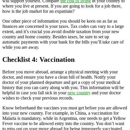
will support yourself. Compare
the cost of living
in your country to
where you live at present. If you are going to look for a job there,
how is the job market for an expatriate?
One other piece of information you should be keen on as far as
finances are concerned is your taxes. Tax codes can vary to a large
extent, and it’s crucial you avoid double taxation from your new
country and home country. Besides taxes, be sure to set up
automatic payments with your bank for the bills you’ll take care of
while you are away.
Checklist 4: Vaccination
Before you move abroad, arrange a physical meeting with your
doctor, and ensure you have a clean bill of health. Notify your
doctor of your planned departure and get a copy of your medical
history that you can carry along with you. This information will be
helpful in case you fall sick in your
new country
and your doctor
wishes to check your previous records.
Know beforehand the vaccines you must get before you are allowed
into your new country. For example, in China, a vaccination for
Malaria is mandatory, while in Argentina, one needs to get a Yellow
Fever vaccine to be allowed entry into the country. You don’t want
to miss out on your move abroad for being improperly vaccinated.