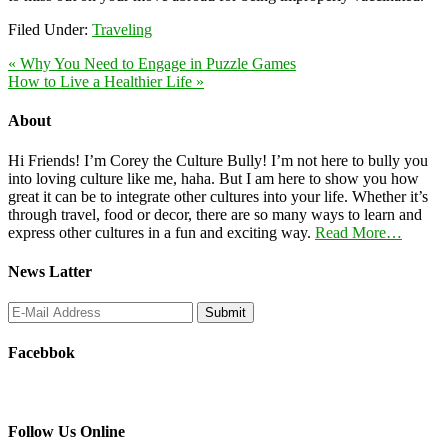
Filed Under:
Traveling
« Why You Need to Engage in Puzzle Games
How to Live a Healthier Life »
About
Hi Friends! I’m Corey the Culture Bully! I’m not here to bully you
into loving culture like me, haha. But I am here to show you how
great it can be to integrate other cultures into your life. Whether it’s
through travel, food or decor, there are so many ways to learn and
express other cultures in a fun and exciting way.
Read More…
News Latter
Facebbok
Follow Us Online