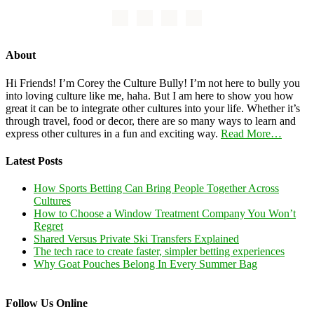
About
Hi Friends! I’m Corey the Culture Bully! I’m not here to bully you
into loving culture like me, haha. But I am here to show you how
great it can be to integrate other cultures into your life. Whether it’s
through travel, food or decor, there are so many ways to learn and
express other cultures in a fun and exciting way.
Read More…
Latest Posts
How Sports Betting Can Bring People Together Across
Cultures
How to Choose a Window Treatment Company You Won’t
Regret
Shared Versus Private Ski Transfers Explained
The tech race to create faster, simpler betting experiences
Why Goat Pouches Belong In Every Summer Bag
Follow Us Online