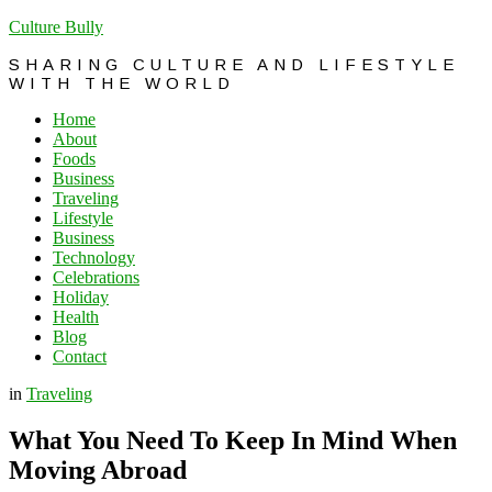
Culture Bully
SHARING CULTURE AND LIFESTYLE
WITH THE WORLD
Home
About
Foods
Business
Traveling
Lifestyle
Business
Technology
Celebrations
Holiday
Health
Blog
Contact
in
Traveling
What You Need To Keep In Mind When
Moving Abroad