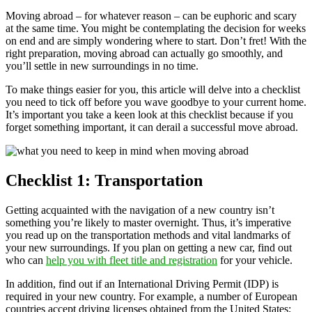
Moving abroad – for whatever reason – can be euphoric and scary
at the same time. You might be contemplating the decision for weeks
on end and are simply wondering where to start. Don’t fret! With the
right preparation, moving abroad can actually go smoothly, and
you’ll settle in new surroundings in no time.
To make things easier for you, this article will delve into a checklist
you need to tick off before you wave goodbye to your current home.
It’s important you take a keen look at this checklist because if you
forget something important, it can derail a successful move abroad.
Checklist 1: Transportation
Getting acquainted with the navigation of a new country isn’t
something you’re likely to master overnight. Thus, it’s imperative
you read up on the transportation methods and vital landmarks of
your new surroundings. If you plan on getting a new car, find out
who can
help you with fleet title and registration
for your vehicle.
In addition, find out if an International Driving Permit (IDP) is
required in your new country. For example, a number of European
countries accept driving licenses obtained from the United States;