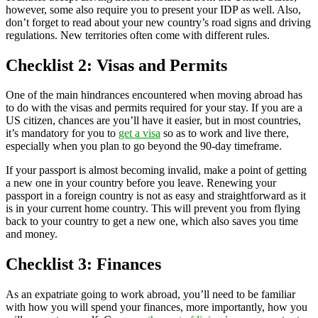
however, some also require you to present your IDP as well. Also,
don’t forget to read about your new country’s road signs and driving
regulations. New territories often come with different rules.
Checklist 2: Visas and Permits
One of the main hindrances encountered when moving abroad has
to do with the visas and permits required for your stay. If you are a
US citizen, chances are you’ll have it easier, but in most countries,
it’s mandatory for you to
get a visa
so as to work and live there,
especially when you plan to go beyond the 90-day timeframe.
If your passport is almost becoming invalid, make a point of getting
a new one in your country before you leave. Renewing your
passport in a foreign country is not as easy and straightforward as it
is in your current home country. This will prevent you from flying
back to your country to get a new one, which also saves you time
and money.
Checklist 3: Finances
As an expatriate going to work abroad, you’ll need to be familiar
with how you will spend your finances, more importantly, how you