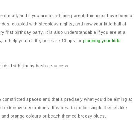
nthood, and if you are a first time parent, this must have been a
sides, coupled with sleepless nights, and now your little ball of
y first birthday party. It is also understandable if you are at a
to help you a little, here are 10 tips for
planning your little
 constricted spaces and that’s precisely what you’d be aiming at
nd extensive decorations. It is best to go for simple themes like
k and orange colours or beach themed breezy blues.