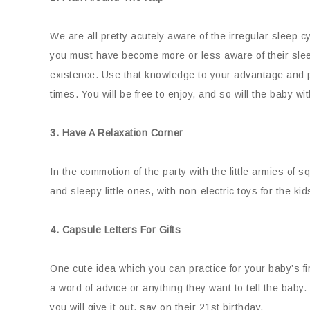
We are all pretty acutely aware of the irregular sleep c
you must have become more or less aware of their sleep
existence. Use that knowledge to your advantage and pl
times. You will be free to enjoy, and so will the baby wi
3. Have A Relaxation Corner
In the commotion of the party with the little armies of
and sleepy little ones, with non-electric toys for the ki
4. Capsule Letters For Gifts
One cute idea which you can practice for your baby’s firs
a word of advice or anything they want to tell the baby. P
you will give it out, say on their 21st birthday.