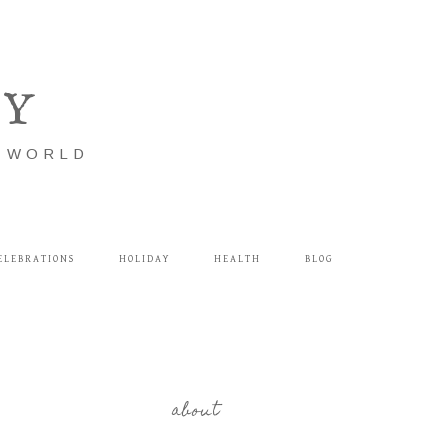
LY
E WORLD
ELEBRATIONS
HOLIDAY
HEALTH
BLOG
about