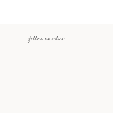
follow us online