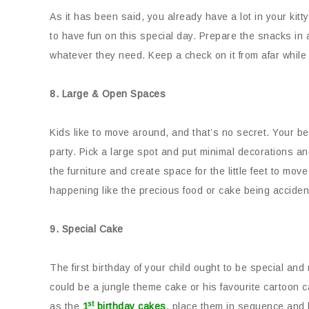
As it has been said, you already have a lot in your kitt
to have fun on this special day. Prepare the snacks in 
whatever they need. Keep a check on it from afar while 
8. Large & Open Spaces
Kids like to move around, and that’s no secret. Your be
party. Pick a large spot and put minimal decorations 
the furniture and create space for the little feet to mo
happening like the precious food or cake being accident
9. Special Cake
The first birthday of your child ought to be special an
could be a jungle theme cake or his favourite cartoon 
st
as the
1
birthday cakes
, place them in sequence and ha