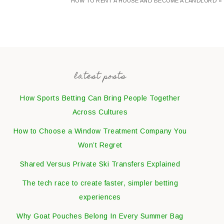
HOW TO RENT A HOUSE AND BECOME A LANDLORD »
latest posts
How Sports Betting Can Bring People Together
Across Cultures
How to Choose a Window Treatment Company You
Won’t Regret
Shared Versus Private Ski Transfers Explained
The tech race to create faster, simpler betting
experiences
Why Goat Pouches Belong In Every Summer Bag