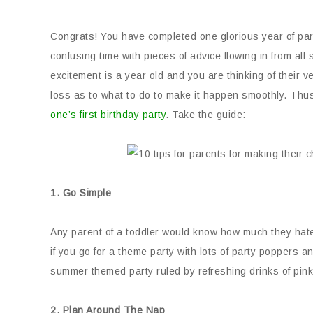
Congrats! You have completed one glorious year of pare
confusing time with pieces of advice flowing in from all 
excitement is a year old and you are thinking of their ver
loss as to what to do to make it happen smoothly. Thus, 
one’s first birthday party
. Take the guide:
1. Go Simple
Any parent of a toddler would know how much they hate
if you go for a theme party with lots of party poppers a
summer themed party ruled by refreshing drinks of pin
2. Plan Around The Nap