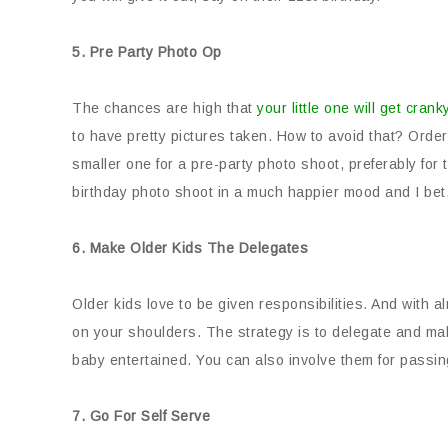
5. Pre Party Photo Op
The chances are high that
your little one will get crank
to have pretty pictures taken. How to avoid that? Order
smaller one for a pre-party photo shoot, preferably for
birthday photo shoot in a much happier mood and I bet, n
6. Make Older Kids The Delegates
Older kids love to be given responsibilities. And with 
on your shoulders. The strategy is to delegate and mak
baby entertained. You can also involve them for passing
7. Go For Self Serve