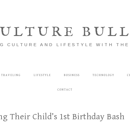
ULTURE BUL
G CULTURE AND LIFESTYLE WITH TH
TRAVELING
LIFESTYLE
BUSINESS
TECHNOLOGY
C
CONTACT
ng Their Child’s 1st Birthday Bash