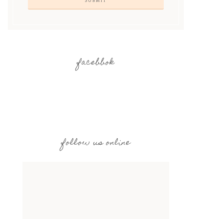
facebbok
follow us online