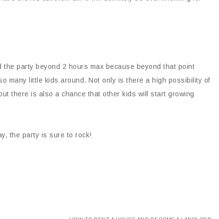
end the party beyond 2 hours max because beyond that point
o many little kids around. Not only is there a high possibility of
 but there is also a chance that other kids will start growing
y, the party is sure to rock!