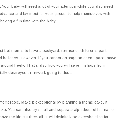
y. Your baby will need a lot of your attention while you also need
advance and lay it out for your guests to help themselves with
having a fun time with the baby.
st bet then is to have a backyard, terrace or children’s park
and balloons. However, if you cannot arrange an open space, move
ve around freely. That’s also how you will save mishaps from
ally destroyed or artwork going to dust.
d memorable. Make it exceptional by planning a theme cake. It
cake. You can also try small and separate alphabets of his name
ve the kid cut them all. It will definitely be overwhelming for