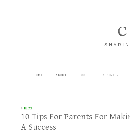
C
SHARIN
HOME
ABOUT
FOODS
BUSINESS
in
BLOG
10 Tips For Parents For Maki
A Success