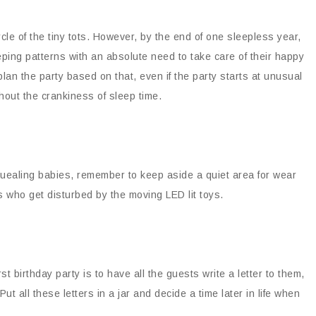
ycle of the tiny tots. However, by the end of one sleepless year,
ing patterns with an absolute need to take care of their happy
an the party based on that, even if the party starts at unusual
thout the crankiness of sleep time.
 squealing babies, remember to keep aside a quiet area for wear
ds who get disturbed by the moving LED lit toys.
t birthday party is to have all the guests write a letter to them,
ut all these letters in a jar and decide a time later in life when