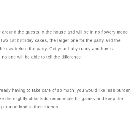
y
around the guests in the house and will be in no flowery mood
 two 1st birthday cakes, the larger one for the party and the
 the day before the party. Get your baby ready and have a
o one will be able to tell the difference.
already having to take care of so much, you would like less burden
e the slightly older kids responsible for games and keep the
 around food to their friends.