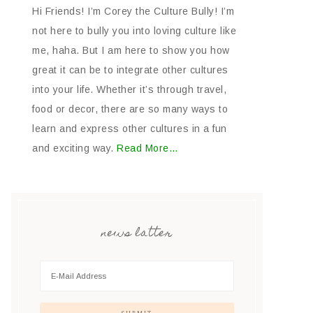
Hi Friends! I’m Corey the Culture Bully! I’m
not here to bully you into loving culture like
me, haha. But I am here to show you how
great it can be to integrate other cultures
into your life. Whether it’s through travel,
food or decor, there are so many ways to
learn and express other cultures in a fun
and exciting way.
Read More…
news latter