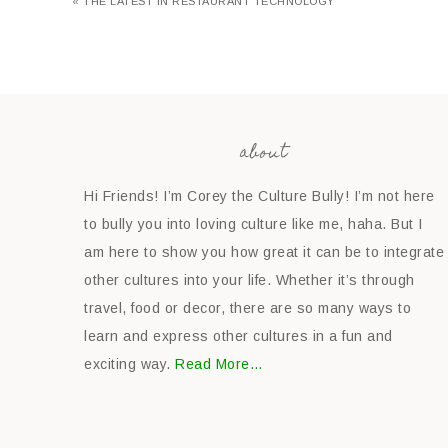
« THE LATEST IN RESTAURANT TECHNOLOGY
about
Hi Friends! I’m Corey the Culture Bully! I’m not here
to bully you into loving culture like me, haha. But I
am here to show you how great it can be to integrate
other cultures into your life. Whether it’s through
travel, food or decor, there are so many ways to
learn and express other cultures in a fun and
exciting way.
Read More…