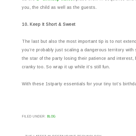
you, the child as well as the guests.
10. Keep It Short & Sweet
The last but also the most important tip is to not ext
you’re probably just scaling a dangerous territory with s
the star of the party losing their patience and interest,
cranky too. So wrap it up while it’s still fun.
With these 1stparty essentials for your tiny tot’s birthda
FILED UNDER:
BLOG