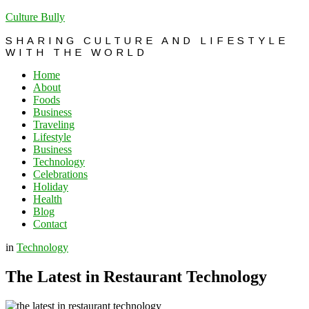
Culture Bully
SHARING CULTURE AND LIFESTYLE
WITH THE WORLD
Home
About
Foods
Business
Traveling
Lifestyle
Business
Technology
Celebrations
Holiday
Health
Blog
Contact
in
Technology
The Latest in Restaurant Technology