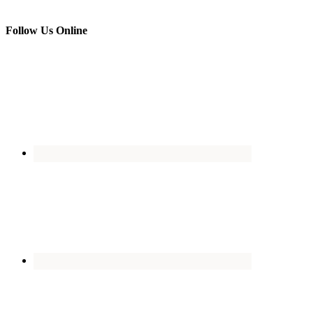
Follow Us Online