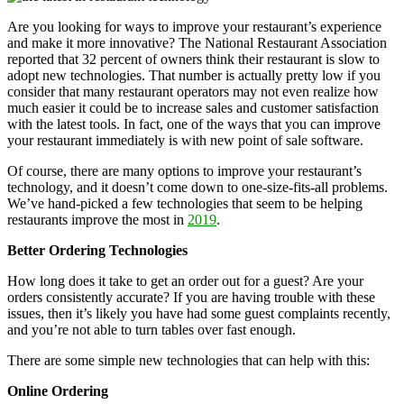
Are you looking for ways to improve your restaurant’s experience
and make it more innovative? The National Restaurant Association
reported that 32 percent of owners think their restaurant is slow to
adopt new technologies. That number is actually pretty low if you
consider that many restaurant operators may not even realize how
much easier it could be to increase sales and customer satisfaction
with the latest tools. In fact, one of the ways that you can improve
your restaurant immediately is with new point of sale software.
Of course, there are many options to improve your restaurant’s
technology, and it doesn’t come down to one-size-fits-all problems.
We’ve hand-picked a few technologies that seem to be helping
restaurants improve the most in
2019
.
Better Ordering Technologies
How long does it take to get an order out for a guest? Are your
orders consistently accurate? If you are having trouble with these
issues, then it’s likely you have had some guest complaints recently,
and you’re not able to turn tables over fast enough.
There are some simple new technologies that can help with this:
Online Ordering