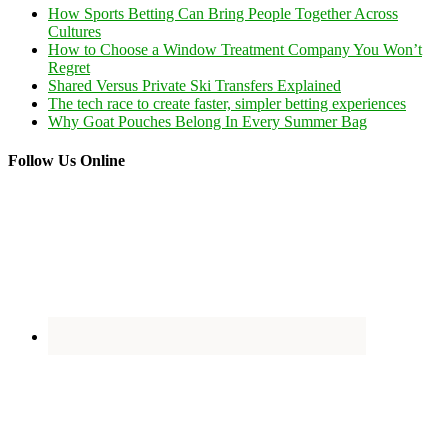
How Sports Betting Can Bring People Together Across
Cultures
How to Choose a Window Treatment Company You Won’t
Regret
Shared Versus Private Ski Transfers Explained
The tech race to create faster, simpler betting experiences
Why Goat Pouches Belong In Every Summer Bag
Follow Us Online