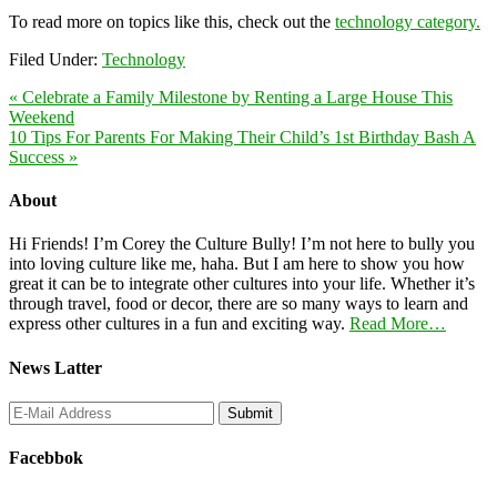
To read more on topics like this, check out the
technology category.
Filed Under:
Technology
« Celebrate a Family Milestone by Renting a Large House This
Weekend
10 Tips For Parents For Making Their Child’s 1st Birthday Bash A
Success »
About
Hi Friends! I’m Corey the Culture Bully! I’m not here to bully you
into loving culture like me, haha. But I am here to show you how
great it can be to integrate other cultures into your life. Whether it’s
through travel, food or decor, there are so many ways to learn and
express other cultures in a fun and exciting way.
Read More…
News Latter
Facebbok