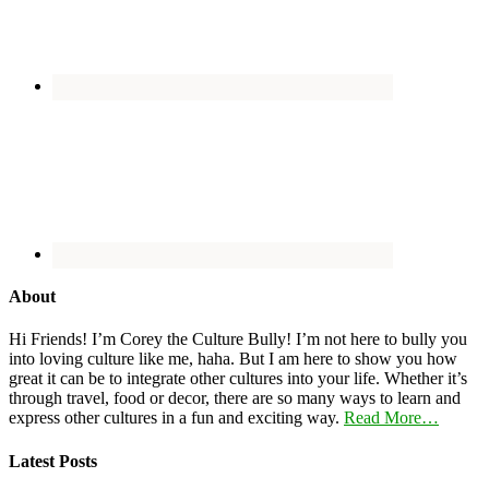
About
Hi Friends! I’m Corey the Culture Bully! I’m not here to bully you
into loving culture like me, haha. But I am here to show you how
great it can be to integrate other cultures into your life. Whether it’s
through travel, food or decor, there are so many ways to learn and
express other cultures in a fun and exciting way.
Read More…
Latest Posts