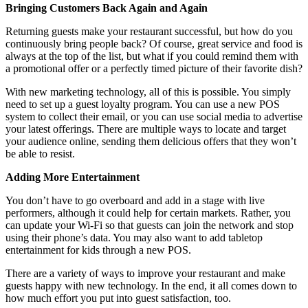
Bringing Customers Back Again and Again
Returning guests make your restaurant successful, but how do you
continuously bring people back? Of course, great service and food is
always at the top of the list, but what if you could remind them with
a promotional offer or a perfectly timed picture of their favorite dish?
With new marketing technology, all of this is possible. You simply
need to set up a guest loyalty program. You can use a new POS
system to collect their email, or you can use social media to advertise
your latest offerings. There are multiple ways to locate and target
your audience online, sending them delicious offers that they won’t
be able to resist.
Adding More Entertainment
You don’t have to go overboard and add in a stage with live
performers, although it could help for certain markets. Rather, you
can update your Wi-Fi so that guests can join the network and stop
using their phone’s data. You may also want to add tabletop
entertainment for kids through a new POS.
There are a variety of ways to improve your restaurant and make
guests happy with new technology. In the end, it all comes down to
how much effort you put into guest satisfaction, too.