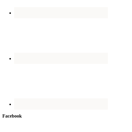
Facebook