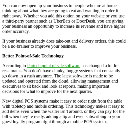
You can now open up your business to people who are at home
thinking about what they are going to eat and wanting to order it
right away. Whether you add this option on your website or you use
a third-party partner such as UberEats or DoorDash, you are giving
your business an opportunity to increase its revenue and have higher
order accuracy.
If your business already does take-out and delivery orders, this could
be a no-brainer to improve your business.
Better Point-of-Sale Technology
According to
Partech point of sale software
has changed a lot for
restaurants. You don’t have clunky, buggy systems that constantly
go down in a rush anymore. The latest software is made to be
updated and operated from the cloud, allowing management and
executives to sit back and look at reports, making important
decisions for what to improve for the next quarter.
New digital POS systems make it easy to order right from the table
with tabletop and mobile ordering. This technology makes it easy to
add items even when the waiter isn’t around, or they can pay for the
bill when they’re ready, adding a tip and even subscribing to your
guest loyalty program right through a mobile POS system.