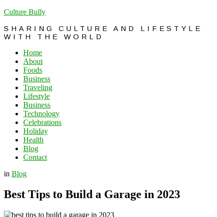
Culture Bully
SHARING CULTURE AND LIFESTYLE
WITH THE WORLD
Home
About
Foods
Business
Traveling
Lifestyle
Business
Technology
Celebrations
Holiday
Health
Blog
Contact
in
Blog
Best Tips to Build a Garage in 2023