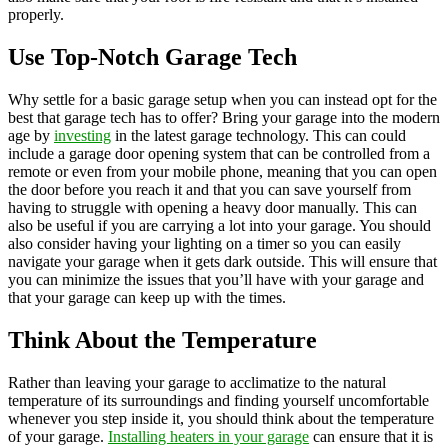
properly.
Use Top-Notch Garage Tech
Why settle for a basic garage setup when you can instead opt for the
best that garage tech has to offer? Bring your garage into the modern
age by
investing
in the latest garage technology. This can could
include a garage door opening system that can be controlled from a
remote or even from your mobile phone, meaning that you can open
the door before you reach it and that you can save yourself from
having to struggle with opening a heavy door manually. This can
also be useful if you are carrying a lot into your garage. You should
also consider having your lighting on a timer so you can easily
navigate your garage when it gets dark outside. This will ensure that
you can minimize the issues that you’ll have with your garage and
that your garage can keep up with the times.
Think About the Temperature
Rather than leaving your garage to acclimatize to the natural
temperature of its surroundings and finding yourself uncomfortable
whenever you step inside it, you should think about the temperature
of your garage.
Installing heaters in your garage
can ensure that it is