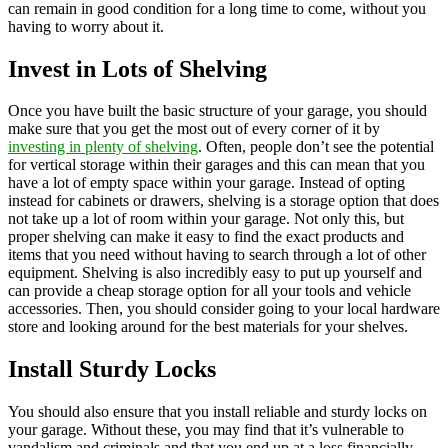
can remain in good condition for a long time to come, without you
having to worry about it.
Invest in Lots of Shelving
Once you have built the basic structure of your garage, you should
make sure that you get the most out of every corner of it by
investing in plenty of shelving
. Often, people don’t see the potential
for vertical storage within their garages and this can mean that you
have a lot of empty space within your garage. Instead of opting
instead for cabinets or drawers, shelving is a storage option that does
not take up a lot of room within your garage. Not only this, but
proper shelving can make it easy to find the exact products and
items that you need without having to search through a lot of other
equipment. Shelving is also incredibly easy to put up yourself and
can provide a cheap storage option for all your tools and vehicle
accessories. Then, you should consider going to your local hardware
store and looking around for the best materials for your shelves.
Install Sturdy Locks
You should also ensure that you install reliable and sturdy locks on
your garage. Without these, you may find that it’s vulnerable to
vandalism and criminals and that you end up at a loss financially.