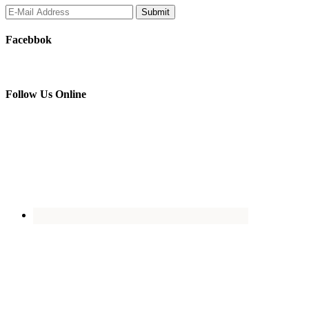
Facebbok
Follow Us Online