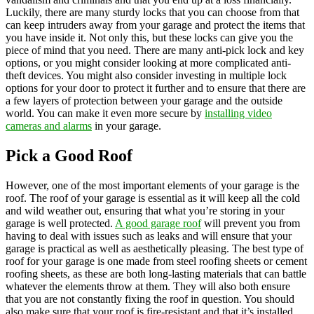
Luckily, there are many sturdy locks that you can choose from that
can keep intruders away from your garage and protect the items that
you have inside it. Not only this, but these locks can give you the
piece of mind that you need. There are many anti-pick lock and key
options, or you might consider looking at more complicated anti-
theft devices. You might also consider investing in multiple lock
options for your door to protect it further and to ensure that there are
a few layers of protection between your garage and the outside
world. You can make it even more secure by
installing video
cameras and alarms
in your garage.
Pick a Good Roof
However, one of the most important elements of your garage is the
roof. The roof of your garage is essential as it will keep all the cold
and wild weather out, ensuring that what you’re storing in your
garage is well protected.
A good garage roof
will prevent you from
having to deal with issues such as leaks and will ensure that your
garage is practical as well as aesthetically pleasing. The best type of
roof for your garage is one made from steel roofing sheets or cement
roofing sheets, as these are both long-lasting materials that can battle
whatever the elements throw at them. They will also both ensure
that you are not constantly fixing the roof in question. You should
also make sure that your roof is fire-resistant and that it’s installed