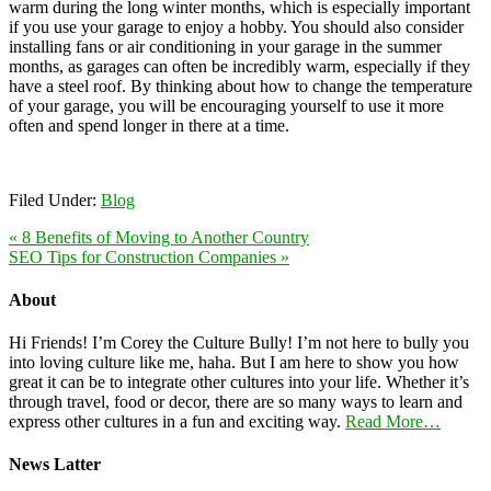
warm during the long winter months, which is especially important
if you use your garage to enjoy a hobby. You should also consider
installing fans or air conditioning in your garage in the summer
months, as garages can often be incredibly warm, especially if they
have a steel roof. By thinking about how to change the temperature
of your garage, you will be encouraging yourself to use it more
often and spend longer in there at a time.
Filed Under:
Blog
« 8 Benefits of Moving to Another Country
SEO Tips for Construction Companies »
About
Hi Friends! I’m Corey the Culture Bully! I’m not here to bully you
into loving culture like me, haha. But I am here to show you how
great it can be to integrate other cultures into your life. Whether it’s
through travel, food or decor, there are so many ways to learn and
express other cultures in a fun and exciting way.
Read More…
News Latter