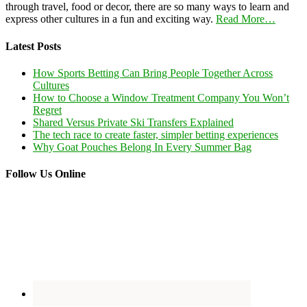
through travel, food or decor, there are so many ways to learn and
express other cultures in a fun and exciting way.
Read More…
Latest Posts
How Sports Betting Can Bring People Together Across
Cultures
How to Choose a Window Treatment Company You Won’t
Regret
Shared Versus Private Ski Transfers Explained
The tech race to create faster, simpler betting experiences
Why Goat Pouches Belong In Every Summer Bag
Follow Us Online