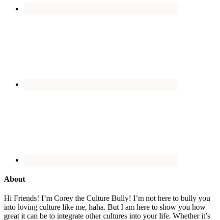
About
Hi Friends! I’m Corey the Culture Bully! I’m not here to bully you
into loving culture like me, haha. But I am here to show you how
great it can be to integrate other cultures into your life. Whether it’s