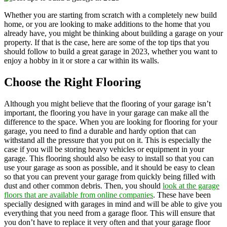
Whether you are starting from scratch with a completely new build
home, or you are looking to make additions to the home that you
already have, you might be thinking about building a garage on your
property. If that is the case, here are some of the top tips that you
should follow to build a great garage in 2023, whether you want to
enjoy a hobby in it or store a car within its walls.
Choose the Right Flooring
Although you might believe that the flooring of your garage isn’t
important, the flooring you have in your garage can make all the
difference to the space. When you are looking for flooring for your
garage, you need to find a durable and hardy option that can
withstand all the pressure that you put on it. This is especially the
case if you will be storing heavy vehicles or equipment in your
garage. This flooring should also be easy to install so that you can
use your garage as soon as possible, and it should be easy to clean
so that you can prevent your garage from quickly being filled with
dust and other common debris. Then, you should
look at the garage
floors that are available from online companies
. These have been
specially designed with garages in mind and will be able to give you
everything that you need from a garage floor. This will ensure that
you don’t have to replace it very often and that your garage floor