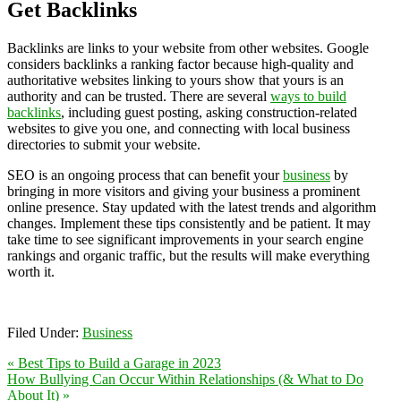
Get Backlinks
Backlinks are links to your website from other websites. Google
considers backlinks a ranking factor because high-quality and
authoritative websites linking to yours show that yours is an
authority and can be trusted. There are several
ways to build
backlinks
, including guest posting, asking construction-related
websites to give you one, and connecting with local business
directories to submit your website.
SEO is an ongoing process that can benefit your
business
by
bringing in more visitors and giving your business a prominent
online presence. Stay updated with the latest trends and algorithm
changes. Implement these tips consistently and be patient. It may
take time to see significant improvements in your search engine
rankings and organic traffic, but the results will make everything
worth it.
Filed Under:
Business
« Best Tips to Build a Garage in 2023
How Bullying Can Occur Within Relationships (& What to Do
About It) »