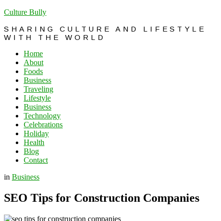
Culture Bully
SHARING CULTURE AND LIFESTYLE
WITH THE WORLD
Home
About
Foods
Business
Traveling
Lifestyle
Business
Technology
Celebrations
Holiday
Health
Blog
Contact
in
Business
SEO Tips for Construction Companies