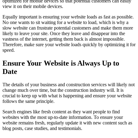
optimized for mobile devices so that potential customers can easily
view it on their mobile devices.
Equally important is ensuring your website loads as fast as possible.
No one wants to sit waiting for a website to load, which is why a
slow website can frustrate potential customers and make them more
likely to leave your site. Once they leave and disappear into the
vastness of the internet, getting them back is almost impossible.
Therefore, make sure your website loads quickly by optimizing it for
speed.
Ensure Your Website is Always Up to
Date
The details of your business and construction services will likely not
change much over time, but the construction industry will. It is
crucial to keep up with what is happening and ensure your website
follows the same principle.
Search engines like fresh content as they want people to find
websites with the most up-to-date information. To ensure your
website remains fresh, regularly update it with new content such as
blog posts, case studies, and testimonials.