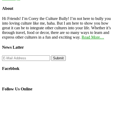
About
Hi Friends! I’m Corey the Culture Bully! I’m not here to bully you
into loving culture like me, haha. But I am here to show you how
great it can be to integrate other cultures into your life. Whether it’s
through travel, food or decor, there are so many ways to learn and
express other cultures in a fun and exciting way.
Read More…
News Latter
Facebbok
Follow Us Online