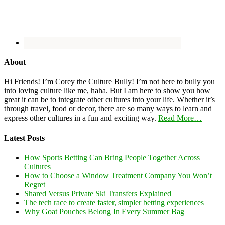
About
Hi Friends! I’m Corey the Culture Bully! I’m not here to bully you
into loving culture like me, haha. But I am here to show you how
great it can be to integrate other cultures into your life. Whether it’s
through travel, food or decor, there are so many ways to learn and
express other cultures in a fun and exciting way.
Read More…
Latest Posts
How Sports Betting Can Bring People Together Across
Cultures
How to Choose a Window Treatment Company You Won’t
Regret
Shared Versus Private Ski Transfers Explained
The tech race to create faster, simpler betting experiences
Why Goat Pouches Belong In Every Summer Bag