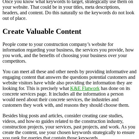
Once you know what keywords to target, strategically use them on
your website. That could be in your titles, meta descriptions,
headers, and content. Do this naturally so the keywords do not look
out of place.
Create Valuable Content
People come to your construction company’s website for
information regarding your business, the services you provide, how
you work, and the benefits of choosing your business over your
competitors.
You can meet all these and other needs by providing informative and
engaging content that answers the questions potential customers and
website visitors have while also providing the information they are
looking for. This is precisely what
K&E Flatwork
has done on its
concrete services page. It includes all the information a person
would need about their concrete services, the industries and
customers they work with, and reasons they should choose them.
Besides blog posts and articles, consider creating case studies,
videos, and how-to guides related to the construction industry,
construction projects, your services, past projects, and work. As you
create the content, use your chosen keywords strategically to ensure
you rank for queries that contain those keywords.