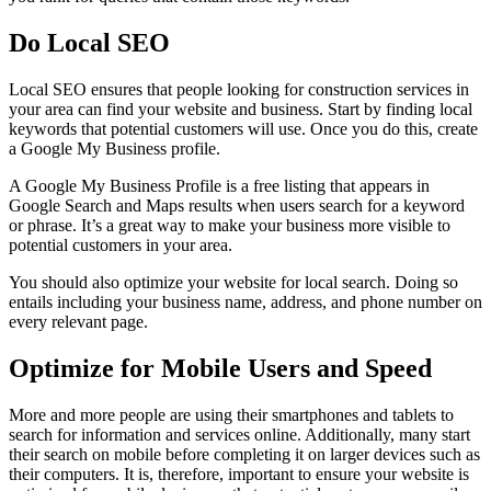
Do Local SEO
Local SEO ensures that people looking for construction services in
your area can find your website and business. Start by finding local
keywords that potential customers will use. Once you do this, create
a Google My Business profile.
A Google My Business Profile is a free listing that appears in
Google Search and Maps results when users search for a keyword
or phrase. It’s a great way to make your business more visible to
potential customers in your area.
You should also optimize your website for local search. Doing so
entails including your business name, address, and phone number on
every relevant page.
Optimize for Mobile Users and Speed
More and more people are using their smartphones and tablets to
search for information and services online. Additionally, many start
their search on mobile before completing it on larger devices such as
their computers. It is, therefore, important to ensure your website is