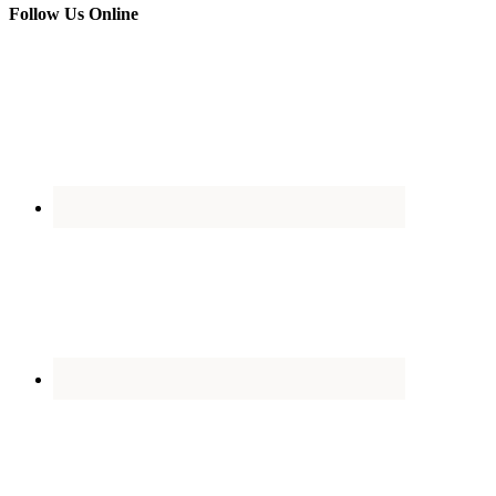
Follow Us Online