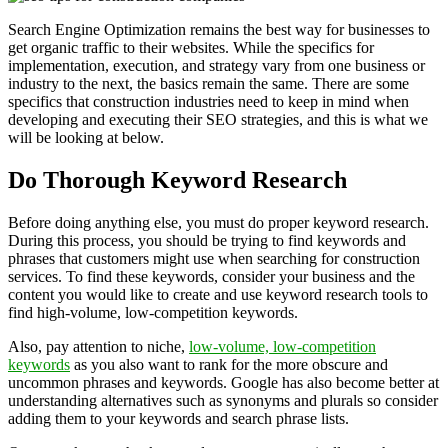
Search Engine Optimization remains the best way for businesses to
get organic traffic to their websites. While the specifics for
implementation, execution, and strategy vary from one business or
industry to the next, the basics remain the same. There are some
specifics that construction industries need to keep in mind when
developing and executing their SEO strategies, and this is what we
will be looking at below.
Do Thorough Keyword Research
Before doing anything else, you must do proper keyword research.
During this process, you should be trying to find keywords and
phrases that customers might use when searching for construction
services. To find these keywords, consider your business and the
content you would like to create and use keyword research tools to
find high-volume, low-competition keywords.
Also, pay attention to niche,
low-volume, low-competition
keywords
as you also want to rank for the more obscure and
uncommon phrases and keywords. Google has also become better at
understanding alternatives such as synonyms and plurals so consider
adding them to your keywords and search phrase lists.