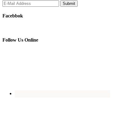
Facebbok
Follow Us Online