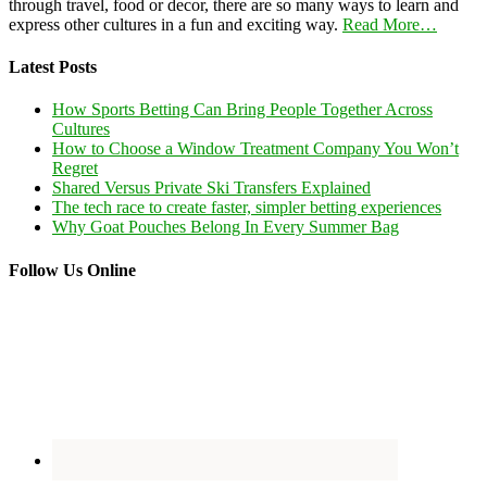
through travel, food or decor, there are so many ways to learn and
express other cultures in a fun and exciting way.
Read More…
Latest Posts
How Sports Betting Can Bring People Together Across
Cultures
How to Choose a Window Treatment Company You Won’t
Regret
Shared Versus Private Ski Transfers Explained
The tech race to create faster, simpler betting experiences
Why Goat Pouches Belong In Every Summer Bag
Follow Us Online