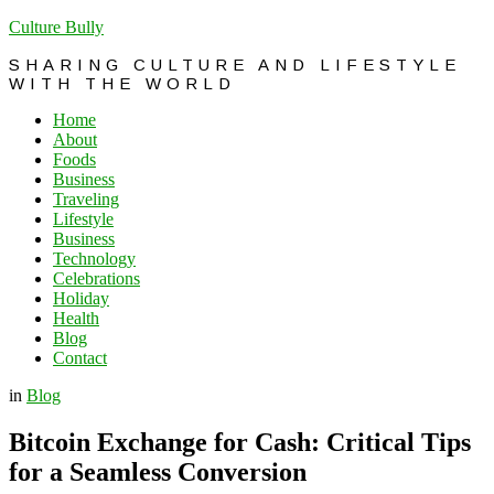
Culture Bully
SHARING CULTURE AND LIFESTYLE
WITH THE WORLD
Home
About
Foods
Business
Traveling
Lifestyle
Business
Technology
Celebrations
Holiday
Health
Blog
Contact
in
Blog
Bitcoin Exchange for Cash: Critical Tips
for a Seamless Conversion