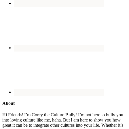
About
Hi Friends! I’m Corey the Culture Bully! I’m not here to bully you
into loving culture like me, haha. But I am here to show you how
great it can be to integrate other cultures into your life. Whether it’s