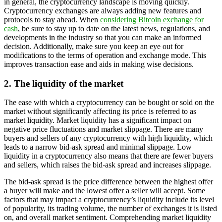
in general, the cryptocurrency landscape is moving quickly.
Cryptocurrency exchanges are always adding new features and
protocols to stay ahead. When
considering Bitcoin exchange for
cash
, be sure to stay up to date on the latest news, regulations, and
developments in the industry so that you can make an informed
decision. Additionally, make sure you keep an eye out for
modifications to the terms of operation and exchange mode. This
improves transaction ease and aids in making wise decisions.
2. The liquidity of the market
The ease with which a cryptocurrency can be bought or sold on the
market without significantly affecting its price is referred to as
market liquidity. Market liquidity has a significant impact on
negative price fluctuations and market slippage. There are many
buyers and sellers of any cryptocurrency with high liquidity, which
leads to a narrow bid-ask spread and minimal slippage. Low
liquidity in a cryptocurrency also means that there are fewer buyers
and sellers, which raises the bid-ask spread and increases slippage.
The bid-ask spread is the price difference between the highest offer
a buyer will make and the lowest offer a seller will accept. Some
factors that may impact a cryptocurrency’s liquidity include its level
of popularity, its trading volume, the number of exchanges it is listed
on, and overall market sentiment. Comprehending market liquidity