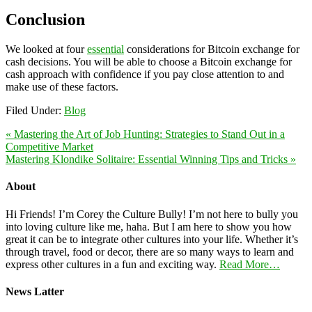
Conclusion
We looked at four
essential
considerations for Bitcoin exchange for
cash decisions. You will be able to choose a Bitcoin exchange for
cash approach with confidence if you pay close attention to and
make use of these factors.
Filed Under:
Blog
« Mastering the Art of Job Hunting: Strategies to Stand Out in a
Competitive Market
Mastering Klondike Solitaire: Essential Winning Tips and Tricks »
About
Hi Friends! I’m Corey the Culture Bully! I’m not here to bully you
into loving culture like me, haha. But I am here to show you how
great it can be to integrate other cultures into your life. Whether it’s
through travel, food or decor, there are so many ways to learn and
express other cultures in a fun and exciting way.
Read More…
News Latter