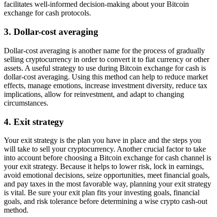
facilitates well-informed decision-making about your Bitcoin
exchange for cash protocols.
3. Dollar-cost averaging
Dollar-cost averaging is another name for the process of gradually
selling cryptocurrency in order to convert it to fiat currency or other
assets. A useful strategy to use during Bitcoin exchange for cash is
dollar-cost averaging. Using this method can help to reduce market
effects, manage emotions, increase investment diversity, reduce tax
implications, allow for reinvestment, and adapt to changing
circumstances.
4. Exit strategy
Your exit strategy is the plan you have in place and the steps you
will take to sell your cryptocurrency. Another crucial factor to take
into account before choosing a Bitcoin exchange for cash channel is
your exit strategy. Because it helps to lower risk, lock in earnings,
avoid emotional decisions, seize opportunities, meet financial goals,
and pay taxes in the most favorable way, planning your exit strategy
is vital. Be sure your exit plan fits your investing goals, financial
goals, and risk tolerance before determining a wise crypto cash-out
method.