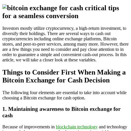
Investors mostly utilize cryptocurrency, a high-return investment, to
diversify their holdings. There are several ways to cash out
cryptocurrencies including online exchange platforms, Bitcoin
stores, and peer-to-peer services, among many more. However, there
are a few things you need to consider and pay close attention to in
order to guarantee a simple and convenient cash-out process. In this
article, we will take a closer look at these variables.
Things to Consider First When Making a
Bitcoin Exchange for Cash Decision
The following four elements are essential to take into account while
choosing a Bitcoin exchange for cash option.
1. Maintaining awareness to Bitcoin exchange for
cash
Because of improvements in
blockchain technology
and technology