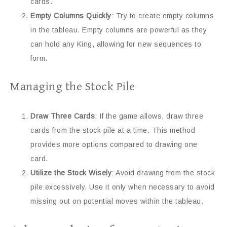
cards.
Empty Columns Quickly
: Try to create empty columns
in the tableau. Empty columns are powerful as they
can hold any King, allowing for new sequences to
form.
Managing the Stock Pile
Draw Three Cards
: If the game allows, draw three
cards from the stock pile at a time. This method
provides more options compared to drawing one
card.
Utilize the Stock Wisely
: Avoid drawing from the stock
pile excessively. Use it only when necessary to avoid
missing out on potential moves within the tableau.