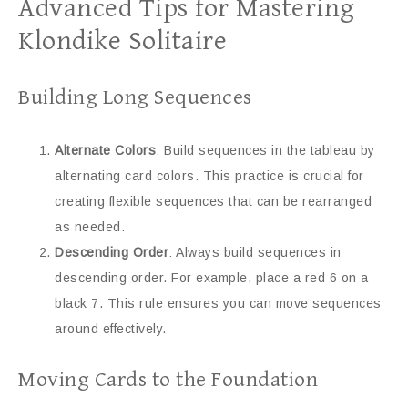
Advanced Tips for Mastering
Klondike Solitaire
Building Long Sequences
Alternate Colors
: Build sequences in the tableau by
alternating card colors. This practice is crucial for
creating flexible sequences that can be rearranged
as needed.
Descending Order
: Always build sequences in
descending order. For example, place a red 6 on a
black 7. This rule ensures you can move sequences
around effectively.
Moving Cards to the Foundation