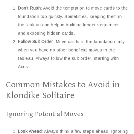
Don’t Rush
: Avoid the temptation to move cards to the
foundation too quickly. Sometimes, keeping them in
the tableau can help in building longer sequences
and exposing hidden cards.
Follow Suit Order
: Move cards to the foundation only
when you have no other beneficial moves in the
tableau. Always follow the suit order, starting with
Aces.
Common Mistakes to Avoid in
Klondike Solitaire
Ignoring Potential Moves
Look Ahead
: Always think a few steps ahead. Ignoring