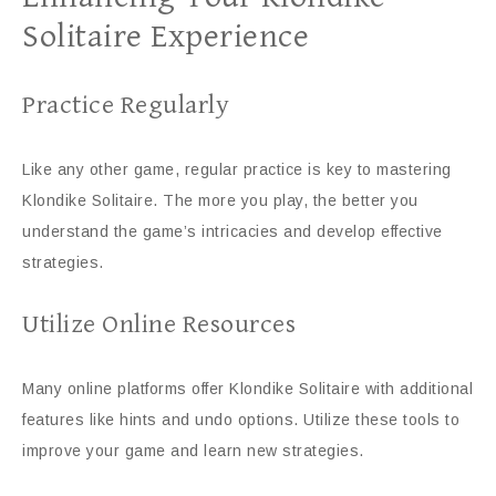
Solitaire Experience
Practice Regularly
Like any other game, regular practice is key to mastering
Klondike Solitaire. The more you play, the better you
understand the game’s intricacies and develop effective
strategies.
Utilize Online Resources
Many online platforms offer Klondike Solitaire with additional
features like hints and undo options. Utilize these tools to
improve your game and learn new strategies.