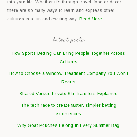
into your life. Whether it’s through travel, food or decor,
there are so many ways to learn and express other
cultures in a fun and exciting way.
Read More…
latest posts
How Sports Betting Can Bring People Together Across
Cultures
How to Choose a Window Treatment Company You Won’t
Regret
Shared Versus Private Ski Transfers Explained
The tech race to create faster, simpler betting
experiences
Why Goat Pouches Belong In Every Summer Bag