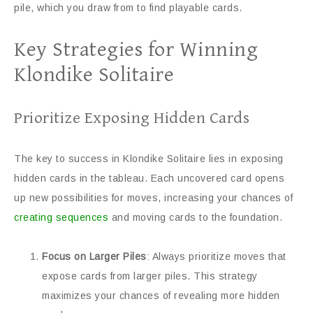
pile, which you draw from to find playable cards.
Key Strategies for Winning
Klondike Solitaire
Prioritize Exposing Hidden Cards
The key to success in Klondike Solitaire lies in exposing
hidden cards in the tableau. Each uncovered card opens
up new possibilities for moves, increasing your chances of
creating sequences
and moving cards to the foundation.
Focus on Larger Piles
: Always prioritize moves that
expose cards from larger piles. This strategy
maximizes your chances of revealing more hidden