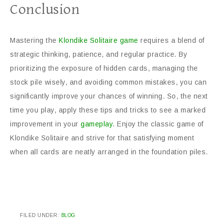
Conclusion
Mastering the
Klondike Solitaire game
requires a blend of
strategic thinking, patience, and regular practice. By
prioritizing the exposure of hidden cards, managing the
stock pile wisely, and avoiding common mistakes, you can
significantly improve your chances of winning. So, the next
time you play, apply these tips and tricks to see a marked
improvement in your
gameplay
. Enjoy the classic game of
Klondike Solitaire and strive for that satisfying moment
when all cards are neatly arranged in the foundation piles.
FILED UNDER:
BLOG