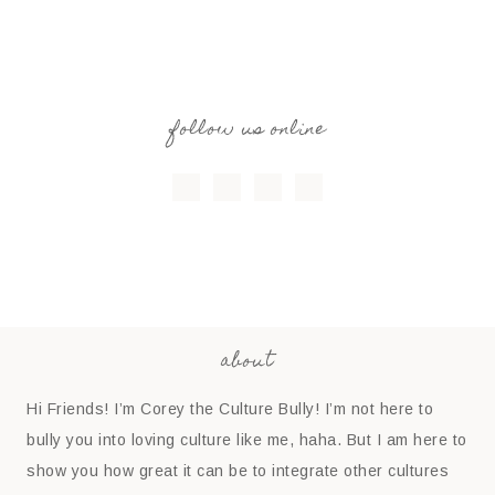
follow us online
about
Hi Friends! I’m Corey the Culture Bully! I’m not here to
bully you into loving culture like me, haha. But I am here to
show you how great it can be to integrate other cultures