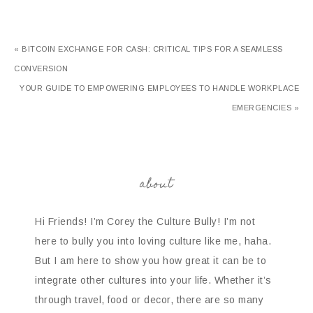
« BITCOIN EXCHANGE FOR CASH: CRITICAL TIPS FOR A SEAMLESS
CONVERSION
YOUR GUIDE TO EMPOWERING EMPLOYEES TO HANDLE WORKPLACE
EMERGENCIES »
about
Hi Friends! I’m Corey the Culture Bully! I’m not
here to bully you into loving culture like me, haha.
But I am here to show you how great it can be to
integrate other cultures into your life. Whether it’s
through travel, food or decor, there are so many