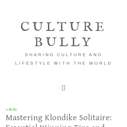
CULTURE
BULLY
SHARING CULTURE AND
LIFESTYLE WITH THE WORLD
in
BLOG
Mastering Klondike Solitaire: