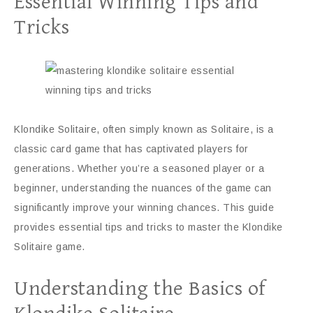
Essential Winning Tips and
Tricks
Klondike Solitaire, often simply known as Solitaire, is a
classic card game that has captivated players for
generations. Whether you’re a seasoned player or a
beginner, understanding the nuances of the game can
significantly improve your winning chances. This guide
provides essential tips and tricks to master the Klondike
Solitaire game.
Understanding the Basics of