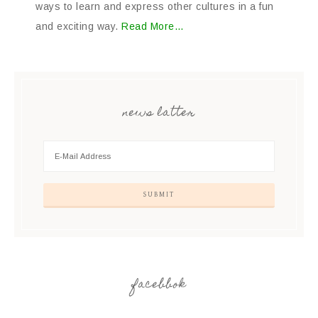
ways to learn and express other cultures in a fun
and exciting way.
Read More…
news latter
facebbok