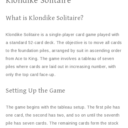
Klondike Solitaire
What is Klondike Solitaire?
Klondike Solitaire is a single-player card game played with
a standard 52-card deck. The objective is to move all cards
to the foundation piles, arranged by suit in ascending order
from Ace to King. The game involves a tableau of seven
piles where cards are laid out in increasing number, with
only the top card face-up.
Setting Up the Game
The game begins with the tableau setup. The first pile has
one card, the second has two, and so on until the seventh
pile has seven cards. The remaining cards form the stock