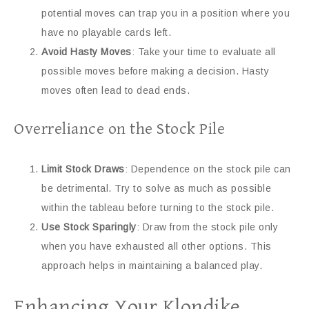
potential moves can trap you in a position where you
have no playable cards left.
Avoid Hasty Moves
: Take your time to evaluate all
possible moves before making a decision. Hasty
moves often lead to dead ends.
Overreliance on the Stock Pile
Limit Stock Draws
: Dependence on the stock pile can
be detrimental. Try to solve as much as possible
within the tableau before turning to the stock pile.
Use Stock Sparingly
: Draw from the stock pile only
when you have exhausted all other options. This
approach helps in maintaining a balanced play.
Enhancing Your Klondike