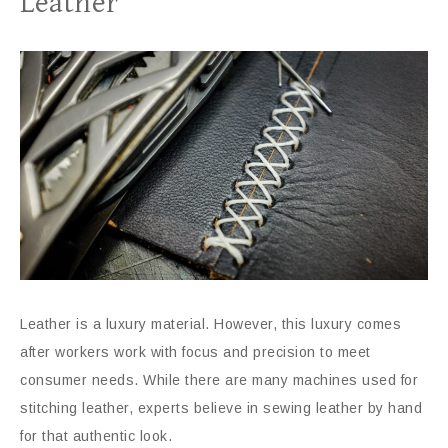
Leather
Leather is a luxury material. However, this luxury comes
after workers work with focus and precision to meet
consumer needs. While there are many machines used for
stitching leather, experts believe in sewing leather by hand
for that authentic look.