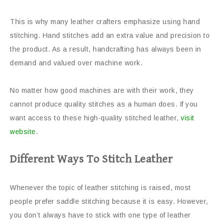
This is why many leather crafters emphasize using hand
stitching. Hand stitches add an extra value and precision to
the product. As a result, handcrafting has always been in
demand and valued over machine work.
No matter how good machines are with their work, they
cannot produce quality stitches as a human does. If you
want access to these high-quality stitched leather,
visit
website
.
Different Ways To Stitch Leather
Whenever the topic of leather stitching is raised, most
people prefer saddle stitching because it is easy. However,
you don’t always have to stick with one type of leather