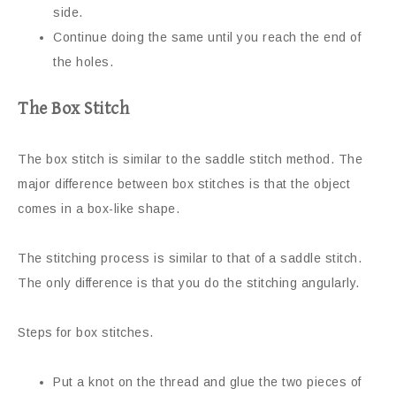
side.
Continue doing the same until you reach the end of
the holes.
The Box Stitch
The box stitch is similar to the saddle stitch method. The
major difference between box stitches is that the object
comes in a box-like shape.
The stitching process is similar to that of a saddle stitch.
The only difference is that you do the stitching angularly.
Steps for box stitches.
Put a knot on the thread and glue the two pieces of