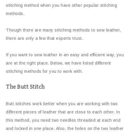
stitching method when you have other popular stitching
methods.
Though there are many stitching methods to sew leather,
there are only a few that experts trust.
If you want to sew leather in an easy and efficient way, you
are at the right place. Below, we have listed different
stitching methods for you to work with.
The Butt Stitch
Butt stitches work better when you are working with two
different pieces of leather that are close to each other. In
this method, you need two needles threaded at each end
and locked in one place. Also, the holes on the two leather