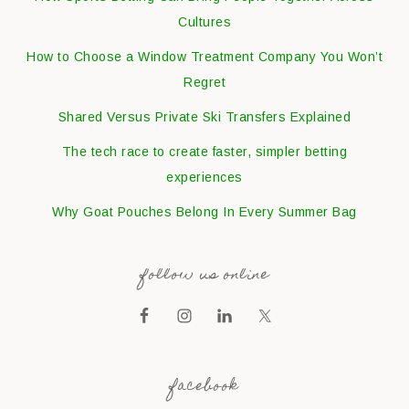
Cultures
How to Choose a Window Treatment Company You Won’t
Regret
Shared Versus Private Ski Transfers Explained
The tech race to create faster, simpler betting
experiences
Why Goat Pouches Belong In Every Summer Bag
follow us online
facebook