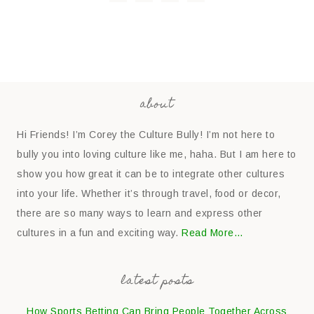
about
Hi Friends! I’m Corey the Culture Bully! I’m not here to
bully you into loving culture like me, haha. But I am here to
show you how great it can be to integrate other cultures
into your life. Whether it’s through travel, food or decor,
there are so many ways to learn and express other
cultures in a fun and exciting way.
Read More…
latest posts
How Sports Betting Can Bring People Together Across