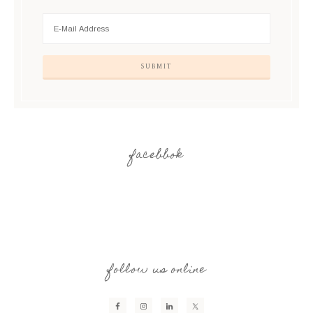
facebbok
follow us online