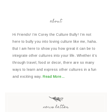
about
Hi Friends! I’m Corey the Culture Bully! I’m not
here to bully you into loving culture like me, haha.
But I am here to show you how great it can be to
integrate other cultures into your life. Whether it’s
through travel, food or decor, there are so many
ways to learn and express other cultures in a fun
and exciting way.
Read More…
news latter