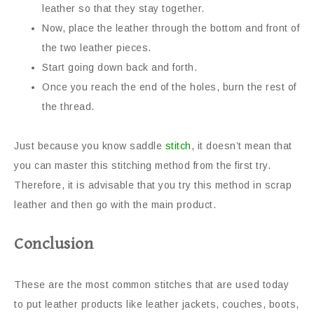
leather so that they stay together.
Now, place the leather through the bottom and front of
the two leather pieces.
Start going down back and forth.
Once you reach the end of the holes, burn the rest of
the thread.
Just because you know saddle
stitch
, it doesn’t mean that
you can master this stitching method from the first try.
Therefore, it is advisable that you try this method in scrap
leather and then go with the main product.
Conclusion
These are the most common stitches that are used today
to put leather products like leather jackets, couches, boots,