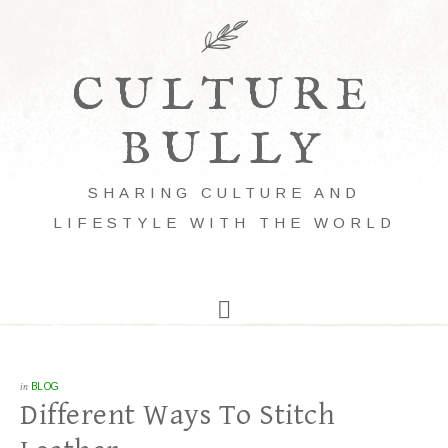
CULTURE
BULLY
SHARING CULTURE AND
LIFESTYLE WITH THE WORLD
in
BLOG
Different Ways To Stitch