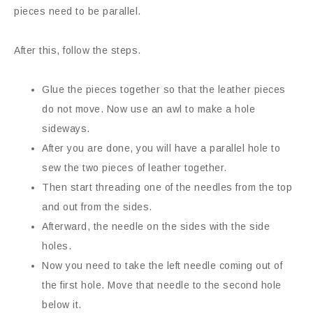
pieces need to be parallel.
After this, follow the steps.
Glue the pieces together so that the leather pieces
do not move. Now use an awl to make a hole
sideways.
After you are done, you will have a parallel hole to
sew the two pieces of leather together.
Then start threading one of the needles from the top
and out from the sides.
Afterward, the needle on the sides with the side
holes.
Now you need to take the left needle coming out of
the first hole. Move that needle to the second hole
below it.