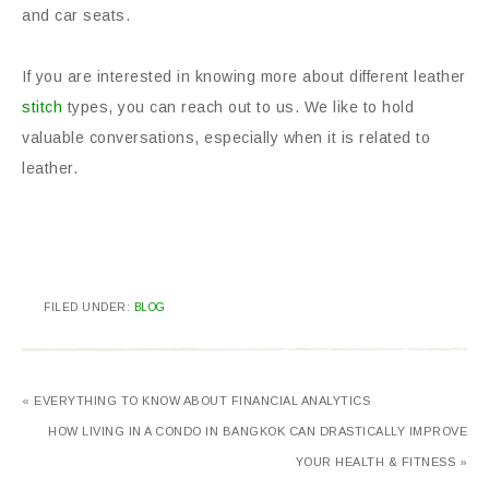
and car seats.
If you are interested in knowing more about different leather
stitch
types, you can reach out to us. We like to hold
valuable conversations, especially when it is related to
leather.
FILED UNDER:
BLOG
« EVERYTHING TO KNOW ABOUT FINANCIAL ANALYTICS
HOW LIVING IN A CONDO IN BANGKOK CAN DRASTICALLY IMPROVE
YOUR HEALTH & FITNESS »