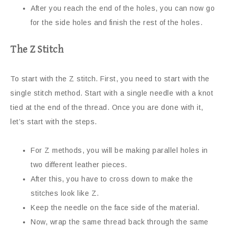
After you reach the end of the holes, you can now go
for the side holes and finish the rest of the holes.
The Z Stitch
To start with the Z stitch. First, you need to start with the
single stitch method. Start with a single needle with a knot
tied at the end of the thread. Once you are done with it,
let’s start with the steps.
For Z methods, you will be making parallel holes in
two different leather pieces.
After this, you have to cross down to make the
stitches look like Z.
Keep the needle on the face side of the material.
Now, wrap the same thread back through the same