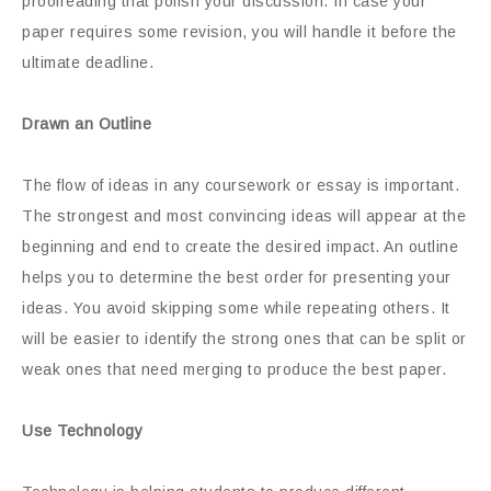
proofreading that polish your discussion. In case your
paper requires some revision, you will handle it before the
ultimate deadline.
Drawn an Outline
The flow of ideas in any coursework or essay is important.
The strongest and most convincing ideas will appear at the
beginning and end to create the desired impact. An outline
helps you to determine the best order for presenting your
ideas. You avoid skipping some while repeating others. It
will be easier to identify the strong ones that can be split or
weak ones that need merging to produce the best paper.
Use Technology