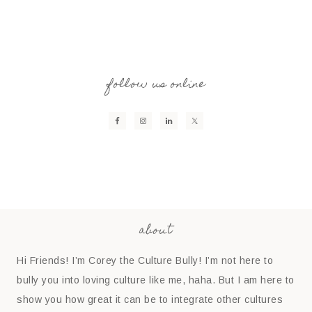
follow us online
about
Hi Friends! I’m Corey the Culture Bully! I’m not here to
bully you into loving culture like me, haha. But I am here to
show you how great it can be to integrate other cultures