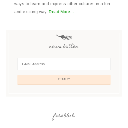
ways to learn and express other cultures in a fun
and exciting way.
Read More…
news latter
facebbok