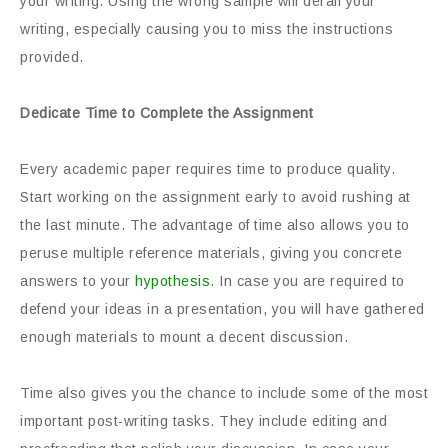
your writing. Using the wrong sample will derail your
writing, especially causing you to miss the instructions
provided.
Dedicate Time to Complete the Assignment
Every academic paper requires time to produce quality.
Start working on the assignment early to avoid rushing at
the last minute. The advantage of time also allows you to
peruse multiple reference materials, giving you concrete
answers to your
hypothesis
. In case you are required to
defend your ideas in a presentation, you will have gathered
enough materials to mount a decent discussion.
Time also gives you the chance to include some of the most
important post-writing tasks. They include editing and