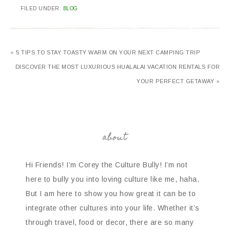
FILED UNDER:
BLOG
« 5 TIPS TO STAY TOASTY WARM ON YOUR NEXT CAMPING TRIP
DISCOVER THE MOST LUXURIOUS HUALALAI VACATION RENTALS FOR
YOUR PERFECT GETAWAY »
about
Hi Friends! I’m Corey the Culture Bully! I’m not
here to bully you into loving culture like me, haha.
But I am here to show you how great it can be to
integrate other cultures into your life. Whether it’s
through travel, food or decor, there are so many