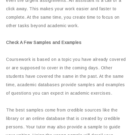
even the urgent assignments. An assistant is a call or a
click away. This makes your work easier and faster to
complete. At the same time, you create time to focus on
other tasks beyond academic work.
Check A Few Samples and Examples
Coursework is based on a topic you have already covered
or are supposed to cover in the coming days. Other
students have covered the same in the past. At the same
time, academic databases provide samples and examples
of questions you can expect in academic exercises.
The best samples come from credible sources like the
library or an online database that is created by credible
persons. Your tutor may also provide a sample to guide