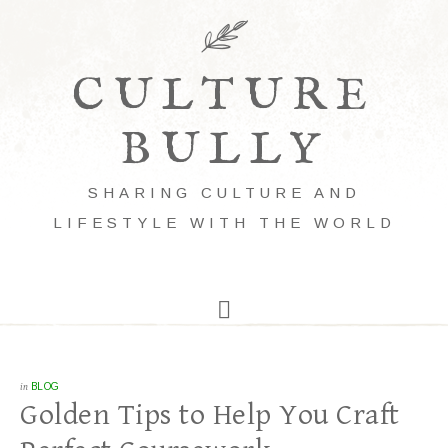
CULTURE
BULLY
SHARING CULTURE AND
LIFESTYLE WITH THE WORLD
in
BLOG
Golden Tips to Help You Craft