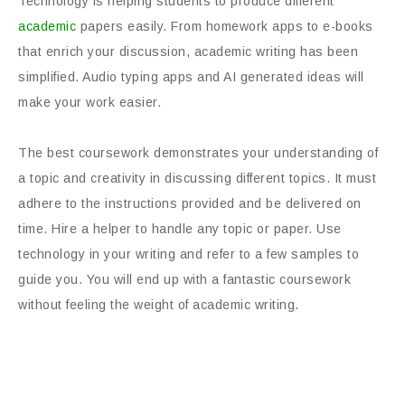
Technology is helping students to produce different
academic
papers easily. From homework apps to e-books
that enrich your discussion, academic writing has been
simplified. Audio typing apps and AI generated ideas will
make your work easier.
The best coursework demonstrates your understanding of
a topic and creativity in discussing different topics. It must
adhere to the instructions provided and be delivered on
time. Hire a helper to handle any topic or paper. Use
technology in your writing and refer to a few samples to
guide you. You will end up with a fantastic coursework
without feeling the weight of academic writing.