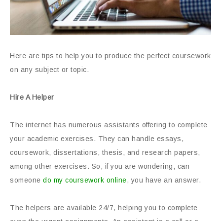
Here are tips to help you to produce the perfect coursework
on any subject or topic.
Hire A Helper
The internet has numerous assistants offering to complete
your academic exercises. They can handle essays,
coursework, dissertations, thesis, and research papers,
among other exercises. So, if you are wondering, can
someone
do my coursework online
, you have an answer.
The helpers are available 24/7, helping you to complete