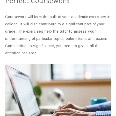
Perfect Coursework
Coursework will form the bulk of your academic exercises in
college. It will also contribute to a significant part of your
grade. The exercises help the tutor to assess your
understanding of particular topics before tests and exams.
Considering its significance, you need to give it all the
attention required.