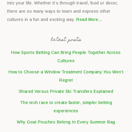
into your life. Whether it’s through travel, food or decor,
there are so many ways to learn and express other
cultures in a fun and exciting way.
Read More…
latest posts
How Sports Betting Can Bring People Together Across
Cultures
How to Choose a Window Treatment Company You Won’t
Regret
Shared Versus Private Ski Transfers Explained
The tech race to create faster, simpler betting
experiences
Why Goat Pouches Belong In Every Summer Bag