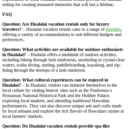
setting for creating treasured memories that will last a lifetime.
FAQ
Question: Are Hualalai vacation rentals only for luxury
travelers?
– Hualalai vacation rentals cater to a range of
travelers
,
offering a variety of accommodations to suit different budgets and
preferences.
Question: What activities are available for outdoor enthusiasts
in Hualalai?
– Hualalai offers a multitude of outdoor activities,
including hiking through lush rainforests, snorkeling in crystal-clear
waters, scuba diving, surfing, paddleboarding, kayaking, and zip-
lining through the treetops of a lush rainforest.
Question: What cultural experiences can be enjoyed in
Hualalai?
– In Hualalai, visitors can immerse themselves in the
local culture by visiting historic sites such as the Puuhonua o
Honaunau National Historical Park and the Hulihee Palace,
exploring local markets, and attending traditional Hawaiian
performances. They can also discover unique arts and crafts made
by local artisans and explore the rich flavors of Hawaiian cuisine at
local farmers’ markets.
Question: Do Hualalai vacation rentals provide spa-like