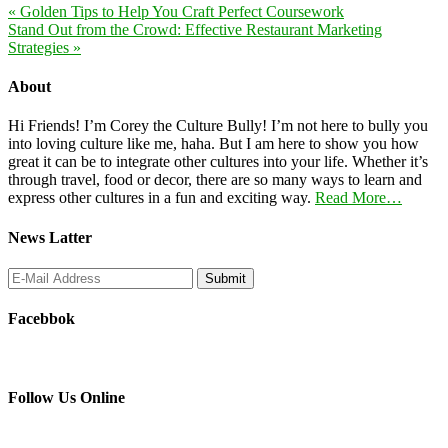
« Golden Tips to Help You Craft Perfect Coursework
Stand Out from the Crowd: Effective Restaurant Marketing
Strategies »
About
Hi Friends! I’m Corey the Culture Bully! I’m not here to bully you
into loving culture like me, haha. But I am here to show you how
great it can be to integrate other cultures into your life. Whether it’s
through travel, food or decor, there are so many ways to learn and
express other cultures in a fun and exciting way.
Read More…
News Latter
Facebbok
Follow Us Online