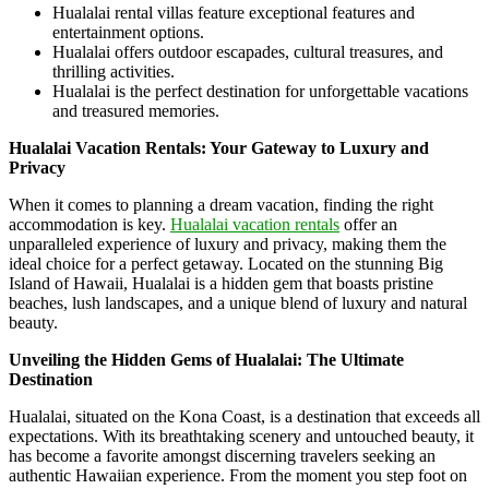
Hualalai rental villas feature exceptional features and
entertainment options.
Hualalai offers outdoor escapades, cultural treasures, and
thrilling activities.
Hualalai is the perfect destination for unforgettable vacations
and treasured memories.
Hualalai Vacation Rentals: Your Gateway to Luxury and
Privacy
When it comes to planning a dream vacation, finding the right
accommodation is key.
Hualalai vacation rentals
offer an
unparalleled experience of luxury and privacy, making them the
ideal choice for a perfect getaway. Located on the stunning Big
Island of Hawaii, Hualalai is a hidden gem that boasts pristine
beaches, lush landscapes, and a unique blend of luxury and natural
beauty.
Unveiling the Hidden Gems of Hualalai: The Ultimate
Destination
Hualalai, situated on the Kona Coast, is a destination that exceeds all
expectations. With its breathtaking scenery and untouched beauty, it
has become a favorite amongst discerning travelers seeking an
authentic Hawaiian experience. From the moment you step foot on