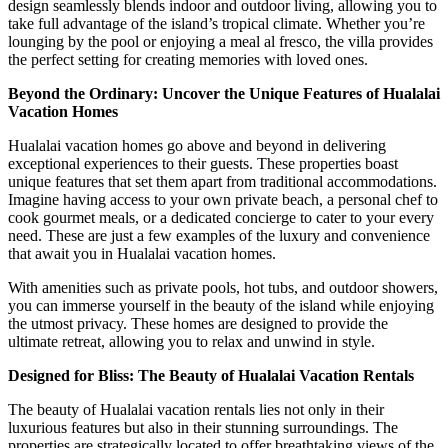
design seamlessly blends indoor and outdoor living, allowing you to
take full advantage of the island’s tropical climate. Whether you’re
lounging by the pool or enjoying a meal al fresco, the villa provides
the perfect setting for creating memories with loved ones.
Beyond the Ordinary: Uncover the Unique Features of Hualalai
Vacation Homes
Hualalai vacation homes go above and beyond in delivering
exceptional experiences to their guests. These properties boast
unique features that set them apart from traditional accommodations.
Imagine having access to your own private beach, a personal chef to
cook gourmet meals, or a dedicated concierge to cater to your every
need. These are just a few examples of the luxury and convenience
that await you in Hualalai vacation homes.
With amenities such as private pools, hot tubs, and outdoor showers,
you can immerse yourself in the beauty of the island while enjoying
the utmost privacy. These homes are designed to provide the
ultimate retreat, allowing you to relax and unwind in style.
Designed for Bliss: The Beauty of Hualalai Vacation Rentals
The beauty of Hualalai vacation rentals lies not only in their
luxurious features but also in their stunning surroundings. The
properties are strategically located to offer breathtaking views of the