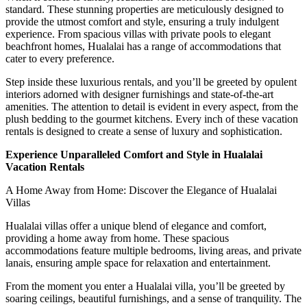
standard. These stunning properties are meticulously designed to
provide the utmost comfort and style, ensuring a truly indulgent
experience. From spacious villas with private pools to elegant
beachfront homes, Hualalai has a range of accommodations that
cater to every preference.
Step inside these luxurious rentals, and you’ll be greeted by opulent
interiors adorned with designer furnishings and state-of-the-art
amenities. The attention to detail is evident in every aspect, from the
plush bedding to the gourmet kitchens. Every inch of these vacation
rentals is designed to create a sense of luxury and sophistication.
Experience Unparalleled Comfort and Style in Hualalai
Vacation Rentals
A Home Away from Home: Discover the Elegance of Hualalai
Villas
Hualalai villas offer a unique blend of elegance and comfort,
providing a home away from home. These spacious
accommodations feature multiple bedrooms, living areas, and private
lanais, ensuring ample space for relaxation and entertainment.
From the moment you enter a Hualalai villa, you’ll be greeted by
soaring ceilings, beautiful furnishings, and a sense of tranquility. The