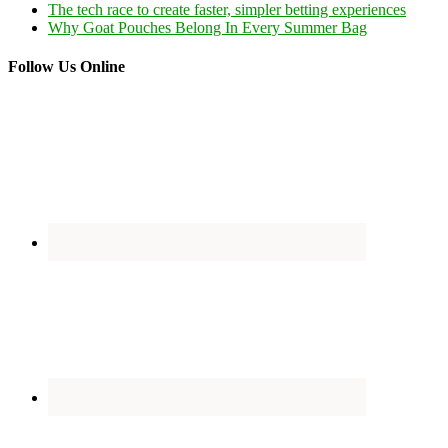
The tech race to create faster, simpler betting experiences
Why Goat Pouches Belong In Every Summer Bag
Follow Us Online