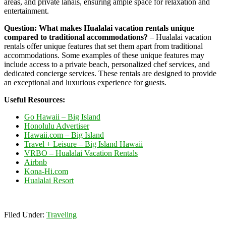
areas, and private lanais, ensuring ample space for relaxation and
entertainment.
Question: What makes Hualalai vacation rentals unique
compared to traditional accommodations?
– Hualalai vacation
rentals offer unique features that set them apart from traditional
accommodations. Some examples of these unique features may
include access to a private beach, personalized chef services, and
dedicated concierge services. These rentals are designed to provide
an exceptional and luxurious experience for guests.
Useful Resources:
Go Hawaii – Big Island
Honolulu Advertiser
Hawaii.com – Big Island
Travel + Leisure – Big Island Hawaii
VRBO – Hualalai Vacation Rentals
Airbnb
Kona-Hi.com
Hualalai Resort
Filed Under:
Traveling