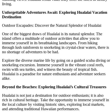
living.
Unforgettable Adventures Await: Exploring Hualalai Vacation
Destination
Outdoor Escapades: Discover the Natural Splendor of Hualalai
One of the biggest draws of Hualalai is its natural splendor. The
island offers a multitude of outdoor activities that allow you to
immerse yourself in its breathtaking landscapes. From hiking
through lush rainforests to snorkeling in crystal-clear waters, there is
no shortage of adventures to be had.
Explore the diverse marine life by going on a guided scuba diving or
snorkeling excursion. Immerse yourself in the vibrant coral reefs,
swim with sea turtles, and witness the beauty of tropical fish.
Hualalai is a paradise for nature enthusiasts and adventure seekers
alike.
Beyond the Beaches: Exploring Hualalai’s Cultural Treasures
Hualalai is not just a destination for outdoor enthusiasts; it is also
rich in cultural heritage. Take the opportunity to immerse yourself in
the local culture by visiting historic sites, exploring local markets,
and attending traditional Hawaiian performances.