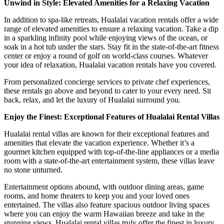
Unwind in Style: Elevated Amenities for a Relaxing Vacation
In addition to spa-like retreats, Hualalai vacation rentals offer a wide
range of elevated amenities to ensure a relaxing vacation. Take a dip
in a sparkling infinity pool while enjoying views of the ocean, or
soak in a hot tub under the stars. Stay fit in the state-of-the-art fitness
center or enjoy a round of golf on world-class courses. Whatever
your idea of relaxation, Hualalai vacation rentals have you covered.
From personalized concierge services to private chef experiences,
these rentals go above and beyond to cater to your every need. Sit
back, relax, and let the luxury of Hualalai surround you.
Enjoy the Finest: Exceptional Features of Hualalai Rental Villas
Hualalai rental villas are known for their exceptional features and
amenities that elevate the vacation experience. Whether it’s a
gourmet kitchen equipped with top-of-the-line appliances or a media
room with a state-of-the-art entertainment system, these villas leave
no stone unturned.
Entertainment options abound, with outdoor dining areas, game
rooms, and home theaters to keep you and your loved ones
entertained. The villas also feature spacious outdoor living spaces
where you can enjoy the warm Hawaiian breeze and take in the
stunning views. Hualalai rental villas truly offer the finest in luxury