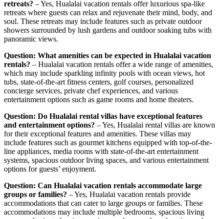
retreats?
– Yes, Hualalai vacation rentals offer luxurious spa-like
retreats where guests can relax and rejuvenate their mind, body, and
soul. These retreats may include features such as private outdoor
showers surrounded by lush gardens and outdoor soaking tubs with
panoramic views.
Question: What amenities can be expected in Hualalai vacation
rentals?
– Hualalai vacation rentals offer a wide range of amenities,
which may include sparkling infinity pools with ocean views, hot
tubs, state-of-the-art fitness centers, golf courses, personalized
concierge services, private chef experiences, and various
entertainment options such as game rooms and home theaters.
Question: Do Hualalai rental villas have exceptional features
and entertainment options?
– Yes, Hualalai rental villas are known
for their exceptional features and amenities. These villas may
include features such as gourmet kitchens equipped with top-of-the-
line appliances, media rooms with state-of-the-art entertainment
systems, spacious outdoor living spaces, and various entertainment
options for guests’ enjoyment.
Question: Can Hualalai vacation rentals accommodate large
groups or families?
– Yes, Hualalai vacation rentals provide
accommodations that can cater to large groups or families. These
accommodations may include multiple bedrooms, spacious living