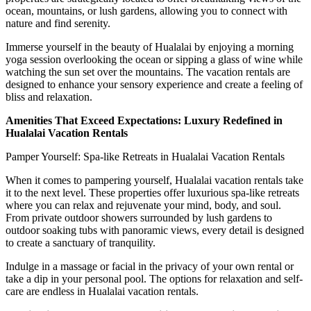
ocean, mountains, or lush gardens, allowing you to connect with
nature and find serenity.
Immerse yourself in the beauty of Hualalai by enjoying a morning
yoga session overlooking the ocean or sipping a glass of wine while
watching the sun set over the mountains. The vacation rentals are
designed to enhance your sensory experience and create a feeling of
bliss and relaxation.
Amenities That Exceed Expectations: Luxury Redefined in
Hualalai Vacation Rentals
Pamper Yourself: Spa-like Retreats in Hualalai Vacation Rentals
When it comes to pampering yourself, Hualalai vacation rentals take
it to the next level. These properties offer luxurious spa-like retreats
where you can relax and rejuvenate your mind, body, and soul.
From private outdoor showers surrounded by lush gardens to
outdoor soaking tubs with panoramic views, every detail is designed
to create a sanctuary of tranquility.
Indulge in a massage or facial in the privacy of your own rental or
take a dip in your personal pool. The options for relaxation and self-
care are endless in Hualalai vacation rentals.