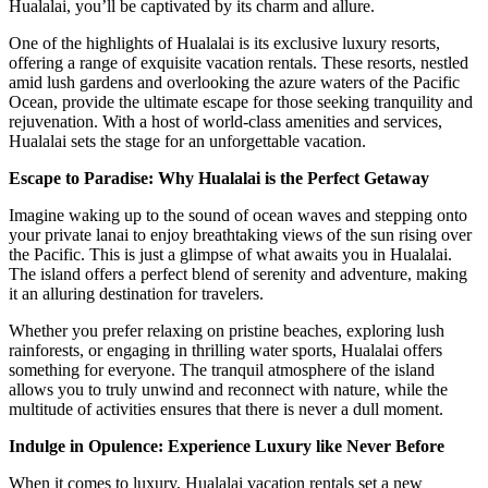
Hualalai, you’ll be captivated by its charm and allure.
One of the highlights of Hualalai is its exclusive luxury resorts,
offering a range of exquisite vacation rentals. These resorts, nestled
amid lush gardens and overlooking the azure waters of the Pacific
Ocean, provide the ultimate escape for those seeking tranquility and
rejuvenation. With a host of world-class amenities and services,
Hualalai sets the stage for an unforgettable vacation.
Escape to Paradise: Why Hualalai is the Perfect Getaway
Imagine waking up to the sound of ocean waves and stepping onto
your private lanai to enjoy breathtaking views of the sun rising over
the Pacific. This is just a glimpse of what awaits you in Hualalai.
The island offers a perfect blend of serenity and adventure, making
it an alluring destination for travelers.
Whether you prefer relaxing on pristine beaches, exploring lush
rainforests, or engaging in thrilling water sports, Hualalai offers
something for everyone. The tranquil atmosphere of the island
allows you to truly unwind and reconnect with nature, while the
multitude of activities ensures that there is never a dull moment.
Indulge in Opulence: Experience Luxury like Never Before
When it comes to luxury, Hualalai vacation rentals set a new