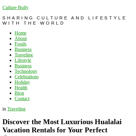
Culture Bully
SHARING CULTURE AND LIFESTYLE
WITH THE WORLD
Home
About
Foods
Business
Traveling
Lifestyle
Business
Technology
Celebrations
Holiday
Health
Blog
Contact
in
Traveling
Discover the Most Luxurious Hualalai
Vacation Rentals for Your Perfect