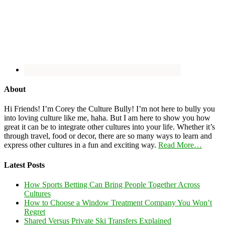
About
Hi Friends! I’m Corey the Culture Bully! I’m not here to bully you
into loving culture like me, haha. But I am here to show you how
great it can be to integrate other cultures into your life. Whether it’s
through travel, food or decor, there are so many ways to learn and
express other cultures in a fun and exciting way.
Read More…
Latest Posts
How Sports Betting Can Bring People Together Across
Cultures
How to Choose a Window Treatment Company You Won’t
Regret
Shared Versus Private Ski Transfers Explained