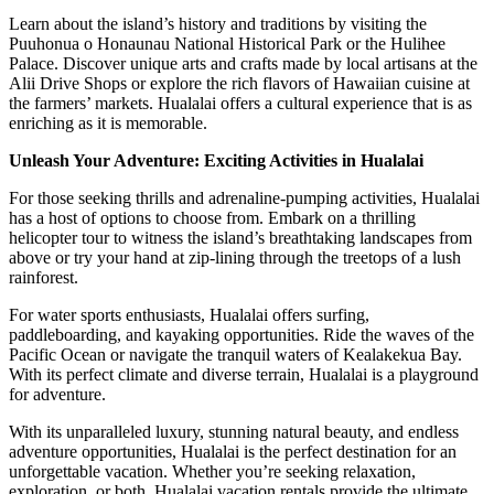
Learn about the island’s history and traditions by visiting the
Puuhonua o Honaunau National Historical Park or the Hulihee
Palace. Discover unique arts and crafts made by local artisans at the
Alii Drive Shops or explore the rich flavors of Hawaiian cuisine at
the farmers’ markets. Hualalai offers a cultural experience that is as
enriching as it is memorable.
Unleash Your Adventure: Exciting Activities in Hualalai
For those seeking thrills and adrenaline-pumping activities, Hualalai
has a host of options to choose from. Embark on a thrilling
helicopter tour to witness the island’s breathtaking landscapes from
above or try your hand at zip-lining through the treetops of a lush
rainforest.
For water sports enthusiasts, Hualalai offers surfing,
paddleboarding, and kayaking opportunities. Ride the waves of the
Pacific Ocean or navigate the tranquil waters of Kealakekua Bay.
With its perfect climate and diverse terrain, Hualalai is a playground
for adventure.
With its unparalleled luxury, stunning natural beauty, and endless
adventure opportunities, Hualalai is the perfect destination for an
unforgettable vacation. Whether you’re seeking relaxation,
exploration, or both, Hualalai vacation rentals provide the ultimate