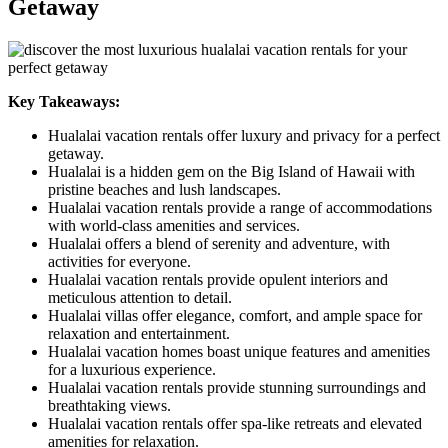
Getaway
Key Takeaways:
Hualalai vacation rentals offer luxury and privacy for a perfect
getaway.
Hualalai is a hidden gem on the Big Island of Hawaii with
pristine beaches and lush landscapes.
Hualalai vacation rentals provide a range of accommodations
with world-class amenities and services.
Hualalai offers a blend of serenity and adventure, with
activities for everyone.
Hualalai vacation rentals provide opulent interiors and
meticulous attention to detail.
Hualalai villas offer elegance, comfort, and ample space for
relaxation and entertainment.
Hualalai vacation homes boast unique features and amenities
for a luxurious experience.
Hualalai vacation rentals provide stunning surroundings and
breathtaking views.
Hualalai vacation rentals offer spa-like retreats and elevated
amenities for relaxation.