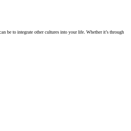
n be to integrate other cultures into your life. Whether it’s through