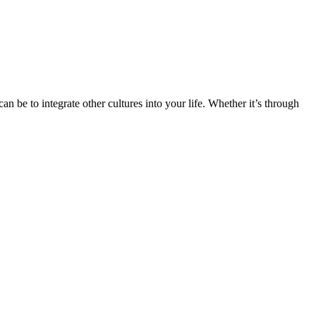
n be to integrate other cultures into your life. Whether it’s through