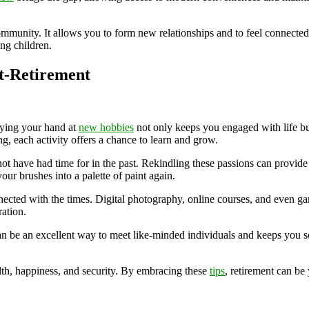
ommunity. It allows you to form new relationships and to feel connected 
ing children.
st-Retirement
Trying your hand at
new hobbies
not only keeps you engaged with life bu
g, each activity offers a chance to learn and grow.
 not have had time for in the past. Rekindling these passions can provid
your brushes into a palette of paint again.
cted with the times. Digital photography, online courses, and even gam
ation.
 can be an excellent way to meet like-minded individuals and keeps you 
th, happiness, and security. By embracing these
tips
, retirement can be 