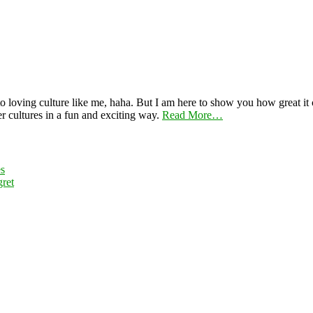
 loving culture like me, haha. But I am here to show you how great it ca
er cultures in a fun and exciting way.
Read More…
es
ret