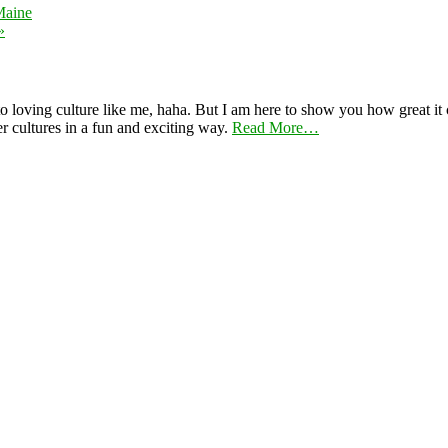
Maine
»
 loving culture like me, haha. But I am here to show you how great it ca
er cultures in a fun and exciting way.
Read More…