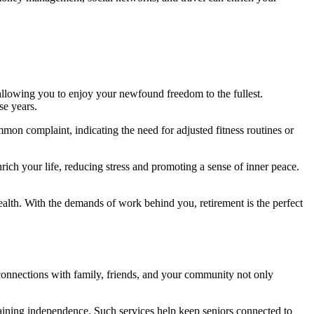
 allowing you to enjoy your newfound freedom to the fullest.
se years.
mon complaint, indicating the need for adjusted fitness routines or
nrich your life, reducing stress and promoting a sense of inner peace.
ealth. With the demands of work behind you, retirement is the perfect
 connections with family, friends, and your community not only
ining independence. Such services help keep seniors connected to