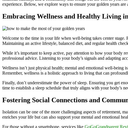
experience. Below, we explore ways to ensure your golden years are as
Embracing Wellness and Healthy Living i
Welcome to the time in your life when well-being takes center stage. 
Maintaining an active lifestyle, balanced diet, and regular health chec
While it’s important to keep active, pay attention to how your body re
professional advice. Listening to your body’s signals and adapting acco
Wellness isn’t just physical health; mental and emotional well-being is
Remember, wellness is a holistic approach to living that can profoundly
Finally, don’t underestimate the power of sleep. Ensuring you get enou
time to establish a sleep schedule that truly aligns with your body’s ne
Fostering Social Connections and Commun
Isolation can be one of the more challenging aspects of retirement, m
enriches your life but can also support your mental and emotional heal
For those without a smartphone, services like
GoGoGrandparent Rev