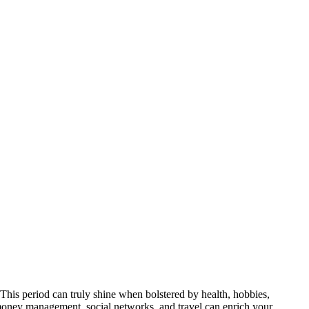
e. This period can truly shine when bolstered by health, hobbies,
, money management, social networks, and travel can enrich your