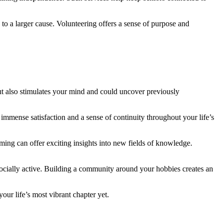
to a larger cause. Volunteering offers a sense of purpose and
t also stimulates your mind and could uncover previously
e immense satisfaction and a sense of continuity throughout your life’s
ing can offer exciting insights into new fields of knowledge.
socially active. Building a community around your hobbies creates an
your life’s most vibrant chapter yet.