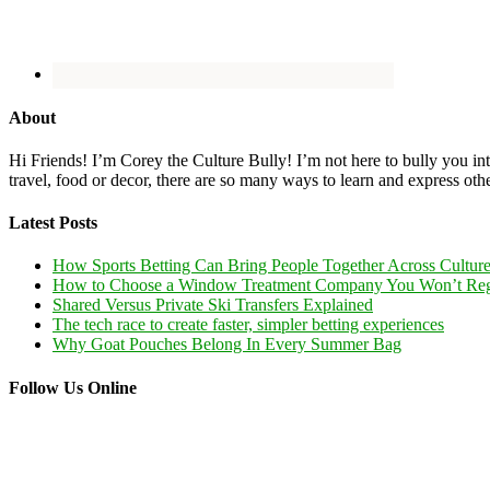
About
Hi Friends! I’m Corey the Culture Bully! I’m not here to bully you into
travel, food or decor, there are so many ways to learn and express oth
Latest Posts
How Sports Betting Can Bring People Together Across Cultur
How to Choose a Window Treatment Company You Won’t Reg
Shared Versus Private Ski Transfers Explained
The tech race to create faster, simpler betting experiences
Why Goat Pouches Belong In Every Summer Bag
Follow Us Online