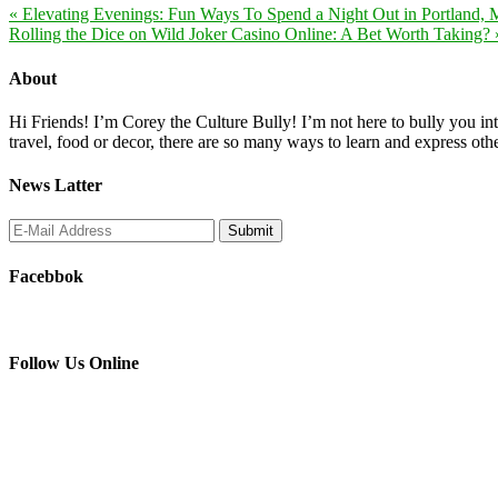
« Elevating Evenings: Fun Ways To Spend a Night Out in Portland, 
Rolling the Dice on Wild Joker Casino Online: A Bet Worth Taking? 
About
Hi Friends! I’m Corey the Culture Bully! I’m not here to bully you into
travel, food or decor, there are so many ways to learn and express oth
News Latter
Facebbok
Follow Us Online