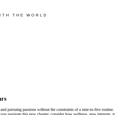
WITH THE WORLD
ars
on, and pursuing passions without the constraints of a nine-to-five routin
 As you navigate this new chapter, consider how wellness, new interests