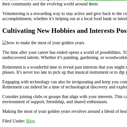
their community and the evolving world around them.
Volunteering is a rewarding way to stay active and give back to the c
accomplishment, whether it’s helping out at a local food bank or tutor
Cultivating New Hobbies and Interests Po
The time after your career has ended opens a world of possibilities. 
undiscovered talents. Whether it’s painting, gardening, or woodworkin
Retirement is a wonderful time to revisit past interests that you might
phases. It’s never too late to pick up that musical instrument or to dip 
Engaging with technology can also be invigorating and keep you conne
Retirement can indeed be a time of technological discovery and explor
Consider joining clubs or groups that align with your interests. This
environment of support, friendship, and shared enthusiasm.
Making the most of your golden years revolves around a blend of heal
Filed Under:
Blog