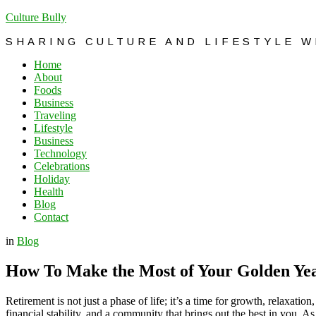
Culture Bully
SHARING CULTURE AND LIFESTYLE 
Home
About
Foods
Business
Traveling
Lifestyle
Business
Technology
Celebrations
Holiday
Health
Blog
Contact
in
Blog
How To Make the Most of Your Golden Ye
Retirement is not just a phase of life; it’s a time for growth, relaxati
financial stability, and a community that brings out the best in you.