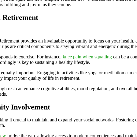
 fulfilling and joyful as they can be.
n Retirement
Retirement provides an invaluable opportunity to focus on your health,
k-ups are critical components to staying vibrant and energetic during the
sponds to exercise. For instance,
knee pain when squatting
can be a com
rdingly is key to sustaining a healthy lifestyle.
 equally important. Engaging in activities like yoga or meditation can e
 impact your quality of life in retirement.
gh rest can enhance cognitive abilities, mood regulation, and overall h
eds.
ity Involvement
aking it crucial to maintain and expand your social networks. Fostering
th.
iew
bridge the gap, allowing access to modern conveniences and mainta