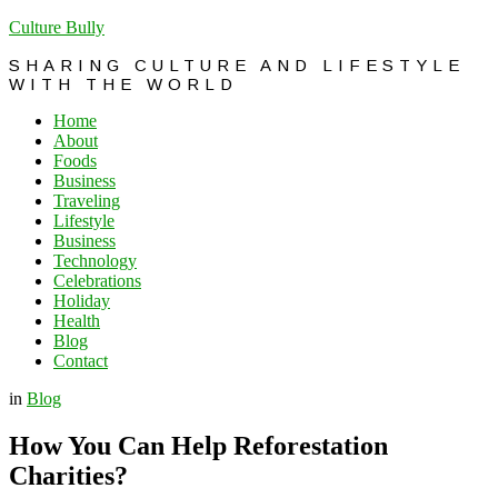
Culture Bully
SHARING CULTURE AND LIFESTYLE
WITH THE WORLD
Home
About
Foods
Business
Traveling
Lifestyle
Business
Technology
Celebrations
Holiday
Health
Blog
Contact
in
Blog
How You Can Help Reforestation
Charities?