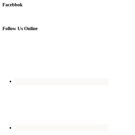
Facebbok
Follow Us Online