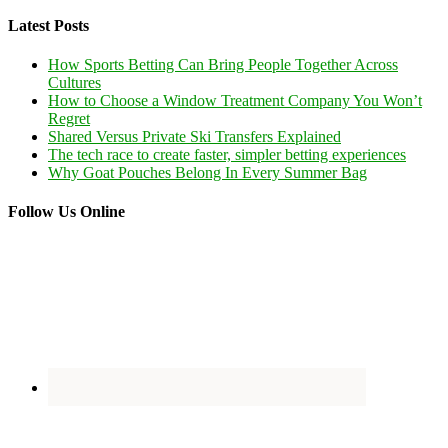
Latest Posts
How Sports Betting Can Bring People Together Across
Cultures
How to Choose a Window Treatment Company You Won’t
Regret
Shared Versus Private Ski Transfers Explained
The tech race to create faster, simpler betting experiences
Why Goat Pouches Belong In Every Summer Bag
Follow Us Online