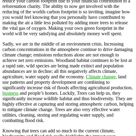
reduce your carbon footprint due to your financial contribution to a
reforestation charity. The ability to now get involved with the
reducing of the worlds carbon footprint is so inviting, imagine how
you would feel knowing that you personally have contributed to
making the air a little less polluted by adding more trees to release
the vital gas of oxygen. Making your own green footprint in the
world will be very satisfying and absolutely money well spent.
Sadly, we are in the middle of an environment crisis. Increasing
carbon concentrations in the atmosphere continue to drive damaging
climate change; emissions reductions alone are not enough to
achieve net zero emissions. Woodland habitat continues to be lost at
a rapid rate, wild species are being made extinct and population
abundances are in decline; all this negatively affects climate,
agriculture, water supply and the economy.
Climate change
, land
use patterns and property development are combining to
significantly increase risk of floods affecting agricultural production,
business
and people’s homes. Luckily, Trees can help us, they
significantly increase wildlife habitat and thus biodiversity. They are
highly effective at capturing and storing atmospheric carbon, helping
to mitigate climate change. Trees are also very effective water
utilities, cleaning, storing and regulating water supply, and
combatting flood risk.
Knowing that trees can add so much to the current climate,