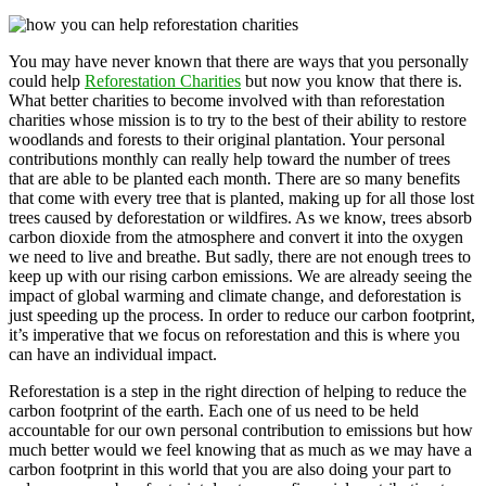
You may have never known that there are ways that you personally
could help
Reforestation Charities
but now you know that there is.
What better charities to become involved with than reforestation
charities whose mission is to try to the best of their ability to restore
woodlands and forests to their original plantation. Your personal
contributions monthly can really help toward the number of trees
that are able to be planted each month. There are so many benefits
that come with every tree that is planted, making up for all those lost
trees caused by deforestation or wildfires. As we know, trees absorb
carbon dioxide from the atmosphere and convert it into the oxygen
we need to live and breathe. But sadly, there are not enough trees to
keep up with our rising carbon emissions. We are already seeing the
impact of global warming and climate change, and deforestation is
just speeding up the process. In order to reduce our carbon footprint,
it’s imperative that we focus on reforestation and this is where you
can have an individual impact.
Reforestation is a step in the right direction of helping to reduce the
carbon footprint of the earth. Each one of us need to be held
accountable for our own personal contribution to emissions but how
much better would we feel knowing that as much as we may have a
carbon footprint in this world that you are also doing your part to