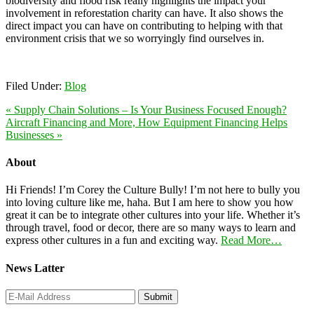
biodiversity and flood risk really highlights the impact your
involvement in reforestation charity can have. It also shows the
direct impact you can have on contributing to helping with that
environment crisis that we so worryingly find ourselves in.
Filed Under:
Blog
« Supply Chain Solutions – Is Your Business Focused Enough?
Aircraft Financing and More, How Equipment Financing Helps
Businesses »
About
Hi Friends! I’m Corey the Culture Bully! I’m not here to bully you
into loving culture like me, haha. But I am here to show you how
great it can be to integrate other cultures into your life. Whether it’s
through travel, food or decor, there are so many ways to learn and
express other cultures in a fun and exciting way.
Read More…
News Latter