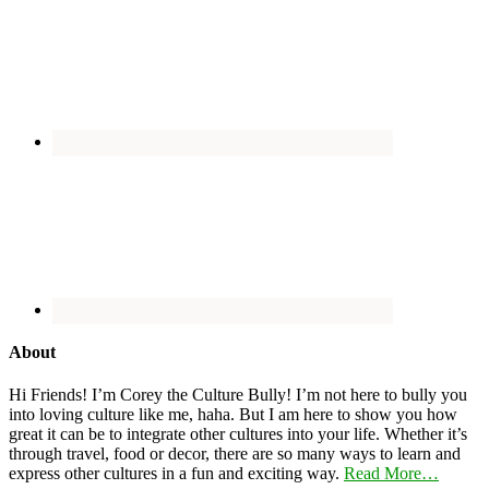
About
Hi Friends! I’m Corey the Culture Bully! I’m not here to bully you
into loving culture like me, haha. But I am here to show you how
great it can be to integrate other cultures into your life. Whether it’s
through travel, food or decor, there are so many ways to learn and
express other cultures in a fun and exciting way.
Read More…