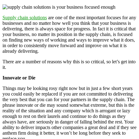
Supply chain solutions
are one of the most important focuses for any
businesses and no matter how well you think that your business is
delivering, there is always space for progress. In fact it is critical that
your business, no matter its position in the supply chain, is focused
on finding new ways of working and ways to improve what it does,
in order to consistently move forward and improve on what it is
already delivering.
There are a number of reasons why this is so critical, so let’s get into
it.
Innovate or Die
Things may be looking rosy right now but in just a few short years
you could easily be replaced if you are not committed to delivering
the very best that you can for your partners in the supply chain. The
phrase innovate or die may sound somewhat extreme, but this is the
reality of the situation and any company which is arrogant or lazy
enough to rest on their laurels and continue to do things as they
always have, are seriously in danger of falling behind the rest. Your
ability to deliver impacts other companies a great deal and if they see
anthem firm doing it better, it won’t be long before they seek to
replace you.