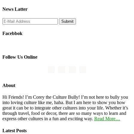
News Latter
Facebbok
Follow Us Online
About
Hi Friends! I’m Corey the Culture Bully! I’m not here to bully you
into loving culture like me, haha. But I am here to show you how
great it can be to integrate other cultures into your life. Whether it’s
through travel, food or decor, there are so many ways to learn and
express other cultures in a fun and exciting way.
Read More…
Latest Posts