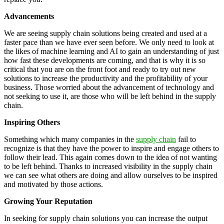
Advancements
We are seeing supply chain solutions being created and used at a
faster pace than we have ever seen before. We only need to look at
the likes of machine learning and AI to gain an understanding of just
how fast these developments are coming, and that is why it is so
critical that you are on the front foot and ready to try out new
solutions to increase the productivity and the profitability of your
business. Those worried about the advancement of technology and
not seeking to use it, are those who will be left behind in the supply
chain.
Inspiring Others
Something which many companies in the
supply chain
fail to
recognize is that they have the power to inspire and engage others to
follow their lead. This again comes down to the idea of not wanting
to be left behind. Thanks to increased visibility in the supply chain
we can see what others are doing and allow ourselves to be inspired
and motivated by those actions.
Growing Your Reputation
In seeking for supply chain solutions you can increase the output