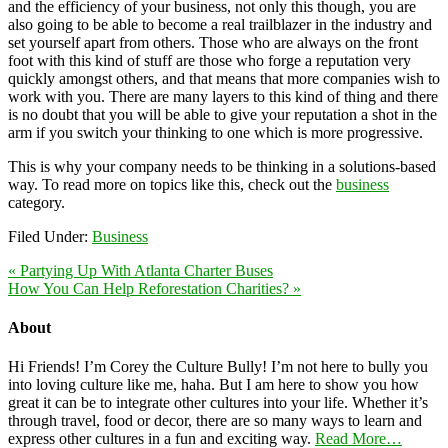
and the efficiency of your business, not only this though, you are
also going to be able to become a real trailblazer in the industry and
set yourself apart from others. Those who are always on the front
foot with this kind of stuff are those who forge a reputation very
quickly amongst others, and that means that more companies wish to
work with you. There are many layers to this kind of thing and there
is no doubt that you will be able to give your reputation a shot in the
arm if you switch your thinking to one which is more progressive.
This is why your company needs to be thinking in a solutions-based
way. To read more on topics like this, check out the
business
category.
Filed Under:
Business
« Partying Up With Atlanta Charter Buses
How You Can Help Reforestation Charities? »
About
Hi Friends! I’m Corey the Culture Bully! I’m not here to bully you
into loving culture like me, haha. But I am here to show you how
great it can be to integrate other cultures into your life. Whether it’s
through travel, food or decor, there are so many ways to learn and
express other cultures in a fun and exciting way.
Read More…