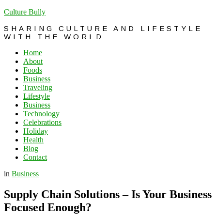
Culture Bully
SHARING CULTURE AND LIFESTYLE
WITH THE WORLD
Home
About
Foods
Business
Traveling
Lifestyle
Business
Technology
Celebrations
Holiday
Health
Blog
Contact
in
Business
Supply Chain Solutions – Is Your Business
Focused Enough?