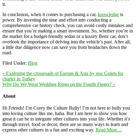
it.
In conclusion, when it comes to purchasing a car,
knowledge
is
power. By investing the time and effort into conducting a
comprehensive car history check, you can avoid costly mistakes and
ensure that you’re making a smart investment. So, whether you’re in
the market for a budget-friendly sedan or a luxury Benz car, don’t
overlook the importance of delving into the vehicle’s past. After all,
a little due diligence now can save you from headaches down the
road.
Filed Under:
Blog
« Exploring the crossroads of Europe & Asia by sea: Gulets for
charter in Turkey
Why Do We Wear Wedding Rings on the Fourth Finger? »
About
Hi Friends! I’m Corey the Culture Bully! I’m not here to bully you
into loving culture like me, haha. But I am here to show you how
great it can be to integrate other cultures into your life. Whether it’s
through travel, food or decor, there are so many ways to learn and
express other cultures in a fun and exciting way.
Read More…