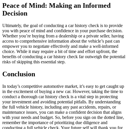
Peace of Mind: Making an Informed
Decision
Ultimately, the goal of conducting a car history check is to provide
you with peace of mind and confidence in your purchase decision.
Whether you’re buying from a dealership or a private seller, having
access to comprehensive information about the vehicle’s past can
empower you to negotiate effectively and make a well-informed
choice. While it may require a bit of time and effort upfront, the
benefits of conducting a car history check far outweigh the potential
risks of skipping this essential step.
Conclusion
In today’s competitive automotive market, it’s easy to get caught up
in the excitement of buying a new car. However, taking the time to
conduct a thorough car history check is a vital step in protecting
your investment and avoiding potential pitfalls. By understanding
the full vehicle history, including any past accidents, repairs, or
maintenance issues, you can make a confident decision that aligns
with your needs and budget. So, before you sign on the dotted line,
remember the importance of prioritizing due diligence and
conducting a full vehicle check. Your future self will thank you for