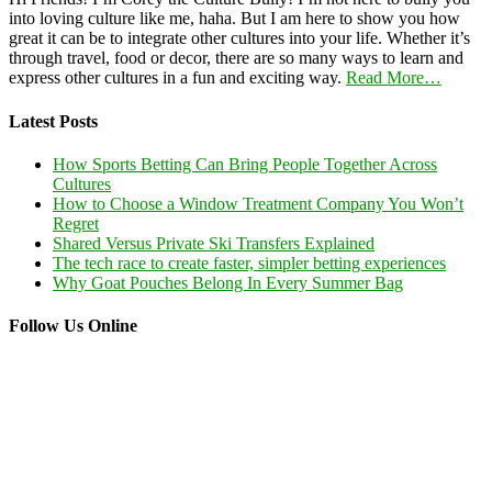
into loving culture like me, haha. But I am here to show you how
great it can be to integrate other cultures into your life. Whether it’s
through travel, food or decor, there are so many ways to learn and
express other cultures in a fun and exciting way.
Read More…
Latest Posts
How Sports Betting Can Bring People Together Across
Cultures
How to Choose a Window Treatment Company You Won’t
Regret
Shared Versus Private Ski Transfers Explained
The tech race to create faster, simpler betting experiences
Why Goat Pouches Belong In Every Summer Bag
Follow Us Online