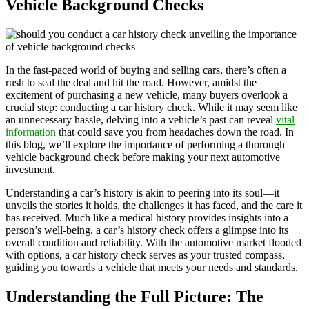
Vehicle Background Checks
In the fast-paced world of buying and selling cars, there’s often a
rush to seal the deal and hit the road. However, amidst the
excitement of purchasing a new vehicle, many buyers overlook a
crucial step: conducting a car history check. While it may seem like
an unnecessary hassle, delving into a vehicle’s past can reveal
vital
information
that could save you from headaches down the road. In
this blog, we’ll explore the importance of performing a thorough
vehicle background check before making your next automotive
investment.
Understanding a car’s history is akin to peering into its soul—it
unveils the stories it holds, the challenges it has faced, and the care it
has received. Much like a medical history provides insights into a
person’s well-being, a car’s history check offers a glimpse into its
overall condition and reliability. With the automotive market flooded
with options, a car history check serves as your trusted compass,
guiding you towards a vehicle that meets your needs and standards.
Understanding the Full Picture: The