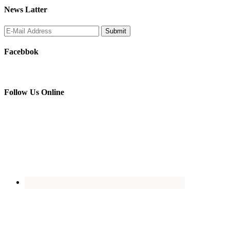
News Latter
Facebbok
Follow Us Online