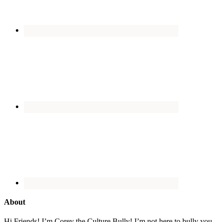
About
Hi Friends! I’m Corey the Culture Bully! I’m not here to bully you