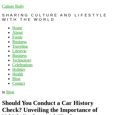
Culture Bully
SHARING CULTURE AND LIFESTYLE
WITH THE WORLD
Home
About
Foods
Business
Traveling
Lifestyle
Business
Technology
Celebrations
Holiday
Health
Blog
Contact
in
Blog
Should You Conduct a Car History
Check? Unveiling the Importance of