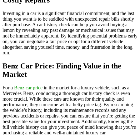
Costly Repairs
Investing in a car is a significant financial commitment, and the last
thing you want is to be saddled with unexpected repair bills shortly
after purchase. A car history check can help you avoid buying a
lemon by revealing any past damage or mechanical issues that may
not be immediately apparent. By identifying potential problems early
on, you can negotiate a fair price or opt for a different vehicle
altogether, saving yourself time, money, and frustration in the long
run.
Benz Car Price: Finding Value in the
Market
For a
Benz car price
in the market for a luxury vehicle, such as a
Mercedes-Benz, conducting a thorough car history check is even
more crucial. While these cars are known for their quality and
performance, they can come with a hefty price tag. By researching
the vehicle’s history, including its maintenance records and any
previous accidents or repairs, you can ensure that you’re getting the
best possible value for your investment. Additionally, knowing the
full vehicle history can give you peace of mind knowing that you’re
purchasing a reliable and well-maintained luxury car.