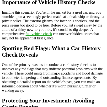
Importance of Vehicle History Checks
Imagine this scenario: You’re in the market for a used car, and you
stumble upon a seemingly perfect match at a dealership or through a
private seller. The exterior gleams, the interior is spotless, and the
price seems too good to be true. Before you get swept away by the
allure of a shiny new-to-you ride, it’s crucial to dig deeper. A
comprehensive
full vehicle check
can uncover hidden issues that
may not be apparent at first glance.
Spotting Red Flags: What a Car History
Check Reveals
One of the primary reasons to conduct a car history check is to
uncover any red flags that may indicate potential problems with the
vehicle. These could range from major accidents and flood damage
to odometer tampering and outstanding finance agreements. By
obtaining a detailed report on the vehicle’s past, you can make an
informed decision about whether it’s worth pursuing further or
walking away.
Protecting Your Investment: Avoiding