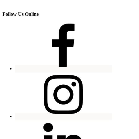
Follow Us Online