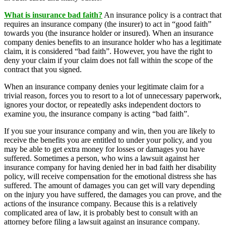
What is insurance bad faith?
An insurance policy is a contract that
requires an insurance company (the insurer) to act in “good faith”
towards you (the insurance holder or insured). When an insurance
company denies benefits to an insurance holder who has a legitimate
claim, it is considered “bad faith”. However, you have the right to
deny your claim if your claim does not fall within the scope of the
contract that you signed.
When an insurance company denies your legitimate claim for a
trivial reason, forces you to resort to a lot of unnecessary paperwork,
ignores your doctor, or repeatedly asks independent doctors to
examine you, the insurance company is acting “bad faith”.
If you sue your insurance company and win, then you are likely to
receive the benefits you are entitled to under your policy, and you
may be able to get extra money for losses or damages you have
suffered. Sometimes a person, who wins a lawsuit against her
insurance company for having denied her in bad faith her disability
policy, will receive compensation for the emotional distress she has
suffered. The amount of damages you can get will vary depending
on the injury you have suffered, the damages you can prove, and the
actions of the insurance company. Because this is a relatively
complicated area of ​​law, it is probably best to consult with an
attorney before filing a lawsuit against an insurance company.