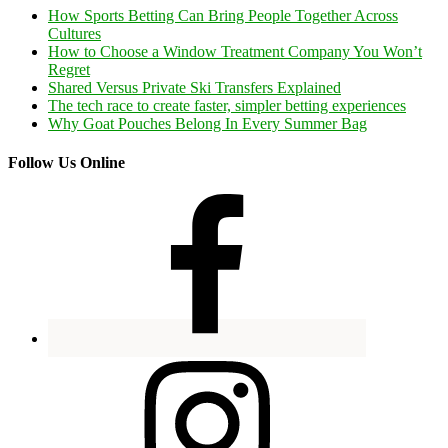
How Sports Betting Can Bring People Together Across
Cultures
How to Choose a Window Treatment Company You Won’t
Regret
Shared Versus Private Ski Transfers Explained
The tech race to create faster, simpler betting experiences
Why Goat Pouches Belong In Every Summer Bag
Follow Us Online