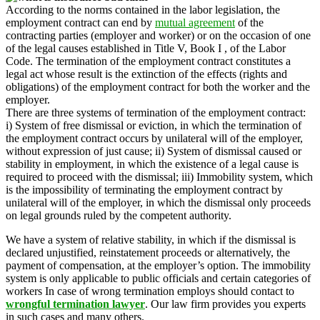
According to the norms contained in the labor legislation, the
employment contract can end by
mutual agreement
of the
contracting parties (employer and worker) or on the occasion of one
of the legal causes established in Title V, Book I , of the Labor
Code. The termination of the employment contract constitutes a
legal act whose result is the extinction of the effects (rights and
obligations) of the employment contract for both the worker and the
employer.
There are three systems of termination of the employment contract:
i) System of free dismissal or eviction, in which the termination of
the employment contract occurs by unilateral will of the employer,
without expression of just cause; ii) System of dismissal caused or
stability in employment, in which the existence of a legal cause is
required to proceed with the dismissal; iii) Immobility system, which
is the impossibility of terminating the employment contract by
unilateral will of the employer, in which the dismissal only proceeds
on legal grounds ruled by the competent authority.
We have a system of relative stability, in which if the dismissal is
declared unjustified, reinstatement proceeds or alternatively, the
payment of compensation, at the employer’s option. The immobility
system is only applicable to public officials and certain categories of
workers In case of wrong termination employs should contact to
wrongful termination lawyer
. Our law firm provides you experts
in such cases and many others.