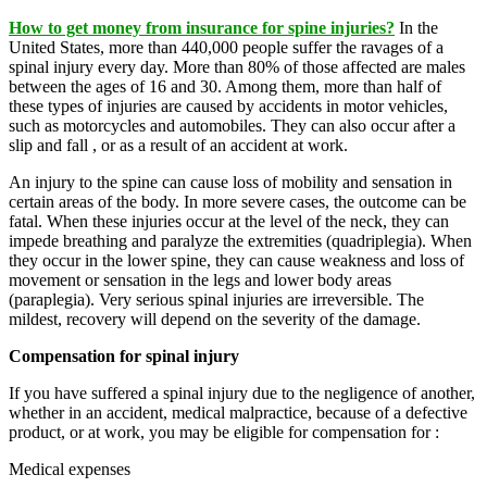
How to get money from insurance for spine injuries?
In the
United States, more than 440,000 people suffer the ravages of a
spinal injury every day. More than 80% of those affected are males
between the ages of 16 and 30. Among them, more than half of
these types of injuries are caused by accidents in motor vehicles,
such as motorcycles and automobiles. They can also occur after a
slip and fall , or as a result of an accident at work.
An injury to the spine can cause loss of mobility and sensation in
certain areas of the body. In more severe cases, the outcome can be
fatal. When these injuries occur at the level of the neck, they can
impede breathing and paralyze the extremities (quadriplegia). When
they occur in the lower spine, they can cause weakness and loss of
movement or sensation in the legs and lower body areas
(paraplegia). Very serious spinal injuries are irreversible. The
mildest, recovery will depend on the severity of the damage.
Compensation for spinal injury
If you have suffered a spinal injury due to the negligence of another,
whether in an accident, medical malpractice, because of a defective
product, or at work, you may be eligible for compensation for :
Medical expenses