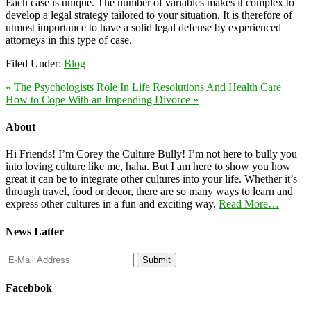
Each case is unique. The number of variables makes it complex to
develop a legal strategy tailored to your situation. It is therefore of
utmost importance to have a solid legal defense by experienced
attorneys in this type of case.
Filed Under:
Blog
« The Psychologists Role In Life Resolutions And Health Care
How to Cope With an Impending Divorce »
About
Hi Friends! I’m Corey the Culture Bully! I’m not here to bully you
into loving culture like me, haha. But I am here to show you how
great it can be to integrate other cultures into your life. Whether it’s
through travel, food or decor, there are so many ways to learn and
express other cultures in a fun and exciting way.
Read More…
News Latter
Facebbok