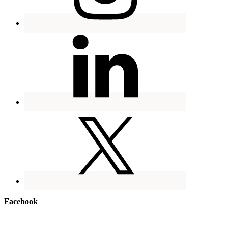
Facebook