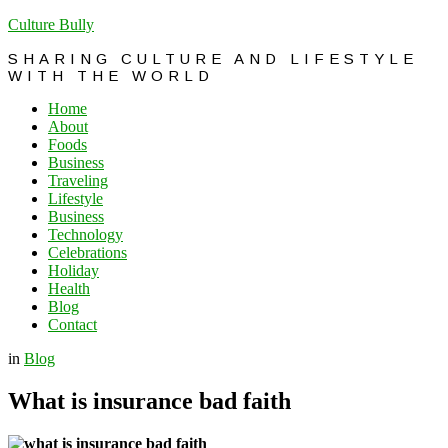
Culture Bully
SHARING CULTURE AND LIFESTYLE
WITH THE WORLD
Home
About
Foods
Business
Traveling
Lifestyle
Business
Technology
Celebrations
Holiday
Health
Blog
Contact
in
Blog
What is insurance bad faith