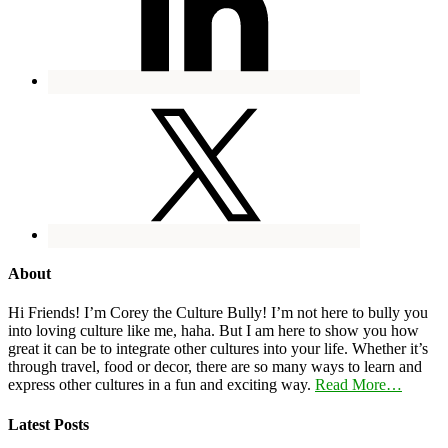
About
Hi Friends! I’m Corey the Culture Bully! I’m not here to bully you
into loving culture like me, haha. But I am here to show you how
great it can be to integrate other cultures into your life. Whether it’s
through travel, food or decor, there are so many ways to learn and
express other cultures in a fun and exciting way.
Read More…
Latest Posts