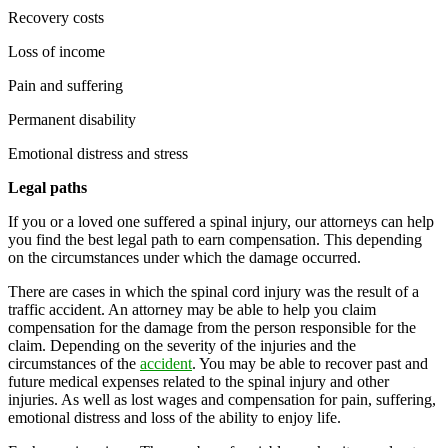
Recovery costs
Loss of income
Pain and suffering
Permanent disability
Emotional distress and stress
Legal paths
If you or a loved one suffered a spinal injury, our attorneys can help
you find the best legal path to earn compensation. This depending
on the circumstances under which the damage occurred.
There are cases in which the spinal cord injury was the result of a
traffic accident. An attorney may be able to help you claim
compensation for the damage from the person responsible for the
claim. Depending on the severity of the injuries and the
circumstances of the
accident
. You may be able to recover past and
future medical expenses related to the spinal injury and other
injuries. As well as lost wages and compensation for pain, suffering,
emotional distress and loss of the ability to enjoy life.