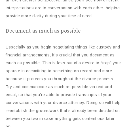
an even greater perspective, since you’ll see how different
interpretations are in conversation with each other, helping
provide more clarity during your time of need.
Document as much as possible.
Especially as you begin negotiating things like custody and
financial arrangements, it’s crucial that you document as
much as possible. This is less out of a desire to “trap” your
spouse in committing to something on record and more
because it protects you throughout the divorce process.
Try and communicate as much as possible via text and
email, so that you’re able to provide transcripts of your
conversations with your divorce attorney. Doing so will help
reestablish the groundwork that’s already been decided on
between you two in case anything gets contentious later
on.