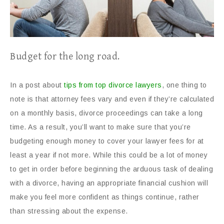
Budget for the long road.
In a post about
tips from top divorce lawyers
, one thing to
note is that attorney fees vary and even if they’re calculated
on a monthly basis, divorce proceedings can take a long
time. As a result, you’ll want to make sure that you’re
budgeting enough money to cover your lawyer fees for at
least a year if not more. While this could be a lot of money
to get in order before beginning the arduous task of dealing
with a divorce, having an appropriate financial cushion will
make you feel more confident as things continue, rather
than stressing about the expense.