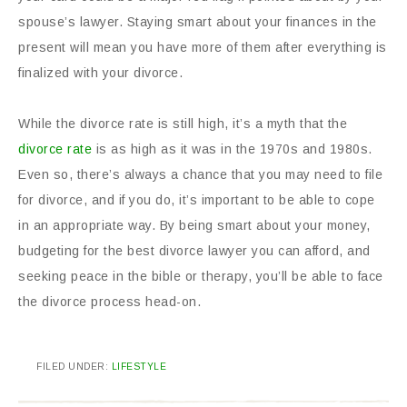
spouse’s lawyer. Staying smart about your finances in the
present will mean you have more of them after everything is
finalized with your divorce.
While the divorce rate is still high, it’s a myth that the
divorce rate
is as high as it was in the 1970s and 1980s.
Even so, there’s always a chance that you may need to file
for divorce, and if you do, it’s important to be able to cope
in an appropriate way. By being smart about your money,
budgeting for the best divorce lawyer you can afford, and
seeking peace in the bible or therapy, you’ll be able to face
the divorce process head-on.
FILED UNDER:
LIFESTYLE