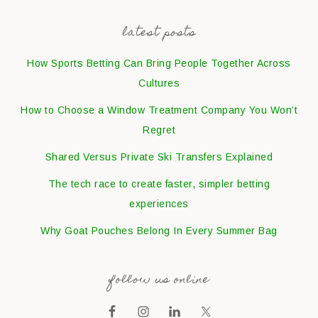
latest posts
How Sports Betting Can Bring People Together Across
Cultures
How to Choose a Window Treatment Company You Won’t
Regret
Shared Versus Private Ski Transfers Explained
The tech race to create faster, simpler betting
experiences
Why Goat Pouches Belong In Every Summer Bag
follow us online