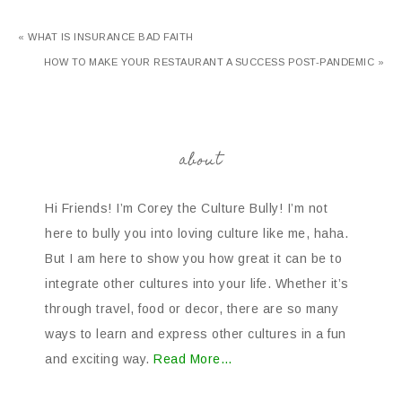
« WHAT IS INSURANCE BAD FAITH
HOW TO MAKE YOUR RESTAURANT A SUCCESS POST-PANDEMIC »
about
Hi Friends! I’m Corey the Culture Bully! I’m not
here to bully you into loving culture like me, haha.
But I am here to show you how great it can be to
integrate other cultures into your life. Whether it’s
through travel, food or decor, there are so many
ways to learn and express other cultures in a fun
and exciting way.
Read More…