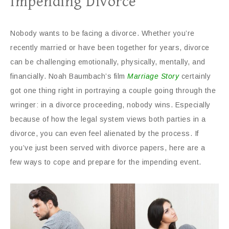
Impending Divorce
Nobody wants to be facing a divorce. Whether you’re
recently married or have been together for years, divorce
can be challenging emotionally, physically, mentally, and
financially. Noah Baumbach’s film
Marriage Story
certainly
got one thing right in portraying a couple going through the
wringer: in a divorce proceeding, nobody wins. Especially
because of how the legal system views both parties in a
divorce, you can even feel alienated by the process. If
you’ve just been served with divorce papers, here are a
few ways to cope and prepare for the impending event.