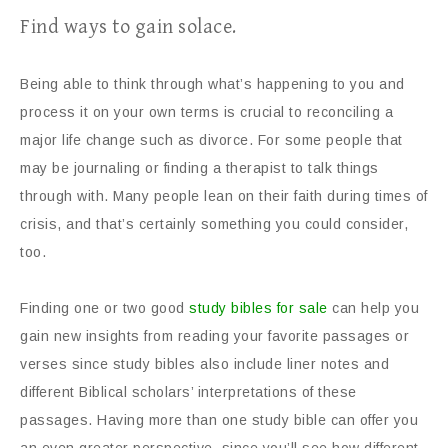
Find ways to gain solace.
Being able to think through what’s happening to you and
process it on your own terms is crucial to reconciling a
major life change such as divorce. For some people that
may be journaling or finding a therapist to talk things
through with. Many people lean on their faith during times of
crisis, and that’s certainly something you could consider,
too.
Finding one or two good
study bibles for sale
can help you
gain new insights from reading your favorite passages or
verses since study bibles also include liner notes and
different Biblical scholars’ interpretations of these
passages. Having more than one study bible can offer you