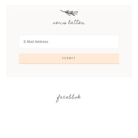
news latter
facebbok