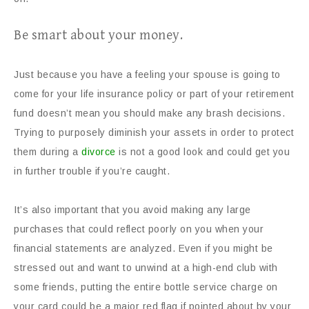
Be smart about your money.
Just because you have a feeling your spouse is going to
come for your life insurance policy or part of your retirement
fund doesn’t mean you should make any brash decisions.
Trying to purposely diminish your assets in order to protect
them during a
divorce
is not a good look and could get you
in further trouble if you’re caught.
It’s also important that you avoid making any large
purchases that could reflect poorly on you when your
financial statements are analyzed. Even if you might be
stressed out and want to unwind at a high-end club with
some friends, putting the entire bottle service charge on
your card could be a major red flag if pointed about by your