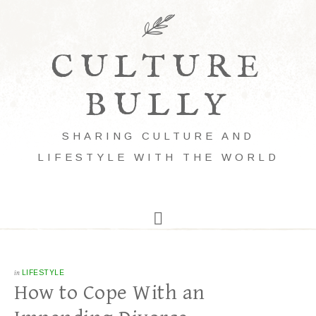
CULTURE
BULLY
SHARING CULTURE AND
LIFESTYLE WITH THE WORLD
in
LIFESTYLE
How to Cope With an