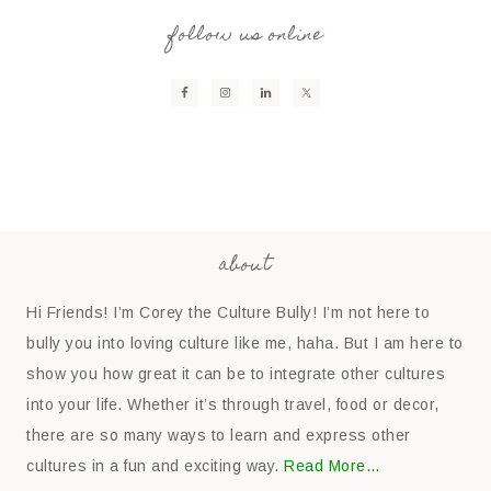
follow us online
about
Hi Friends! I’m Corey the Culture Bully! I’m not here to
bully you into loving culture like me, haha. But I am here to
show you how great it can be to integrate other cultures
into your life. Whether it’s through travel, food or decor,
there are so many ways to learn and express other
cultures in a fun and exciting way.
Read More…