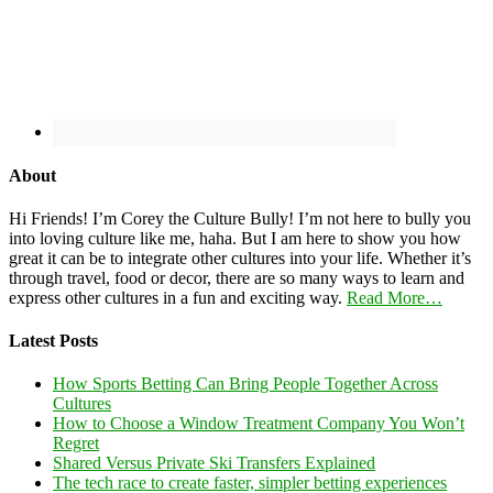
About
Hi Friends! I’m Corey the Culture Bully! I’m not here to bully you
into loving culture like me, haha. But I am here to show you how
great it can be to integrate other cultures into your life. Whether it’s
through travel, food or decor, there are so many ways to learn and
express other cultures in a fun and exciting way.
Read More…
Latest Posts
How Sports Betting Can Bring People Together Across
Cultures
How to Choose a Window Treatment Company You Won’t
Regret
Shared Versus Private Ski Transfers Explained
The tech race to create faster, simpler betting experiences