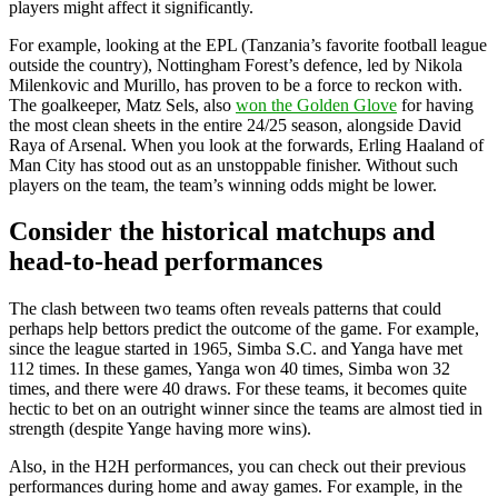
players might affect it significantly.
For example, looking at the EPL (Tanzania’s favorite football league
outside the country), Nottingham Forest’s defence, led by Nikola
Milenkovic and Murillo, has proven to be a force to reckon with.
The goalkeeper, Matz Sels, also
won the Golden Glove
for having
the most clean sheets in the entire 24/25 season, alongside David
Raya of Arsenal. When you look at the forwards, Erling Haaland of
Man City has stood out as an unstoppable finisher. Without such
players on the team, the team’s winning odds might be lower.
Consider the historical matchups and
head-to-head performances
The clash between two teams often reveals patterns that could
perhaps help bettors predict the outcome of the game. For example,
since the league started in 1965, Simba S.C. and Yanga have met
112 times. In these games, Yanga won 40 times, Simba won 32
times, and there were 40 draws. For these teams, it becomes quite
hectic to bet on an outright winner since the teams are almost tied in
strength (despite Yange having more wins).
Also, in the H2H performances, you can check out their previous
performances during home and away games. For example, in the