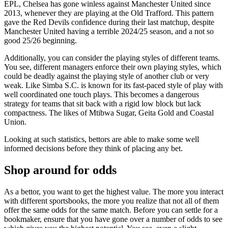
EPL, Chelsea has gone winless against Manchester United since
2013, whenever they are playing at the Old Trafford. This pattern
gave the Red Devils confidence during their last matchup, despite
Manchester United having a terrible 2024/25 season, and a not so
good 25/26 beginning.
Additionally, you can consider the playing styles of different teams.
You see, different managers enforce their own playing styles, which
could be deadly against the playing style of another club or very
weak. Like Simba S.C. is known for its fast-paced style of play with
well coordinated one touch plays. This becomes a dangerous
strategy for teams that sit back with a rigid low block but lack
compactness. The likes of Mtibwa Sugar, Geita Gold and Coastal
Union.
Looking at such statistics, bettors are able to make some well
informed decisions before they think of placing any bet.
Shop around for odds
As a bettor, you want to get the highest value. The more you interact
with different sportsbooks, the more you realize that not all of them
offer the same odds for the same match. Before you can settle for a
bookmaker, ensure that you have gone over a number of odds to see