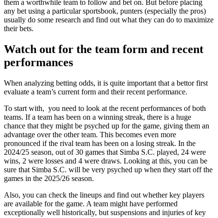
them a worthwhile team to follow and bet on. But before placing
any bet using a particular sportsbook, punters (especially the pros)
usually do some research and find out what they can do to maximize
their bets.
Watch out for the team form and recent
performances
When analyzing betting odds, it is quite important that a bettor first
evaluate a team’s current form and their recent performance.
To start with, you need to look at the recent performances of both
teams. If a team has been on a winning streak, there is a huge
chance that they might be psyched up for the game, giving them an
advantage over the other team. This becomes even more
pronounced if the rival team has been on a losing streak. In the
2024/25 season, out of 30 games that Simba S.C. played, 24 were
wins, 2 were losses and 4 were draws. Looking at this, you can be
sure that Simba S.C. will be very psyched up when they start off the
games in the 2025/26 season.
Also, you can check the lineups and find out whether key players
are available for the game. A team might have performed
exceptionally well historically, but suspensions and injuries of key