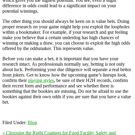
which gives you the highest potential. You see, even a slight
difference in odds could lead to a significant impact on your
potential winnings.
The other thing you should always be keen on is value bets. Doing
proper research on your game might help you exploit the loopholes
within a bookmaker. For example, if your research and gut feeling
make you believe that a certain underdog has high chances of
winning or making a draw, you can choose to exploit the high odds
offered by the oddsmaker. This represents value.
Before you can make a bet, it is important that you have your
research intact. As professionals normally say, betting is not only
about luck. Performing your due diligence will separate a real bettor
from jokers. Get to know how the upcoming game’s lineups look,
confirm their
playing styles
, be sure of their H2H records, confirm
their recent form and performance and see whether there is
something that the bookies are missing. Do not be afraid to use the
bookies against their own odds if you are sure that you have a value
bet.
Filed Under:
Blog
« Choosing the Right Coatings for Food Facility Safety and