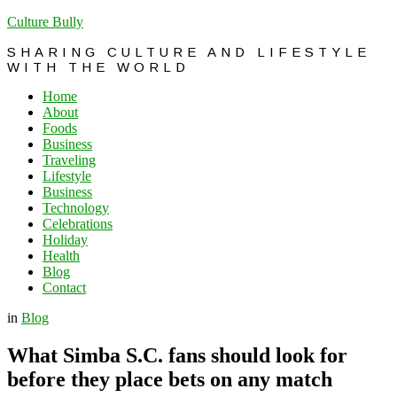
Culture Bully
SHARING CULTURE AND LIFESTYLE
WITH THE WORLD
Home
About
Foods
Business
Traveling
Lifestyle
Business
Technology
Celebrations
Holiday
Health
Blog
Contact
in
Blog
What Simba S.C. fans should look for
before they place bets on any match