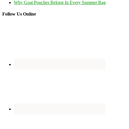
Why Goat Pouches Belong In Every Summer Bag
Follow Us Online