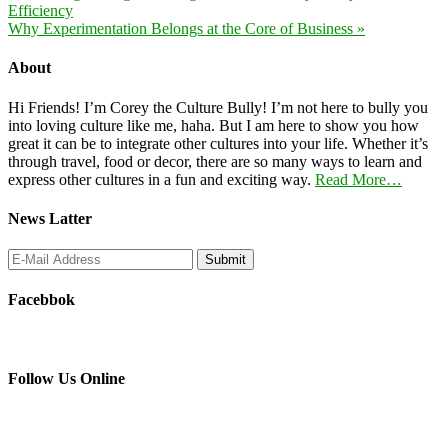
Efficiency
Why Experimentation Belongs at the Core of Business »
About
Hi Friends! I’m Corey the Culture Bully! I’m not here to bully you
into loving culture like me, haha. But I am here to show you how
great it can be to integrate other cultures into your life. Whether it’s
through travel, food or decor, there are so many ways to learn and
express other cultures in a fun and exciting way.
Read More…
News Latter
Facebbok
Follow Us Online