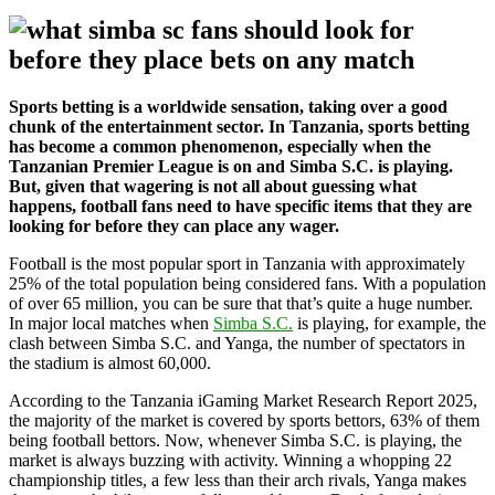
Sports betting is a worldwide sensation, taking over a good
chunk of the entertainment sector. In Tanzania, sports betting
has become a common phenomenon, especially when the
Tanzanian Premier League is on and Simba S.C. is playing.
But, given that wagering is not all about guessing what
happens, football fans need to have specific items that they are
looking for before they can place any wager.
Football is the most popular sport in Tanzania with approximately
25% of the total population being considered fans. With a population
of over 65 million, you can be sure that that’s quite a huge number.
In major local matches when
Simba S.C.
is playing, for example, the
clash between Simba S.C. and Yanga, the number of spectators in
the stadium is almost 60,000.
According to the Tanzania iGaming Market Research Report 2025,
the majority of the market is covered by sports bettors, 63% of them
being football bettors. Now, whenever Simba S.C. is playing, the
market is always buzzing with activity. Winning a whopping 22
championship titles, a few less than their arch rivals, Yanga makes