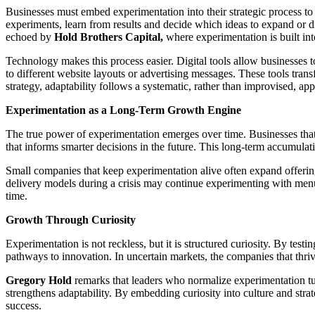
Businesses must embed experimentation into their strategic process to tr
experiments, learn from results and decide which ideas to expand or di
echoed by
Hold Brothers Capital,
where experimentation is built int
Technology makes this process easier. Digital tools allow businesses
to different website layouts or advertising messages. These tools tran
strategy, adaptability follows a systematic, rather than improvised, ap
Experimentation as a Long-Term Growth Engine
The true power of experimentation emerges over time. Businesses that
that informs smarter decisions in the future. This long-term accumulat
Small companies that keep experimentation alive often expand offering
delivery models during a crisis may continue experimenting with menu 
time.
Growth Through Curiosity
Experimentation is not reckless, but it is structured curiosity. By test
pathways to innovation. In uncertain markets, the companies that thrive
Gregory Hold
remarks that leaders who normalize experimentation turn
strengthens adaptability. By embedding curiosity into culture and stra
success.