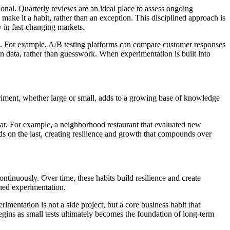
sional. Quarterly reviews are an ideal place to assess ongoing
make it a habit, rather than an exception. This disciplined approach is
y in fast-changing markets.
on. For example, A/B testing platforms can compare customer responses
on data, rather than guesswork. When experimentation is built into
riment, whether large or small, adds to a growing base of knowledge
ear. For example, a neighborhood restaurant that evaluated new
ds on the last, creating resilience and growth that compounds over
continuously. Over time, these habits build resilience and create
ined experimentation.
imentation is not a side project, but a core business habit that
egins as small tests ultimately becomes the foundation of long-term