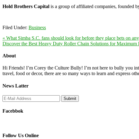
Hold Brothers Capital
is a group of affiliated companies, founded 
Filed Under:
Business
« What Simba S.C. fans should look for before they place bets on an
Discover the Best Heavy Duty Roller Chain Solutions for Maximum E
About
Hi Friends! I’m Corey the Culture Bully! I’m not here to bully you into
travel, food or decor, there are so many ways to learn and express oth
News Latter
Facebbok
Follow Us Online