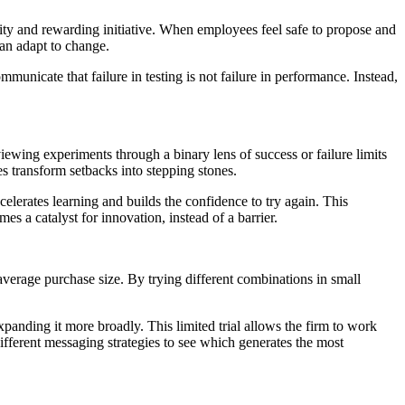
osity and rewarding initiative. When employees feel safe to propose and
can adapt to change.
municate that failure in testing is not failure in performance. Instead,
viewing experiments through a binary lens of success or failure limits
es transform setbacks into
stepping stones.
lerates learning and builds the confidence to try again. This
es a catalyst for innovation, instead of a barrier.
verage purchase size. By trying different combinations in small
xpanding it more broadly. This limited trial allows the firm to work
ifferent messaging strategies to see which generates the most