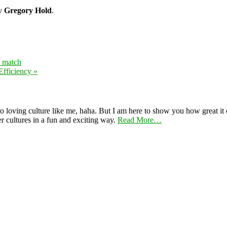
by
Gregory Hold
.
y match
fficiency »
 loving culture like me, haha. But I am here to show you how great it ca
er cultures in a fun and exciting way.
Read More…