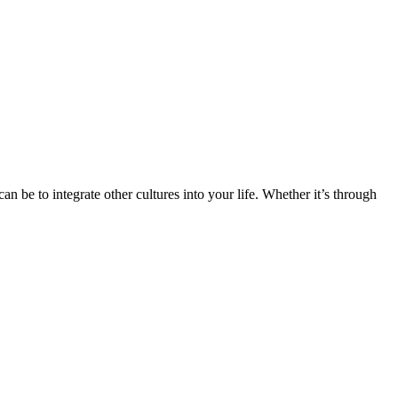
n be to integrate other cultures into your life. Whether it’s through