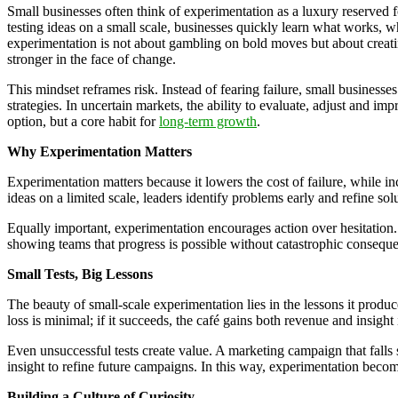
Small businesses often think of experimentation as a luxury reserved fo
testing ideas on a small scale, businesses quickly learn what works, 
experimentation is not about gambling on bold moves but about creatin
stronger in the face of change.
This mindset reframes risk. Instead of fearing failure, small businesse
strategies. In uncertain markets, the ability to evaluate, adjust and im
option, but a core habit for
long-term growth
.
Why Experimentation Matters
Experimentation matters because it lowers the cost of failure, while inc
ideas on a limited scale, leaders identify problems early and refine so
Equally important, experimentation encourages action over hesitation
showing teams that progress is possible without catastrophic conseque
Small Tests, Big Lessons
The beauty of small-scale experimentation lies in the lessons it produ
loss is minimal; if it succeeds, the café gains both revenue and insight
Even unsuccessful tests create value. A marketing campaign that falls 
insight to refine future campaigns. In this way, experimentation bec
Building a Culture of Curiosity