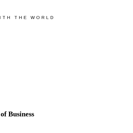
WITH THE WORLD
of Business