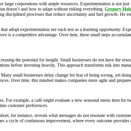
r large corporations with ample resources. Experimentation is not just fo
what doesn’t and how to adapt without risking everything.
Gregory Hol
g disciplined processes that reduce uncertainty and fuel growth. He em
s that adopt experimentation see each test as a learning opportunity. Exp
prove is a competitive advantage. Over time, these small steps accumulate
reasing the potential for insight. Small businesses do not have the resour
lutions before investing heavily. This approach transforms risk into man
. Many small businesses delay change for fear of being
wrong, yet doing
nces. Over time, this mindset makes companies more agile and prepared 
ces. For example, a café might evaluate a new seasonal menu item for two
 into customer preferences.
short, for instance, reveals what messages do not resonate with customer
omes a cycle of continuous improvement, where every outcome provides d