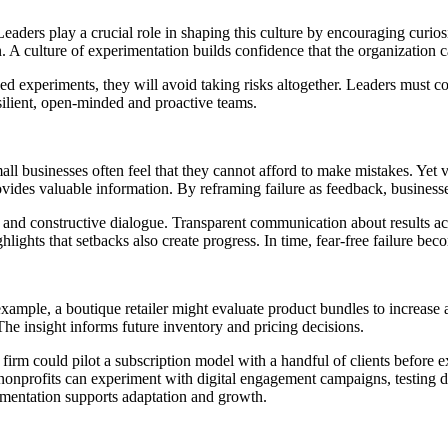
 Leaders play a crucial role in shaping this culture by encouraging curi
n. A culture of experimentation builds confidence that the organization 
led experiments, they will avoid taking risks altogether. Leaders must com
resilient, open-minded and proactive teams.
Small businesses often feel that they cannot afford to make mistakes. Yet 
rovides valuable information. By reframing failure as feedback, business
nd constructive dialogue. Transparent communication about results acce
ights that setbacks also create progress. In time, fear-free failure becom
ple, a boutique retailer might evaluate product bundles to increase a
The insight informs future inventory and pricing decisions.
 firm could pilot a subscription model with a handful of clients before e
 nonprofits can experiment with digital engagement campaigns, testing d
imentation supports adaptation and growth.