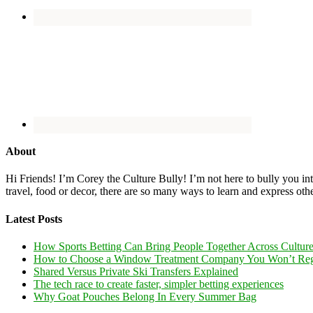
About
Hi Friends! I’m Corey the Culture Bully! I’m not here to bully you into
travel, food or decor, there are so many ways to learn and express oth
Latest Posts
How Sports Betting Can Bring People Together Across Cultur
How to Choose a Window Treatment Company You Won’t Reg
Shared Versus Private Ski Transfers Explained
The tech race to create faster, simpler betting experiences
Why Goat Pouches Belong In Every Summer Bag