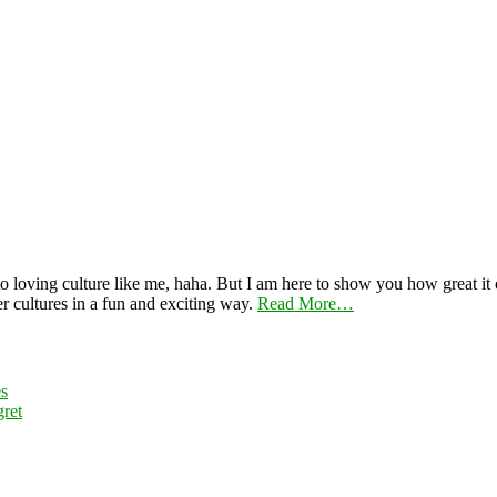
 loving culture like me, haha. But I am here to show you how great it ca
er cultures in a fun and exciting way.
Read More…
es
ret