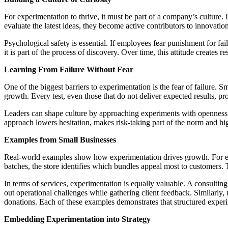
For experimentation to thrive, it must be part of a company’s culture.
evaluate the latest ideas, they become active contributors to innovatio
Psychological safety is essential. If employees fear punishment for fai
it is part of the process of discovery. Over time, this attitude creates 
Learning From Failure Without Fear
One of the biggest barriers to experimentation is the fear of failure. 
growth. Every test, even those that do not deliver expected results, p
Leaders can shape culture by approaching experiments with openness a
approach lowers hesitation, makes risk-taking part of the norm and highl
Examples from Small Businesses
Real-world examples show how experimentation drives growth. For exam
batches, the store identifies which bundles appeal most to customers. 
In terms of services, experimentation is equally valuable. A consulting
out operational challenges while gathering client feedback. Similarly,
donations. Each of these examples demonstrates that structured exper
Embedding Experimentation into Strategy