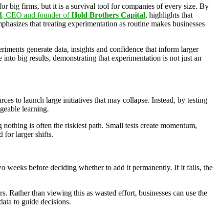
r big firms, but it is a survival tool for companies of every size. By
d
, CEO and founder of
Hold Brothers Capital
, highlights that
phasizes that treating experimentation as routine makes businesses
eriments generate data, insights and confidence that inform larger
 into big results, demonstrating that experimentation is not just an
ces to launch large initiatives that may collapse. Instead, by testing
ageable learning.
 nothing is often the riskiest path. Small tests create momentum,
for larger shifts.
 weeks before deciding whether to add it permanently. If it fails, the
s. Rather than viewing this as wasted effort, businesses can use the
ata to guide decisions.