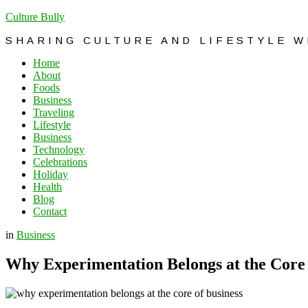
Culture Bully
SHARING CULTURE AND LIFESTYLE 
Home
About
Foods
Business
Traveling
Lifestyle
Business
Technology
Celebrations
Holiday
Health
Blog
Contact
in
Business
Why Experimentation Belongs at the Core 