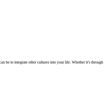
n be to integrate other cultures into your life. Whether it’s through