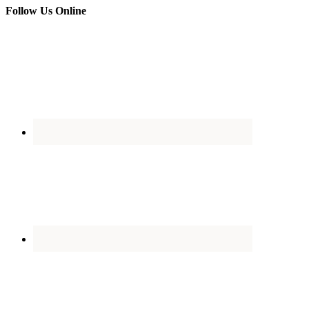
Follow Us Online