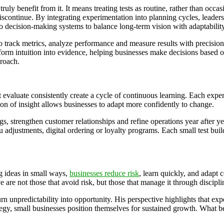
uly benefit from it. It means treating tests as routine, rather than occa
scontinue. By integrating experimentation into planning cycles, leaders 
o decision-making systems to balance long-term vision with adaptabilit
 to track metrics, analyze performance and measure results with precisi
sform intuition into evidence, helping businesses make decisions based 
proach.
 evaluate consistently create a cycle of continuous learning. Each expe
ion of insight allows businesses to adapt more confidently to change.
s, strengthen customer relationships and refine operations year after y
adjustments, digital ordering or loyalty programs. Each small test buil
ing ideas in small ways,
businesses reduce risk
, learn quickly, and adapt 
 are not those that avoid risk, but those that manage it through discipl
 unpredictability into opportunity. His perspective highlights that exper
tegy, small businesses position themselves for sustained growth. What b