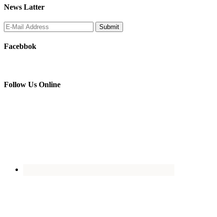
News Latter
Facebbok
Follow Us Online