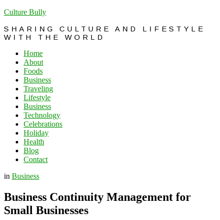
Culture Bully
SHARING CULTURE AND LIFESTYLE
WITH THE WORLD
Home
About
Foods
Business
Traveling
Lifestyle
Business
Technology
Celebrations
Holiday
Health
Blog
Contact
in
Business
Business Continuity Management for
Small Businesses