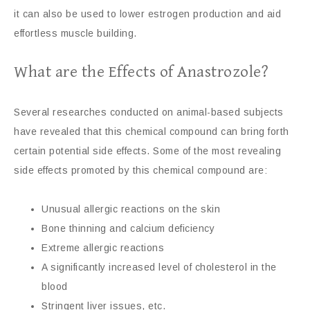
it can also be used to lower estrogen production and aid
effortless muscle building.
What are the Effects of Anastrozole?
Several researches conducted on animal-based subjects
have revealed that this chemical compound can bring forth
certain potential side effects. Some of the most revealing
side effects promoted by this chemical compound are:
Unusual allergic reactions on the skin
Bone thinning and calcium deficiency
Extreme allergic reactions
A significantly increased level of cholesterol in the
blood
Stringent liver issues, etc.