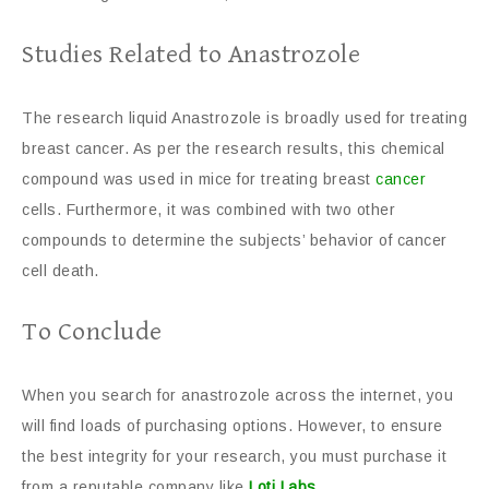
Studies Related to Anastrozole
The research liquid Anastrozole is broadly used for treating
breast cancer. As per the research results, this chemical
compound was used in mice for treating breast
cancer
cells. Furthermore, it was combined with two other
compounds to determine the subjects’ behavior of cancer
cell death.
To Conclude
When you search for anastrozole across the internet, you
will find loads of purchasing options. However, to ensure
the best integrity for your research, you must purchase it
from a reputable company like
Loti Labs
.