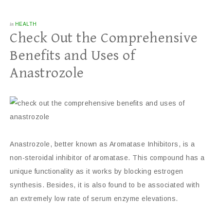
in
HEALTH
Check Out the Comprehensive
Benefits and Uses of
Anastrozole
Anastrozole, better known as Aromatase Inhibitors, is a
non-steroidal inhibitor of aromatase. This compound has a
unique functionality as it works by blocking estrogen
synthesis. Besides, it is also found to be associated with
an extremely low rate of serum enzyme elevations.