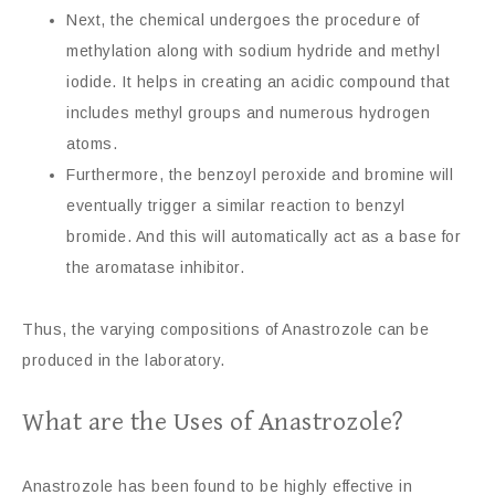
Next, the chemical undergoes the procedure of
methylation along with sodium hydride and methyl
iodide. It helps in creating an acidic compound that
includes methyl groups and numerous hydrogen
atoms.
Furthermore, the benzoyl peroxide and bromine will
eventually trigger a similar reaction to benzyl
bromide. And this will automatically act as a base for
the aromatase inhibitor.
Thus, the varying compositions of Anastrozole can be
produced in the laboratory.
What are the Uses of Anastrozole?
Anastrozole has been found to be highly effective in