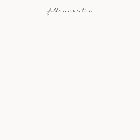
follow us online