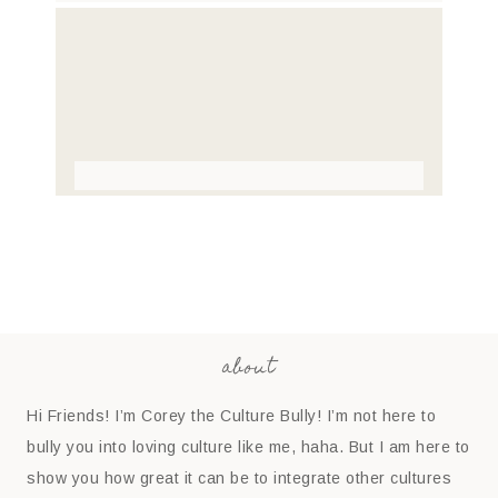
about
Hi Friends! I’m Corey the Culture Bully! I’m not here to
bully you into loving culture like me, haha. But I am here to
show you how great it can be to integrate other cultures