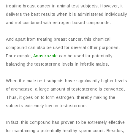
treating breast cancer in animal test subjects. However, it
delivers the best results when it is administered individually
and not combined with estrogen-based compounds.
And apart from treating breast cancer, this chemical
compound can also be used for several other purposes.
For example,
Anastrozole
can be used for potentially
balancing the testosterone levels in infertile males.
When the male test subjects have significantly higher levels
of aromatase, a large amount of testosterone is converted.
Thus, it goes on to form estrogen, thereby making the
subjects extremely low on testosterone.
In fact, this compound has proven to be extremely effective
for maintaining a potentially healthy sperm count. Besides,