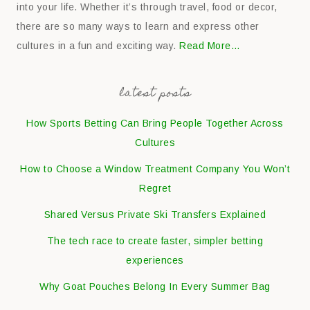
into your life. Whether it’s through travel, food or decor,
there are so many ways to learn and express other
cultures in a fun and exciting way.
Read More…
latest posts
How Sports Betting Can Bring People Together Across
Cultures
How to Choose a Window Treatment Company You Won’t
Regret
Shared Versus Private Ski Transfers Explained
The tech race to create faster, simpler betting
experiences
Why Goat Pouches Belong In Every Summer Bag