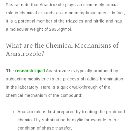
Please note that Anastrozole plays an immensely crucial
role in chemical grounds as an antineoplastic agent. In fact,
it is a potential member of the triazoles and nitrile and has
a molecular weight of 293.4g/mol.
What are the Chemical Mechanisms of
Anastrozole?
The
research liquid
Anastrozole is typically produced by
subjecting mesitylene to the process of radical bromination
in the laboratory. Here is a quick walk-through of the
chemical mechanism of the compound:
Anastrozole is first prepared by treating the produced
chemical by substituting benzylic for cyanide in the
condition of phase transfer.