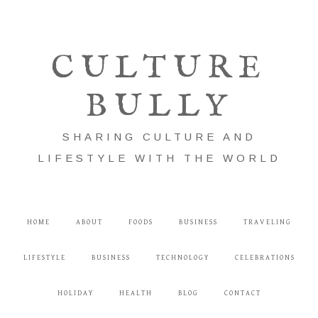
CULTURE
BULLY
SHARING CULTURE AND
LIFESTYLE WITH THE WORLD
HOME
ABOUT
FOODS
BUSINESS
TRAVELING
LIFESTYLE
BUSINESS
TECHNOLOGY
CELEBRATIONS
HOLIDAY
HEALTH
BLOG
CONTACT