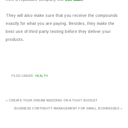
They will also make sure that you receive the compounds
exactly for what you are paying. Besides, they make the
best use of third-party testing before they deliver your
products.
FILED UNDER:
HEALTH
« CREATE YOUR DREAM WEDDING ON A TIGHT BUDGET
BUSINESS CONTINUITY MANAGEMENT FOR SMALL BUSINESSES »