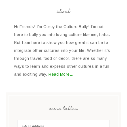
about
Hi Friends! I’m Corey the Culture Bully! I’m not
here to bully you into loving culture like me, haha.
But I am here to show you how great it can be to
integrate other cultures into your life. Whether it’s
through travel, food or decor, there are so many
ways to learn and express other cultures in a fun
and exciting way.
Read More…
news latter