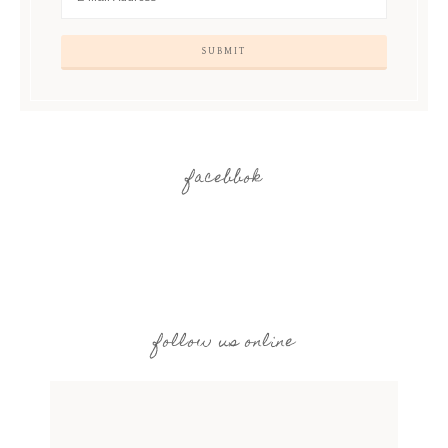
facebbok
follow us online