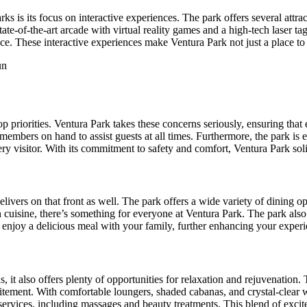
s is its focus on interactive experiences. The park offers several attrac
ate-of-the-art arcade with virtual reality games and a high-tech laser tag
e. These interactive experiences make Ventura Park not just a place to v
p priorities. Ventura Park takes these concerns seriously, ensuring that
taff members on hand to assist guests at all times. Furthermore, the park 
ery visitor. With its commitment to safety and comfort, Ventura Park so
ers on that front as well. The park offers a wide variety of dining opti
an cuisine, there’s something for everyone at Ventura Park. The park als
d enjoy a delicious meal with your family, further enhancing your exper
s, it also offers plenty of opportunities for relaxation and rejuvenation
xcitement. With comfortable loungers, shaded cabanas, and crystal-clear 
 services, including massages and beauty treatments. This blend of exci