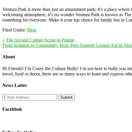
Ventura Park is more than just an amusement park; it’s a place where 
welcoming atmosphere, it’s no wonder Ventura Park is known as The U
something for everyone. Make it your top choice for family fun in Canc
Filed Under:
Blog
« The Art and Culture Scene in Prague
From Isolation to Community: How Peer Support Groups Aid in Alco
About
Hi Friends! I’m Corey the Culture Bully! I’m not here to bully you into
travel, food or decor, there are so many ways to learn and express oth
News Latter
Facebbok