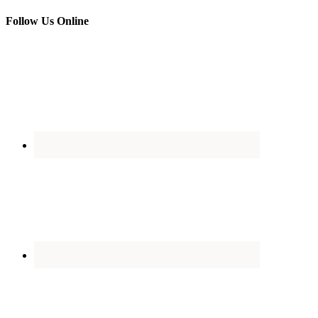
Follow Us Online