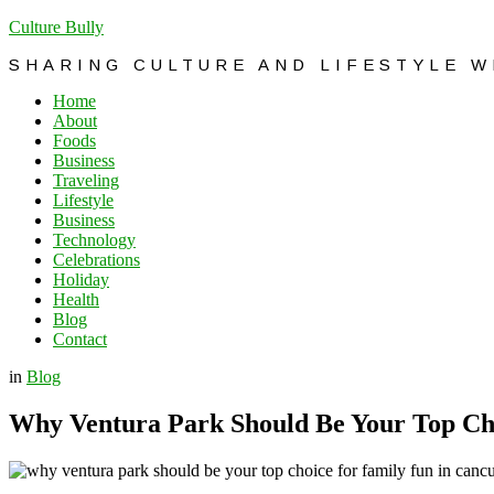
Culture Bully
SHARING CULTURE AND LIFESTYLE 
Home
About
Foods
Business
Traveling
Lifestyle
Business
Technology
Celebrations
Holiday
Health
Blog
Contact
in
Blog
Why Ventura Park Should Be Your Top Ch