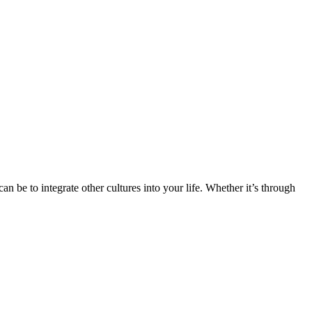
n be to integrate other cultures into your life. Whether it’s through