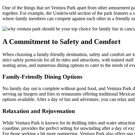
One of the things that set Ventura Park apart from other amusement park
together. For example, the Underworld section of the park features a st
where family members can compete against each other in a friendly rac
A Commitment to Safety and Comfort
When choosing a family-friendly destination, safety and comfort are to
strict safety protocols for all its rides and attractions, with trained s
seating areas, and numerous dining options to cater to the needs of ev
Family-Friendly Dining Options
No family day out is complete without good food, and Ventura Park deliv
serving up burgers and fries to restaurants offering traditional Mexic
options available. After a day of fun and adventure, you can relax an
Relaxation and Rejuvenation
While Ventura Park is known for its thrilling rides and water attraction
coastline, provides the perfect setting for unwinding after a day of e
For those seeking a bit more pampering, Ventura Park also offers spa