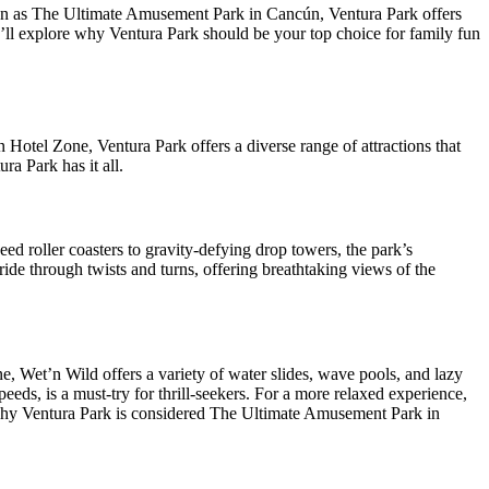
own as The Ultimate Amusement Park in Cancún, Ventura Park offers
we’ll explore why Ventura Park should be your top choice for family fun
n Hotel Zone, Ventura Park offers a diverse range of attractions that
ra Park has it all.
eed roller coasters to gravity-defying drop towers, the park’s
 ride through twists and turns, offering breathtaking views of the
e, Wet’n Wild offers a variety of water slides, wave pools, and lazy
eds, is a must-try for thrill-seekers. For a more relaxed experience,
ee why Ventura Park is considered The Ultimate Amusement Park in