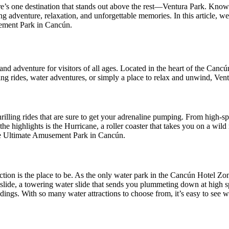
e’s one destination that stands out above the rest—Ventura Park. Kn
king adventure, relaxation, and unforgettable memories. In this article, 
sement Park in Cancún.
nd adventure for visitors of all ages. Located in the heart of the Cancú
ng rides, water adventures, or simply a place to relax and unwind, Ventu
thrilling rides that are sure to get your adrenaline pumping. From high-sp
he highlights is the Hurricane, a roller coaster that takes you on a wild
The Ultimate Amusement Park in Cancún.
tion is the place to be. As the only water park in the Cancún Hotel Zon
 slide, a towering water slide that sends you plummeting down at high spe
roundings. With so many water attractions to choose from, it’s easy to s