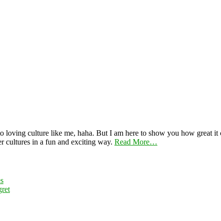
 loving culture like me, haha. But I am here to show you how great it ca
er cultures in a fun and exciting way.
Read More…
es
ret