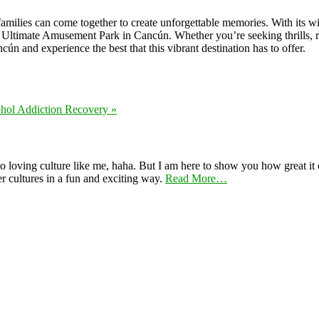
families can come together to create unforgettable memories. With its w
ltimate Amusement Park in Cancún. Whether you’re seeking thrills, rel
ún and experience the best that this vibrant destination has to offer.
hol Addiction Recovery »
 loving culture like me, haha. But I am here to show you how great it ca
er cultures in a fun and exciting way.
Read More…