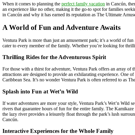
When it comes to planning the
perfect family vacation
in Cancún, ther
an experience like no other, making it the go-to spot for families see
in Cancún and why it has earned its reputation as The Ultimate Amu
A World of Fun and Adventure Awaits
Ventura Park is more than just an amusement park; it’s a world of fun a
cater to every member of the family. Whether you’re looking for thrilli
Thrilling Rides for the Adventurous Spirit
For those with a thirst for adventure, Ventura Park offers an array of 
attractions are designed to provide an exhilarating experience. One of t
Caribbean Sea. It’s no wonder Ventura Park is often referred to as 
Splash into Fun at Wet’n Wild
If water adventures are more your style, Ventura Park’s Wet’n Wild sec
rivers that guarantee hours of fun for the entire family. The Kamikaze
the lazy river provides a leisurely float through the park’s lush sur
Cancún.
Interactive Experiences for the Whole Family