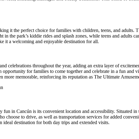
king it the perfect choice for families with children, teens, and adults. 
ght in the park’s kiddie rides and splash zones, while teens and adults ca
e it a welcoming and enjoyable destination for all.
s and celebrations throughout the year, adding an extra layer of excitemen
opportunity for families to come together and celebrate in a fun and vi
even more memorable, reinforcing its reputation as The Ultimate Amuse
fun in Cancún is its convenient location and accessibility. Situated in
 who choose to drive, as well as transportation services for added conve
n ideal destination for both day trips and extended visits.