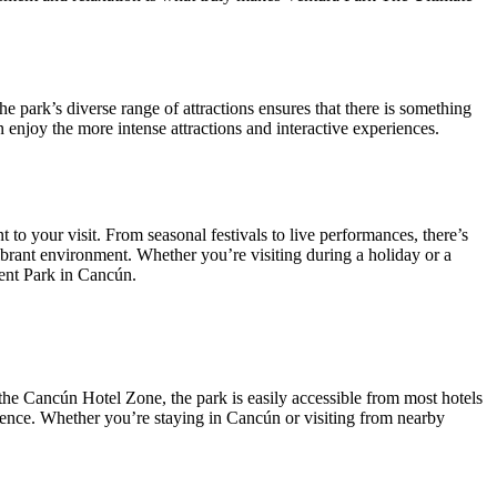
The park’s diverse range of attractions ensures that there is something
n enjoy the more intense attractions and interactive experiences.
t to your visit. From seasonal festivals to live performances, there’s
brant environment. Whether you’re visiting during a holiday or a
ment Park in Cancún.
 the Cancún Hotel Zone, the park is easily accessible from most hotels
nience. Whether you’re staying in Cancún or visiting from nearby