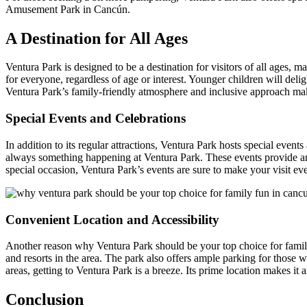
Amusement Park in Cancún.
A Destination for All Ages
Ventura Park is designed to be a destination for visitors of all ages, ma
for everyone, regardless of age or interest. Younger children will deli
Ventura Park’s family-friendly atmosphere and inclusive approach mak
Special Events and Celebrations
In addition to its regular attractions, Ventura Park hosts special event
always something happening at Ventura Park. These events provide an 
special occasion, Ventura Park’s events are sure to make your visit 
Convenient Location and Accessibility
Another reason why Ventura Park should be your top choice for family 
and resorts in the area. The park also offers ample parking for those
areas, getting to Ventura Park is a breeze. Its prime location makes it a
Conclusion