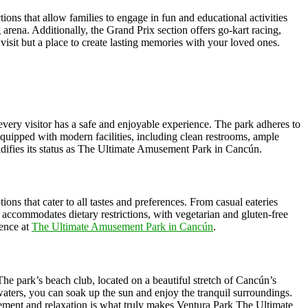
tions that allow families to engage in fun and educational activities
 arena. Additionally, the Grand Prix section offers go-kart racing,
isit but a place to create lasting memories with your loved ones.
 every visitor has a safe and enjoyable experience. The park adheres to
is equipped with modern facilities, including clean restrooms, ample
lidifies its status as The Ultimate Amusement Park in Cancún.
ons that cater to all tastes and preferences. From casual eateries
o accommodates dietary restrictions, with vegetarian and gluten-free
ience at
The Ultimate Amusement Park in Cancún
.
. The park’s beach club, located on a beautiful stretch of Cancún’s
waters, you can soak up the sun and enjoy the tranquil surroundings.
tement and relaxation is what truly makes Ventura Park The Ultimate