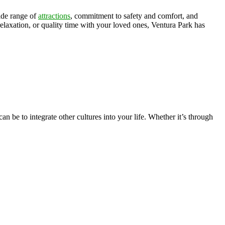
ide range of
attractions
, commitment to safety and comfort, and
axation, or quality time with your loved ones, Ventura Park has
n be to integrate other cultures into your life. Whether it’s through