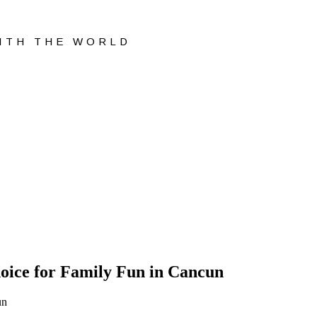
WITH THE WORLD
oice for Family Fun in Cancun