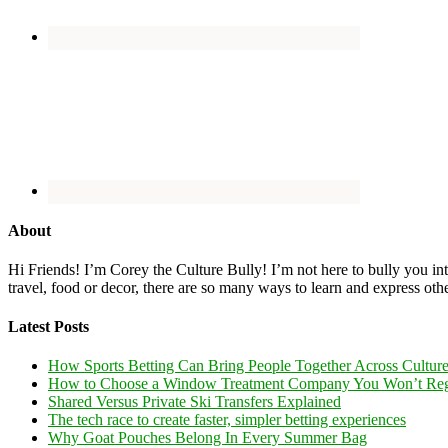
About
Hi Friends! I’m Corey the Culture Bully! I’m not here to bully you into
travel, food or decor, there are so many ways to learn and express oth
Latest Posts
How Sports Betting Can Bring People Together Across Cultur
How to Choose a Window Treatment Company You Won’t Reg
Shared Versus Private Ski Transfers Explained
The tech race to create faster, simpler betting experiences
Why Goat Pouches Belong In Every Summer Bag