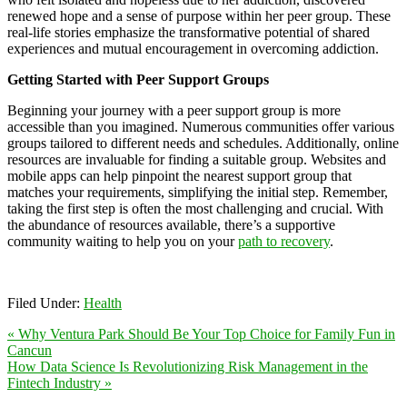
renewed hope and a sense of purpose within her peer group. These
real-life stories emphasize the transformative potential of shared
experiences and mutual encouragement in overcoming addiction.
Getting Started with Peer Support Groups
Beginning your journey with a peer support group is more
accessible than you imagined. Numerous communities offer various
groups tailored to different needs and schedules. Additionally, online
resources are invaluable for finding a suitable group. Websites and
mobile apps can help pinpoint the nearest support group that
matches your requirements, simplifying the initial step. Remember,
taking the first step is often the most challenging and crucial. With
the abundance of resources available, there’s a supportive
community waiting to help you on your
path to recovery
.
Filed Under:
Health
« Why Ventura Park Should Be Your Top Choice for Family Fun in
Cancun
How Data Science Is Revolutionizing Risk Management in the
Fintech Industry »