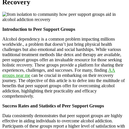
Recovery
Introduction to Peer Support Groups
Alcohol dependency is a common problem impacting millions
worldwide., a problem that doesn’t just bring physical health
challenges but also emotional and social hardships. While various
traditional treatment methods like detox and therapy are available,
peer support groups offer an invaluable resource for those seeking
holistic recovery. These groups provide a platform for sharing their
experiences, challenges, and successes. For many, finding
AA
groups near me
can be crucial in embarking on their recovery
journey. The objective of this article is to delve into the multitude of
benefits that peer support groups offer for overcoming alcohol
addiction, highlighting their practicality and efficacy
comprehensively.
Success Rates and Statistics of Peer Support Groups
Data consistently demonstrates that peer support groups are highly
effective in aiding individuals to overcome alcohol addiction.
Participants of these groups report a higher level of satisfaction with