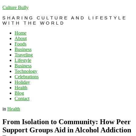
Culture Bully
SHARING CULTURE AND LIFESTYLE
WITH THE WORLD
Home
About
Foods
Business
Traveling
Lifestyle
Business
Technology
Celebrations
Holiday
Health
Blog
Contact
in
Health
From Isolation to Community: How Peer
Support Groups Aid in Alcohol Addiction