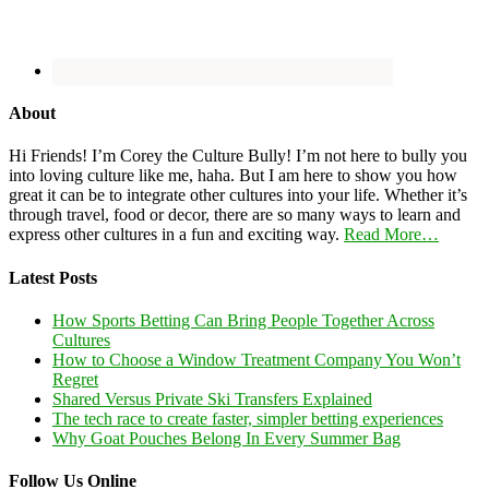
About
Hi Friends! I’m Corey the Culture Bully! I’m not here to bully you
into loving culture like me, haha. But I am here to show you how
great it can be to integrate other cultures into your life. Whether it’s
through travel, food or decor, there are so many ways to learn and
express other cultures in a fun and exciting way.
Read More…
Latest Posts
How Sports Betting Can Bring People Together Across
Cultures
How to Choose a Window Treatment Company You Won’t
Regret
Shared Versus Private Ski Transfers Explained
The tech race to create faster, simpler betting experiences
Why Goat Pouches Belong In Every Summer Bag
Follow Us Online