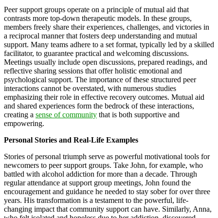
Peer support groups operate on a principle of mutual aid that
contrasts more top-down therapeutic models. In these groups,
members freely share their experiences, challenges, and victories in
a reciprocal manner that fosters deep understanding and mutual
support. Many teams adhere to a set format, typically led by a skilled
facilitator, to guarantee practical and welcoming discussions.
Meetings usually include open discussions, prepared readings, and
reflective sharing sessions that offer holistic emotional and
psychological support. The importance of these structured peer
interactions cannot be overstated, with numerous studies
emphasizing their role in effective recovery outcomes. Mutual aid
and shared experiences form the bedrock of these interactions,
creating a
sense of community
that is both supportive and
empowering.
Personal Stories and Real-Life Examples
Stories of personal triumph serve as powerful motivational tools for
newcomers to peer support groups. Take John, for example, who
battled with alcohol addiction for more than a decade. Through
regular attendance at support group meetings, John found the
encouragement and guidance he needed to stay sober for over three
years. His transformation is a testament to the powerful, life-
changing impact that community support can have. Similarly, Anna,
who felt isolated and hopeless due to her addiction, discovered