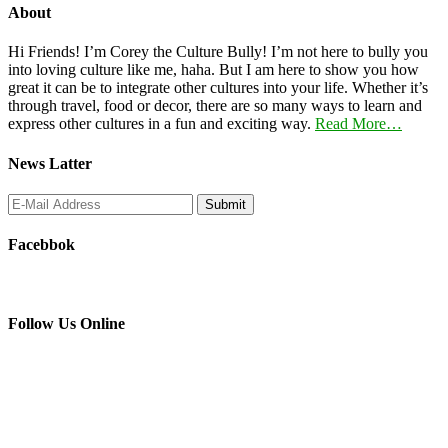
About
Hi Friends! I’m Corey the Culture Bully! I’m not here to bully you
into loving culture like me, haha. But I am here to show you how
great it can be to integrate other cultures into your life. Whether it’s
through travel, food or decor, there are so many ways to learn and
express other cultures in a fun and exciting way.
Read More…
News Latter
Facebbok
Follow Us Online