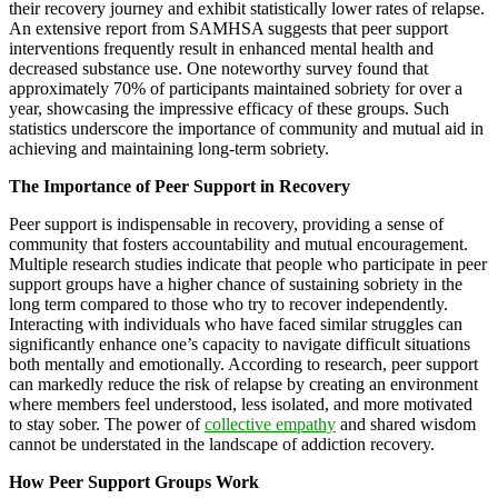
their recovery journey and exhibit statistically lower rates of relapse.
An extensive report from SAMHSA suggests that peer support
interventions frequently result in enhanced mental health and
decreased substance use. One noteworthy survey found that
approximately 70% of participants maintained sobriety for over a
year, showcasing the impressive efficacy of these groups. Such
statistics underscore the importance of community and mutual aid in
achieving and maintaining long-term sobriety.
The Importance of Peer Support in Recovery
Peer support is indispensable in recovery, providing a sense of
community that fosters accountability and mutual encouragement.
Multiple research studies indicate that people who participate in peer
support groups have a higher chance of sustaining sobriety in the
long term compared to those who try to recover independently.
Interacting with individuals who have faced similar struggles can
significantly enhance one’s capacity to navigate difficult situations
both mentally and emotionally. According to research, peer support
can markedly reduce the risk of relapse by creating an environment
where members feel understood, less isolated, and more motivated
to stay sober. The power of
collective empathy
and shared wisdom
cannot be understated in the landscape of addiction recovery.
How Peer Support Groups Work