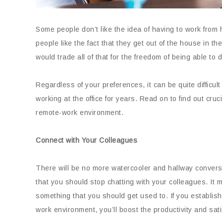
Some people don’t like the idea of having to work from 
people like the fact that they get out of the house in t
would trade all of that for the freedom of being able to 
Regardless of your preferences, it can be quite difficul
working at the office for years. Read on to find out cruc
remote-work environment.
Connect with Your Colleagues
There will be no more watercooler and hallway convers
that you should stop chatting with your colleagues. It ma
something that you should get used to. If you establis
work environment, you’ll boost the productivity and sati