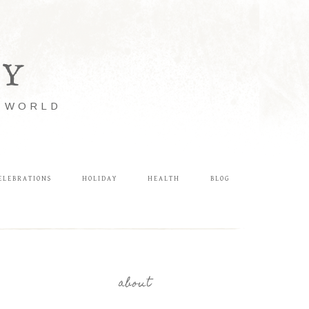
LY
E WORLD
ELEBRATIONS
HOLIDAY
HEALTH
BLOG
about