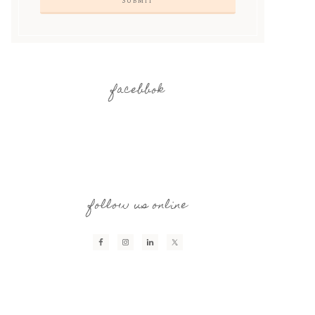
facebbok
follow us online