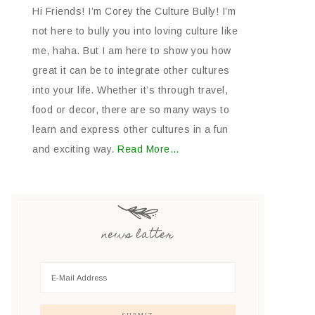
Hi Friends! I’m Corey the Culture Bully! I’m
not here to bully you into loving culture like
me, haha. But I am here to show you how
great it can be to integrate other cultures
into your life. Whether it’s through travel,
food or decor, there are so many ways to
learn and express other cultures in a fun
and exciting way.
Read More…
news latter