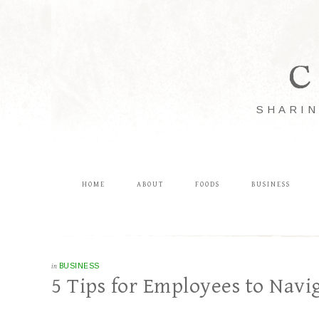
C
SHARIN
HOME
ABOUT
FOODS
BUSINESS
in
BUSINESS
5 Tips for Employees to Nav