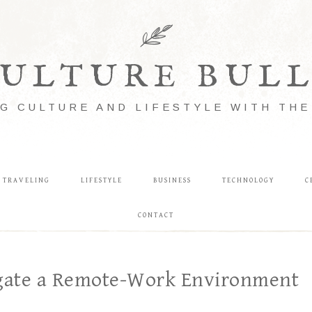
ULTURE BUL
G CULTURE AND LIFESTYLE WITH TH
TRAVELING
LIFESTYLE
BUSINESS
TECHNOLOGY
C
CONTACT
igate a Remote-Work Environment