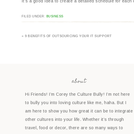
It’s a good idea to create a detailed schedule for each da
FILED UNDER:
BUSINESS
« 9 BENEFITS OF OUTSOURCING YOUR IT SUPPORT
about
Hi Friends! I’m Corey the Culture Bully! I’m not here
to bully you into loving culture like me, haha. But I
am here to show you how great it can be to integrate
other cultures into your life. Whether it’s through
travel, food or decor, there are so many ways to