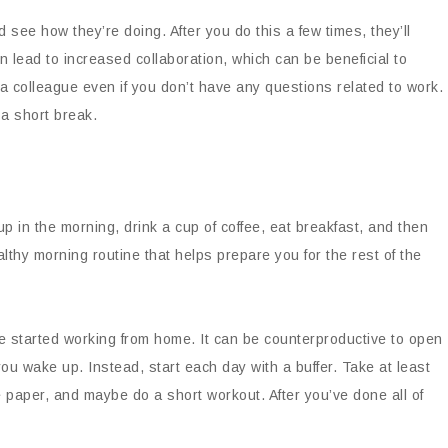
 see how they’re doing. After you do this a few times, they’ll
can lead to increased collaboration, which can be beneficial to
a colleague even if you don’t have any questions related to work.
a short break.
p in the morning, drink a cup of coffee, eat breakfast, and then
lthy morning routine that helps prepare you for the rest of the
e started working from home. It can be counterproductive to open
u wake up. Instead, start each day with a buffer. Take at least
 paper, and maybe do a short workout. After you’ve done all of