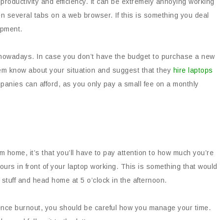
roductivity and efficiency. It can be extremely annoying working
n several tabs on a web browser. If this is something you deal
uipment.
d nowadays. In case you don’t have the budget to purchase a new
em know about your situation and suggest that they
hire laptops
panies can afford, as you only pay a small fee on a monthly
om home, it’s that you’ll have to pay attention to how much you’re
ours in front of your laptop working. This is something that would
 stuff and head home at 5 o’clock in the afternoon.
nce burnout, you should be careful how you manage your time.