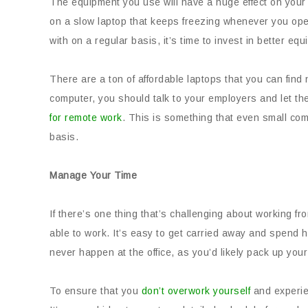
The equipment you use will have a huge effect on your p
on a slow laptop that keeps freezing whenever you ope
with on a regular basis, it’s time to invest in better eq
There are a ton of affordable laptops that you can fin
computer, you should talk to your employers and let th
for remote work
. This is something that even small com
basis.
Manage Your Time
If there’s one thing that’s challenging about working fr
able to work. It’s easy to get carried away and spend h
never happen at the office, as you’d likely pack up your
To ensure that you
don’t overwork yourself
and experie