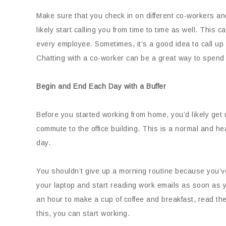
Make sure that you check in on different co-workers and
likely start calling you from time to time as well. This 
every employee. Sometimes, it’s a good idea to call up 
Chatting with a co-worker can be a great way to spend 
Begin and End Each Day with a Buffer
Before you started working from home, you’d likely get u
commute to the office building. This is a normal and hea
day.
You shouldn’t give up a morning routine because you’v
your laptop and start reading work emails as soon as yo
an hour to make a cup of coffee and breakfast, read the
this, you can start working.