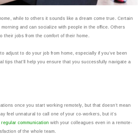
home, while to others it sounds like a dream come true. Certain
he morning and can socialize with people in the office. Others
do their jobs from the comfort of their home.
t to adjust to do your job from home, especially if you’ve been
ial tips that’ll help you ensure that you successfully navigate a
ations once you start working remotely, but that doesn’t mean
y feel unnatural to call one of your co-workers, but it’s
h
regular communication
with your colleagues even in a remote-
sfaction of the whole team.