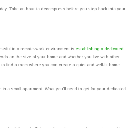
day. Take an hour to decompress before you step back into your
cessful in a remote-work environment is
establishing a dedicated
nds on the size of your home and whether you live with other
le to find a room where you can create a quiet and well-lit home
e in a small apartment. What you’ll need to get for your dedicated