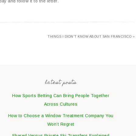
y and follow it to the letter.
THINGS I DIDN’T KNOW ABOUT SAN FRANCISCO »
latest posts
How Sports Betting Can Bring People Together
Across Cultures
How to Choose a Window Treatment Company You
Won’t Regret
Shared Versus Private Ski Transfers Explained