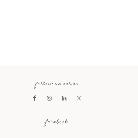
follow us online
facebook