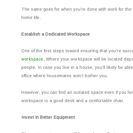
The same goes for when you’re done with work for the 
home life.
Establish a Dedicated Workspace
One of the first steps toward ensuring that you’re suc
workspace
. Where your workspace will be located depe
people. In case you live in a house, you’ll likely be ab
office where housemates won’t bother you.
However, you can find an isolated space even if you liv
workspace is a good desk and a comfortable chair.
Invest in Better Equipment