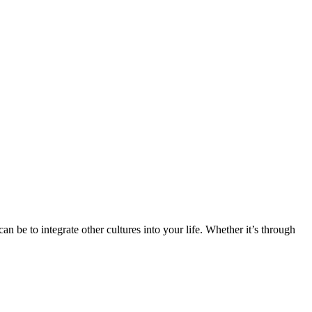
n be to integrate other cultures into your life. Whether it’s through