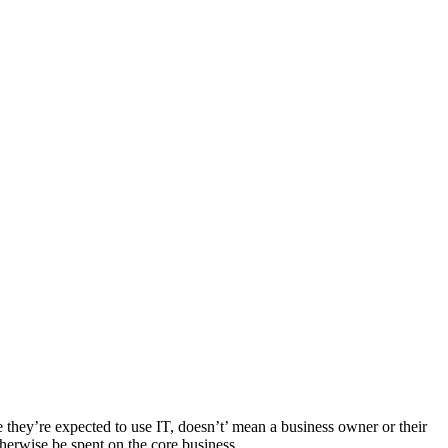
e they’re expected to use IT, doesn’t’ mean a business owner or their
herwise be spent on the core business.