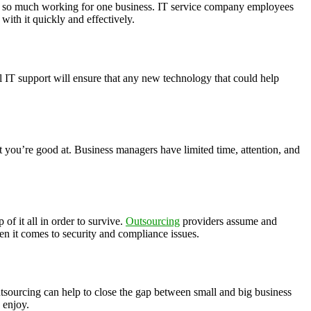
y see so much working for one business. IT service company employees
with it quickly and effectively.
 IT support will ensure that any new technology that could help
 you’re good at. Business managers have limited time, attention, and
of it all in order to survive.
Outsourcing
providers assume and
hen it comes to security and compliance issues.
utsourcing can help to close the gap between small and big business
 enjoy.