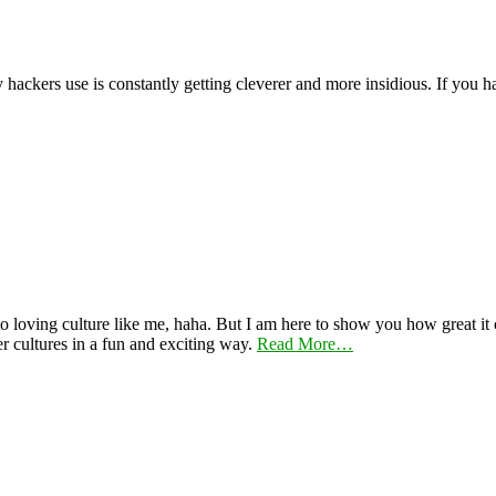
y hackers use is constantly getting cleverer and more insidious. If you
 loving culture like me, haha. But I am here to show you how great it ca
er cultures in a fun and exciting way.
Read More…