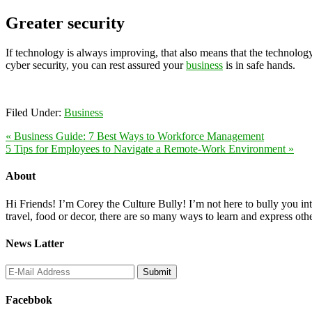
Greater security
If technology is always improving, that also means that the technolog
cyber security, you can rest assured your
business
is in safe hands.
Filed Under:
Business
« Business Guide: 7 Best Ways to Workforce Management
5 Tips for Employees to Navigate a Remote-Work Environment »
About
Hi Friends! I’m Corey the Culture Bully! I’m not here to bully you into
travel, food or decor, there are so many ways to learn and express oth
News Latter
Facebbok