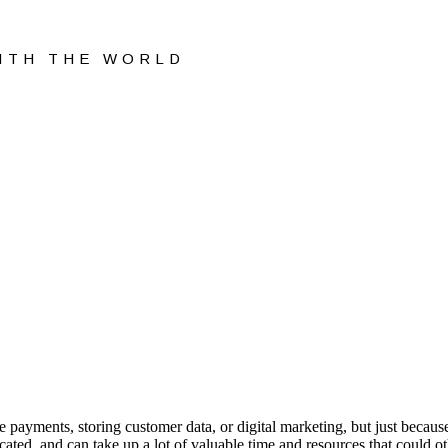
WITH THE WORLD
 payments, storing customer data, or digital marketing, but just becaus
ted, and can take up a lot of valuable time and resources that could ot