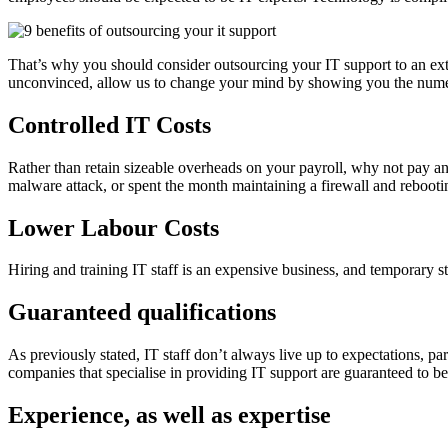
That’s why you should consider outsourcing your IT support to an exter
unconvinced, allow us to change your mind by showing you the nume
Controlled IT Costs
Rather than retain sizeable overheads on your payroll, why not pay 
malware attack, or spent the month maintaining a firewall and reboot
Lower Labour Costs
Hiring and training IT staff is an expensive business, and temporary s
Guaranteed qualifications
As previously stated, IT staff don’t always live up to expectations, par
companies that specialise in providing IT support are guaranteed to be q
Experience, as well as expertise