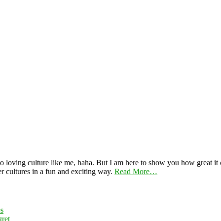
 loving culture like me, haha. But I am here to show you how great it ca
er cultures in a fun and exciting way.
Read More…
es
ret