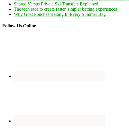
Shared Versus Private Ski Transfers Explained
The tech race to create faster, simpler betting experiences
Why Goat Pouches Belong In Every Summer Bag
Follow Us Online