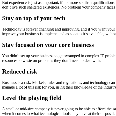
But experience is just as important, if not more so, than qualificati
don’t live such sheltered existences. No problem your company faces wi
Stay on top of your tech
Technology is forever changing and improving, and if you want your b
improve your business is implemented as soon as it’s available, witho
Stay focused on your core business
You didn’t set up your business to get swamped in complex IT problem
resources to waste on problems they don’t need to deal with.
Reduced risk
Business is a risk. Markets, rules and regulations, and technology can c
manage a lot of this risk for you, using their knowledge of the industr
Level the playing field
A small or mid-size company is never going to be able to afford the s
when it comes to what technological tools they have at their disposal,