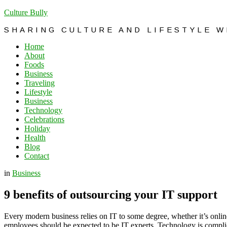
Culture Bully
SHARING CULTURE AND LIFESTYLE 
Home
About
Foods
Business
Traveling
Lifestyle
Business
Technology
Celebrations
Holiday
Health
Blog
Contact
in
Business
9 benefits of outsourcing your IT support
Every modern business relies on IT to some degree, whether it’s online
employees should be expected to be IT experts. Technology is complica