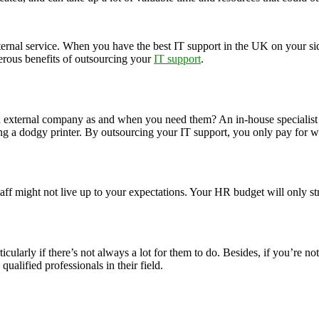
nal service. When you have the best IT support in the UK on your side, 
rous benefits of outsourcing your
IT support
.
an external company as and when you need them? An in-house specialis
ing a dodgy printer. By outsourcing your IT support, you only pay for w
taff might not live up to your expectations. Your HR budget will only st
ticularly if there’s not always a lot for them to do. Besides, if you’re 
ualified professionals in their field.