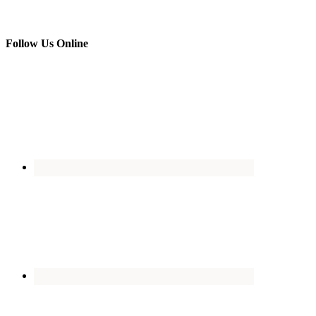
Follow Us Online