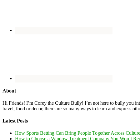
About
Hi Friends! I’m Corey the Culture Bully! I’m not here to bully you into
travel, food or decor, there are so many ways to learn and express oth
Latest Posts
How Sports Betting Can Bring People Together Across Cultur
How to Choose a Window Treatment Company You Won’t Reg