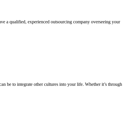
 have a qualified, experienced outsourcing company overseeing your
n be to integrate other cultures into your life. Whether it’s through