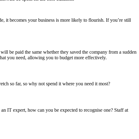
it becomes your business is more likely to flourish. If you’re still
t will be paid the same whether they saved the company from a sudden
hat you need, allowing you to budget more effectively.
retch so far, so why not spend it where you need it most?
not an IT expert, how can you be expected to recognise one? Staff at