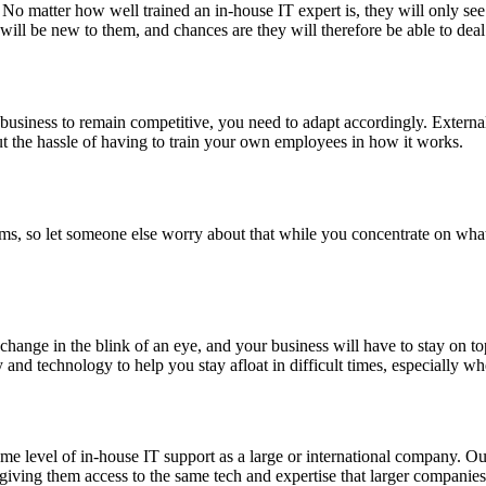
ons. No matter how well trained an in-house IT expert is, they will onl
ll be new to them, and chances are they will therefore be able to deal 
usiness to remain competitive, you need to adapt accordingly. External
ut the hassle of having to train your own employees in how it works.
s, so let someone else worry about that while you concentrate on what
hange in the blink of an eye, and your business will have to stay on top 
y and technology to help you stay afloat in difficult times, especially w
ame level of in-house IT support as a large or international company. O
 giving them access to the same tech and expertise that larger companies