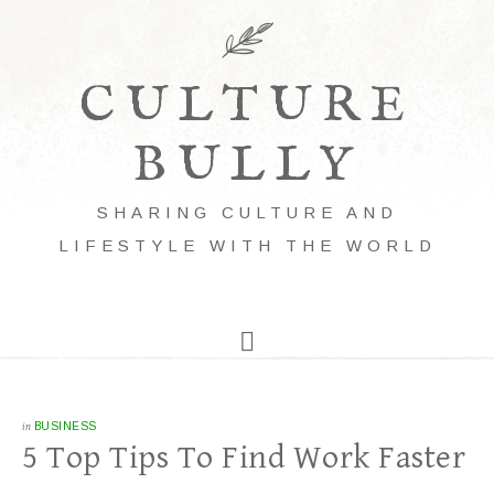
CULTURE
BULLY
SHARING CULTURE AND
LIFESTYLE WITH THE WORLD
in
BUSINESS
5 Top Tips To Find Work Faster