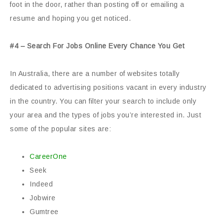
foot in the door, rather than posting off or emailing a
resume and hoping you get noticed.
#4 – Search For Jobs Online Every Chance You Get
In Australia, there are a number of websites totally
dedicated to advertising positions vacant in every industry
in the country. You can filter your search to include only
your area and the types of jobs you’re interested in. Just
some of the popular sites are:
CareerOne
Seek
Indeed
Jobwire
Gumtree