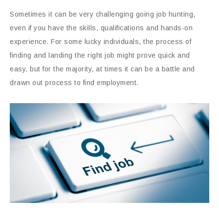
Sometimes it can be very challenging going job hunting,
even if you have the skills, qualifications and hands-on
experience. For some lucky individuals, the process of
finding and landing the right job might prove quick and
easy, but for the majority, at times it can be a battle and
drawn out process to find employment.