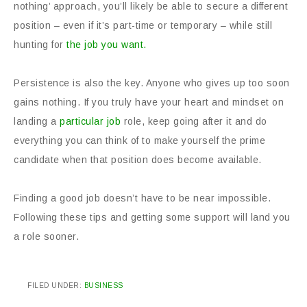
nothing’ approach, you’ll likely be able to secure a different
position – even if it’s part-time or temporary – while still
hunting for
the job you want.
Persistence is also the key. Anyone who gives up too soon
gains nothing. If you truly have your heart and mindset on
landing a
particular job
role, keep going after it and do
everything you can think of to make yourself the prime
candidate when that position does become available.
Finding a good job doesn’t have to be near impossible.
Following these tips and getting some support will land you
a role sooner.
FILED UNDER:
BUSINESS