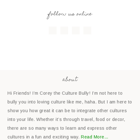
follow us online
about
Hi Friends! I’m Corey the Culture Bully! I’m not here to
bully you into loving culture like me, haha. But I am here to
show you how great it can be to integrate other cultures
into your life. Whether it’s through travel, food or decor,
there are so many ways to learn and express other
cultures in a fun and exciting way.
Read More…