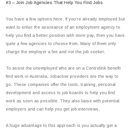
#3 – Join Job Agencies That Help You Find Jobs
You have a few options here. If you’re already employed but
want to enlist the assistance of an employment agency to
help you find a better position with more pay, then you have
quite a few agencies to choose from. Many of them only
charge the employer a fee and not the job seeker.
To assist the unemployed who are on a Centrelink benefit
find work in Australia, Jobactive providers are the way to
go. These companies offer the tools, training, personal
development and access to job boards to help you find
work as soon as possible. They also liaise with potential
employers and can help you get job interviews.
A huge advantage to this approach is you actually get a