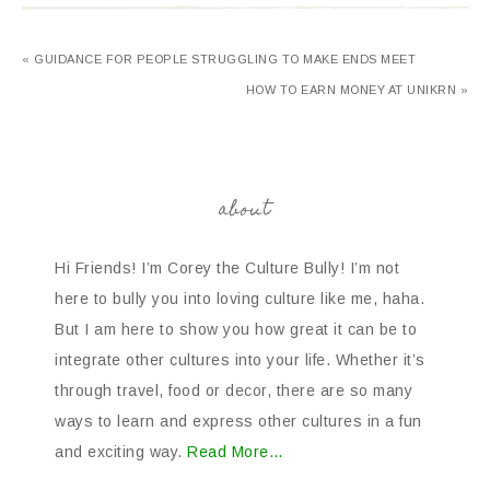
« GUIDANCE FOR PEOPLE STRUGGLING TO MAKE ENDS MEET
HOW TO EARN MONEY AT UNIKRN »
about
Hi Friends! I’m Corey the Culture Bully! I’m not
here to bully you into loving culture like me, haha.
But I am here to show you how great it can be to
integrate other cultures into your life. Whether it’s
through travel, food or decor, there are so many
ways to learn and express other cultures in a fun
and exciting way.
Read More…