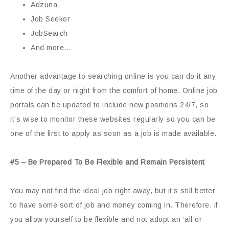
Adzuna
Job Seeker
JobSearch
And more…
Another advantage to searching online is you can do it any
time of the day or night from the comfort of home. Online job
portals can be updated to include new positions 24/7, so
it’s wise to monitor these websites regularly so you can be
one of the first to apply as soon as a job is made available.
#5 – Be Prepared To Be Flexible and Remain Persistent
You may not find the ideal job right away, but it’s still better
to have some sort of job and money coming in. Therefore, if
you allow yourself to be flexible and not adopt an ‘all or