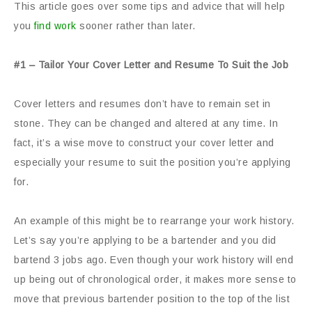
This article goes over some tips and advice that will help
you
find work
sooner rather than later.
#1 – Tailor Your Cover Letter and Resume To Suit the Job
Cover letters and resumes don’t have to remain set in
stone. They can be changed and altered at any time. In
fact, it’s a wise move to construct your cover letter and
especially your resume to suit the position you’re applying
for.
An example of this might be to rearrange your work history.
Let’s say you’re applying to be a bartender and you did
bartend 3 jobs ago. Even though your work history will end
up being out of chronological order, it makes more sense to
move that previous bartender position to the top of the list