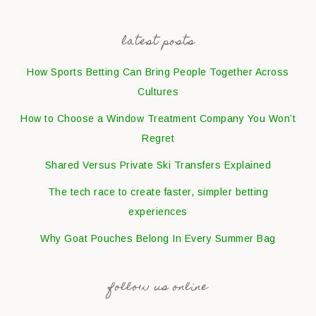
latest posts
How Sports Betting Can Bring People Together Across
Cultures
How to Choose a Window Treatment Company You Won’t
Regret
Shared Versus Private Ski Transfers Explained
The tech race to create faster, simpler betting
experiences
Why Goat Pouches Belong In Every Summer Bag
follow us online