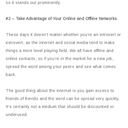
so it stands out prominently.
#2 – Take Advantage of Your Online and Offline Networks
These days it doesn’t matter whether you’re an introvert or
extrovert, as the internet and social media tend to make
things a more level playing field. We all have offline and
online contacts, so if you’re in the market for a new job,
spread the word among your peers and see what comes
back.
The good thing about the internet is you gain access to
friends of friends and the word can be spread very quickly.
It’s certainly not a medium that should be discounted or
underused.