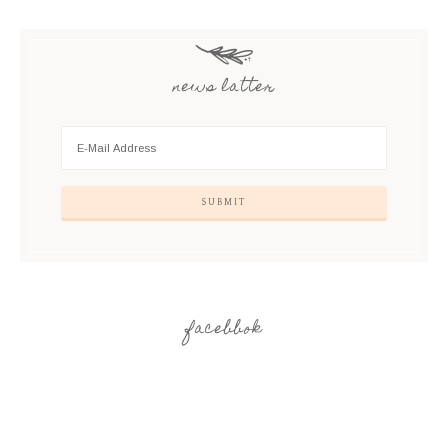
news latter
facebbok