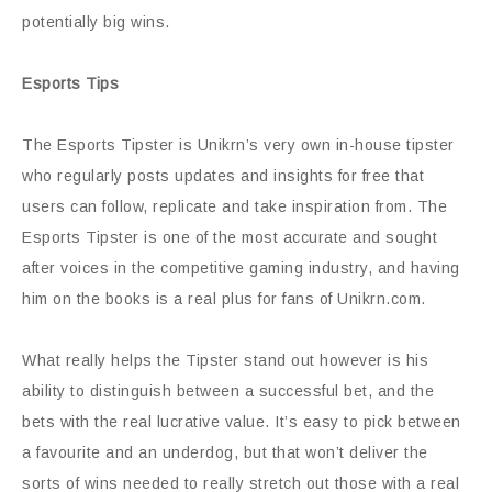
potentially big wins.
Esports Tips
The Esports Tipster is Unikrn’s very own in-house tipster
who regularly posts updates and insights for free that
users can follow, replicate and take inspiration from. The
Esports Tipster is one of the most accurate and sought
after voices in the competitive gaming industry, and having
him on the books is a real plus for fans of Unikrn.com.
What really helps the Tipster stand out however is his
ability to distinguish between a successful bet, and the
bets with the real lucrative value. It’s easy to pick between
a favourite and an underdog, but that won’t deliver the
sorts of wins needed to really stretch out those with a real