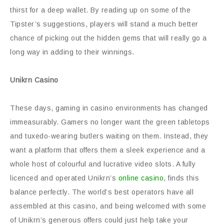
thirst for a deep wallet. By reading up on some of the
Tipster’s suggestions, players will stand a much better
chance of picking out the hidden gems that will really go a
long way in adding to their winnings.
Unikrn Casino
These days, gaming in casino environments has changed
immeasurably. Gamers no longer want the green tabletops
and tuxedo-wearing butlers waiting on them. Instead, they
want a platform that offers them a sleek experience and a
whole host of colourful and lucrative video slots. A fully
licenced and operated Unikrn’s
online casino
, finds this
balance perfectly. The world’s best operators have all
assembled at this casino, and being welcomed with some
of Unikrn’s generous offers could just help take your