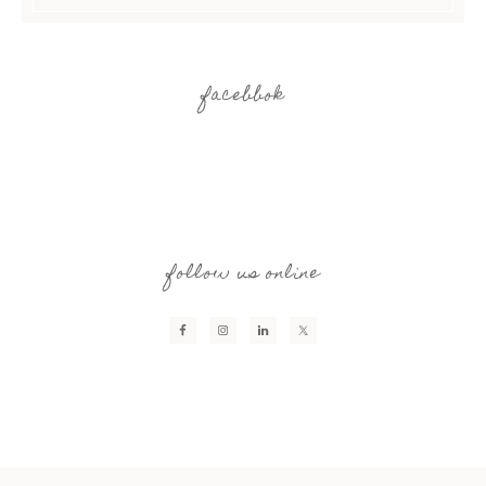
facebbok
follow us online