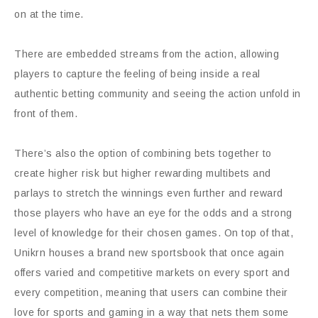
on at the time.
There are embedded streams from the action, allowing
players to capture the feeling of being inside a real
authentic betting community and seeing the action unfold in
front of them.
There’s also the option of combining bets together to
create higher risk but higher rewarding multibets and
parlays to stretch the winnings even further and reward
those players who have an eye for the odds and a strong
level of knowledge for their chosen games. On top of that,
Unikrn houses a brand new sportsbook that once again
offers varied and competitive markets on every sport and
every competition, meaning that users can combine their
love for sports and gaming in a way that nets them some