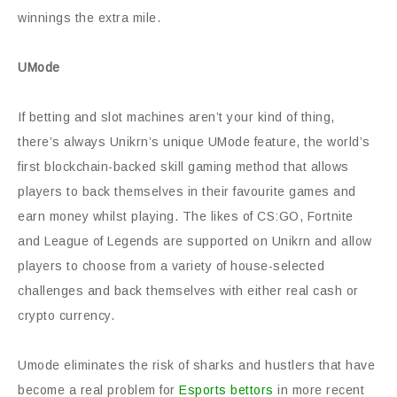
winnings the extra mile.
UMode
If betting and slot machines aren’t your kind of thing,
there’s always Unikrn’s unique UMode feature, the world’s
first blockchain-backed skill gaming method that allows
players to back themselves in their favourite games and
earn money whilst playing. The likes of CS:GO, Fortnite
and League of Legends are supported on Unikrn and allow
players to choose from a variety of house-selected
challenges and back themselves with either real cash or
crypto currency.
Umode eliminates the risk of sharks and hustlers that have
become a real problem for
Esports bettors
in more recent