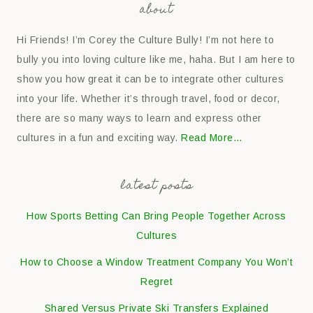
about
Hi Friends! I’m Corey the Culture Bully! I’m not here to
bully you into loving culture like me, haha. But I am here to
show you how great it can be to integrate other cultures
into your life. Whether it’s through travel, food or decor,
there are so many ways to learn and express other
cultures in a fun and exciting way.
Read More…
latest posts
How Sports Betting Can Bring People Together Across
Cultures
How to Choose a Window Treatment Company You Won’t
Regret
Shared Versus Private Ski Transfers Explained