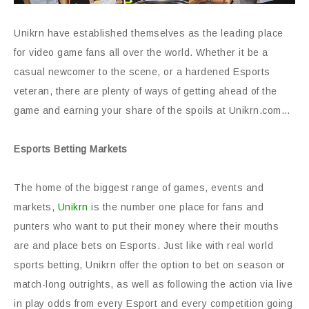
Unikrn have established themselves as the leading place
for video game fans all over the world. Whether it be a
casual newcomer to the scene, or a hardened Esports
veteran, there are plenty of ways of getting ahead of the
game and earning your share of the spoils at Unikrn.com…
Esports Betting Markets
The home of the biggest range of games, events and
markets,
Unikrn
is the number one place for fans and
punters who want to put their money where their mouths
are and place bets on Esports. Just like with real world
sports betting, Unikrn offer the option to bet on season or
match-long outrights, as well as following the action via live
in play odds from every Esport and every competition going