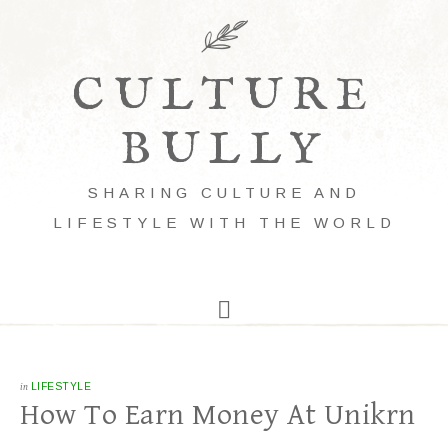
CULTURE
BULLY
SHARING CULTURE AND
LIFESTYLE WITH THE WORLD
in
LIFESTYLE
How To Earn Money At Unikrn