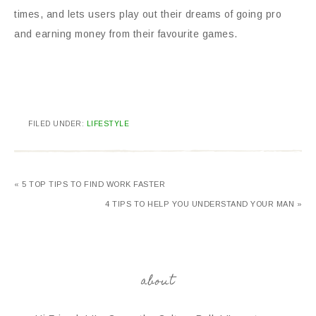
times, and lets users play out their dreams of going pro
and earning money from their favourite games.
FILED UNDER:
LIFESTYLE
« 5 TOP TIPS TO FIND WORK FASTER
4 TIPS TO HELP YOU UNDERSTAND YOUR MAN »
about