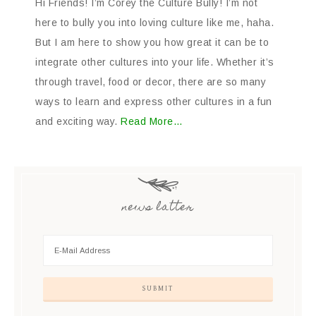
Hi Friends! I’m Corey the Culture Bully! I’m not
here to bully you into loving culture like me, haha.
But I am here to show you how great it can be to
integrate other cultures into your life. Whether it’s
through travel, food or decor, there are so many
ways to learn and express other cultures in a fun
and exciting way.
Read More…
news latter