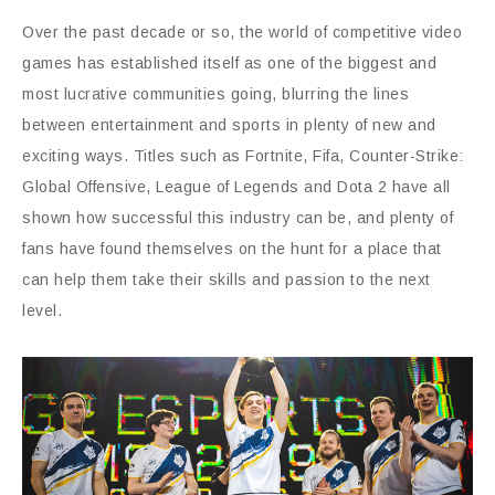
Over the past decade or so, the world of competitive video
games has established itself as one of the biggest and
most lucrative communities going, blurring the lines
between entertainment and sports in plenty of new and
exciting ways. Titles such as Fortnite, Fifa, Counter-Strike:
Global Offensive, League of Legends and Dota 2 have all
shown how successful this industry can be, and plenty of
fans have found themselves on the hunt for a place that
can help them take their skills and passion to the next
level.