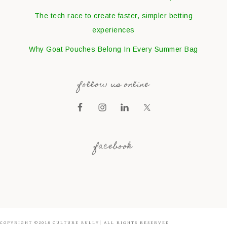
The tech race to create faster, simpler betting
experiences
Why Goat Pouches Belong In Every Summer Bag
follow us online
facebook