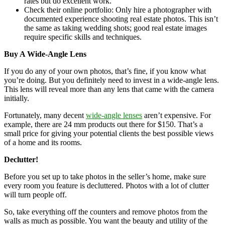
rates but do excellent work.
Check their online portfolio: Only hire a photographer with
documented experience shooting real estate photos. This isn’t
the same as taking wedding shots; good real estate images
require specific skills and techniques.
Buy A Wide-Angle Lens
If you do any of your own photos, that’s fine, if you know what
you’re doing. But you definitely need to invest in a wide-angle lens.
This lens will reveal more than any lens that came with the camera
initially.
Fortunately, many decent
wide-angle lenses
aren’t expensive. For
example, there are 24 mm products out there for $150. That’s a
small price for giving your potential clients the best possible views
of a home and its rooms.
Declutter!
Before you set up to take photos in the seller’s home, make sure
every room you feature is decluttered. Photos with a lot of clutter
will turn people off.
So, take everything off the counters and remove photos from the
walls as much as possible. You want the beauty and utility of the