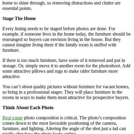
home to shine through, so removing distractions and clutter are
essential points.
Stage The Home
Every listing needs to be staged before photos are done. For
example, if someone lives in the home today, the furniture should be
rearranged so buyers can envision living in the house. But they
cannot imagine living there if the family room is stuffed with
furniture.
If there is too much furniture, have some of it removed and put in
storage. Or, simply move it to another room for the photoshoot. Add
some attractive pillows and rugs to make older furniture more
attractive.
You can’t shoot quality pictures without furniture for vacant homes,
so bring in a professional stager. They will place furniture in the
rooms in ways to make them most attractive for prospective buyers.
Think About Each Photo
Real estate
photo composition is critical. The photo’s composition
comes down to the most favorable positioning of the camera,
furniture, and lighting. Altering the angle of the shot just a tad can
totally alter how the photo looks online.