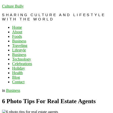
Culture Bully
SHARING CULTURE AND LIFESTYLE
WITH THE WORLD
Home
About
Foods
Business
Traveling
Lifestyle
Business
Technology
Celebrations
Holiday
Health
Blog
Contact
in
Business
6 Photo Tips For Real Estate Agents