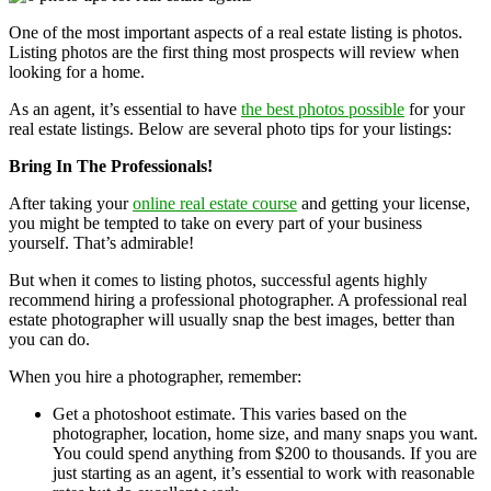
One of the most important aspects of a real estate listing is photos.
Listing photos are the first thing most prospects will review when
looking for a home.
As an agent, it’s essential to have
the best photos possible
for your
real estate listings. Below are several photo tips for your listings:
Bring In The Professionals!
After taking your
online real estate course
and getting your license,
you might be tempted to take on every part of your business
yourself. That’s admirable!
But when it comes to listing photos, successful agents highly
recommend hiring a professional photographer. A professional real
estate photographer will usually snap the best images, better than
you can do.
When you hire a photographer, remember:
Get a photoshoot estimate. This varies based on the
photographer, location, home size, and many snaps you want.
You could spend anything from $200 to thousands. If you are
just starting as an agent, it’s essential to work with reasonable