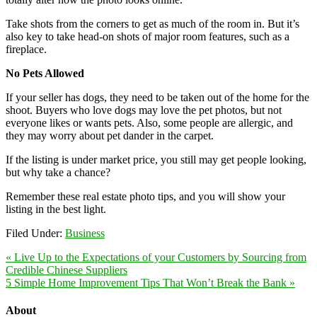
Take shots from the corners to get as much of the room in. But it’s
also key to take head-on shots of major room features, such as a
fireplace.
No Pets Allowed
If your seller has dogs, they need to be taken out of the home for the
shoot. Buyers who love dogs may love the pet photos, but not
everyone likes or wants pets. Also, some people are allergic, and
they may worry about pet dander in the carpet.
If the listing is under market price, you still may get people looking,
but why take a chance?
Remember these real estate photo tips, and you will show your
listing in the best light.
Filed Under:
Business
« Live Up to the Expectations of your Customers by Sourcing from
Credible Chinese Suppliers
5 Simple Home Improvement Tips That Won’t Break the Bank »
About