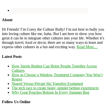
About
Hi Friends! I’m Corey the Culture Bully! I’m not here to bully you
into loving culture like me, haha. But I am here to show you how
great it can be to integrate other cultures into your life. Whether it’s
through travel, food or decor, there are so many ways to learn and
express other cultures in a fun and exciting way.
Read More…
Latest Posts
How Sports Betting Can Bring People Together Across
Cultures
How to Choose a Window Treatment Company You Won’t
Regret
Shared Versus Private Ski Transfers Explained
The tech race to create faster, simpler betting experiences
Why Goat Pouches Belong In Every Summer Bag
Follow Us Online