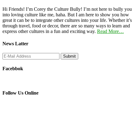
Hi Friends! I’m Corey the Culture Bully! I’m not here to bully you
into loving culture like me, haha. But I am here to show you how
great it can be to integrate other cultures into your life. Whether it’s
through travel, food or decor, there are so many ways to learn and
express other cultures in a fun and exciting way.
Read More…
News Latter
Facebbok
Follow Us Online