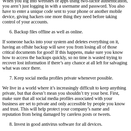
When you log into websites or apps using two-factor authentication,
you aren’t just logging in with a username and password. You also
have to enter a unique code sent to your phone or another mobile
device, giving hackers one more thing they need before taking
control of your accounts.
Backup files offline as well as online.
If someone hacks into your system and deletes everything on it,
having an offsite backup will save you from losing all of those
critical documents for good! If this happens, make sure you know
how to access the backups quickly, so no time is wasted trying to
recover lost information if there’s any chance at all left for salvaging
what was once there.
Keep social media profiles private whenever possible.
We live in a world where it’s increasingly difficult to keep anything
private, but that doesn’t mean you shouldn’t try your best. First,
make sure that all social media profiles associated with your
business are set to private and only accessible by people you know
and trust. This will help protect your company’s name and
reputation from being damaged by careless posts or tweets.
Invest in good antivirus software for all devices.