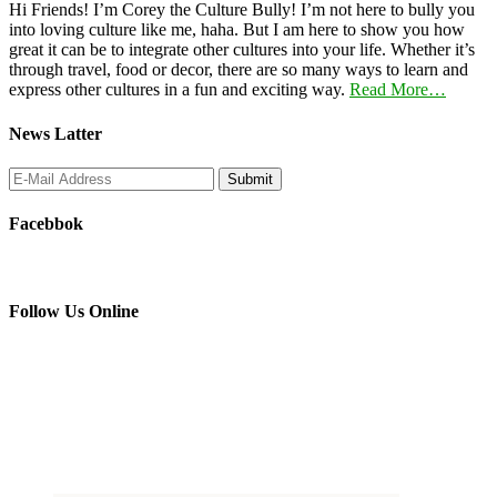
Hi Friends! I’m Corey the Culture Bully! I’m not here to bully you
into loving culture like me, haha. But I am here to show you how
great it can be to integrate other cultures into your life. Whether it’s
through travel, food or decor, there are so many ways to learn and
express other cultures in a fun and exciting way.
Read More…
News Latter
Facebbok
Follow Us Online