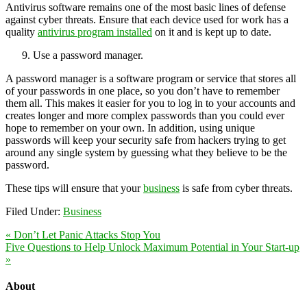
Antivirus software remains one of the most basic lines of defense
against cyber threats. Ensure that each device used for work has a
quality
antivirus program installed
on it and is kept up to date.
Use a password manager.
A password manager is a software program or service that stores all
of your passwords in one place, so you don’t have to remember
them all. This makes it easier for you to log in to your accounts and
creates longer and more complex passwords than you could ever
hope to remember on your own. In addition, using unique
passwords will keep your security safe from hackers trying to get
around any single system by guessing what they believe to be the
password.
These tips will ensure that your
business
is safe from cyber threats.
Filed Under:
Business
« Don’t Let Panic Attacks Stop You
Five Questions to Help Unlock Maximum Potential in Your Start-up
»
About