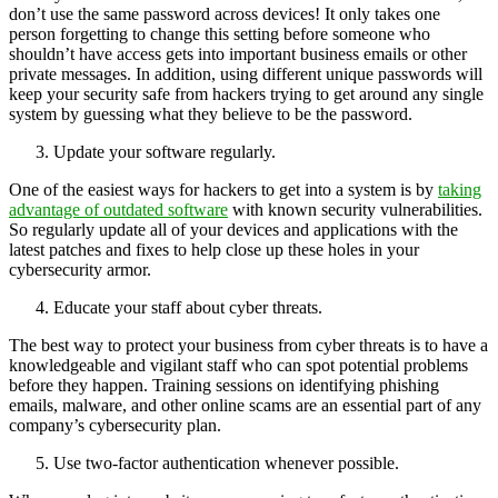
don’t use the same password across devices! It only takes one
person forgetting to change this setting before someone who
shouldn’t have access gets into important business emails or other
private messages. In addition, using different unique passwords will
keep your security safe from hackers trying to get around any single
system by guessing what they believe to be the password.
Update your software regularly.
One of the easiest ways for hackers to get into a system is by
taking
advantage of outdated software
with known security vulnerabilities.
So regularly update all of your devices and applications with the
latest patches and fixes to help close up these holes in your
cybersecurity armor.
Educate your staff about cyber threats.
The best way to protect your business from cyber threats is to have a
knowledgeable and vigilant staff who can spot potential problems
before they happen. Training sessions on identifying phishing
emails, malware, and other online scams are an essential part of any
company’s cybersecurity plan.
Use two-factor authentication whenever possible.