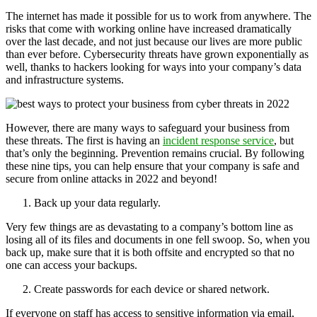
The internet has made it possible for us to work from anywhere. The
risks that come with working online have increased dramatically
over the last decade, and not just because our lives are more public
than ever before. Cybersecurity threats have grown exponentially as
well, thanks to hackers looking for ways into your company’s data
and infrastructure systems.
However, there are many ways to safeguard your business from
these threats. The first is having an
incident response service
, but
that’s only the beginning. Prevention remains crucial. By following
these nine tips, you can help ensure that your company is safe and
secure from online attacks in 2022 and beyond!
Back up your data regularly.
Very few things are as devastating to a company’s bottom line as
losing all of its files and documents in one fell swoop. So, when you
back up, make sure that it is both offsite and encrypted so that no
one can access your backups.
Create passwords for each device or shared network.
If everyone on staff has access to sensitive information via email,