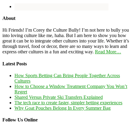
About
Hi Friends! I’m Corey the Culture Bully! I’m not here to bully you
into loving culture like me, haha. But I am here to show you how
great it can be to integrate other cultures into your life. Whether it’s
through travel, food or decor, there are so many ways to learn and
express other cultures in a fun and exciting way.
Read More…
Latest Posts
How Sports Betting Can Bring People Together Across
Cultures
How to Choose a Window Treatment Company You Won’t
Regret
Shared Versus Private Ski Transfers Explained
The tech race to create faster, simpler betting experiences
Why Goat Pouches Belong In Every Summer Bag
Follow Us Online