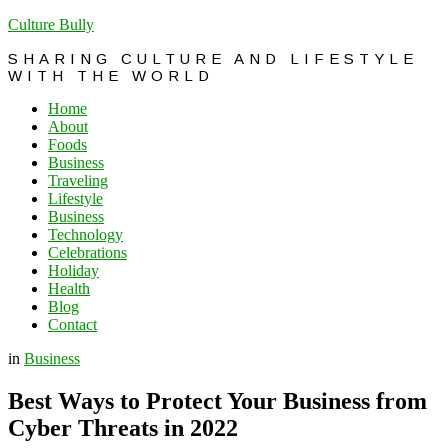
Culture Bully
SHARING CULTURE AND LIFESTYLE
WITH THE WORLD
Home
About
Foods
Business
Traveling
Lifestyle
Business
Technology
Celebrations
Holiday
Health
Blog
Contact
in
Business
Best Ways to Protect Your Business from
Cyber Threats in 2022