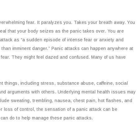
erwhelming fear. It paralyzes you. Takes your breath away. You
 real that your body seizes as the panic takes over. You are
 attack as “a sudden episode of intense fear or anxiety and
r than imminent danger.” Panic attacks can happen anywhere at
 fear. They might feel dazed and confused. Many of us have
nt things, including stress, substance abuse, caffeine, social
 and arguments with others. Underlying mental health issues may
lude sweating, trembling, nausea, chest pain, hot flashes, and
 loss of control, the sensation of a panic attack can be
u can do to help manage these panic attacks.