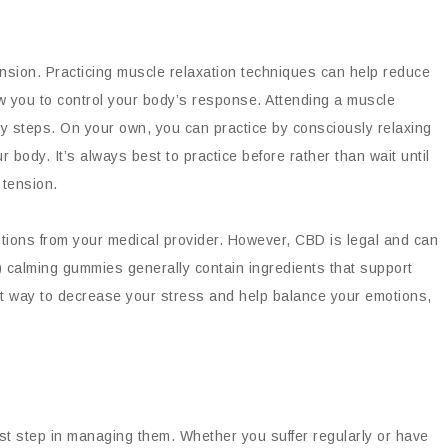
ension. Practicing muscle relaxation techniques can help reduce
w you to control your body’s response. Attending a muscle
y steps. On your own, you can practice by consciously relaxing
body. It’s always best to practice before rather than wait until
 tension.
tions from your medical provider. However, CBD is legal and can
) calming gummies generally contain ingredients that support
t way to decrease your stress and help balance your emotions,
irst step in managing them. Whether you suffer regularly or have