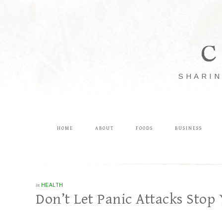
C
SHARIN
HOME
ABOUT
FOODS
BUSINESS
in
HEALTH
Don’t Let Panic Attacks Stop