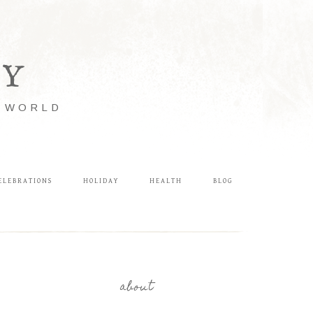
LY
E WORLD
ELEBRATIONS
HOLIDAY
HEALTH
BLOG
about