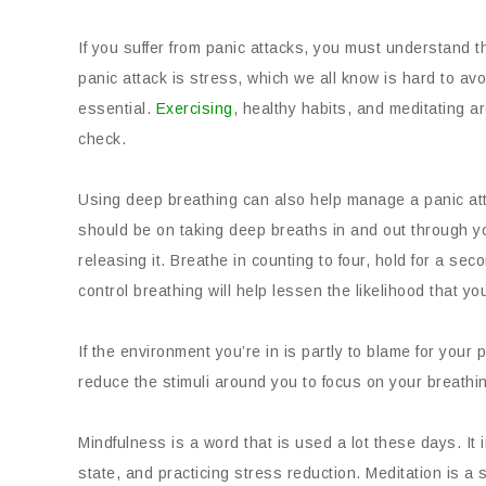
If you suffer from panic attacks, you must understand th
panic attack is stress, which we all know is hard to avo
essential.
Exercising
, healthy habits, and meditating ar
check.
Using deep breathing can also help manage a panic atta
should be on taking deep breaths in and out through you
releasing it. Breathe in counting to four, hold for a sec
control breathing will help lessen the likelihood that you
If the environment you’re in is partly to blame for your p
reduce the stimuli around you to focus on your breathin
Mindfulness is a word that is used a lot these days. It
state, and practicing stress reduction. Meditation is a