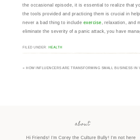
the occasional episode, it is essential to realize that 
the tools provided and practicing them is crucial in help
never a bad thing to include
exercise
, relaxation, and 
eliminate the severity of a panic attack, you have mana
FILED UNDER:
HEALTH
« HOW INFLUENCERS ARE TRANSFORMING SMALL BUSINESS IN 
about
Hi Friends! I’m Corey the Culture Bully! I’m not here