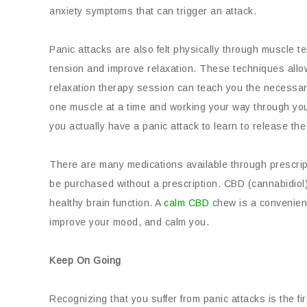
anxiety symptoms that can trigger an attack.
Panic attacks are also felt physically through muscle t
tension and improve relaxation. These techniques allo
relaxation therapy session can teach you the necessar
one muscle at a time and working your way through your 
you actually have a panic attack to learn to release the
There are many medications available through prescrip
be purchased without a prescription. CBD (cannabidiol
healthy brain function. A
calm CBD
chew is a convenien
improve your mood, and calm you.
Keep On Going
Recognizing that you suffer from panic attacks is the f