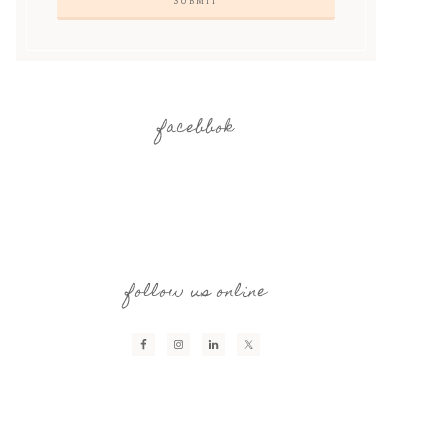
facebbok
follow us online