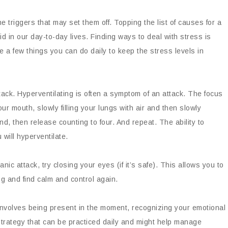
e triggers that may set them off. Topping the list of causes for a
id in our day-to-day lives. Finding ways to deal with stress is
e a few things you can do daily to keep the stress levels in
ck. Hyperventilating is often a symptom of an attack. The focus
r mouth, slowly filling your lungs with air and then slowly
ond, then release counting to four. And repeat. The ability to
 will hyperventilate.
anic attack, try closing your eyes (if it’s safe). This allows you to
g and find calm and control again.
 involves being present in the moment, recognizing your emotional
 strategy that can be practiced daily and might help manage