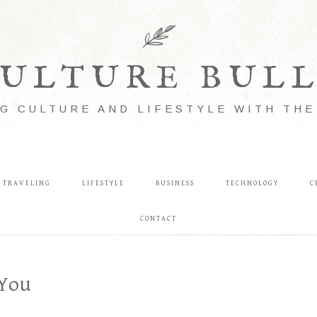
ULTURE BUL
G CULTURE AND LIFESTYLE WITH TH
TRAVELING
LIFESTYLE
BUSINESS
TECHNOLOGY
C
CONTACT
 You