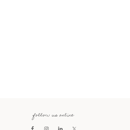
follow us online