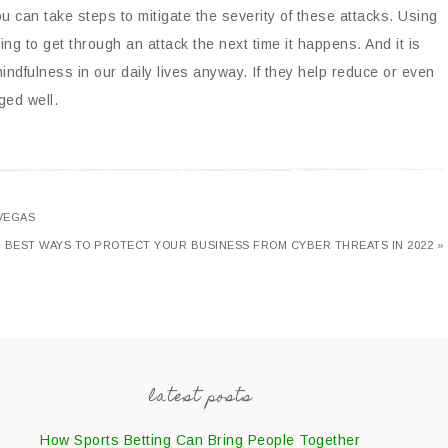
you can take steps to mitigate the severity of these attacks. Using
ing to get through an attack the next time it happens. And it is
mindfulness in our daily lives anyway. If they help reduce or even
ged well.
VEGAS
BEST WAYS TO PROTECT YOUR BUSINESS FROM CYBER THREATS IN 2022 »
latest posts
How Sports Betting Can Bring People Together