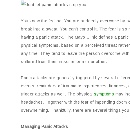
You know the feeling. You are suddenly overcome by ov
break into a sweat. You can’t control it. The fear is so
having a panic attack. The Mayo Clinic defines a panic
physical symptoms, based on a perceived threat rathe
any time. They tend to leave the person overcome with
suffered from them in some form or another.
Panic attacks are generally triggered by several differe
events, reminders of traumatic experiences, finances,
trigger attacks as well. The physical
symptoms
may inc
headaches. Together with the fear of impending doom or
overwhelming. Thankfully, there are several things yo
Managing Panic Attacks