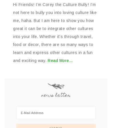
Hi Friends! I’m Corey the Culture Bully! I’m
not here to bully you into loving culture like
me, haha. But I am here to show you how
great it can be to integrate other cultures
into your life. Whether it’s through travel,
food or decor, there are so many ways to
learn and express other cultures in a fun
and exciting way.
Read More…
news latter