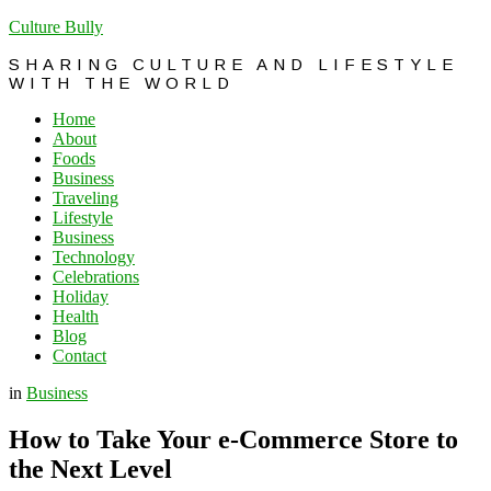
Culture Bully
SHARING CULTURE AND LIFESTYLE
WITH THE WORLD
Home
About
Foods
Business
Traveling
Lifestyle
Business
Technology
Celebrations
Holiday
Health
Blog
Contact
in
Business
How to Take Your e-Commerce Store to
the Next Level