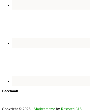
Facebook
Copyright © 2026 ·
Market theme
by
Restored 316