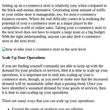
Setting up an e-commerce store is relatively easy when compared to
the brick-and-mortar alternative. Generating some amount of traffic
to your online store is manageable, too, for most e-commerce
business owners. Where the real difficulty comes in is realizing the
potential of your e-commerce store as a major player in the
competitive world of online sales. Taking your e-commerce store to
the next level does not have to require a large team or a big budget.
With the right understanding, anyone can take their e-commerce
store to the next level.
Scale Up Your Operations
If you are finding yourself constantly not able to keep up with the
demand for your products or services, then it is time to scale up your
operations. It is important not to rush into scaling up your e-
commerce store, though, as you need to make sure that the increased
demand will be sustainable rather than a passing trend. Once you
have identified a sustained demand for your goods or services, then
it is time to start scaling up your operations.
There are many ways that you can scale up your operations:
Expand the range of products you are offering