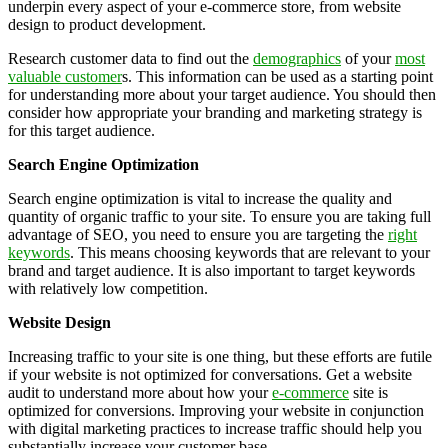
underpin every aspect of your e-commerce store, from website
design to product development.
Research customer data to find out the
demographics
of your
most
valuable customer
s. This information can be used as a starting point
for understanding more about your target audience. You should then
consider how appropriate your branding and marketing strategy is
for this target audience.
Search Engine Optimization
Search engine optimization is vital to increase the quality and
quantity of organic traffic to your site. To ensure you are taking full
advantage of SEO, you need to ensure you are targeting the
right
keywords
. This means choosing keywords that are relevant to your
brand and target audience. It is also important to target keywords
with relatively low competition.
Website Design
Increasing traffic to your site is one thing, but these efforts are futile
if your website is not optimized for conversations. Get a website
audit to understand more about how your
e-commerce
site is
optimized for conversions. Improving your website in conjunction
with digital marketing practices to increase traffic should help you
substantially increase your customer base.