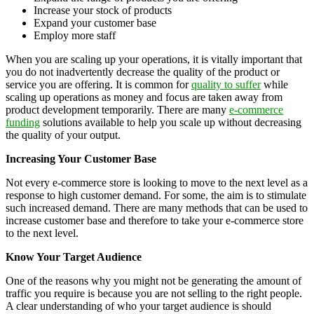
Increase your stock of products
Expand your customer base
Employ more staff
When you are scaling up your operations, it is vitally important that
you do not inadvertently decrease the quality of the product or
service you are offering. It is common for
quality to suffer
while
scaling up operations as money and focus are taken away from
product development temporarily. There are many
e-commerce
funding
solutions available to help you scale up without decreasing
the quality of your output.
Increasing Your Customer Base
Not every e-commerce store is looking to move to the next level as a
response to high customer demand. For some, the aim is to stimulate
such increased demand. There are many methods that can be used to
increase customer base and therefore to take your e-commerce store
to the next level.
Know Your Target Audience
One of the reasons why you might not be generating the amount of
traffic you require is because you are not selling to the right people.
A clear understanding of who your target audience is should