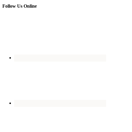
Follow Us Online