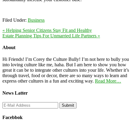
Filed Under:
Business
« Helping Senior Citizens Stay Fit and Healthy
Estate Planning Tips For Unmarried Life Partners »
About
Hi Friends! I’m Corey the Culture Bully! I’m not here to bully you
into loving culture like me, haha. But I am here to show you how
great it can be to integrate other cultures into your life. Whether it’s
through travel, food or decor, there are so many ways to learn and
express other cultures in a fun and exciting way.
Read More…
News Latter
Facebbok