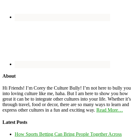
About
Hi Friends! I’m Corey the Culture Bully! I’m not here to bully you
into loving culture like me, haha. But I am here to show you how
great it can be to integrate other cultures into your life. Whether it’s
through travel, food or decor, there are so many ways to learn and
express other cultures in a fun and exciting way.
Read More…
Latest Posts
How Sports Betting Can Bring People Together Across