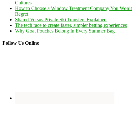
Cultures
How to Choose a Window Treatment Company You Won’t
Regret
Shared Versus Private Ski Transfers Explained
The tech race to create faster, simpler betting experiences
Why Goat Pouches Belong In Every Summer Bag
Follow Us Online