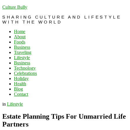
Culture Bully
SHARING CULTURE AND LIFESTYLE
WITH THE WORLD
Home
About
Foods
Business
Traveling
Lifestyle
Business
Technology
Celebrations
Holiday
Health
Blog
Contact
in
Lifestyle
Estate Planning Tips For Unmarried Life
Partners