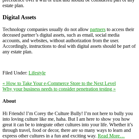
estate plan.
Digital Assets
Technology companies usually do not allow
partners
to access their
deceased partner’s digital assets, such as email, social media
accounts, and websites, without authorization from the user.
Accordingly, instructions to deal with digital assets should be part of
any estate plan.
Filed Under:
Lifestyle
« How to Take Your e-Commerce Store to the Next Level
Why your business needs to consider penetration testing »
About
Hi Friends! I’m Corey the Culture Bully! I’m not here to bully you
into loving culture like me, haha. But I am here to show you how
great it can be to integrate other cultures into your life. Whether it’s
through travel, food or decor, there are so many ways to learn and
express other cultures in a fun and exciting way.
Read More…