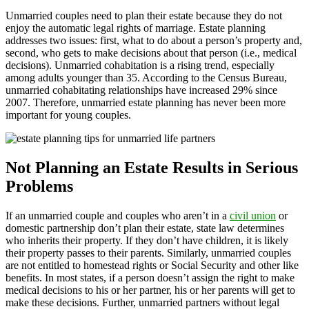
Unmarried couples need to plan their estate because they do not
enjoy the automatic legal rights of marriage. Estate planning
addresses two issues: first, what to do about a person’s property and,
second, who gets to make decisions about that person (i.e., medical
decisions). Unmarried cohabitation is a rising trend, especially
among adults younger than 35. According to the Census Bureau,
unmarried cohabitating relationships have increased 29% since
2007. Therefore, unmarried estate planning has never been more
important for young couples.
Not Planning an Estate Results in Serious
Problems
If an unmarried couple and couples who aren’t in a
civil union
or
domestic partnership don’t plan their estate, state law determines
who inherits their property. If they don’t have children, it is likely
their property passes to their parents. Similarly, unmarried couples
are not entitled to homestead rights or Social Security and other like
benefits. In most states, if a person doesn’t assign the right to make
medical decisions to his or her partner, his or her parents will get to
make these decisions. Further, unmarried partners without legal