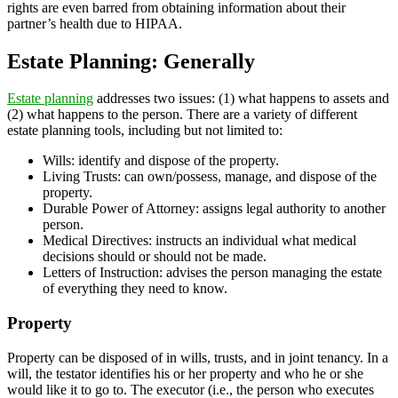
rights are even barred from obtaining information about their
partner’s health due to HIPAA.
Estate Planning: Generally
Estate planning
addresses two issues: (1) what happens to assets and
(2) what happens to the person. There are a variety of different
estate planning tools, including but not limited to:
Wills: identify and dispose of the property.
Living Trusts: can own/possess, manage, and dispose of the
property.
Durable Power of Attorney: assigns legal authority to another
person.
Medical Directives: instructs an individual what medical
decisions should or should not be made.
Letters of Instruction: advises the person managing the estate
of everything they need to know.
Property
Property can be disposed of in wills, trusts, and in joint tenancy. In a
will, the testator identifies his or her property and who he or she
would like it to go to. The executor (i.e., the person who executes