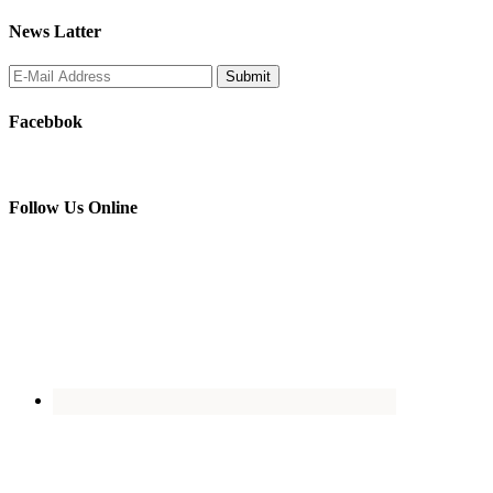
News Latter
Facebbok
Follow Us Online