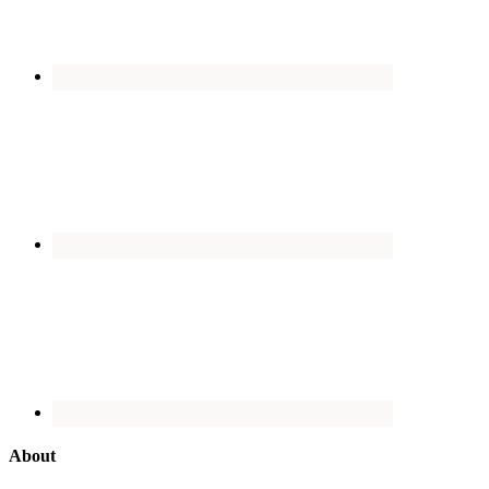
About