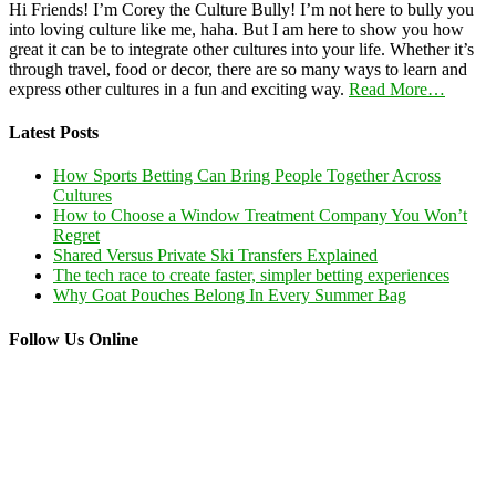
Hi Friends! I’m Corey the Culture Bully! I’m not here to bully you
into loving culture like me, haha. But I am here to show you how
great it can be to integrate other cultures into your life. Whether it’s
through travel, food or decor, there are so many ways to learn and
express other cultures in a fun and exciting way.
Read More…
Latest Posts
How Sports Betting Can Bring People Together Across
Cultures
How to Choose a Window Treatment Company You Won’t
Regret
Shared Versus Private Ski Transfers Explained
The tech race to create faster, simpler betting experiences
Why Goat Pouches Belong In Every Summer Bag
Follow Us Online