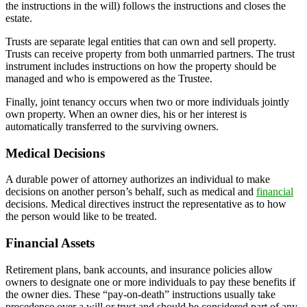
the instructions in the will) follows the instructions and closes the
estate.
Trusts are separate legal entities that can own and sell property.
Trusts can receive property from both unmarried partners. The trust
instrument includes instructions on how the property should be
managed and who is empowered as the Trustee.
Finally, joint tenancy occurs when two or more individuals jointly
own property. When an owner dies, his or her interest is
automatically transferred to the surviving owners.
Medical Decisions
A durable power of attorney authorizes an individual to make
decisions on another person’s behalf, such as medical and
financial
decisions. Medical directives instruct the representative as to how
the person would like to be treated.
Financial Assets
Retirement plans, bank accounts, and insurance policies allow
owners to designate one or more individuals to pay these benefits if
the owner dies. These “pay-on-death” instructions usually take
precedence over a will or trust and should be considered part of any