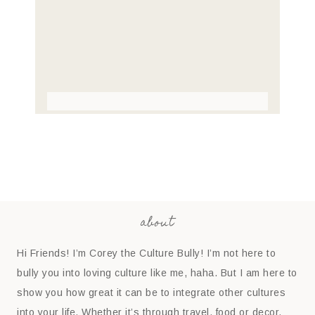
about
Hi Friends! I’m Corey the Culture Bully! I’m not here to
bully you into loving culture like me, haha. But I am here to
show you how great it can be to integrate other cultures
into your life. Whether it’s through travel, food or decor,