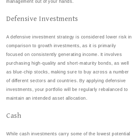
management out of your hands.
Defensive Investments
A defensive investment strategy is considered lower risk in
comparison to growth investments, as it is primarily
focused on consistently generating income. It involves
purchasing high-quality and short-maturity bonds, as well
as blue-chip stocks, making sure to buy across a number
of different sectors and countries. By applying defensive
investments, your portfolio will be regularly rebalanced to
maintain an intended asset allocation.
Cash
While cash investments carry some of the lowest potential