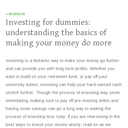
in
BUSINESS
Investing for dummies:
understanding the basics of
making your money do more
Investing is a fantastic way to make your money go further
and can provide you with long-term profits. Whether you
want to build on your retirement fund, or pay off your
university tuition, investing can help your hard-earned cash
stretch further. Though the process of investing may seem
intimidating, making sure to pay off pre-existing debts and
having some savings can go a long way to making the
process of investing less risky. If you are interesting in the
best ways to invest your money wisely, read on as we