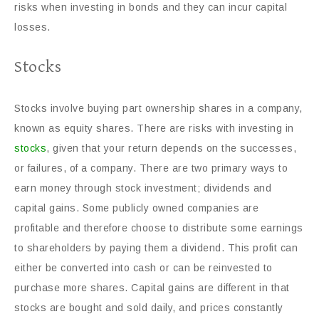
risks when investing in bonds and they can incur capital
losses.
Stocks
Stocks involve buying part ownership shares in a company,
known as equity shares. There are risks with investing in
stocks
, given that your return depends on the successes,
or failures, of a company. There are two primary ways to
earn money through stock investment; dividends and
capital gains. Some publicly owned companies are
profitable and therefore choose to distribute some earnings
to shareholders by paying them a dividend. This profit can
either be converted into cash or can be reinvested to
purchase more shares. Capital gains are different in that
stocks are bought and sold daily, and prices constantly