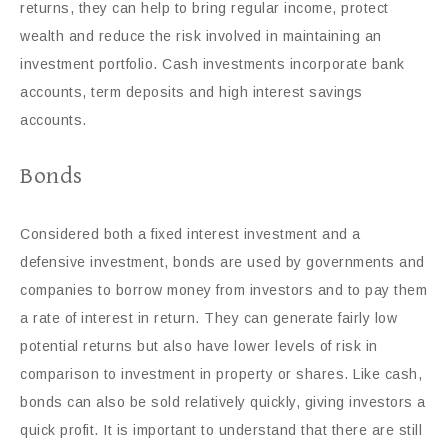
returns, they can help to bring regular income, protect
wealth and reduce the risk involved in maintaining an
investment portfolio. Cash investments incorporate bank
accounts, term deposits and high interest savings
accounts.
Bonds
Considered both a fixed interest investment and a
defensive investment, bonds are used by governments and
companies to borrow money from investors and to pay them
a rate of interest in return. They can generate fairly low
potential returns but also have lower levels of risk in
comparison to investment in property or shares. Like cash,
bonds can also be sold relatively quickly, giving investors a
quick profit. It is important to understand that there are still