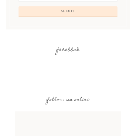
facebbok
follow us online