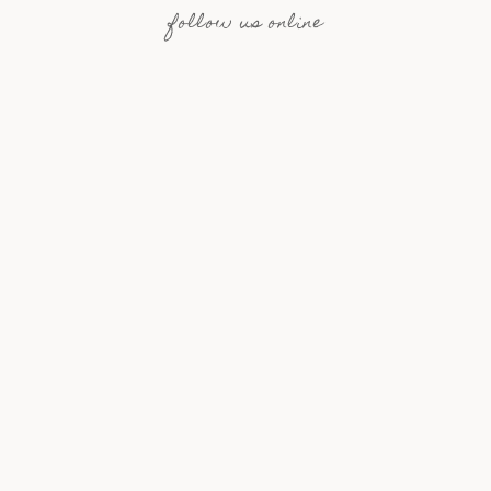
follow us online