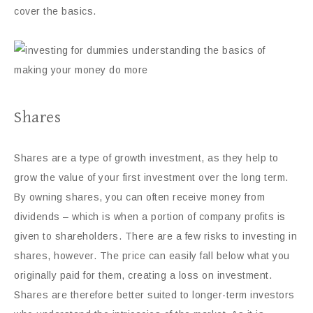
cover the basics.
Shares
Shares are a type of growth investment, as they help to
grow the value of your first investment over the long term.
By owning shares, you can often receive money from
dividends – which is when a portion of company profits is
given to shareholders. There are a few risks to investing in
shares, however. The price can easily fall below what you
originally paid for them, creating a loss on investment.
Shares are therefore better suited to longer-term investors