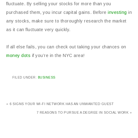
fluctuate. By selling your stocks for more than you
purchased them, you incur capital gains. Before
investing
in
any stocks, make sure to thoroughly research the market
as it can fluctuate very quickly.
If all else fails, you can check out taking your chances on
money dots
if you’re in the NYC area!
FILED UNDER:
BUSINESS
« 6 SIGNS YOUR WI-FI NETWORK HAS AN UNWANTED GUEST
7 REASONS TO PURSUE A DEGREE IN SOCIAL WORK »