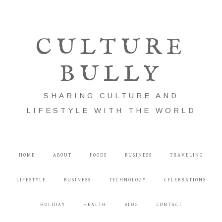
CULTURE
BULLY
SHARING CULTURE AND
LIFESTYLE WITH THE WORLD
HOME
ABOUT
FOODS
BUSINESS
TRAVELING
LIFESTYLE
BUSINESS
TECHNOLOGY
CELEBRATIONS
HOLIDAY
HEALTH
BLOG
CONTACT