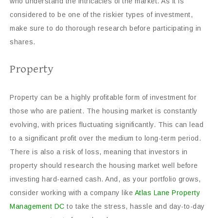
who understand the intricacies of the market. As it is
considered to be one of the riskier types of investment,
make sure to do thorough research before participating in
shares.
Property
Property can be a highly profitable form of investment for
those who are patient. The housing market is constantly
evolving, with prices fluctuating significantly. This can lead
to a significant profit over the medium to long-term period.
There is also a risk of loss, meaning that investors in
property should research the housing market well before
investing hard-earned cash. And, as your portfolio grows,
consider working with a company like
Atlas Lane Property
Management DC
to take the stress, hassle and day-to-day