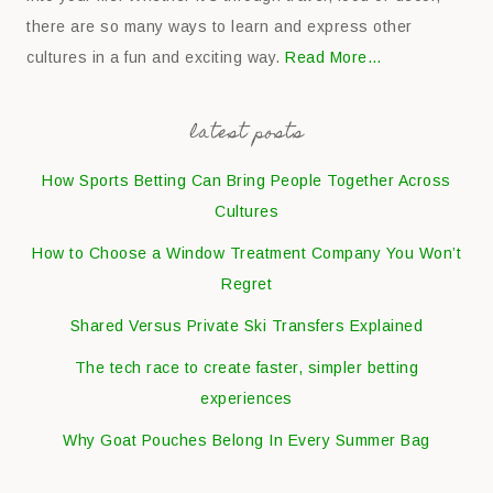
there are so many ways to learn and express other
cultures in a fun and exciting way.
Read More…
latest posts
How Sports Betting Can Bring People Together Across
Cultures
How to Choose a Window Treatment Company You Won’t
Regret
Shared Versus Private Ski Transfers Explained
The tech race to create faster, simpler betting
experiences
Why Goat Pouches Belong In Every Summer Bag