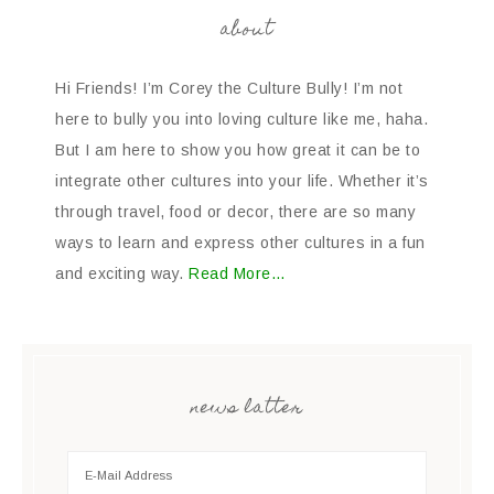
about
Hi Friends! I’m Corey the Culture Bully! I’m not
here to bully you into loving culture like me, haha.
But I am here to show you how great it can be to
integrate other cultures into your life. Whether it’s
through travel, food or decor, there are so many
ways to learn and express other cultures in a fun
and exciting way.
Read More…
news latter