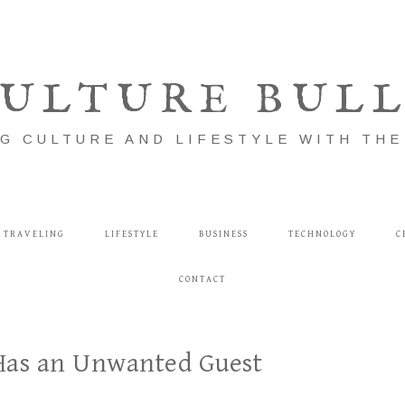
ULTURE BUL
G CULTURE AND LIFESTYLE WITH TH
TRAVELING
LIFESTYLE
BUSINESS
TECHNOLOGY
C
CONTACT
Has an Unwanted Guest