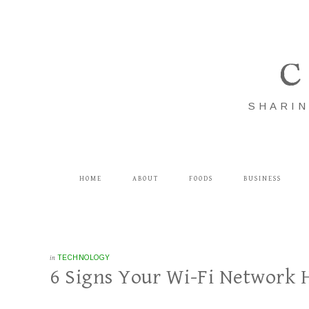
C
SHARIN
HOME
ABOUT
FOODS
BUSINESS
in
TECHNOLOGY
6 Signs Your Wi-Fi Network 