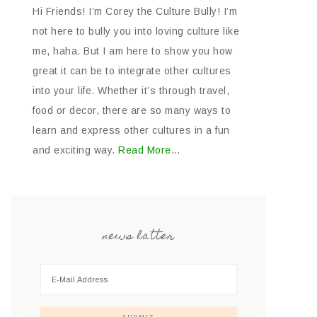
Hi Friends! I’m Corey the Culture Bully! I’m
not here to bully you into loving culture like
me, haha. But I am here to show you how
great it can be to integrate other cultures
into your life. Whether it’s through travel,
food or decor, there are so many ways to
learn and express other cultures in a fun
and exciting way.
Read More…
news latter