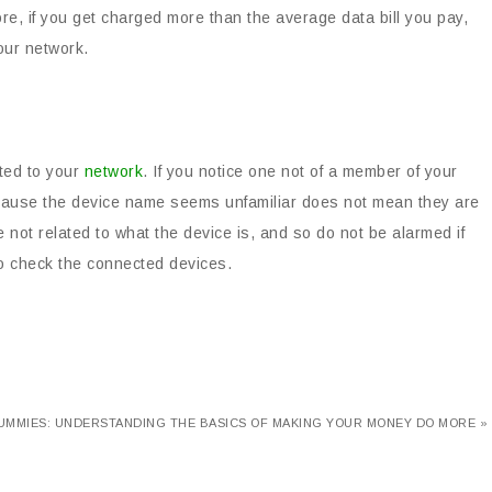
ore, if you get charged more than the average data bill you pay,
our network.
cted to your
network
. If you notice one not of a member of your
st because the device name seems unfamiliar does not mean they are
 not related to what the device is, and so do not be alarmed if
to check the connected devices.
UMMIES: UNDERSTANDING THE BASICS OF MAKING YOUR MONEY DO MORE »