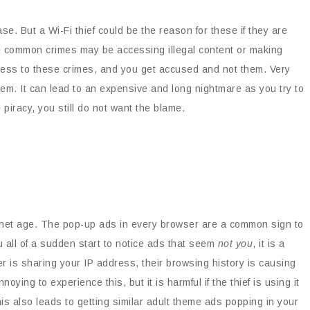
case. But a Wi-Fi thief could be the reason for these if they are
e common crimes may be accessing illegal content or making
dress to these crimes, and you get accused and not them. Very
lem. It can lead to an expensive and long nightmare as you try to
ke piracy, you still do not want the blame.
nternet age. The pop-up ads in every browser are a common sign to
u all of a sudden start to notice ads that seem
not you
, it is a
r is sharing your IP address, their browsing history is causing
ying to experience this, but it is harmful if the thief is using it
his also leads to getting similar adult theme ads popping in your