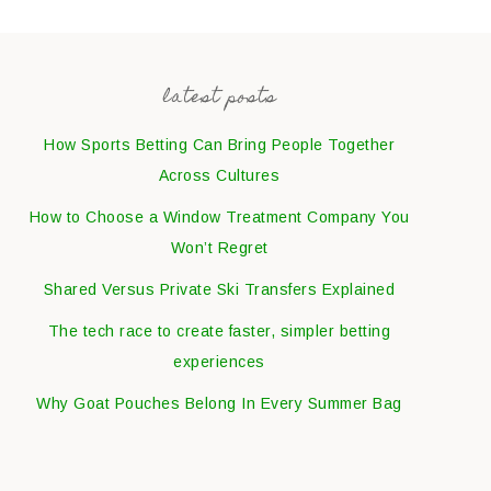
latest posts
How Sports Betting Can Bring People Together
Across Cultures
How to Choose a Window Treatment Company You
Won’t Regret
Shared Versus Private Ski Transfers Explained
The tech race to create faster, simpler betting
experiences
Why Goat Pouches Belong In Every Summer Bag