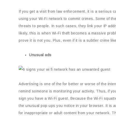
If you get a visit from law enforcement, it is a serious 
using your Wi-Fi network to commit crimes. Some of th
threats to people. In such cases, they link your IP ad
likely, this is when Wi-Fi theft becomes a massive prob
prove it is not you. Plus, even if it is a subtler crime li
Unusual ads
Advertising is one of the for better or worse of the i
remind someone is monitoring your activity. Thus, if yo
sign you have a Wi-Fi guest. Because the Wi-Fi squatte
the unusual pop-ups you notice in your browser. It is anno
for inappropriate or adult content from your network. T