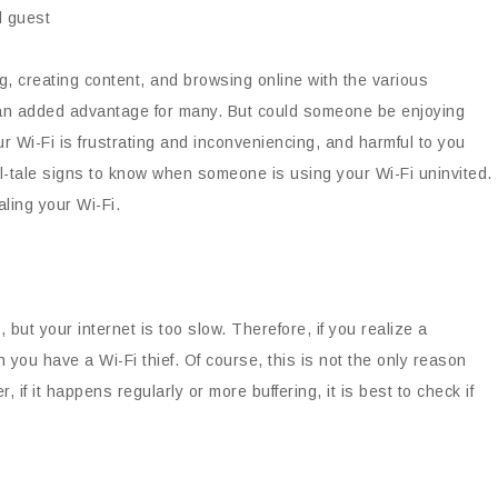
g, creating content, and browsing online with the various
is an added advantage for many. But could someone be enjoying
r Wi-Fi is frustrating and inconveniencing, and harmful to you
tell-tale signs to know when someone is using your Wi-Fi uninvited.
aling your Wi-Fi.
but your internet is too slow. Therefore, if you realize a
n you have a Wi-Fi thief. Of course, this is not the only reason
f it happens regularly or more buffering, it is best to check if