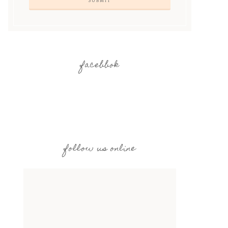
facebbok
follow us online