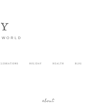
LY
E WORLD
ELEBRATIONS
HOLIDAY
HEALTH
BLOG
about