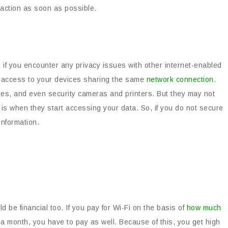
e action as soon as possible.
if you encounter any privacy issues with other internet-enabled
ve access to your devices sharing the same
network connection
.
es, and even security cameras and printers. But they may not
se is when they start accessing your data. So, if you do not secure
information.
be financial too. If you pay for Wi-Fi on the basis of
how much
 a month, you have to pay as well. Because of this, you get high