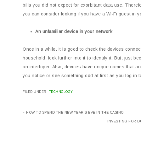
bills you did not expect for exorbitant data use. Theref
you can consider looking if you have a Wi-Fi guest in y
An unfamiliar device in your network
Once in a while, it is good to check the devices conne
household, look further into it to identify it. But, ju
an interloper. Also, devices have unique names that are
you notice or see something odd at first as you log in 
FILED UNDER:
TECHNOLOGY
« HOW TO SPEND THE NEW YEAR’S EVE IN THE CASINO
INVESTING FOR D