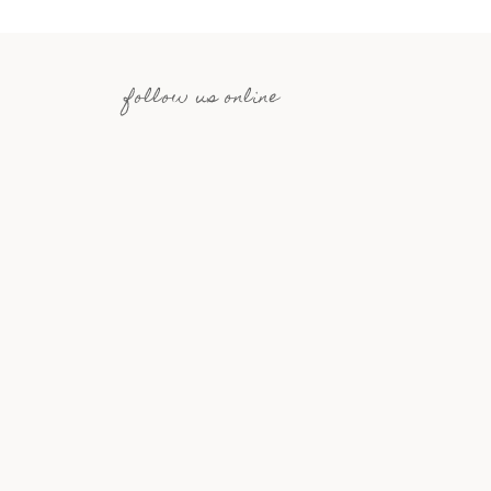
follow us online