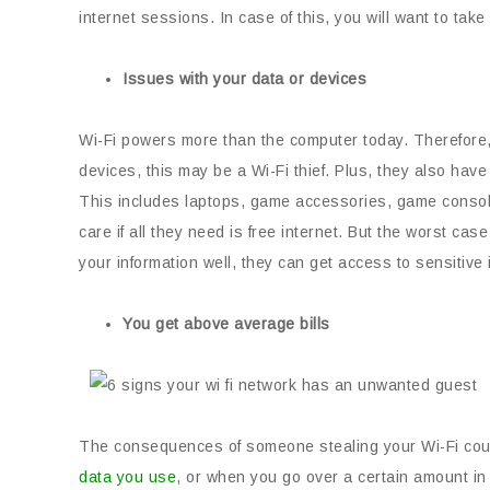
internet sessions. In case of this, you will want to tak
Issues with your data or devices
Wi-Fi powers more than the computer today. Therefore, 
devices, this may be a Wi-Fi thief. Plus, they also ha
This includes laptops, game accessories, game consol
care if all they need is free internet. But the worst ca
your information well, they can get access to sensitive 
You get above average bills
The consequences of someone stealing your Wi-Fi could 
data you use
, or when you go over a certain amount in