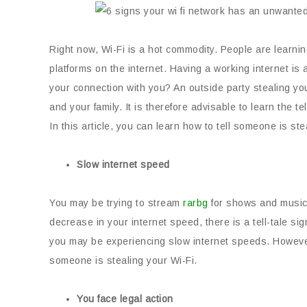
Right now, Wi-Fi is a hot commodity. People are learnin
platforms on the internet. Having a working internet 
your connection with you? An outside party stealing you
and your family. It is therefore advisable to learn the 
In this article, you can learn how to tell someone is ste
Slow internet speed
You may be trying to stream
rarbg
for shows and music, 
decrease in your internet speed, there is a tell-tale sig
you may be experiencing slow internet speeds. However, i
someone is stealing your Wi-Fi.
You face legal action