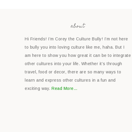
about
Hi Friends! I’m Corey the Culture Bully! I’m not here
to bully you into loving culture like me, haha. But I
am here to show you how great it can be to integrate
other cultures into your life. Whether it’s through
travel, food or decor, there are so many ways to
learn and express other cultures in a fun and
exciting way.
Read More…