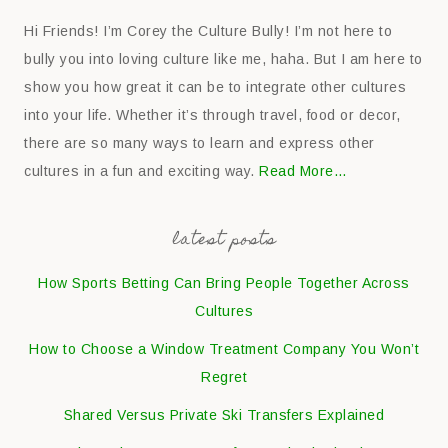
Hi Friends! I’m Corey the Culture Bully! I’m not here to
bully you into loving culture like me, haha. But I am here to
show you how great it can be to integrate other cultures
into your life. Whether it’s through travel, food or decor,
there are so many ways to learn and express other
cultures in a fun and exciting way.
Read More…
latest posts
How Sports Betting Can Bring People Together Across
Cultures
How to Choose a Window Treatment Company You Won’t
Regret
Shared Versus Private Ski Transfers Explained