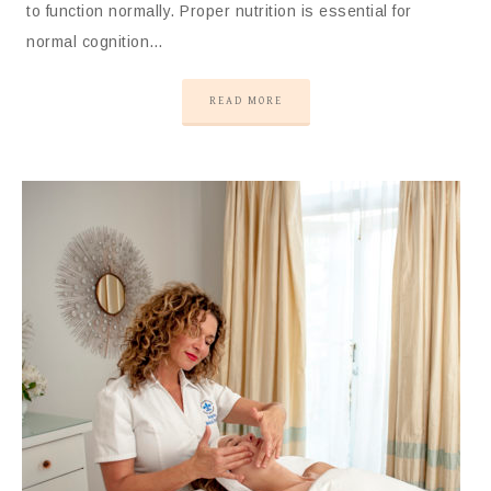
to function normally. Proper nutrition is essential for
normal cognition…
READ MORE