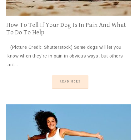
How To Tell If Your Dog Is In Pain And What
To Do To Help
(Picture Credit: Shutterstock) Some dogs will let you
know when they’re in pain in obvious ways, but others
act…
READ MORE