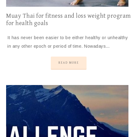
Muay Thai for fitness and loss weight program
for health goals
It has never been easier to be either healthy or unhealthy
in any other epoch or period of time. Nowadays…
READ MORE