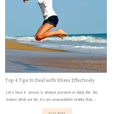
Top 4 Tips to Deal with Stress Effectively
Let’s face it: stress is always present in daily life. No
matter what we do, it’s an unavoidable reality that…
READ MORE