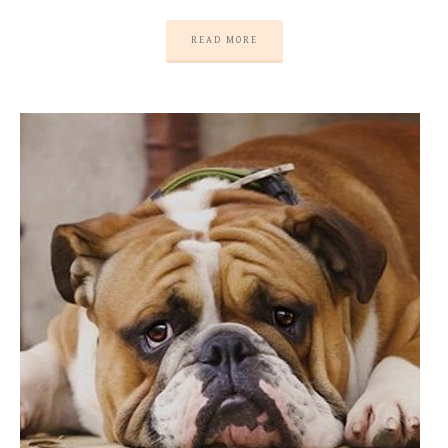
READ MORE