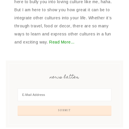
here to bully you into loving culture like me, haha.
But I am here to show you how great it can be to
integrate other cultures into your life. Whether it’s
through travel, food or decor, there are so many
ways to learn and express other cultures in a fun
and exciting way.
Read More…
news latter