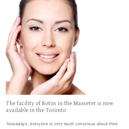
The facility of Botox in the Masseter is now
available in the Toronto
Nowadays, everyone is very much conscious about their