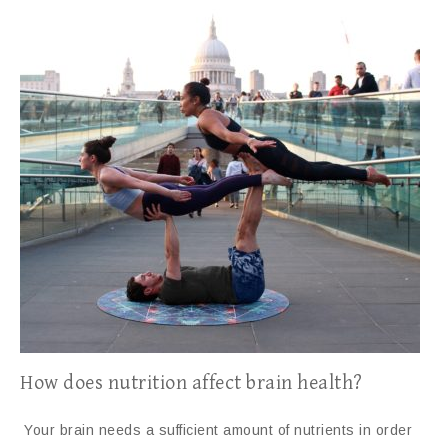
How does nutrition affect brain health?
Your brain needs a sufficient amount of nutrients in order