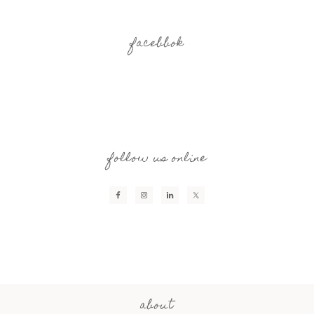
facebbok
follow us online
about