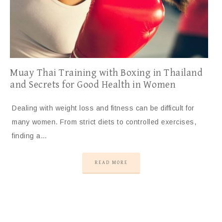
Muay Thai Training with Boxing in Thailand
and Secrets for Good Health in Women
Dealing with weight loss and fitness can be difficult for
many women. From strict diets to controlled exercises,
finding a…
READ MORE