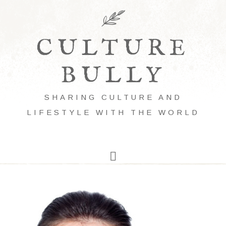
CULTURE
BULLY
SHARING CULTURE AND
LIFESTYLE WITH THE WORLD