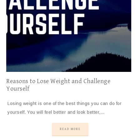
Reasons to Lose Weight and Challenge
Yourself
Losing weight is one of the best things you can do for
yourself. You will feel better and look better,…
READ MORE