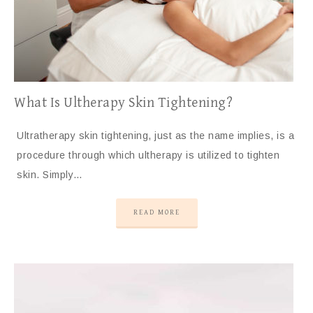
What Is Ultherapy Skin Tightening?
Ultratherapy skin tightening, just as the name implies, is a
procedure through which ultherapy is utilized to tighten
skin. Simply…
READ MORE