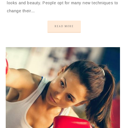
looks and beauty. People opt for many new techniques to
change their…
READ MORE