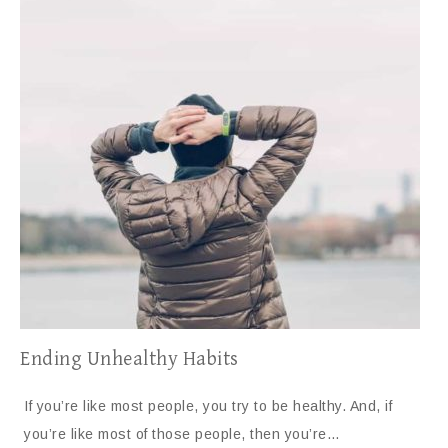
Ending Unhealthy Habits
If you’re like most people, you try to be healthy. And, if
you’re like most of those people, then you’re…