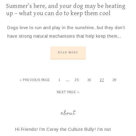
Summer’s here, and your dog may be heating
up – what you can do to keep them cool
Dogs love to run and play in the sunshine, but they don’t
have strong natural mechanisms that help keep them…
READ MORE
…
« PREVIOUS PAGE
1
25
26
27
28
NEXT PAGE »
about
Hi Friends! I’m Corey the Culture Bully! I’m not