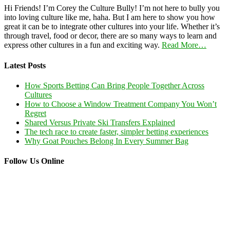
Hi Friends! I’m Corey the Culture Bully! I’m not here to bully you
into loving culture like me, haha. But I am here to show you how
great it can be to integrate other cultures into your life. Whether it’s
through travel, food or decor, there are so many ways to learn and
express other cultures in a fun and exciting way.
Read More…
Latest Posts
How Sports Betting Can Bring People Together Across
Cultures
How to Choose a Window Treatment Company You Won’t
Regret
Shared Versus Private Ski Transfers Explained
The tech race to create faster, simpler betting experiences
Why Goat Pouches Belong In Every Summer Bag
Follow Us Online