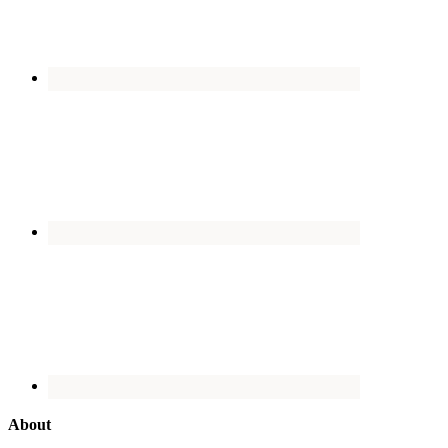
About