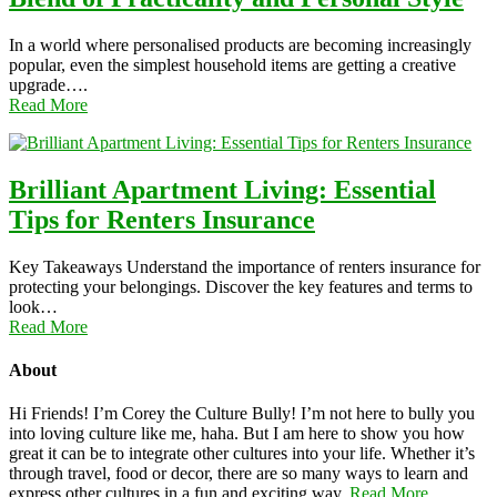
In a world where personalised products are becoming increasingly
popular, even the simplest household items are getting a creative
upgrade….
Read More
Brilliant Apartment Living: Essential
Tips for Renters Insurance
Key Takeaways Understand the importance of renters insurance for
protecting your belongings. Discover the key features and terms to
look…
Read More
About
Hi Friends! I’m Corey the Culture Bully! I’m not here to bully you
into loving culture like me, haha. But I am here to show you how
great it can be to integrate other cultures into your life. Whether it’s
through travel, food or decor, there are so many ways to learn and
express other cultures in a fun and exciting way.
Read More…