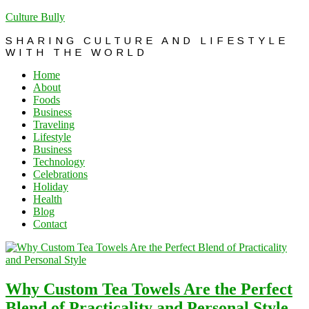
Culture Bully
SHARING CULTURE AND LIFESTYLE
WITH THE WORLD
Home
About
Foods
Business
Traveling
Lifestyle
Business
Technology
Celebrations
Holiday
Health
Blog
Contact
Why Custom Tea Towels Are the Perfect
Blend of Practicality and Personal Style