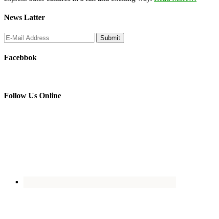
News Latter
Facebbok
Follow Us Online