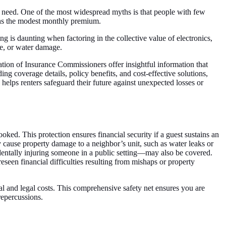
ey need. One of the most widespread myths is that people with few
eighs the modest monthly premium.
g is daunting when factoring in the collective value of electronics,
ire, or water damage.
iation of Insurance Commissioners offer insightful information that
ng coverage details, policy benefits, and cost-effective solutions,
helps renters safeguard their future against unexpected losses or
ooked. This protection ensures financial security if a guest sustains an
ly cause property damage to a neighbor’s unit, such as water leaks or
dentally injuring someone in a public setting—may also be covered.
seen financial difficulties resulting from mishaps or property
al and legal costs. This comprehensive safety net ensures you are
 repercussions.