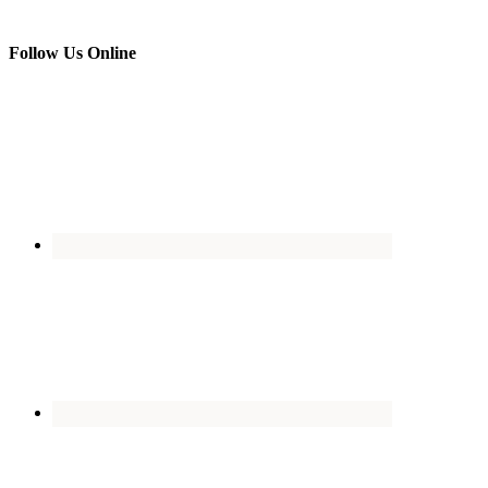
Follow Us Online