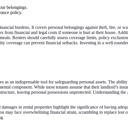
your belongings.
rance policy.
financial burdens. It covers personal belongings against theft, fire, or
rs from financial and legal costs if someone is hurt at their house. Addit
meals. Renters should carefully assess coverage limits, policy exclusio
ility coverage can prevent financial setbacks. Investing in a well-round
s as an indispensable tool for safeguarding personal assets. The ability
amental component. While most tenants assume that their landlord’s insura
structure, leaving personal possessions unprotected. Understanding the
l damages in rental properties highlight the significance of having adequa
 you may face overwhelming financial strain, scrambling to replace lost
ng.