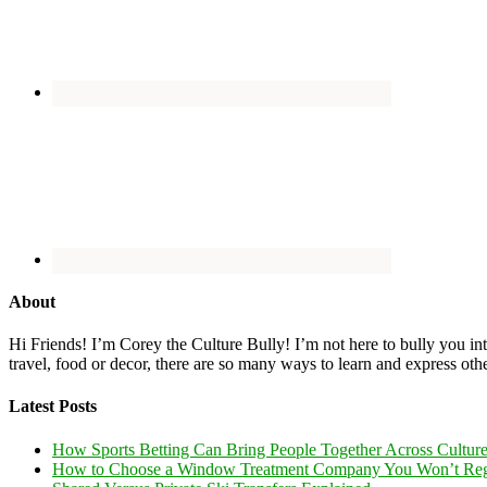
About
Hi Friends! I’m Corey the Culture Bully! I’m not here to bully you into
travel, food or decor, there are so many ways to learn and express oth
Latest Posts
How Sports Betting Can Bring People Together Across Cultur
How to Choose a Window Treatment Company You Won’t Reg