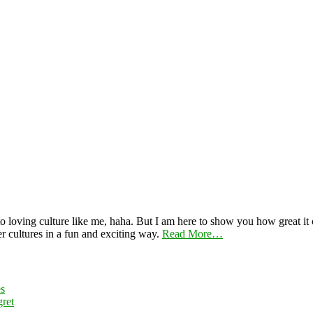
 loving culture like me, haha. But I am here to show you how great it ca
er cultures in a fun and exciting way.
Read More…
es
ret