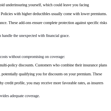
 avoid underinsuring yourself, which could leave you facing
 Policies with higher deductibles usually come with lower premiums.
nce. These add-ons ensure complete protection against specific risks
 handle the unexpected with financial grace.
ce costs without compromising on coverage:
f multi-policy discounts. Customers who combine their insurance plans
t, potentially qualifying you for discounts on your premium. These
y credit profile, you may receive more favorable rates, as insurers
rovides adequate coverage.