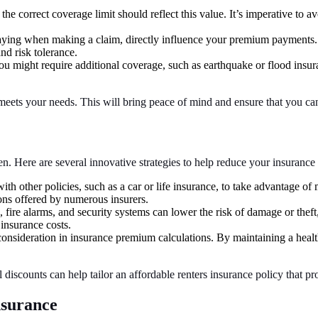
 the correct coverage limit should reflect this value. It’s imperative to
aying when making a claim, directly influence your premium payments.
nd risk tolerance.
 might require additional coverage, such as earthquake or flood insura
meets your needs. This will bring peace of mind and ensure that you can
den. Here are several innovative strategies to help reduce your insuran
th other policies, such as a car or life insurance, to take advantage o
ions offered by numerous insurers.
 fire alarms, and security systems can lower the risk of damage or thef
insurance costs.
consideration in insurance premium calculations. By maintaining a health
discounts can help tailor an affordable renters insurance policy that p
surance