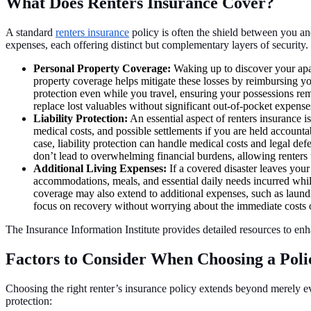
What Does Renters Insurance Cover?
A standard
renters insurance
policy is often the shield between you and
expenses, each offering distinct but complementary layers of security.
Personal Property Coverage:
Waking up to discover your apar
property coverage helps mitigate these losses by reimbursing y
protection even while you travel, ensuring your possessions rem
replace lost valuables without significant out-of-pocket expenses
Liability Protection:
An essential aspect of renters insurance is
medical costs, and possible settlements if you are held accounta
case, liability protection can handle medical costs and legal 
don’t lead to overwhelming financial burdens, allowing renters t
Additional Living Expenses:
If a covered disaster leaves your
accommodations, meals, and essential daily needs incurred whil
coverage may also extend to additional expenses, such as laundry
focus on recovery without worrying about the immediate costs o
The Insurance Information Institute provides detailed resources to en
Factors to Consider When Choosing a Poli
Choosing the right renter’s insurance policy extends beyond merely ev
protection: