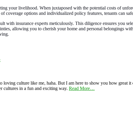
ecting your livelihood. When juxtaposed with the potential costs of unfor
 of coverage options and individualized policy features, tenants can sa
ult with insurance experts meticulously. This diligence ensures you sel
rtainties, allowing you to cherish your home and personal belongings wi
ving.
»
 loving culture like me, haha. But I am here to show you how great it ca
er cultures in a fun and exciting way.
Read More…