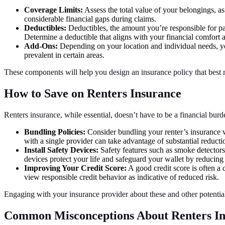
Coverage Limits:
Assess the total value of your belongings, as
considerable financial gaps during claims.
Deductibles:
Deductibles, the amount you’re responsible for p
Determine a deductible that aligns with your financial comfort a
Add-Ons:
Depending on your location and individual needs, you
prevalent in certain areas.
These components will help you design an insurance policy that best 
How to Save on Renters Insurance
Renters insurance, while essential, doesn’t have to be a financial bur
Bundling Policies:
Consider bundling your renter’s insurance wi
with a single provider can take advantage of substantial reduct
Install Safety Devices:
Safety features such as smoke detectors,
devices protect your life and safeguard your wallet by reducing 
Improving Your Credit Score:
A good credit score is often a 
view responsible credit behavior as indicative of reduced risk.
Engaging with your insurance provider about these and other potential 
Common Misconceptions About Renters In