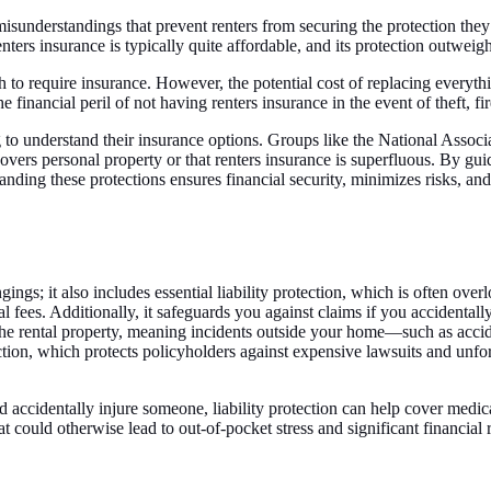
d misunderstandings that prevent renters from securing the protection th
, renters insurance is typically quite affordable, and its protection outw
to require insurance. However, the potential cost of replacing everythin
the financial peril of not having renters insurance in the event of theft, f
ng to understand their insurance options. Groups like the National Assoc
vers personal property or that renters insurance is superfluous. By guidi
ing these protections ensures financial security, minimizes risks, and 
gs; it also includes essential liability protection, which is often overl
al fees. Additionally, it safeguards you against claims if you accidental
 the rental property, meaning incidents outside your home—such as acci
tion, which protects policyholders against expensive lawsuits and unfore
d accidentally injure someone, liability protection can help cover medic
hat could otherwise lead to out-of-pocket stress and significant financial