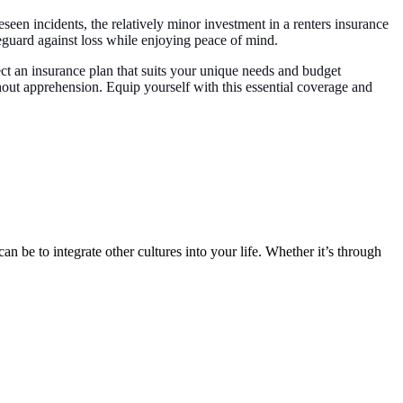
eseen incidents, the relatively minor investment in a renters insurance
feguard against loss while enjoying peace of mind.
ect an insurance plan that suits your unique needs and budget
thout apprehension. Equip yourself with this essential coverage and
n be to integrate other cultures into your life. Whether it’s through