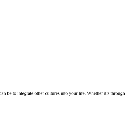
n be to integrate other cultures into your life. Whether it’s through