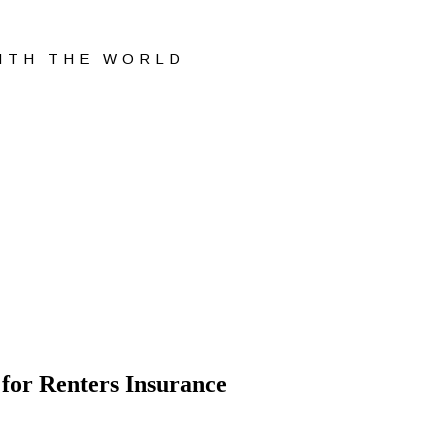
WITH THE WORLD
 for Renters Insurance