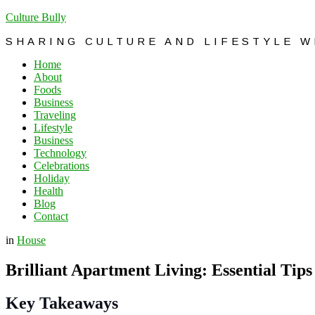
Culture Bully
SHARING CULTURE AND LIFESTYLE 
Home
About
Foods
Business
Traveling
Lifestyle
Business
Technology
Celebrations
Holiday
Health
Blog
Contact
in
House
Brilliant Apartment Living: Essential Tips
Key Takeaways