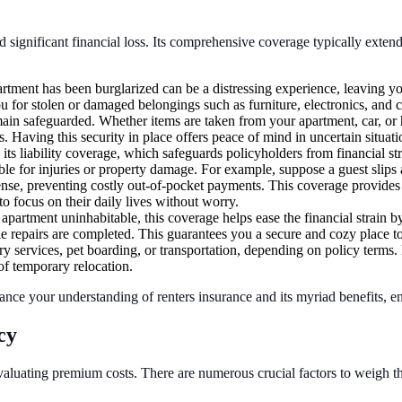
 significant financial loss. Its comprehensive coverage typically extends 
tment has been burglarized can be a distressing experience, leaving yo
ou for stolen or damaged belongings such as furniture, electronics, and
ain safeguarded. Whether items are taken from your apartment, car, or ho
. Having this security in place offers peace of mind in uncertain situati
 its liability coverage, which safeguards policyholders from financial str
ble for injuries or property damage. For example, suppose a guest slips 
defense, preventing costly out-of-pocket payments. This coverage provid
o focus on their daily lives without worry.
 apartment uninhabitable, this coverage helps ease the financial strain b
e repairs are completed. This guarantees you a secure and cozy place t
 services, pet boarding, or transportation, depending on policy terms. B
f temporary relocation.
hance your understanding of renters insurance and its myriad benefits,
cy
aluating premium costs. There are numerous crucial factors to weigh tha