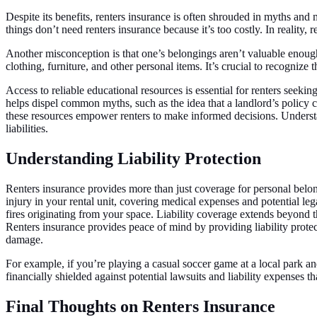
Despite its benefits, renters insurance is often shrouded in myths an
things don’t need renters insurance because it’s too costly. In reality
Another misconception is that one’s belongings aren’t valuable enough 
clothing, furniture, and other personal items. It’s crucial to recognize 
Access to reliable educational resources is essential for renters seeki
helps dispel common myths, such as the idea that a landlord’s policy co
these resources empower renters to make informed decisions. Understand
liabilities.
Understanding Liability Protection
Renters insurance provides more than just coverage for personal belongin
injury in your rental unit, covering medical expenses and potential leg
fires originating from your space. Liability coverage extends beyond
Renters insurance provides peace of mind by providing liability protec
damage.
For example, if you’re playing a casual soccer game at a local park an
financially shielded against potential lawsuits and liability expenses t
Final Thoughts on Renters Insurance