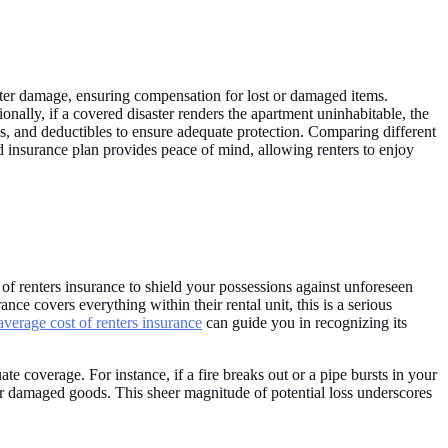
 water damage, ensuring compensation for lost or damaged items.
ionally, if a covered disaster renders the apartment uninhabitable, the
ns, and deductibles to ensure adequate protection. Comparing different
ed insurance plan provides peace of mind, allowing renters to enjoy
 of renters insurance to shield your possessions against unforeseen
nce covers everything within their rental unit, this is a serious
average cost of renters insurance
can guide you in recognizing its
te coverage. For instance, if a fire breaks out or a pipe bursts in your
 or damaged goods. This sheer magnitude of potential loss underscores