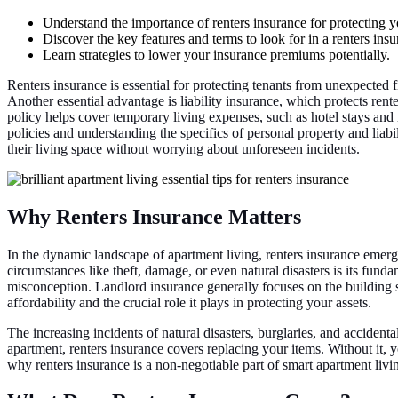
Understand the importance of renters insurance for protecting 
Discover the key features and terms to look for in a renters insu
Learn strategies to lower your insurance premiums potentially.
Renters insurance is essential for protecting tenants from unexpected 
Another essential advantage is liability insurance, which protects rente
policy helps cover temporary living expenses, such as hotel stays and 
policies and understanding the specifics of personal property and liab
their living space without worrying about unforeseen incidents.
Why Renters Insurance Matters
In the dynamic landscape of apartment living, renters insurance emerge
circumstances like theft, damage, or even natural disasters is its fund
misconception. Landlord insurance generally focuses on the building 
affordability and the crucial role it plays in protecting your assets.
The increasing incidents of natural disasters, burglaries, and accidenta
apartment, renters insurance covers replacing your items. Without it,
why renters insurance is a non-negotiable part of smart apartment livi