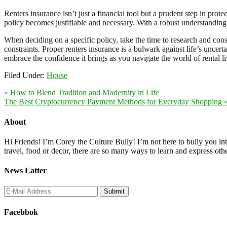
Renters insurance isn’t just a financial tool but a prudent step in prot
policy becomes justifiable and necessary. With a robust understanding
When deciding on a specific policy, take the time to research and cons
constraints. Proper renters insurance is a bulwark against life’s unce
embrace the confidence it brings as you navigate the world of rental li
Filed Under:
House
« How to Blend Tradition and Modernity in Life
The Best Cryptocurrency Payment Methods for Everyday Shopping 
About
Hi Friends! I’m Corey the Culture Bully! I’m not here to bully you into
travel, food or decor, there are so many ways to learn and express oth
News Latter
Facebbok