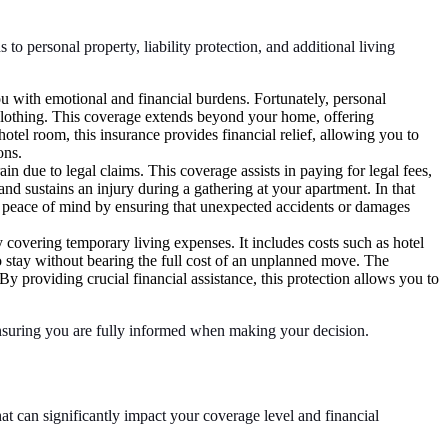
to personal property, liability protection, and additional living
u with emotional and financial burdens. Fortunately, personal
 clothing. This coverage extends beyond your home, offering
tel room, this insurance provides financial relief, allowing you to
ons.
ain due to legal claims. This coverage assists in paying for legal fees,
and sustains an injury during a gathering at your apartment. In that
es peace of mind by ensuring that unexpected accidents or damages
y covering temporary living expenses. It includes costs such as hotel
o stay without bearing the full cost of an unplanned move. The
y providing crucial financial assistance, this protection allows you to
 ensuring you are fully informed when making your decision.
t can significantly impact your coverage level and financial