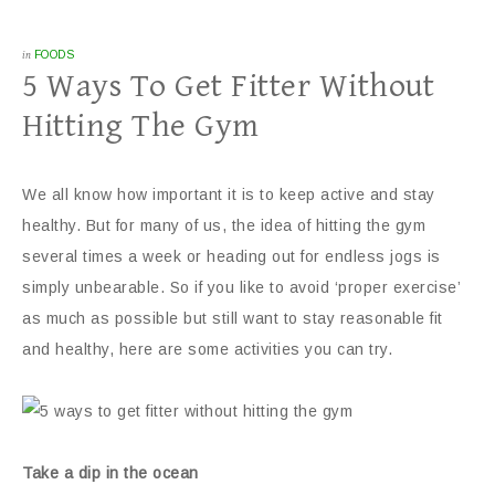
in
FOODS
5 Ways To Get Fitter Without
Hitting The Gym
We all know how important it is to keep active and stay
healthy. But for many of us, the idea of hitting the gym
several times a week or heading out for endless jogs is
simply unbearable. So if you like to avoid ‘proper exercise’
as much as possible but still want to stay reasonable fit
and healthy, here are some activities you can try.
Take a dip in the ocean