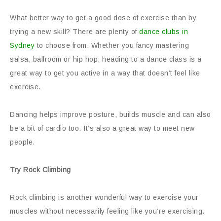
What better way to get a good dose of exercise than by
trying a new skill? There are plenty of
dance clubs in
Sydney
to choose from. Whether you fancy mastering
salsa, ballroom or hip hop, heading to a dance class is a
great way to get you active in a way that doesn’t feel like
exercise.
Dancing helps improve posture, builds muscle and can also
be a bit of cardio too. It’s also a great way to meet new
people.
Try Rock Climbing
Rock climbing is another wonderful way to exercise your
muscles without necessarily feeling like you’re exercising.