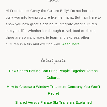
about
Hi Friends! I’m Corey the Culture Bully! I’m not here to
bully you into loving culture like me, haha. But I am here to
show you how great it can be to integrate other cultures
into your life. Whether it’s through travel, food or decor,
there are so many ways to learn and express other
cultures in a fun and exciting way.
Read More…
latest posts
How Sports Betting Can Bring People Together Across
Cultures
How to Choose a Window Treatment Company You Won’t
Regret
Shared Versus Private Ski Transfers Explained