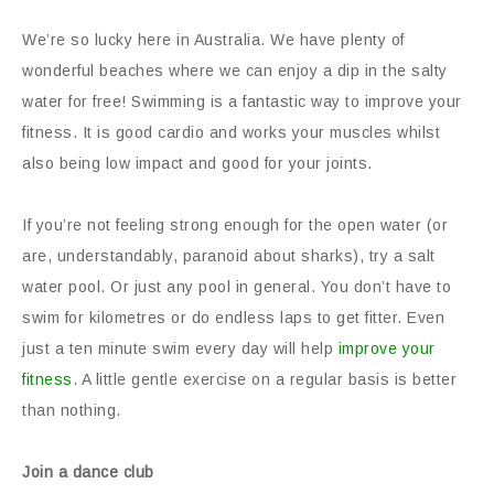
We’re so lucky here in Australia. We have plenty of
wonderful beaches where we can enjoy a dip in the salty
water for free! Swimming is a fantastic way to improve your
fitness. It is good cardio and works your muscles whilst
also being low impact and good for your joints.
If you’re not feeling strong enough for the open water (or
are, understandably, paranoid about sharks), try a salt
water pool. Or just any pool in general. You don’t have to
swim for kilometres or do endless laps to get fitter. Even
just a ten minute swim every day will help
improve your
fitness
. A little gentle exercise on a regular basis is better
than nothing.
Join a dance club