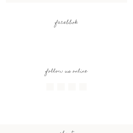
facebbok
follow us online