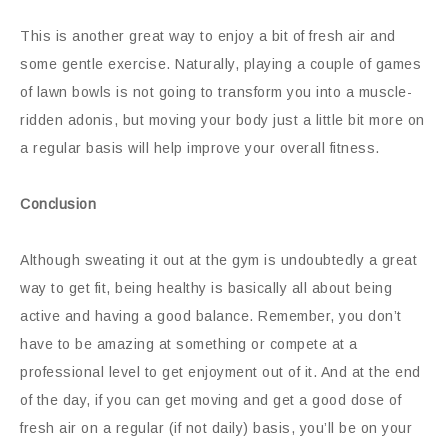
This is another great way to enjoy a bit of fresh air and
some gentle exercise. Naturally, playing a couple of games
of lawn bowls is not going to transform you into a muscle-
ridden adonis, but moving your body just a little bit more on
a regular basis will help improve your overall fitness.
Conclusion
Although sweating it out at the gym is undoubtedly a great
way to get fit, being healthy is basically all about being
active and having a good balance. Remember, you don’t
have to be amazing at something or compete at a
professional level to get enjoyment out of it. And at the end
of the day, if you can get moving and get a good dose of
fresh air on a regular (if not daily) basis, you’ll be on your