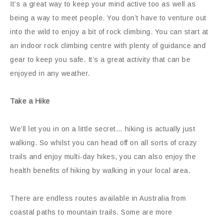
It’s a great way to keep your mind active too as well as
being a way to meet people. You don’t have to venture out
into the wild to enjoy a bit of rock climbing. You can start at
an indoor rock climbing centre with plenty of guidance and
gear to keep you safe. It’s a great activity that can be
enjoyed in any weather.
Take a Hike
We’ll let you in on a little secret… hiking is actually just
walking. So whilst you can head off on all sorts of crazy
trails and enjoy multi-day hikes, you can also enjoy the
health benefits of hiking by walking in your local area.
There are endless routes available in Australia from
coastal paths to mountain trails. Some are more