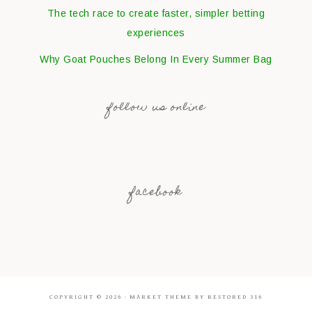
The tech race to create faster, simpler betting
experiences
Why Goat Pouches Belong In Every Summer Bag
follow us online
facebook
COPYRIGHT © 2026 ·
MARKET THEME
BY
RESTORED 316