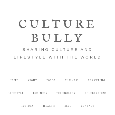
CULTURE
BULLY
SHARING CULTURE AND
LIFESTYLE WITH THE WORLD
HOME
ABOUT
FOODS
BUSINESS
TRAVELING
LIFESTYLE
BUSINESS
TECHNOLOGY
CELEBRATIONS
HOLIDAY
HEALTH
BLOG
CONTACT