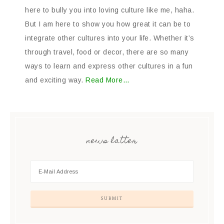
here to bully you into loving culture like me, haha.
But I am here to show you how great it can be to
integrate other cultures into your life. Whether it’s
through travel, food or decor, there are so many
ways to learn and express other cultures in a fun
and exciting way.
Read More…
news latter