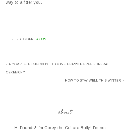
way to a fitter you.
FILED UNDER:
FOODS
« A COMPLETE CHECKLIST TO HAVE A HASSLE FREE FUNERAL
CEREMONY
HOW TO STAY WELL THIS WINTER »
about
Hi Friends! I’m Corey the Culture Bully! I’m not