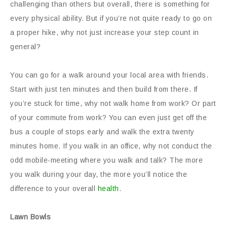
challenging than others but overall, there is something for
every physical ability. But if you’re not quite ready to go on
a proper hike, why not just increase your step count in
general?
You can go for a walk around your local area with friends.
Start with just ten minutes and then build from there. If
you’re stuck for time, why not walk home from work? Or part
of your commute from work? You can even just get off the
bus a couple of stops early and walk the extra twenty
minutes home. If you walk in an office, why not conduct the
odd mobile-meeting where you walk and talk? The more
you walk during your day, the more you’ll notice the
difference to your overall
health
.
Lawn Bowls