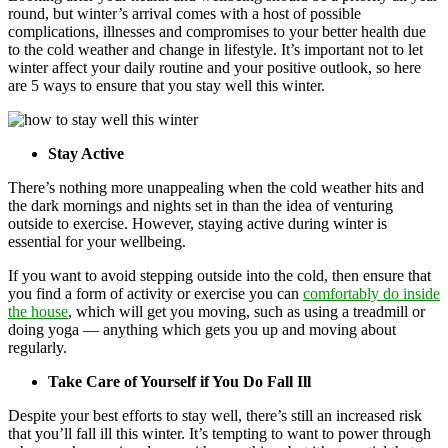
round, but winter’s arrival comes with a host of possible
complications, illnesses and compromises to your better health due
to the cold weather and change in lifestyle. It’s important not to let
winter affect your daily routine and your positive outlook, so here
are 5 ways to ensure that you stay well this winter.
Stay Active
There’s nothing more unappealing when the cold weather hits and
the dark mornings and nights set in than the idea of venturing
outside to exercise. However, staying active during winter is
essential for your wellbeing.
If you want to avoid stepping outside into the cold, then ensure that
you find a form of activity or exercise you can
comfortably do inside
the house
, which will get you moving, such as using a treadmill or
doing yoga — anything which gets you up and moving about
regularly.
Take Care of Yourself if You Do Fall Ill
Despite your best efforts to stay well, there’s still an increased risk
that you’ll fall ill this winter. It’s tempting to want to power through