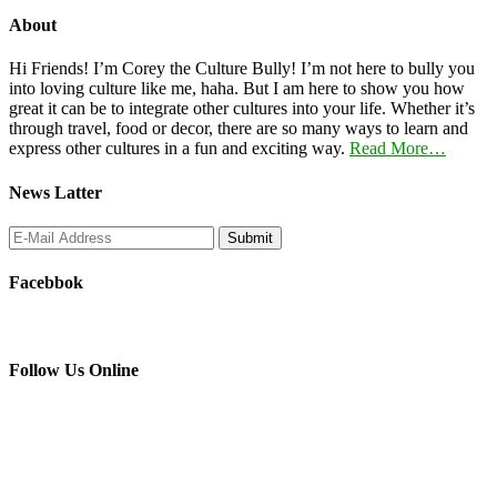
About
Hi Friends! I’m Corey the Culture Bully! I’m not here to bully you
into loving culture like me, haha. But I am here to show you how
great it can be to integrate other cultures into your life. Whether it’s
through travel, food or decor, there are so many ways to learn and
express other cultures in a fun and exciting way.
Read More…
News Latter
Facebbok
Follow Us Online