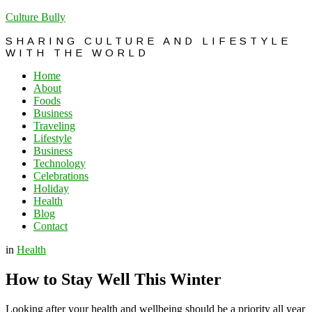
Culture Bully
SHARING CULTURE AND LIFESTYLE
WITH THE WORLD
Home
About
Foods
Business
Traveling
Lifestyle
Business
Technology
Celebrations
Holiday
Health
Blog
Contact
in
Health
How to Stay Well This Winter
Looking after your health and wellbeing should be a priority all year