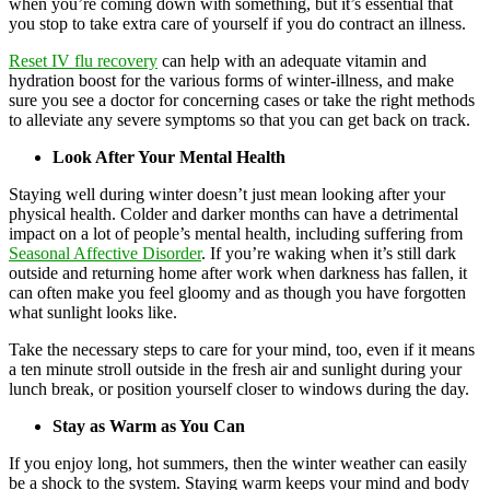
when you’re coming down with something, but it’s essential that
you stop to take extra care of yourself if you do contract an illness.
Reset IV flu recovery
can help with an adequate vitamin and
hydration boost for the various forms of winter-illness, and make
sure you see a doctor for concerning cases or take the right methods
to alleviate any severe symptoms so that you can get back on track.
Look After Your Mental Health
Staying well during winter doesn’t just mean looking after your
physical health. Colder and darker months can have a detrimental
impact on a lot of people’s mental health, including suffering from
Seasonal Affective Disorder
. If you’re waking when it’s still dark
outside and returning home after work when darkness has fallen, it
can often make you feel gloomy and as though you have forgotten
what sunlight looks like.
Take the necessary steps to care for your mind, too, even if it means
a ten minute stroll outside in the fresh air and sunlight during your
lunch break, or position yourself closer to windows during the day.
Stay as Warm as You Can
If you enjoy long, hot summers, then the winter weather can easily
be a shock to the system. Staying warm keeps your mind and body