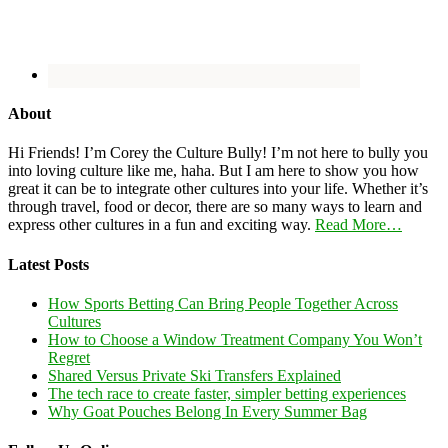
About
Hi Friends! I’m Corey the Culture Bully! I’m not here to bully you
into loving culture like me, haha. But I am here to show you how
great it can be to integrate other cultures into your life. Whether it’s
through travel, food or decor, there are so many ways to learn and
express other cultures in a fun and exciting way.
Read More…
Latest Posts
How Sports Betting Can Bring People Together Across
Cultures
How to Choose a Window Treatment Company You Won’t
Regret
Shared Versus Private Ski Transfers Explained
The tech race to create faster, simpler betting experiences
Why Goat Pouches Belong In Every Summer Bag