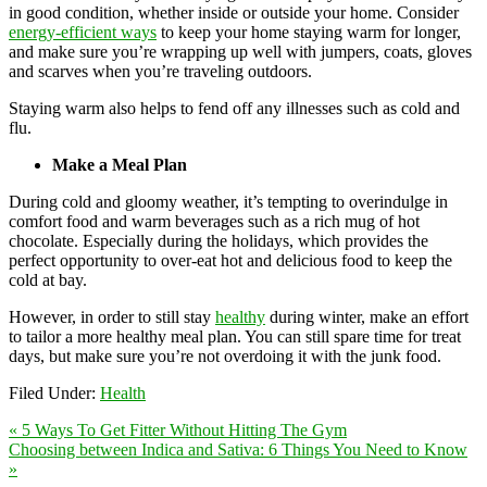
in good condition, whether inside or outside your home. Consider
energy-efficient ways
to keep your home staying warm for longer,
and make sure you’re wrapping up well with jumpers, coats, gloves
and scarves when you’re traveling outdoors.
Staying warm also helps to fend off any illnesses such as cold and
flu.
Make a Meal Plan
During cold and gloomy weather, it’s tempting to overindulge in
comfort food and warm beverages such as a rich mug of hot
chocolate. Especially during the holidays, which provides the
perfect opportunity to over-eat hot and delicious food to keep the
cold at bay.
However, in order to still stay
healthy
during winter, make an effort
to tailor a more healthy meal plan. You can still spare time for treat
days, but make sure you’re not overdoing it with the junk food.
Filed Under:
Health
« 5 Ways To Get Fitter Without Hitting The Gym
Choosing between Indica and Sativa: 6 Things You Need to Know
»