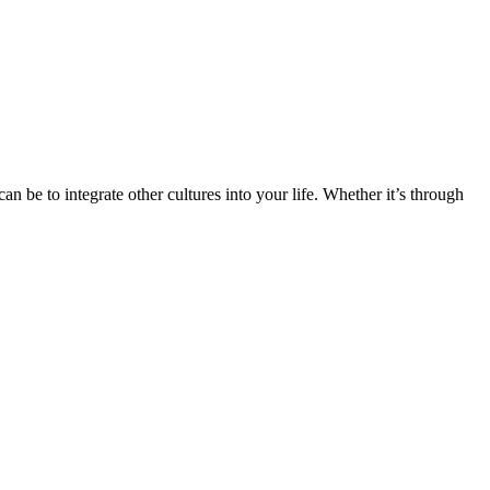
n be to integrate other cultures into your life. Whether it’s through