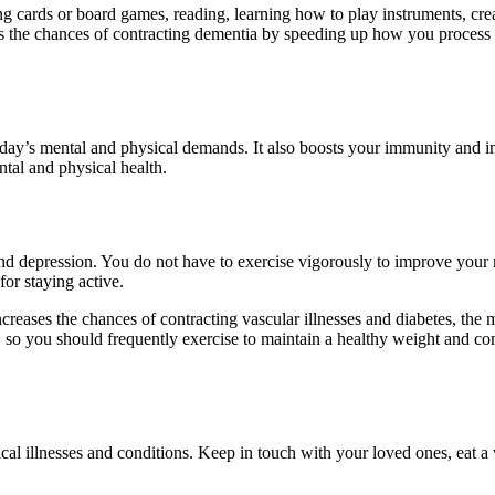
ng cards or board games, reading, learning how to play instruments, crea
s the chances of contracting dementia by speeding up how you process 
ay’s mental and physical demands. It also boosts your immunity and imp
ntal and physical health.
 and depression. You do not have to exercise vigorously to improve your 
for staying active.
creases the chances of contracting vascular illnesses and diabetes, the
so you should frequently exercise to maintain a healthy weight and comba
cal illnesses and conditions. Keep in touch with your loved ones, eat a 