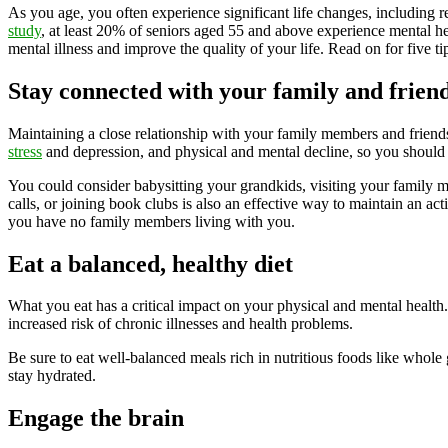
As you age, you often experience significant life changes, including r
study
, at least 20% of seniors aged 55 and above experience mental he
mental illness and improve the quality of your life. Read on for five 
Stay connected with your family and frien
Maintaining a close relationship with your family members and friends 
stress
and depression, and physical and mental decline, so you should
You could consider babysitting your grandkids, visiting your family 
calls, or joining book clubs is also an effective way to maintain an act
you have no family members living with you.
Eat a balanced, healthy diet
What you eat has a critical impact on your physical and mental healt
increased risk of chronic illnesses and health problems.
Be sure to eat well-balanced meals rich in nutritious foods like whole
stay hydrated.
Engage the brain