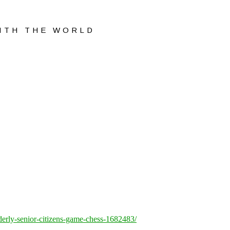
WITH THE WORLD
lderly-senior-citizens-game-chess-1682483/