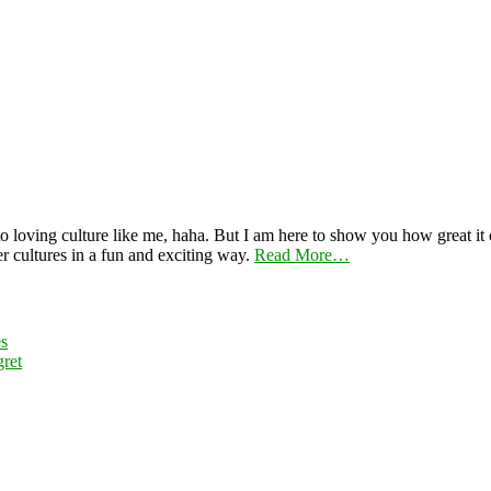
 loving culture like me, haha. But I am here to show you how great it ca
er cultures in a fun and exciting way.
Read More…
es
ret