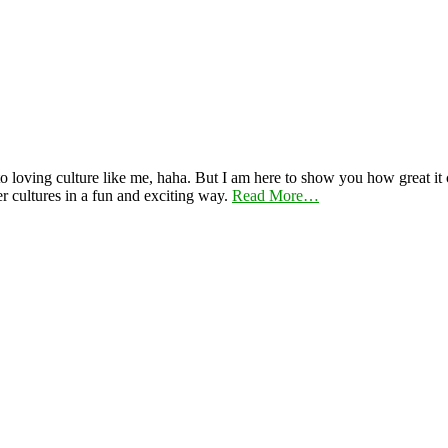
 loving culture like me, haha. But I am here to show you how great it ca
er cultures in a fun and exciting way.
Read More…