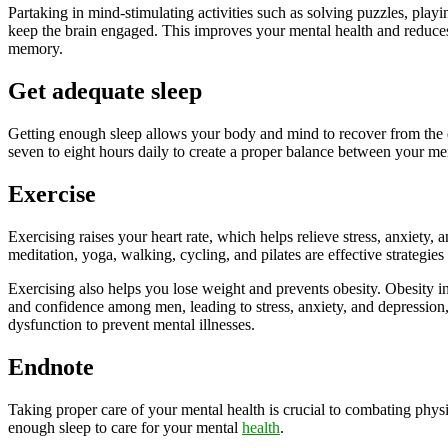
Partaking in mind-stimulating activities such as solving puzzles, playi
keep the brain engaged. This improves your mental health and reduce
memory.
Get adequate sleep
Getting enough sleep allows your body and mind to recover from the d
seven to eight hours daily to create a proper balance between your me
Exercise
Exercising raises your heart rate, which helps relieve stress, anxiety,
meditation, yoga, walking, cycling, and pilates are effective strategies 
Exercising also helps you lose weight and prevents obesity. Obesity in
and confidence among men, leading to stress, anxiety, and depression, 
dysfunction to prevent mental illnesses.
Endnote
Taking proper care of your mental health is crucial to combating physi
enough sleep to care for your mental
health
.