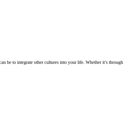
n be to integrate other cultures into your life. Whether it’s through