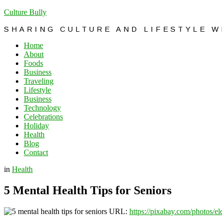
Culture Bully
SHARING CULTURE AND LIFESTYLE 
Home
About
Foods
Business
Traveling
Lifestyle
Business
Technology
Celebrations
Holiday
Health
Blog
Contact
in
Health
5 Mental Health Tips for Seniors
URL:
https://pixabay.com/photos/e