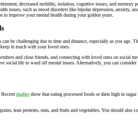
etirement, decreased mobility, isolation, cognitive issues, and memory p
alth issues, such as mood disorders like bipolar depression, anxiety, a
tips to improve your mental health during your golden years.
ds
can be challenging due to time and distance, especially as you age. Thi
 keep in touch with your loved ones.
members and close friends, and connecting with loved ones on social m
ive social life to ward off mental issues. Alternatively, you can consider
h. Recent
studies
show that eating processed foods or diets high in sugar i
 grains, lean proteins, nuts, and fruits and vegetables. You should als