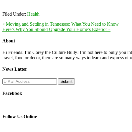
Filed Under:
Health
« Moving and Settling in Tennessee: What You Need to Know
Here’s Why You Should Upgrade Your Home’s Exterior »
About
Hi Friends! I’m Corey the Culture Bully! I’m not here to bully you into
travel, food or decor, there are so many ways to learn and express oth
News Latter
Facebbok
Follow Us Online