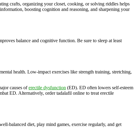
ting crafts, organizing your closet, cooking, or solving riddles helps
information, boosting cognition and reasoning, and sharpening your
roves balance and cognitive function. Be sure to sleep at least
mental health. Low-impact exercises like strength training, stretching,
 major causes of
erectile dysfunction
(ED). ED often lowers self-esteem
t ED. Alternatively, order tadalafil online to treat erectile
well-balanced diet, play mind games, exercise regularly, and get