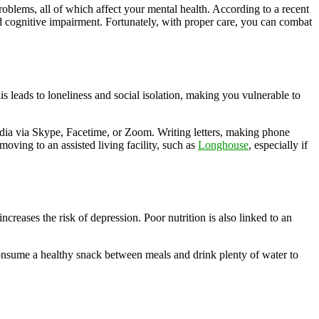
roblems, all of which affect your mental health. According to a recent
nd cognitive impairment. Fortunately, with proper care, you can combat
s leads to loneliness and social isolation, making you vulnerable to
edia via Skype, Facetime, or Zoom. Writing letters, making phone
 moving to an assisted living facility, such as
Longhouse
, especially if
ncreases the risk of depression. Poor nutrition is also linked to an
o consume a healthy snack between meals and drink plenty of water to