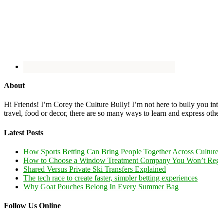
About
Hi Friends! I’m Corey the Culture Bully! I’m not here to bully you into
travel, food or decor, there are so many ways to learn and express oth
Latest Posts
How Sports Betting Can Bring People Together Across Cultur
How to Choose a Window Treatment Company You Won’t Reg
Shared Versus Private Ski Transfers Explained
The tech race to create faster, simpler betting experiences
Why Goat Pouches Belong In Every Summer Bag
Follow Us Online