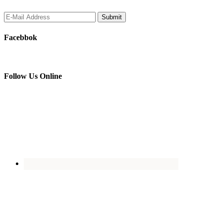
Facebbok
Follow Us Online