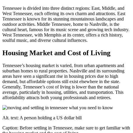
Tennessee is divided into three distinct regions: East, Middle, and
West Tennessee, each offering its own charm and attractions. East
Tennessee is known for its stunning mountainous landscapes and
outdoor activities. Middle Tennessee, home to Nashville, is the
cultural heart, famous for its music scene and growing tech industry.
West Tennessee, with Memphis at its center, offers a rich history,
soulful music, and diverse cultural influences.
Housing Market and Cost of Living
Tennessee’s housing market is varied, from urban apartments and
suburban homes to rural properties. Nashville and its surrounding
areas have seen a significant rise in housing prices due to high
demand, but affordable options still exist elsewhere in the state.
Generally, Tennessee’s cost of living is lower than the national
average, particularly in housing, utilities, and transportation. This
affordability attracts both young professionals and retirees.
Alt. text: A person holding a US dollar bill
Caption: Before settling in Tennessee, make sure to get familiar with