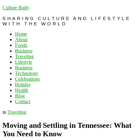
Culture Bully
SHARING CULTURE AND LIFESTYLE
WITH THE WORLD
Home
About
Foods
Business
Traveling
Lifestyle
Business
Technology
Celebrations
Holiday
Health
Blog
Contact
in
Traveling
Moving and Settling in Tennessee: What
You Need to Know