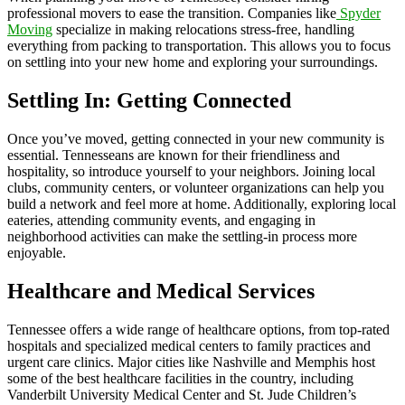
professional movers to ease the transition. Companies like
Spyder
Moving
specialize in making relocations stress-free, handling
everything from packing to transportation. This allows you to focus
on settling into your new home and exploring your surroundings.
Settling In: Getting Connected
Once you’ve moved, getting connected in your new community is
essential. Tennesseans are known for their friendliness and
hospitality, so introduce yourself to your neighbors. Joining local
clubs, community centers, or volunteer organizations can help you
build a network and feel more at home. Additionally, exploring local
eateries, attending community events, and engaging in
neighborhood activities can make the settling-in process more
enjoyable.
Healthcare and Medical Services
Tennessee offers a wide range of healthcare options, from top-rated
hospitals and specialized medical centers to family practices and
urgent care clinics. Major cities like Nashville and Memphis host
some of the best healthcare facilities in the country, including
Vanderbilt University Medical Center and St. Jude Children’s