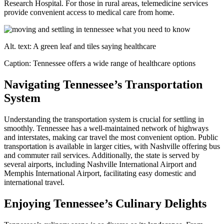
Research Hospital. For those in rural areas, telemedicine services
provide convenient access to medical care from home.
Alt. text: A green leaf and tiles saying healthcare
Caption: Tennessee offers a wide range of healthcare options
Navigating Tennessee’s Transportation
System
Understanding the transportation system is crucial for settling in
smoothly. Tennessee has a well-maintained network of highways
and interstates, making car travel the most convenient option. Public
transportation is available in larger cities, with Nashville offering bus
and commuter rail services. Additionally, the state is served by
several airports, including Nashville International Airport and
Memphis International Airport, facilitating easy domestic and
international travel.
Enjoying Tennessee’s Culinary Delights