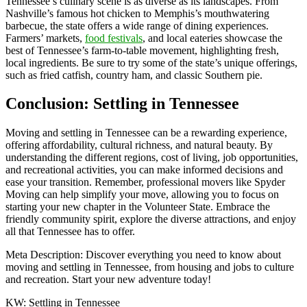
Tennessee’s culinary scene is as diverse as its landscapes. From
Nashville’s famous hot chicken to Memphis’s mouthwatering
barbecue, the state offers a wide range of dining experiences.
Farmers’ markets,
food festivals
, and local eateries showcase the
best of Tennessee’s farm-to-table movement, highlighting fresh,
local ingredients. Be sure to try some of the state’s unique offerings,
such as fried catfish, country ham, and classic Southern pie.
Conclusion: Settling in Tennessee
Moving and settling in Tennessee can be a rewarding experience,
offering affordability, cultural richness, and natural beauty. By
understanding the different regions, cost of living, job opportunities,
and recreational activities, you can make informed decisions and
ease your transition. Remember, professional movers like Spyder
Moving can help simplify your move, allowing you to focus on
starting your new chapter in the Volunteer State. Embrace the
friendly community spirit, explore the diverse attractions, and enjoy
all that Tennessee has to offer.
Meta Description: Discover everything you need to know about
moving and settling in Tennessee, from housing and jobs to culture
and recreation. Start your new adventure today!
KW: Settling in Tennessee