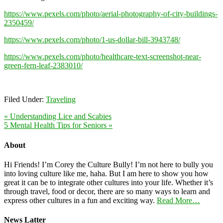
https://www.pexels.com/photo/aerial-photography-of-city-buildings-
2350459/
https://www.pexels.com/photo/1-us-dollar-bill-3943748/
https://www.pexels.com/photo/healthcare-text-screenshot-near-
green-fern-leaf-2383010/
Filed Under:
Traveling
« Understanding Lice and Scabies
5 Mental Health Tips for Seniors »
About
Hi Friends! I’m Corey the Culture Bully! I’m not here to bully you
into loving culture like me, haha. But I am here to show you how
great it can be to integrate other cultures into your life. Whether it’s
through travel, food or decor, there are so many ways to learn and
express other cultures in a fun and exciting way.
Read More…
News Latter