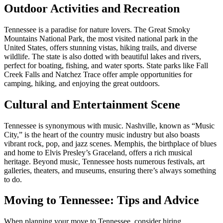
Outdoor Activities and Recreation
Tennessee is a paradise for nature lovers. The Great Smoky
Mountains National Park, the most visited national park in the
United States, offers stunning vistas, hiking trails, and diverse
wildlife. The state is also dotted with beautiful lakes and rivers,
perfect for boating, fishing, and water sports. State parks like Fall
Creek Falls and Natchez Trace offer ample opportunities for
camping, hiking, and enjoying the great outdoors.
Cultural and Entertainment Scene
Tennessee is synonymous with music. Nashville, known as “Music
City,” is the heart of the country music industry but also boasts
vibrant rock, pop, and jazz scenes. Memphis, the birthplace of blues
and home to Elvis Presley’s Graceland, offers a rich musical
heritage. Beyond music, Tennessee hosts numerous festivals, art
galleries, theaters, and museums, ensuring there’s always something
to do.
Moving to Tennessee: Tips and Advice
When planning your move to Tennessee, consider hiring