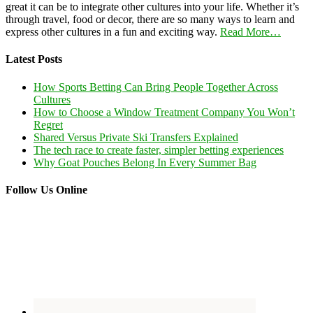
great it can be to integrate other cultures into your life. Whether it’s
through travel, food or decor, there are so many ways to learn and
express other cultures in a fun and exciting way.
Read More…
Latest Posts
How Sports Betting Can Bring People Together Across
Cultures
How to Choose a Window Treatment Company You Won’t
Regret
Shared Versus Private Ski Transfers Explained
The tech race to create faster, simpler betting experiences
Why Goat Pouches Belong In Every Summer Bag
Follow Us Online