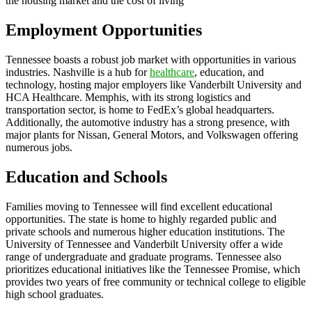
the housing market and the cost of living
Employment Opportunities
Tennessee boasts a robust job market with opportunities in various
industries. Nashville is a hub for
healthcare
, education, and
technology, hosting major employers like Vanderbilt University and
HCA Healthcare. Memphis, with its strong logistics and
transportation sector, is home to FedEx’s global headquarters.
Additionally, the automotive industry has a strong presence, with
major plants for Nissan, General Motors, and Volkswagen offering
numerous jobs.
Education and Schools
Families moving to Tennessee will find excellent educational
opportunities. The state is home to highly regarded public and
private schools and numerous higher education institutions. The
University of Tennessee and Vanderbilt University offer a wide
range of undergraduate and graduate programs. Tennessee also
prioritizes educational initiatives like the Tennessee Promise, which
provides two years of free community or technical college to eligible
high school graduates.