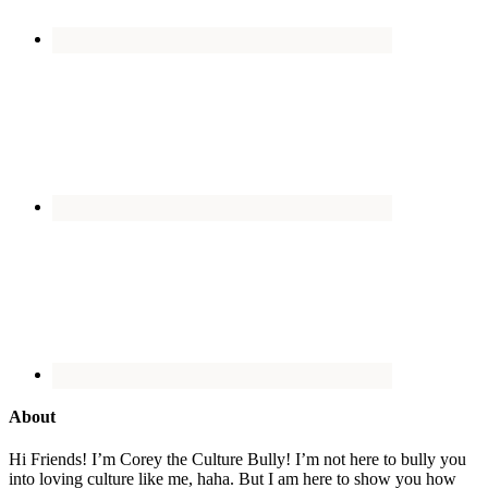
About
Hi Friends! I’m Corey the Culture Bully! I’m not here to bully you
into loving culture like me, haha. But I am here to show you how