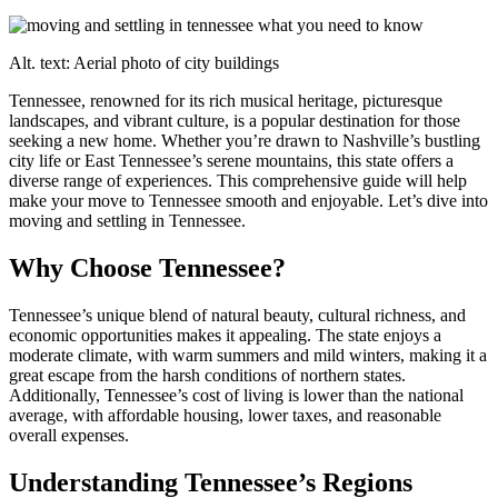
Alt. text: Aerial photo of city buildings
Tennessee, renowned for its rich musical heritage, picturesque
landscapes, and vibrant culture, is a popular destination for those
seeking a new home. Whether you’re drawn to Nashville’s bustling
city life or East Tennessee’s serene mountains, this state offers a
diverse range of experiences. This comprehensive guide will help
make your move to Tennessee smooth and enjoyable. Let’s dive into
moving and settling in Tennessee.
Why Choose Tennessee?
Tennessee’s unique blend of natural beauty, cultural richness, and
economic opportunities makes it appealing. The state enjoys a
moderate climate, with warm summers and mild winters, making it a
great escape from the harsh conditions of northern states.
Additionally, Tennessee’s cost of living is lower than the national
average, with affordable housing, lower taxes, and reasonable
overall expenses.
Understanding Tennessee’s Regions