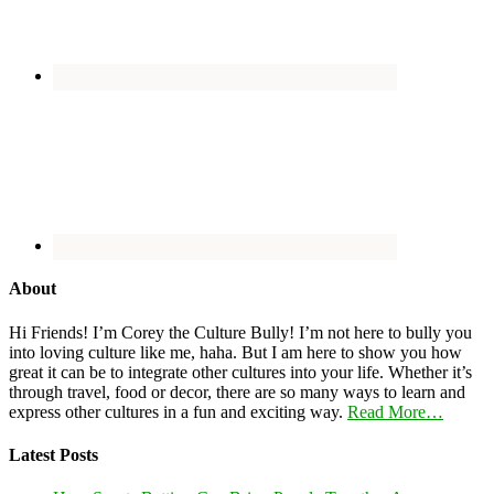
About
Hi Friends! I’m Corey the Culture Bully! I’m not here to bully you
into loving culture like me, haha. But I am here to show you how
great it can be to integrate other cultures into your life. Whether it’s
through travel, food or decor, there are so many ways to learn and
express other cultures in a fun and exciting way.
Read More…
Latest Posts