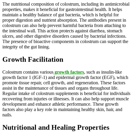
The nutritional composition of colostrum, including its antimicrobial
properties, makes it beneficial for gastrointestinal health. It helps
maintain a healthy balance of gut bacteria, which is helpful for
proper digestion and nutrient absorption. The antibodies present in
colostrum can also help prevent harmful bacteria from attaching to
the intestinal wall. This action protects against diarrhea, stomach
ulcers, and other digestive disorders caused by bacterial infections.
The presence of bioactive components in colostrum can support the
integrity of the gut lining.
Growth Facilitation
Colostrum contains various
growth factors
, such as insulin-like
growth factor 1 (IGF-1) and epidermal growth factor (EGF), which
promote tissue repair, cell growth, and regeneration. These factors
assist in the maintenance of tissues and organs throughout life.
Regular intake of colostrum supplements is beneficial for individuals
recovering from injuries or illnesses. It can also help support muscle
development and enhance athletic performance. These growth
factors also play a key role in maintaining healthy skin, hair, and
nails.
Nutritional and Healing Properties