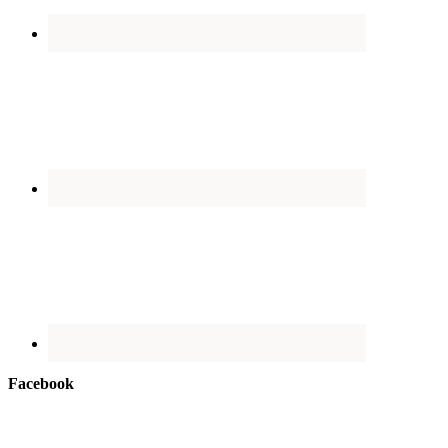
Facebook