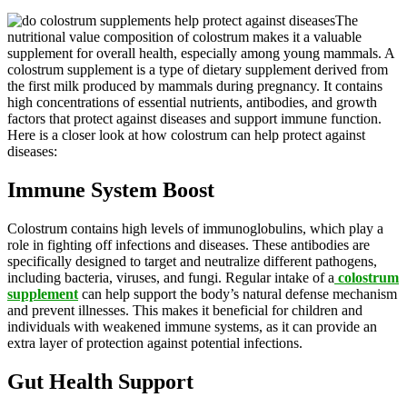
The
nutritional value composition of colostrum makes it a valuable
supplement for overall health, especially among young mammals. A
colostrum supplement is a type of dietary supplement derived from
the first milk produced by mammals during pregnancy. It contains
high concentrations of essential nutrients, antibodies, and growth
factors that protect against diseases and support immune function.
Here is a closer look at how colostrum can help protect against
diseases:
Immune System Boost
Colostrum contains high levels of immunoglobulins, which play a
role in fighting off infections and diseases. These antibodies are
specifically designed to target and neutralize different pathogens,
including bacteria, viruses, and fungi. Regular intake of a
colostrum
supplement
can help support the body’s natural defense mechanism
and prevent illnesses. This makes it beneficial for children and
individuals with weakened immune systems, as it can provide an
extra layer of protection against potential infections.
Gut Health Support