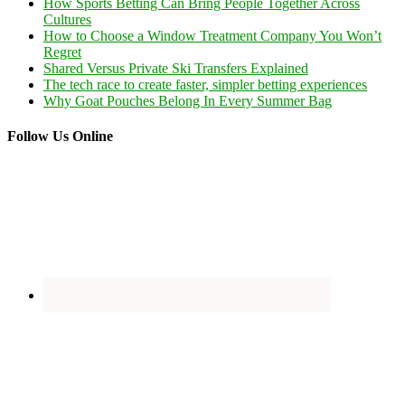
How Sports Betting Can Bring People Together Across
Cultures
How to Choose a Window Treatment Company You Won’t
Regret
Shared Versus Private Ski Transfers Explained
The tech race to create faster, simpler betting experiences
Why Goat Pouches Belong In Every Summer Bag
Follow Us Online