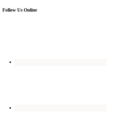
Follow Us Online