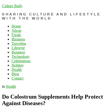
Culture Bully
SHARING CULTURE AND LIFESTYLE
WITH THE WORLD
Home
About
Foods
Business
Traveling
Lifestyle
Business
Technology
Celebrations
Holiday
Health
Blog
Contact
in
Health
Do Colostrum Supplements Help Protect
Against Diseases?