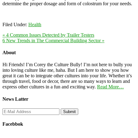
determine the proper dosage and form of colostrum for your needs.
Filed Under:
Health
« 4 Common Issues Detected by Trailer Testers
6 New Trends in The Commercial Building Sector »
About
Hi Friends! I’m Corey the Culture Bully! I’m not here to bully you
into loving culture like me, haha. But I am here to show you how
great it can be to integrate other cultures into your life. Whether it’s
through travel, food or decor, there are so many ways to learn and
express other cultures in a fun and exciting way.
Read More…
News Latter
Facebbok