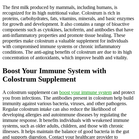
The first milk produced by mammals, including humans, is
recognized for its high nutritional value. Colostrum is rich in
proteins, carbohydrates, fats, vitamins, minerals, and basic enzymes
for growth and development. It also contains a range of bioactive
components such as cytokines, lactoferrin, and antibodies that have
anti-inflammatory properties and promote tissue healing. These
properties make colostrum a valuable supplement for individuals
with compromised immune systems or chronic inflammatory
conditions. The anti-aging benefits of colostrum are due to its high
concentration of antioxidants, which improve health and vitality.
Boost Your Immune System with
Colostrum Supplement
A colostrum supplement can
boost your immune system
and protect
you from infections. The antibodies present in colostrum help build
immunity against various bacteria, viruses, and other pathogens.
Regular colostrum intake can also reduce the likelihood of
developing allergies and autoimmune diseases by regulating the
immune response. It benefits individuals with weakened immune
systems, such as older adults, children, and those with chronic
illnesses. It helps maintain the balance of good bacteria in the gut
and supports digestion. Contact your healthcare provider to