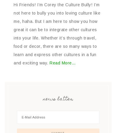
Hi Friends! I’m Corey the Culture Bully! I’m
not here to bully you into loving culture like
me, haha. But I am here to show you how
great it can be to integrate other cultures
into your life. Whether it’s through travel,
food or decor, there are so many ways to
learn and express other cultures in a fun
and exciting way.
Read More…
news latter