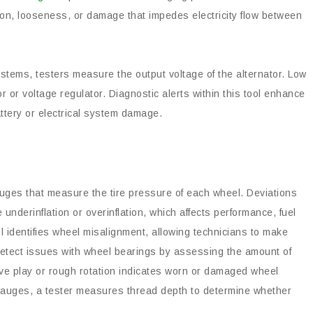
ion, looseness, or damage that impedes electricity flow between
ystems, testers measure the output voltage of the alternator. Low
or or voltage regulator. Diagnostic alerts within this tool enhance
attery or electrical system damage.
uges that measure the tire pressure of each wheel. Deviations
underinflation or overinflation, which affects performance, fuel
ol identifies wheel misalignment, allowing technicians to make
etect issues with wheel bearings by assessing the amount of
ive play or rough rotation indicates worn or damaged wheel
gauges, a tester measures thread depth to determine whether