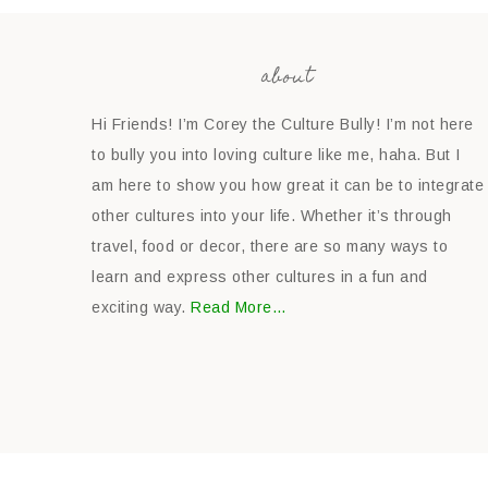
about
Hi Friends! I’m Corey the Culture Bully! I’m not here
to bully you into loving culture like me, haha. But I
am here to show you how great it can be to integrate
other cultures into your life. Whether it’s through
travel, food or decor, there are so many ways to
learn and express other cultures in a fun and
exciting way.
Read More…