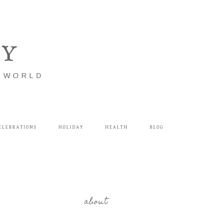
LY
E WORLD
ELEBRATIONS
HOLIDAY
HEALTH
BLOG
about