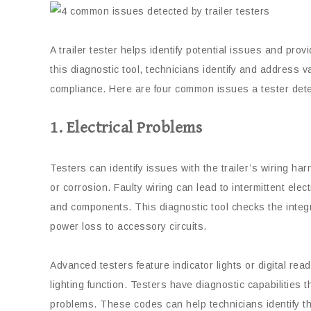
A trailer tester helps identify potential issues and pro
this diagnostic tool, technicians identify and address v
compliance. Here are four common issues a tester detect
1. Electrical Problems
Testers can identify issues with the trailer’s wiring ha
or corrosion. Faulty wiring can lead to intermittent electr
and components. This diagnostic tool checks the integrit
power loss to accessory circuits.
Advanced testers feature indicator lights or digital rea
lighting function. Testers have diagnostic capabilities 
problems. These codes can help technicians identify th