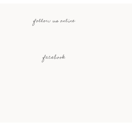
follow us online
facebook