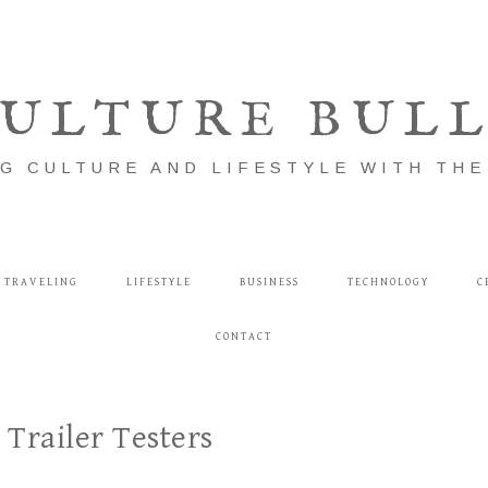
ULTURE BUL
G CULTURE AND LIFESTYLE WITH TH
TRAVELING
LIFESTYLE
BUSINESS
TECHNOLOGY
C
CONTACT
Trailer Testers