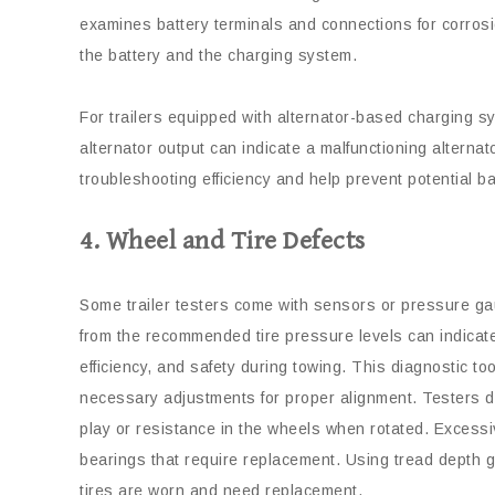
examines battery terminals and connections for corros
the battery and the charging system.
For trailers equipped with alternator-based charging s
alternator output can indicate a malfunctioning alternat
troubleshooting efficiency and help prevent potential b
4. Wheel and Tire Defects
Some trailer testers come with sensors or pressure ga
from the recommended tire pressure levels can indicate 
efficiency, and safety during towing. This diagnostic to
necessary adjustments for proper alignment. Testers d
play or resistance in the wheels when rotated. Excess
bearings that require replacement. Using tread depth 
tires are worn and need replacement.