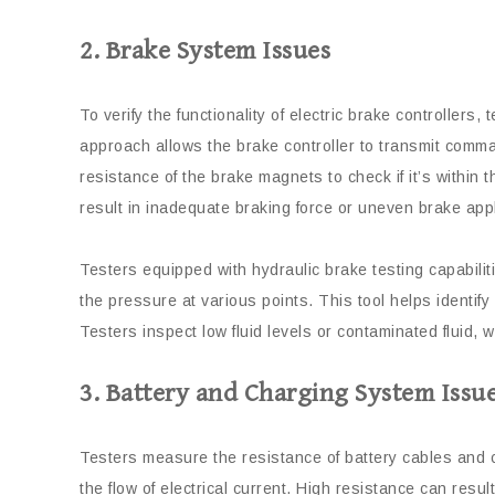
2. Brake System Issues
To verify the functionality of electric brake controllers,
approach allows the brake controller to transmit comman
resistance of the brake magnets to check if it’s within
result in inadequate braking force or uneven brake appl
Testers equipped with hydraulic brake testing capabili
the pressure at various points. This tool helps identif
Testers inspect low fluid levels or contaminated fluid, 
3. Battery and Charging System Issu
Testers measure the resistance of battery cables and c
the flow of electrical current. High resistance can resul