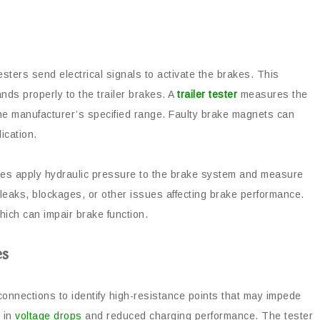
 testers send electrical signals to activate the brakes. This
ds properly to the trailer brakes. A
trailer tester
measures the
 the manufacturer’s specified range. Faulty brake magnets can
ication.
ties apply hydraulic pressure to the brake system and measure
y leaks, blockages, or other issues affecting brake performance.
which can impair brake function.
es
onnections to identify high-resistance points that may impede
t in
voltage drops
and reduced charging performance. The tester