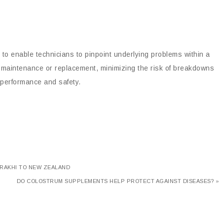
 to enable technicians to pinpoint underlying problems within a
mely maintenance or replacement, minimizing the risk of breakdowns
al performance and safety.
 RAKHI TO NEW ZEALAND
DO COLOSTRUM SUPPLEMENTS HELP PROTECT AGAINST DISEASES? »