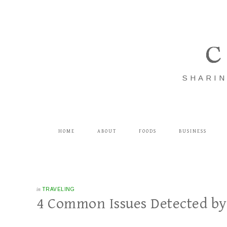
C
SHARIN
HOME
ABOUT
FOODS
BUSINESS
in
TRAVELING
4 Common Issues Detected by 