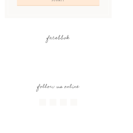
facebbok
follow us online