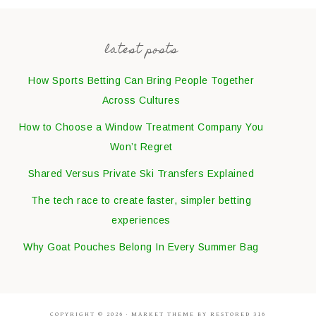
latest posts
How Sports Betting Can Bring People Together
Across Cultures
How to Choose a Window Treatment Company You
Won’t Regret
Shared Versus Private Ski Transfers Explained
The tech race to create faster, simpler betting
experiences
Why Goat Pouches Belong In Every Summer Bag
COPYRIGHT © 2026 ·
MARKET THEME
BY
RESTORED 316