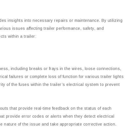
vides insights into necessary repairs or maintenance. By utilizing
arious issues affecting trailer performance, safety, and
s within a trailer:
rness, including breaks or frays in the wires, loose connections,
ical failures or complete loss of function for various trailer lights
y of the fuses within the trailer’s electrical system to prevent
douts that provide real-time feedback on the status of each
that provide error codes or alerts when they detect electrical
e nature of the issue and take appropriate corrective action.