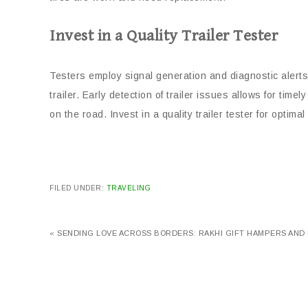
Invest in a Quality Trailer Tester
Testers employ signal generation and diagnostic alerts
trailer. Early detection of trailer issues allows for ti
on the road. Invest in a quality trailer tester for optim
FILED UNDER:
TRAVELING
« SENDING LOVE ACROSS BORDERS: RAKHI GIFT HAMPERS AND