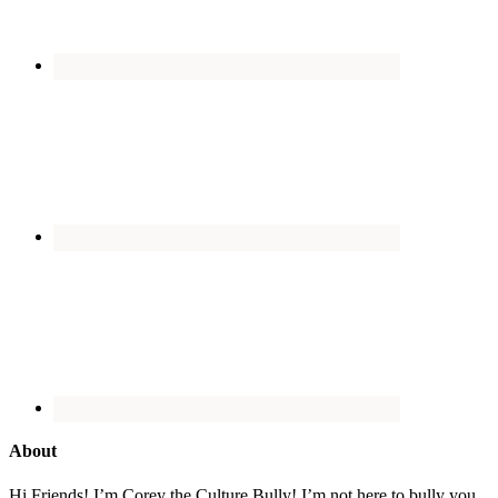
About
Hi Friends! I’m Corey the Culture Bully! I’m not here to bully you