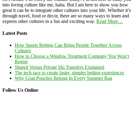
into loving culture like me, haha. But I am here to show you how
great it can be to integrate other cultures into your life. Whether it’s
through travel, food or decor, there are so many ways to learn and
express other cultures in a fun and exciting way.
Read More…
Latest Posts
How Sports Betting Can Bring People Together Across
Cultures
How to Choose a Window Treatment Company You Won’t
Regret
Shared Versus Private Ski Transfers Explained
The tech race to create faster, simpler betting experiences
Why Goat Pouches Belong In Every Summer Bag
Follow Us Online