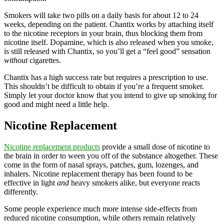
Smokers will take two pills on a daily basis for about 12 to 24
weeks, depending on the patient. Chantix works by attaching itself
to the nicotine receptors in your brain, thus blocking them from
nicotine itself. Dopamine, which is also released when you smoke,
is still released with Chantix, so you’ll get a “feel good” sensation
without
cigarettes.
Chantix has a high success rate but requires a prescription to use.
This shouldn’t be difficult to obtain if you’re a frequent smoker.
Simply let your doctor know that you intend to give up smoking for
good and might need a little help.
Nicotine Replacement
Nicotine replacement products
provide a small dose of nicotine to
the brain in order to ween you off of the substance altogether. These
come in the form of nasal sprays, patches, gum, lozenges, and
inhalers. Nicotine replacement therapy has been found to be
effective in light
and
heavy smokers alike, but everyone reacts
differently.
Some people experience much more intense side-effects from
reduced nicotine consumption, while others remain relatively