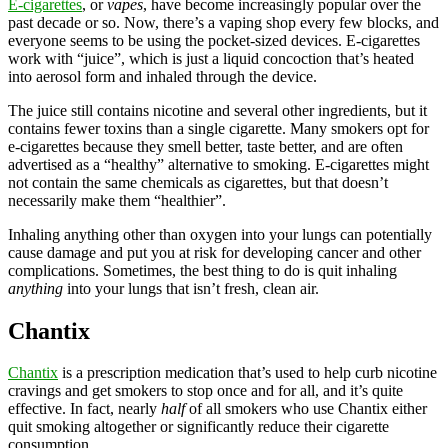
E-cigarettes
, or
vapes
, have become increasingly popular over the
past decade or so. Now, there’s a vaping shop every few blocks, and
everyone seems to be using the pocket-sized devices. E-cigarettes
work with “juice”, which is just a liquid concoction that’s heated
into aerosol form and inhaled through the device.
The juice still contains nicotine and several other ingredients, but it
contains fewer toxins than a single cigarette. Many smokers opt for
e-cigarettes because they smell better, taste better, and are often
advertised as a “healthy” alternative to smoking. E-cigarettes might
not contain the same chemicals as cigarettes, but that doesn’t
necessarily make them “healthier”.
Inhaling anything other than oxygen into your lungs can potentially
cause damage and put you at risk for developing cancer and other
complications. Sometimes, the best thing to do is quit inhaling
anything
into your lungs that isn’t fresh, clean air.
Chantix
Chantix
is a prescription medication that’s used to help curb nicotine
cravings and get smokers to stop once and for all, and it’s quite
effective. In fact, nearly
half
of all smokers who use Chantix either
quit smoking altogether or significantly reduce their cigarette
consumption.