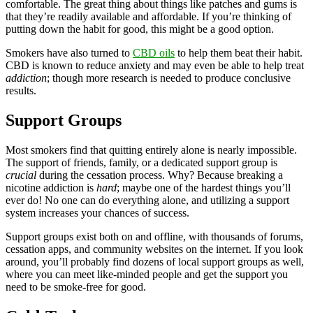
comfortable. The great thing about things like patches and gums is
that they’re readily available and affordable. If you’re thinking of
putting down the habit for good, this might be a good option.
Smokers have also turned to
CBD oils
to help them beat their habit.
CBD is known to reduce anxiety and may even be able to help treat
addiction
; though more research is needed to produce conclusive
results.
Support Groups
Most smokers find that quitting entirely alone is nearly impossible.
The support of friends, family, or a dedicated support group is
crucial
during the cessation process. Why? Because breaking a
nicotine addiction is
hard
; maybe one of the hardest things you’ll
ever do! No one can do everything alone, and utilizing a support
system increases your chances of success.
Support groups exist both on and offline, with thousands of forums,
cessation apps, and community websites on the internet. If you look
around, you’ll probably find dozens of local support groups as well,
where you can meet like-minded people and get the support you
need to be smoke-free for good.