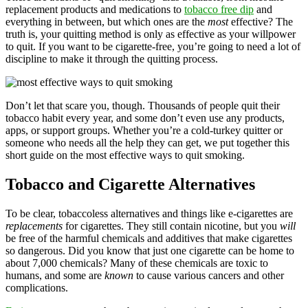
replacement products and medications to
tobacco free dip
and
everything in between, but which ones are the
most
effective? The
truth is, your quitting method is only as effective as your willpower
to quit. If you want to be cigarette-free, you’re going to need a lot of
discipline to make it through the quitting process.
Don’t let that scare you, though. Thousands of people quit their
tobacco habit every year, and some don’t even use any products,
apps, or support groups. Whether you’re a cold-turkey quitter or
someone who needs all the help they can get, we put together this
short guide on the most effective ways to quit smoking.
Tobacco and Cigarette Alternatives
To be clear, tobaccoless alternatives and things like e-cigarettes are
replacements
for cigarettes. They still contain nicotine, but you
will
be free of the harmful chemicals and additives that make cigarettes
so dangerous. Did you know that just one cigarette can be home to
about 7,000 chemicals? Many of these chemicals are toxic to
humans, and some are
known
to cause various cancers and other
complications.