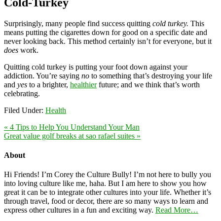
Cold-Turkey
Surprisingly, many people find success quitting
cold turkey.
This
means putting the cigarettes down for good on a specific date and
never looking back. This method certainly isn’t for everyone, but it
does
work.
Quitting cold turkey is putting your foot down against your
addiction. You’re saying
no
to something that’s destroying your life
and
yes
to a brighter,
healthier
future; and we think that’s worth
celebrating.
Filed Under:
Health
« 4 Tips to Help You Understand Your Man
Great value golf breaks at sao rafael suites »
About
Hi Friends! I’m Corey the Culture Bully! I’m not here to bully you
into loving culture like me, haha. But I am here to show you how
great it can be to integrate other cultures into your life. Whether it’s
through travel, food or decor, there are so many ways to learn and
express other cultures in a fun and exciting way.
Read More…