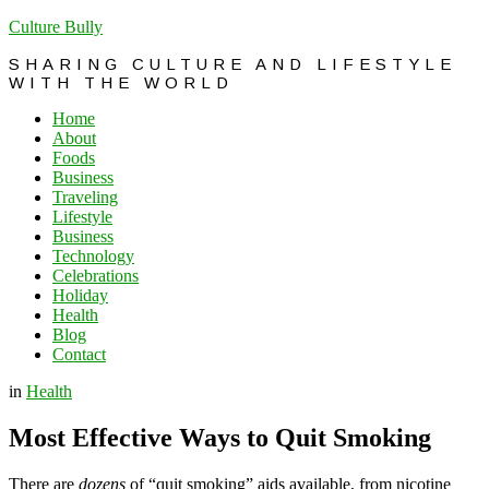
Culture Bully
SHARING CULTURE AND LIFESTYLE
WITH THE WORLD
Home
About
Foods
Business
Traveling
Lifestyle
Business
Technology
Celebrations
Holiday
Health
Blog
Contact
in
Health
Most Effective Ways to Quit Smoking
There are
dozens
of “quit smoking” aids available, from nicotine