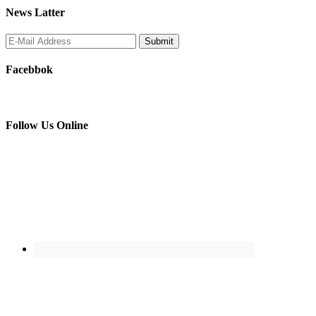
News Latter
Facebbok
Follow Us Online