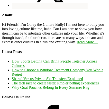
About
Hi Friends! I’m Corey the Culture Bully! I’m not here to bully you
into loving culture like me, haha. But I am here to show you how
great it can be to integrate other cultures into your life. Whether it’s
through travel, food or decor, there are so many ways to learn and
express other cultures in a fun and exciting way.
Read More…
Latest Posts
How Sports Betting Can Bring People Together Across
Cultures
How to Choose a Window Treatment Company You Won’t
Regret
Shared Versus Private Ski Transfers Explained
The tech race to create faster, simpler betting experiences
Why Goat Pouches Belong In Every Summer Bag
Follow Us Online