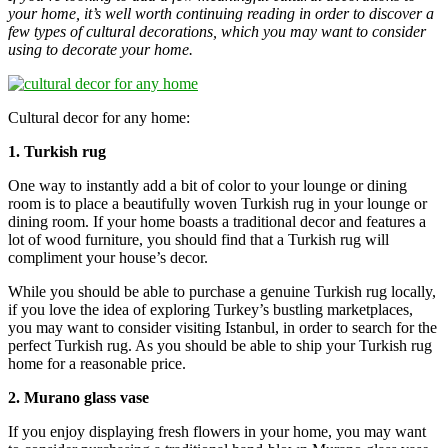
your home, it’s well worth continuing reading in order to discover a
few types of cultural decorations, which you may want to consider
using to decorate your home.
Cultural decor for any home:
1. Turkish rug
One way to instantly add a bit of color to your lounge or dining
room is to place a beautifully woven Turkish rug in your lounge or
dining room. If your home boasts a traditional decor and features a
lot of wood furniture, you should find that a Turkish rug will
compliment your house’s decor.
While you should be able to purchase a genuine Turkish rug locally,
if you love the idea of exploring Turkey’s bustling marketplaces,
you may want to consider visiting Istanbul, in order to search for the
perfect Turkish rug. As you should be able to ship your Turkish rug
home for a reasonable price.
2. Murano glass vase
If you enjoy displaying fresh flowers in your home, you may want