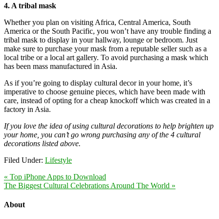
4. A tribal mask
Whether you plan on visiting Africa, Central America, South
America or the South Pacific, you won’t have any trouble finding a
tribal mask to display in your hallway, lounge or bedroom. Just
make sure to purchase your mask from a reputable seller such as a
local tribe or a local art gallery. To avoid purchasing a mask which
has been mass manufactured in Asia.
As if you’re going to display cultural decor in your home, it’s
imperative to choose genuine pieces, which have been made with
care, instead of opting for a cheap knockoff which was created in a
factory in Asia.
If you love the idea of using cultural decorations to help brighten up
your home, you can’t go wrong purchasing any of the 4 cultural
decorations listed above.
Filed Under:
Lifestyle
« Top iPhone Apps to Download
The Biggest Cultural Celebrations Around The World »
About