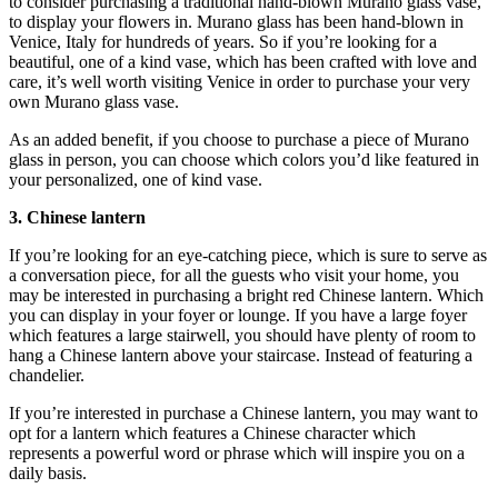
to consider purchasing a traditional hand-blown Murano glass vase,
to display your flowers in. Murano glass has been hand-blown in
Venice, Italy for hundreds of years. So if you’re looking for a
beautiful, one of a kind vase, which has been crafted with love and
care, it’s well worth visiting Venice in order to purchase your very
own Murano glass vase.
As an added benefit, if you choose to purchase a piece of Murano
glass in person, you can choose which colors you’d like featured in
your personalized, one of kind vase.
3. Chinese lantern
If you’re looking for an eye-catching piece, which is sure to serve as
a conversation piece, for all the guests who visit your home, you
may be interested in purchasing a bright red Chinese lantern. Which
you can display in your foyer or lounge. If you have a large foyer
which features a large stairwell, you should have plenty of room to
hang a Chinese lantern above your staircase. Instead of featuring a
chandelier.
If you’re interested in purchase a Chinese lantern, you may want to
opt for a lantern which features a Chinese character which
represents a powerful word or phrase which will inspire you on a
daily basis.