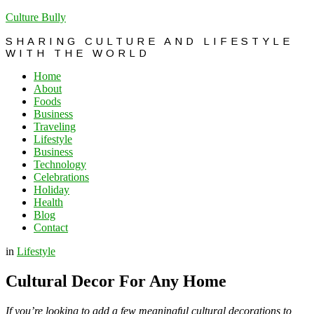
Culture Bully
SHARING CULTURE AND LIFESTYLE
WITH THE WORLD
Home
About
Foods
Business
Traveling
Lifestyle
Business
Technology
Celebrations
Holiday
Health
Blog
Contact
in
Lifestyle
Cultural Decor For Any Home
If you’re looking to add a few meaningful cultural decorations to