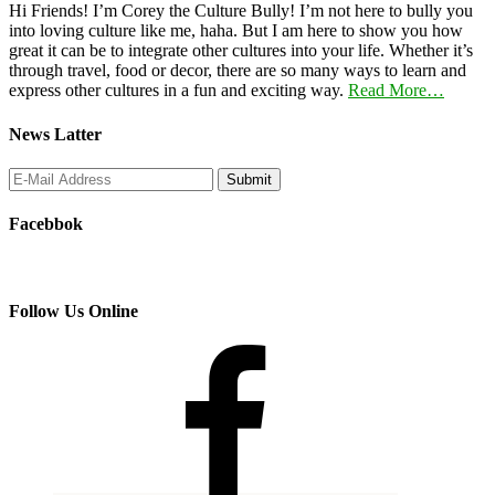
Hi Friends! I’m Corey the Culture Bully! I’m not here to bully you
into loving culture like me, haha. But I am here to show you how
great it can be to integrate other cultures into your life. Whether it’s
through travel, food or decor, there are so many ways to learn and
express other cultures in a fun and exciting way.
Read More…
News Latter
Facebbok
Follow Us Online