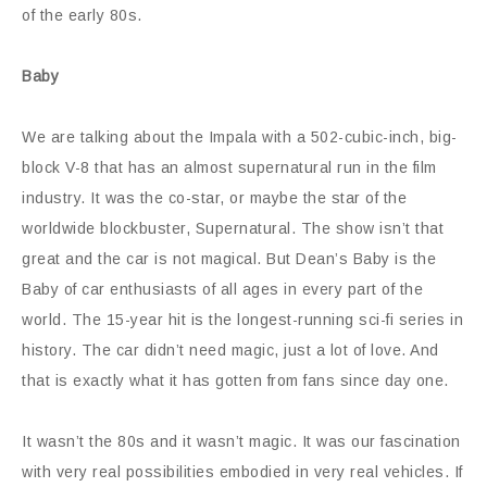
of the early 80s.
Baby
We are talking about the Impala with a 502-cubic-inch, big-
block V-8 that has an almost supernatural run in the film
industry. It was the co-star, or maybe the star of the
worldwide blockbuster, Supernatural. The show isn’t that
great and the car is not magical. But Dean’s Baby is the
Baby of car enthusiasts of all ages in every part of the
world. The 15-year hit is the longest-running sci-fi series in
history. The car didn’t need magic, just a lot of love. And
that is exactly what it has gotten from fans since day one.
It wasn’t the 80s and it wasn’t magic. It was our fascination
with very real possibilities embodied in very real vehicles. If