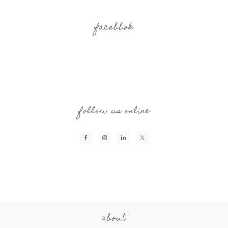
facebbok
follow us online
about