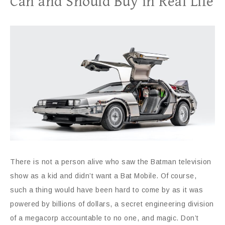
Can and Should Buy in Real Life
There is not a person alive who saw the Batman television
show as a kid and didn’t want a Bat Mobile. Of course,
such a thing would have been hard to come by as it was
powered by billions of dollars, a secret engineering division
of a megacorp accountable to no one, and magic. Don’t