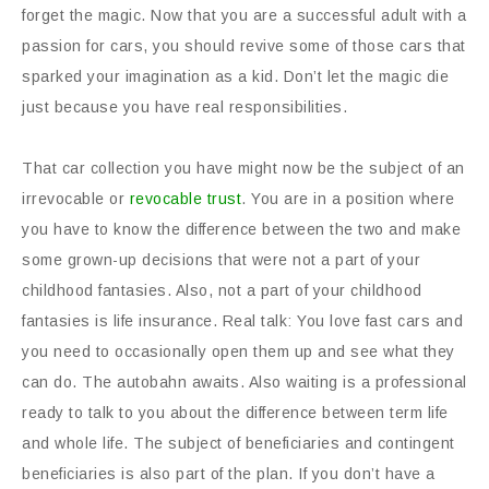
forget the magic. Now that you are a successful adult with a
passion for cars, you should revive some of those cars that
sparked your imagination as a kid. Don’t let the magic die
just because you have real responsibilities.
That car collection you have might now be the subject of an
irrevocable or
revocable trust
. You are in a position where
you have to know the difference between the two and make
some grown-up decisions that were not a part of your
childhood fantasies. Also, not a part of your childhood
fantasies is life insurance. Real talk: You love fast cars and
you need to occasionally open them up and see what they
can do. The autobahn awaits. Also waiting is a professional
ready to talk to you about the difference between term life
and whole life. The subject of beneficiaries and contingent
beneficiaries is also part of the plan. If you don’t have a