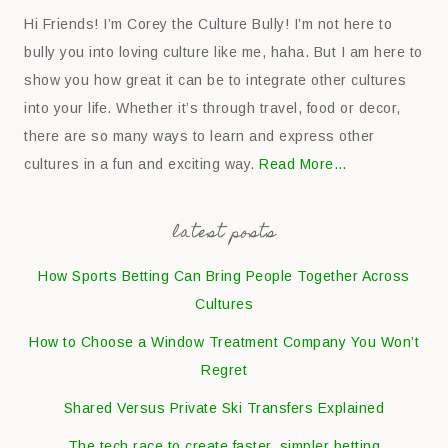
Hi Friends! I’m Corey the Culture Bully! I’m not here to
bully you into loving culture like me, haha. But I am here to
show you how great it can be to integrate other cultures
into your life. Whether it’s through travel, food or decor,
there are so many ways to learn and express other
cultures in a fun and exciting way.
Read More…
latest posts
How Sports Betting Can Bring People Together Across
Cultures
How to Choose a Window Treatment Company You Won’t
Regret
Shared Versus Private Ski Transfers Explained
The tech race to create faster, simpler betting