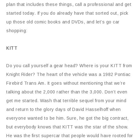
plan that includes these things, call a professional and get
started today. If you do already have that sorted out, pick
up those old comic books and DVDs, and let’s go car
shopping:
KITT
Do you call yourself a gear head? Where is your KITT from
Knight Rider? The heart of the vehicle was a 1982 Pontiac
Firebird Trans Am. It goes without mentioning that we’re
talking about the 2,000 rather than the 3,000. Don’t even
get me started. Wash that terrible sequel from your mind
and return to the glory days of David Hasselhoff when
everyone wanted to be him. Sure, he got the big contract,
but everybody knows that KITT was the star of the show.
He was the first supercar that people would have rooted for