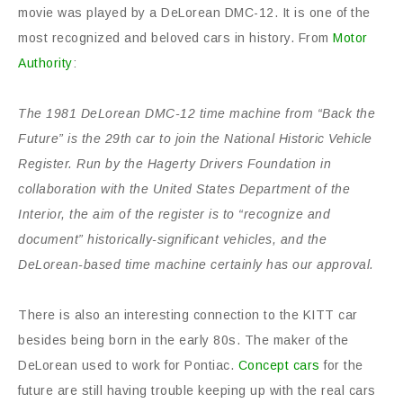
movie was played by a DeLorean DMC-12. It is one of the
most recognized and beloved cars in history. From
Motor
Authority
:
The 1981 DeLorean DMC-12 time machine from “Back the
Future” is the 29th car to join the National Historic Vehicle
Register. Run by the Hagerty Drivers Foundation in
collaboration with the United States Department of the
Interior, the aim of the register is to “recognize and
document” historically-significant vehicles, and the
DeLorean-based time machine certainly has our approval.
There is also an interesting connection to the KITT car
besides being born in the early 80s. The maker of the
DeLorean used to work for Pontiac.
Concept cars
for the
future are still having trouble keeping up with the real cars