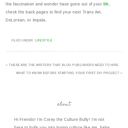
the fascination and wonder have gone out of your
life
,
check the back pages to find your next Trans Am,
DeLorean, or Impala.
FILED UNDER:
LIFESTYLE
« THESE ARE THE WRITERS THAT BLOG PUBLISHERS NEED TO HIRE
WHAT TO KNOW BEFORE STARTING YOUR FIRST DIY PROJECT »
about
Hi Friends! I’m Corey the Culture Bully! I’m not
here to bully you into loving culture like me, haha.