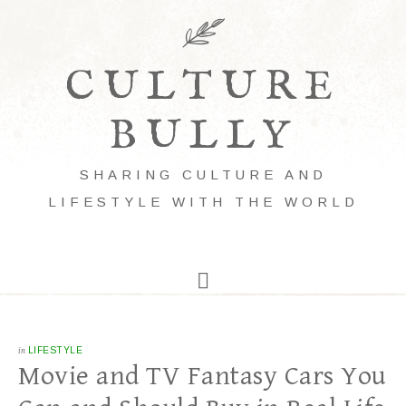
CULTURE
BULLY
SHARING CULTURE AND
LIFESTYLE WITH THE WORLD
in
LIFESTYLE
Movie and TV Fantasy Cars You