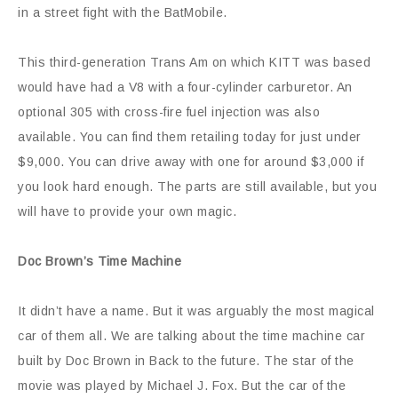
in a street fight with the BatMobile.
This third-generation Trans Am on which KITT was based
would have had a V8 with a four-cylinder carburetor. An
optional 305 with cross-fire fuel injection was also
available. You can find them retailing today for just under
$9,000. You can drive away with one for around $3,000 if
you look hard enough. The parts are still available, but you
will have to provide your own magic.
Doc Brown’s Time Machine
It didn’t have a name. But it was arguably the most magical
car of them all. We are talking about the time machine car
built by Doc Brown in Back to the future. The star of the
movie was played by Michael J. Fox. But the car of the