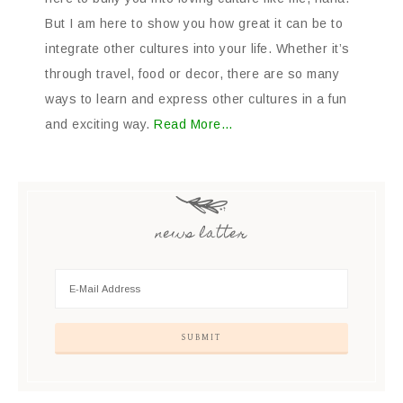
But I am here to show you how great it can be to
integrate other cultures into your life. Whether it’s
through travel, food or decor, there are so many
ways to learn and express other cultures in a fun
and exciting way.
Read More…
news latter