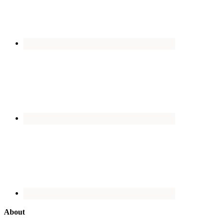
About