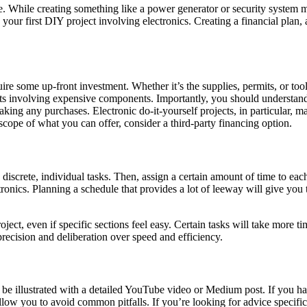
ime. While creating something like a power generator or security system m
g your first DIY project involving electronics. Creating a financial pla
ire some up-front investment. Whether it’s the supplies, permits, or tools
s involving expensive components. Importantly, you should understand t
aking any purchases. Electronic do-it-yourself projects, in particular, m
scope of what you can offer, consider a third-party financing option.
to discrete, individual tasks. Then, assign a certain amount of time to 
lectronics. Planning a schedule that provides a lot of leeway will give y
project, even if specific sections feel easy. Certain tasks will take more 
precision and deliberation over speed and efficiency.
e illustrated with a detailed YouTube video or Medium post. If you hav
w you to avoid common pitfalls. If you’re looking for advice specific to 