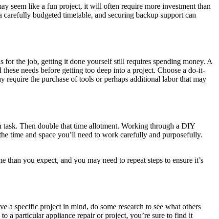
ay seem like a fun project, it will often require more investment than
n, a carefully budgeted timetable, and securing backup support can
 for the job, getting it done yourself still requires spending money. A
hese needs before getting too deep into a project. Choose a do-it-
ay require the purchase of tools or perhaps additional labor that may
each task. Then double that time allotment. Working through a DIY
ou the time and space you’ll need to work carefully and purposefully.
time than you expect, and you may need to repeat steps to ensure it’s
e a specific project in mind, do some research to see what others
a particular appliance repair or project, you’re sure to find it