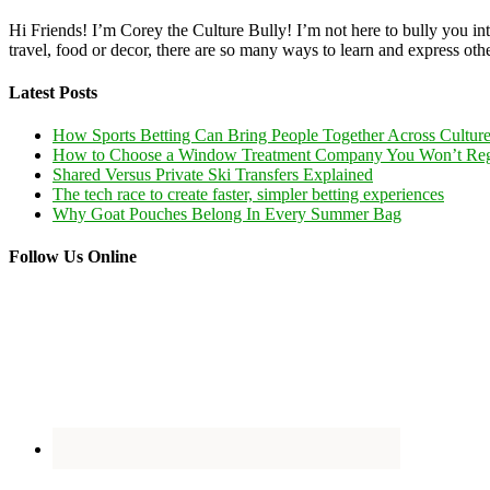
Hi Friends! I’m Corey the Culture Bully! I’m not here to bully you into
travel, food or decor, there are so many ways to learn and express oth
Latest Posts
How Sports Betting Can Bring People Together Across Cultur
How to Choose a Window Treatment Company You Won’t Reg
Shared Versus Private Ski Transfers Explained
The tech race to create faster, simpler betting experiences
Why Goat Pouches Belong In Every Summer Bag
Follow Us Online