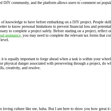
ed DIY community, and the platform allows users to comment on popula
of knowledge to have before embarking on a DIY project. People skilled
s better to know personal limitations to prevent financial loss and potent
necessary to complete a project safely. Before starting on a project, refle
nal assistance
, you may need to complete the relevant tax forms that co
 level.
, it is equally important to forge ahead when a task is within your wh
 or physical danger associated with persevering through a project, do wha
lls, creativity, and resolve.
 loving culture like me, haha. But I am here to show you how great it ca