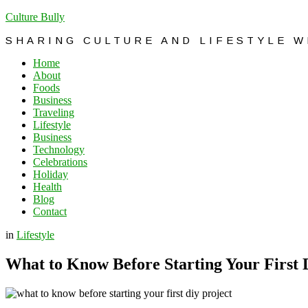
Culture Bully
SHARING CULTURE AND LIFESTYLE 
Home
About
Foods
Business
Traveling
Lifestyle
Business
Technology
Celebrations
Holiday
Health
Blog
Contact
in
Lifestyle
What to Know Before Starting Your First 