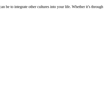
n be to integrate other cultures into your life. Whether it’s through