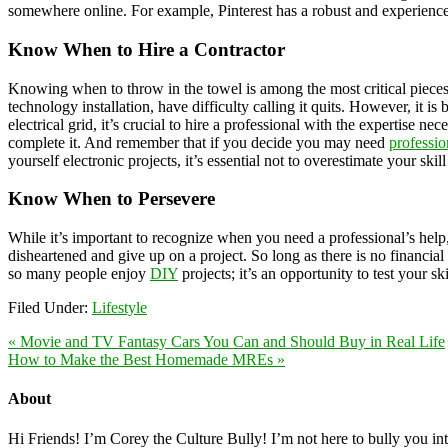
somewhere online. For example, Pinterest has a robust and experienc
Know When to Hire a Contractor
Knowing when to throw in the towel is among the most critical pieces 
technology installation, have difficulty calling it quits. However, it i
electrical grid, it’s crucial to hire a professional with the expertise 
complete it. And remember that if you decide you may need
professio
yourself electronic projects, it’s essential not to overestimate your skill
Know When to Persevere
While it’s important to recognize when you need a professional’s help
disheartened and give up on a project. So long as there is no financial
so many people enjoy
DIY
projects; it’s an opportunity to test your ski
Filed Under:
Lifestyle
« Movie and TV Fantasy Cars You Can and Should Buy in Real Life
How to Make the Best Homemade MREs »
About
Hi Friends! I’m Corey the Culture Bully! I’m not here to bully you into