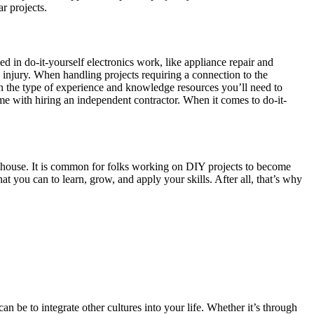
r projects.
 in do-it-yourself electronics work, like appliance repair and
ial injury. When handling projects requiring a connection to the
ct on the type of experience and knowledge resources you’ll need to
me with hiring an independent contractor. When it comes to do-it-
eelhouse. It is common for folks working on DIY projects to become
t you can to learn, grow, and apply your skills. After all, that’s why
n be to integrate other cultures into your life. Whether it’s through