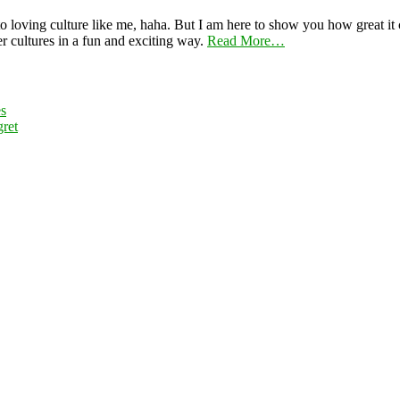
 loving culture like me, haha. But I am here to show you how great it ca
er cultures in a fun and exciting way.
Read More…
es
ret