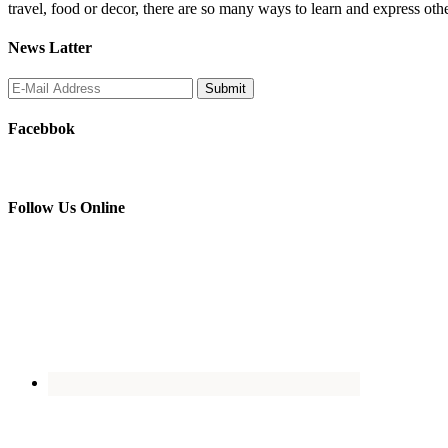
travel, food or decor, there are so many ways to learn and express oth
News Latter
Facebbok
Follow Us Online