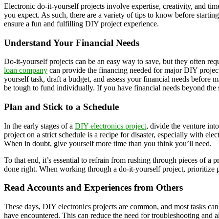
Electronic do-it-yourself projects involve expertise, creativity, and t
you expect. As such, there are a variety of tips to know before startin
ensure a fun and fulfilling DIY project experience.
Understand Your Financial Needs
Do-it-yourself projects can be an easy way to save, but they often requ
loan company
can provide the financing needed for major DIY project
yourself task, draft a budget, and assess your financial needs before m
be tough to fund individually. If you have financial needs beyond the 
Plan and Stick to a Schedule
In the early stages of a
DIY electronics project
, divide the venture in
project on a strict schedule is a recipe for disaster, especially with e
When in doubt, give yourself more time than you think you’ll need.
To that end, it’s essential to refrain from rushing through pieces of a 
done right. When working through a do-it-yourself project, prioritize 
Read Accounts and Experiences from Others
These days, DIY electronics projects are common, and most tasks can b
have encountered. This can reduce the need for troubleshooting and allo