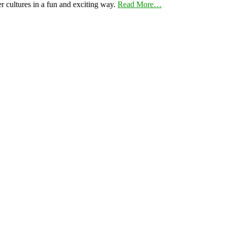
er cultures in a fun and exciting way.
Read More…