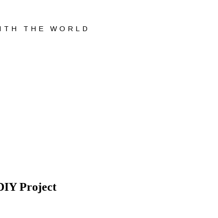
WITH THE WORLD
DIY Project