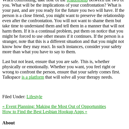
you. What will be the implications of your confrontation? What is
your past, and are you ready for the future you two will have. If the
person is a close friend, you might want to preserve the relationship
even after the confrontation. You will not want to shame them but
take time to understand them and tell them in a manner that will not
harm them. If it is a continual problem, put them on notice that you
might be forced to use other means if it continues. If the person is a
stranger, note that this is a different situation and that you might not
know how they may react. In such instances, consider your safety
more than what you have to say to them.
Last but not least, ensure that you are safe. This is, whether
physically or emotionally. Whether you want, you feel right or
wrong to confront the person, ensure that your safety comes first.
Talkspace
is a platform
that will solve all your therapy needs.
Filed Under:
Lifestyle
« Event Planning: Making the Most Out of Opportunities
How to Find the Best Lesbian Hookup Apps »
About