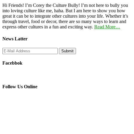
Hi Friends! I’m Corey the Culture Bully! I’m not here to bully you
into loving culture like me, haha. But I am here to show you how
great it can be to integrate other cultures into your life. Whether it’s
through travel, food or decor, there are so many ways to learn and
express other cultures in a fun and exciting way.
Read More…
News Latter
Facebbok
Follow Us Online