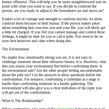
humor offensive. This will help you be more straightforward and on
point with what you want to say. If you decide to confront the
person, are you ready to adjust to the boundaries set and move on?
It takes a lot of courage and strength to confront anyone, let alone
confront them because of their humor. If the person makes jokes
about something that concerns you and your life, you will likely get
a little bit charged. If you feel you cannot manage and control these
feelings, it might be time for you to call it quits. You need to be on
your best behavior and calm when doing this.
The Environment
No matter how emotionally strong you are, it is not easy to
challenge someone about their offensive humor. It is, therefore, vital
that you assess your environment first before confronting them. Is
the environment safe? Are the other people feeling uncomfortable
about the joke too? Get the answers to these questions before the
confrontation. For instance, confronting a comedian at a stage is
harder than confronting someone at a family gathering. The
environment will also give you a clear indication of the reply you
will get out of the confrontation.
What Is The Relationship?
When confronting, take note of the
relationship
between the two of