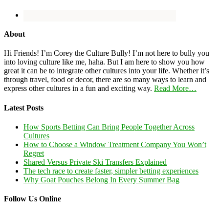
About
Hi Friends! I’m Corey the Culture Bully! I’m not here to bully you
into loving culture like me, haha. But I am here to show you how
great it can be to integrate other cultures into your life. Whether it’s
through travel, food or decor, there are so many ways to learn and
express other cultures in a fun and exciting way.
Read More…
Latest Posts
How Sports Betting Can Bring People Together Across
Cultures
How to Choose a Window Treatment Company You Won’t
Regret
Shared Versus Private Ski Transfers Explained
The tech race to create faster, simpler betting experiences
Why Goat Pouches Belong In Every Summer Bag
Follow Us Online