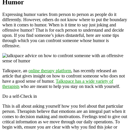
Humor
Expressing humor varies from person to person as people do it
differently. However, others do not know where to put the boundary
when it comes to humor. When is it time to say just joking and
offensive humor? That is for each person to understand and decide
upon. If you find someone’s jokes distasteful, here are some tips
through which you can confront someone whose humor is
offensive.
Talkspace, an
online therapy platform
, has recently released an
article that gives insight on how to confront someone who does not
have a good sense of humor.
Talkspace has a wide variety of
therapists
who are meant to help you stay on track with yourself.
Do a self-Check in
This is all about asking yourself how you feel about that particular
person. Therapists believe that emotions are an integral part when it
comes to decision making and motivations. Feelings tend to give out
critical information as we move through our daily operations. To
begin with, ensure you are clear with why you find this joke or