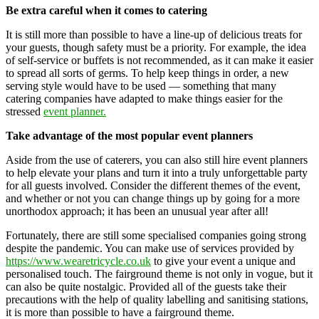
Be extra careful when it comes to catering
It is still more than possible to have a line-up of delicious treats for
your guests, though safety must be a priority. For example, the idea
of self-service or buffets is not recommended, as it can make it easier
to spread all sorts of germs. To help keep things in order, a new
serving style would have to be used — something that many
catering companies have adapted to make things easier for the
stressed
event planner.
Take advantage of the most popular event planners
Aside from the use of caterers, you can also still hire event planners
to help elevate your plans and turn it into a truly unforgettable party
for all guests involved. Consider the different themes of the event,
and whether or not you can change things up by going for a more
unorthodox approach; it has been an unusual year after all!
Fortunately, there are still some specialised companies going strong
despite the pandemic. You can make use of services provided by
https://www.wearetricycle.co.uk
to give your event a unique and
personalised touch. The fairground theme is not only in vogue, but it
can also be quite nostalgic. Provided all of the guests take their
precautions with the help of quality labelling and sanitising stations,
it is more than possible to have a fairground theme.