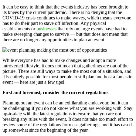
It can be easy to think that the events industry has been brought to
its knees by the current pandemic. There is no denying that the
COVID-19 crisis continues to make waves, which means everyone
has to do their part to stave off infection. Any physical
establishments or
businesses
that rely on large events have had to
make sweeping changes to survive — but that does not mean that
there are no longer any opportunities to plan an event.
While everyone has had to make changes and adopt a more
introverted lifestyle, it does not mean that gatherings are out of the
picture. There are still ways to make the most out of a situation, and
it is entirely possible for most people to still plan and host a fantastic
event — here are just a few tips!
First and foremost, consider the current regulations
Planning out an event can be an exhilarating endeavour, but it can
be challenging if you do not know what you are working with. Stay
up-to-date with the latest regulations to ensure that you are not
breaking any rules with the event. It does not take too much effort to
review some of the regulations for mass gatherings, and it has eased
up somewhat since the beginning of the year.