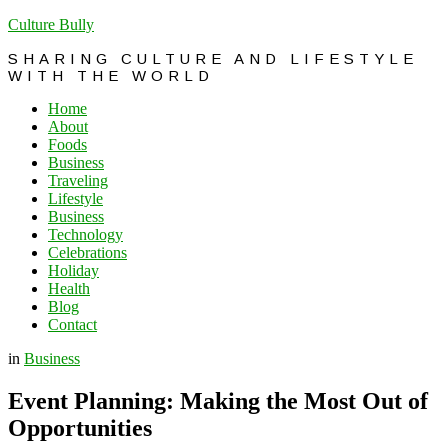
Culture Bully
SHARING CULTURE AND LIFESTYLE
WITH THE WORLD
Home
About
Foods
Business
Traveling
Lifestyle
Business
Technology
Celebrations
Holiday
Health
Blog
Contact
in
Business
Event Planning: Making the Most Out of
Opportunities