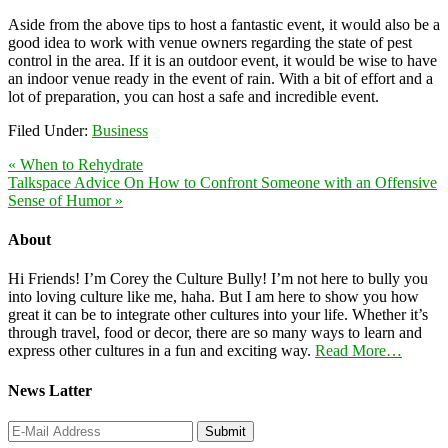
Aside from the above tips to host a fantastic event, it would also be a
good idea to work with venue owners regarding the state of pest
control in the area. If it is an outdoor event, it would be wise to have
an indoor venue ready in the event of rain. With a bit of effort and a
lot of preparation, you can host a safe and incredible event.
Filed Under:
Business
« When to Rehydrate
Talkspace Advice On How to Confront Someone with an Offensive
Sense of Humor »
About
Hi Friends! I’m Corey the Culture Bully! I’m not here to bully you
into loving culture like me, haha. But I am here to show you how
great it can be to integrate other cultures into your life. Whether it’s
through travel, food or decor, there are so many ways to learn and
express other cultures in a fun and exciting way.
Read More…
News Latter