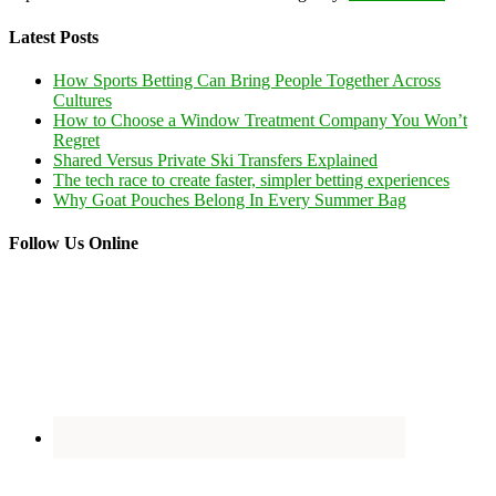
Latest Posts
How Sports Betting Can Bring People Together Across
Cultures
How to Choose a Window Treatment Company You Won’t
Regret
Shared Versus Private Ski Transfers Explained
The tech race to create faster, simpler betting experiences
Why Goat Pouches Belong In Every Summer Bag
Follow Us Online