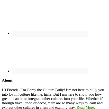
About
Hi Friends! I’m Corey the Culture Bully! I’m not here to bully you
into loving culture like me, haha. But I am here to show you how
great it can be to integrate other cultures into your life. Whether it’s
through travel, food or decor, there are so many ways to learn and
express other cultures in a fun and exciting way.
Read More…