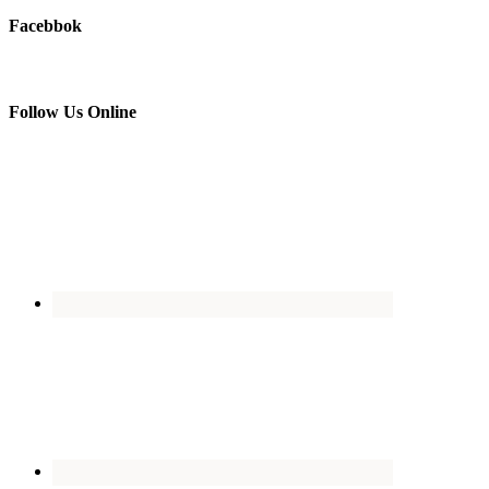
Facebbok
Follow Us Online