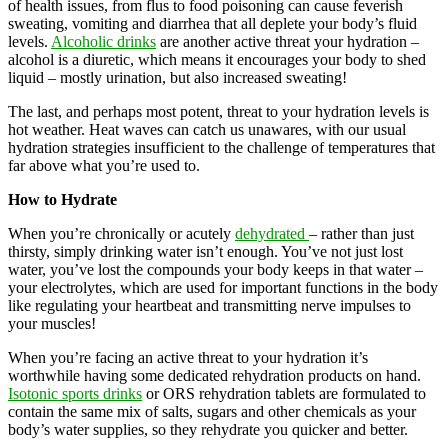
of health issues, from flus to food poisoning can cause feverish
sweating, vomiting and diarrhea that all deplete your body’s fluid
levels.
Alcoholic drinks
are another active threat your hydration –
alcohol is a diuretic, which means it encourages your body to shed
liquid – mostly urination, but also increased sweating!
The last, and perhaps most potent, threat to your hydration levels is
hot weather. Heat waves can catch us unawares, with our usual
hydration strategies insufficient to the challenge of temperatures that
far above what you’re used to.
How to Hydrate
When you’re chronically or acutely
dehydrated
– rather than just
thirsty, simply drinking water isn’t enough. You’ve not just lost
water, you’ve lost the compounds your body keeps in that water –
your electrolytes, which are used for important functions in the body
like regulating your heartbeat and transmitting nerve impulses to
your muscles!
When you’re facing an active threat to your hydration it’s
worthwhile having some dedicated rehydration products on hand.
Isotonic sports drinks
or ORS rehydration tablets are formulated to
contain the same mix of salts, sugars and other chemicals as your
body’s water supplies, so they rehydrate you quicker and better.