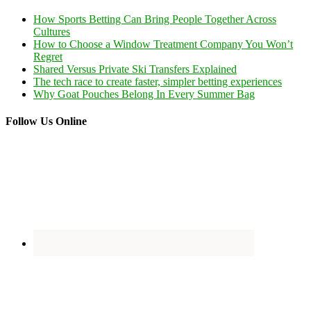
How Sports Betting Can Bring People Together Across
Cultures
How to Choose a Window Treatment Company You Won’t
Regret
Shared Versus Private Ski Transfers Explained
The tech race to create faster, simpler betting experiences
Why Goat Pouches Belong In Every Summer Bag
Follow Us Online