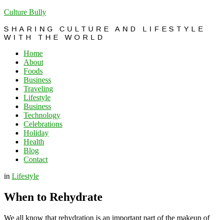
Culture Bully
SHARING CULTURE AND LIFESTYLE
WITH THE WORLD
Home
About
Foods
Business
Traveling
Lifestyle
Business
Technology
Celebrations
Holiday
Health
Blog
Contact
in
Lifestyle
When to Rehydrate
We all know that rehydration is an important part of the makeup of