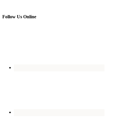
Follow Us Online