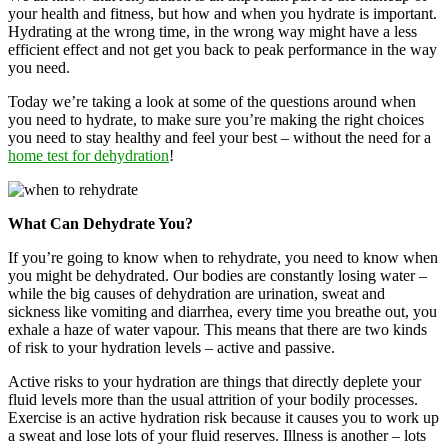
your health and fitness, but how and when you hydrate is important.
Hydrating at the wrong time, in the wrong way might have a less
efficient effect and not get you back to peak performance in the way
you need.
Today we’re taking a look at some of the questions around when
you need to hydrate, to make sure you’re making the right choices
you need to stay healthy and feel your best – without the need for a
home test for dehydration
!
What Can Dehydrate You?
If you’re going to know when to rehydrate, you need to know when
you might be dehydrated. Our bodies are constantly losing water –
while the big causes of dehydration are urination, sweat and
sickness like vomiting and diarrhea, every time you breathe out, you
exhale a haze of water vapour. This means that there are two kinds
of risk to your hydration levels – active and passive.
Active risks to your hydration are things that directly deplete your
fluid levels more than the usual attrition of your bodily processes.
Exercise is an active hydration risk because it causes you to work up
a sweat and lose lots of your fluid reserves. Illness is another – lots