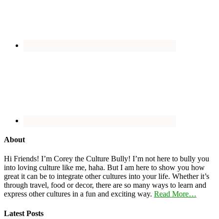
About
Hi Friends! I’m Corey the Culture Bully! I’m not here to bully you
into loving culture like me, haha. But I am here to show you how
great it can be to integrate other cultures into your life. Whether it’s
through travel, food or decor, there are so many ways to learn and
express other cultures in a fun and exciting way.
Read More…
Latest Posts