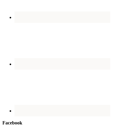
Facebook