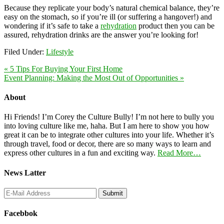
Because they replicate your body’s natural chemical balance, they’re
easy on the stomach, so if you’re ill (or suffering a hangover!) and
wondering if it’s safe to take a
rehydration
product then you can be
assured, rehydration drinks are the answer you’re looking for!
Filed Under:
Lifestyle
« 5 Tips For Buying Your First Home
Event Planning: Making the Most Out of Opportunities »
About
Hi Friends! I’m Corey the Culture Bully! I’m not here to bully you
into loving culture like me, haha. But I am here to show you how
great it can be to integrate other cultures into your life. Whether it’s
through travel, food or decor, there are so many ways to learn and
express other cultures in a fun and exciting way.
Read More…
News Latter
Facebbok