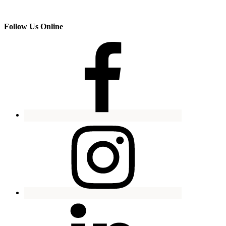
Follow Us Online