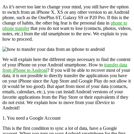
As it’s never too late to change your mind, you still have the option
to switch from an iPhone X, XS or any other version to an Android
phone, such as the OnePlus 6T, Galaxy S9 or P20 Pro. If this is the
change of habits, the other big fear is the personal data in
phone to
phone transfer
that you do not want to lose (contacts, photos, videos,
notes, etc.) from the old smartphone to the new. We explain to you
how to proceed.
We will explain here the different steps necessary to find the content
of your iPhone on your Android smartphone. How to
transfer data
from iPhone to Android
? If you will be able to recover most of your
data, it is not possible to directly transfer the applications you have
on your iPhone since the App Store and Google Play do not allow it
(it would be too good). But apart from most of your data (contacts,
emails, calendars, etc.), you can install Android versions of your
favorite applications from the Play Store or their equivalents if they
do not exist. We explain how to move from your iDevice to
Android!
1. You need a Google Account
This is the first condition to sync a lot of data, have a Google
account. When you turn on your Android smartphone for the first