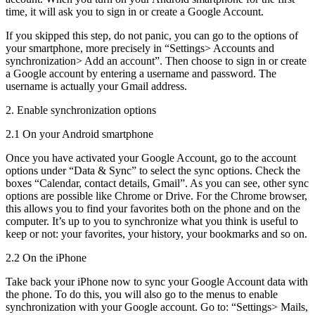
time, it will ask you to sign in or create a Google Account.
If you skipped this step, do not panic, you can go to the options of
your smartphone, more precisely in “Settings> Accounts and
synchronization> Add an account”. Then choose to sign in or create
a Google account by entering a username and password. The
username is actually your Gmail address.
2. Enable synchronization options
2.1 On your Android smartphone
Once you have activated your Google Account, go to the account
options under “Data & Sync” to select the sync options. Check the
boxes “Calendar, contact details, Gmail”. As you can see, other sync
options are possible like Chrome or Drive. For the Chrome browser,
this allows you to find your favorites both on the phone and on the
computer. It’s up to you to synchronize what you think is useful to
keep or not: your favorites, your history, your bookmarks and so on.
2.2 On the iPhone
Take back your iPhone now to sync your Google Account data with
the phone. To do this, you will also go to the menus to enable
synchronization with your Google account. Go to: “Settings> Mails,