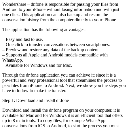
Wondershare – dr.fone is responsible for passing your files from
Android to your iPhone without losing information and with just
one click. This application can also backup and restore the
conversation history from the computer directly to your iPhone.
The application has the following advantages:
– Easy and fast to use.
– One click to transfer conversations between smartphones.
– Preview and restore any data of the backup content.
– Supports all Apple and Android models compatible with
WhatsApp.
– Available for Windows and for Mac.
Through the dr.fone application you can achieve it; since it is a
powerful and very professional tool that streamlines the process to
pass files from iPhone to Android. Next, we show you the steps you
have to follow to make the transfer.
Step 1: Download and install dr.fone
Download and install the dr.fone program on your computer, it is
available for Mac and for Windows it is an efficient tool that offers
up to 8 main tools. To copy files, for example WhatsApp
conversations from iOS to Android, to start the process you must