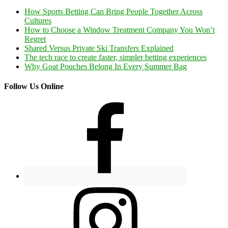
How Sports Betting Can Bring People Together Across
Cultures
How to Choose a Window Treatment Company You Won’t
Regret
Shared Versus Private Ski Transfers Explained
The tech race to create faster, simpler betting experiences
Why Goat Pouches Belong In Every Summer Bag
Follow Us Online