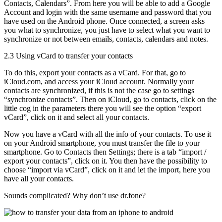
Contacts, Calendars”. From here you will be able to add a Google
Account and login with the same username and password that you
have used on the Android phone. Once connected, a screen asks
you what to synchronize, you just have to select what you want to
synchronize or not between emails, contacts, calendars and notes.
2.3 Using vCard to transfer your contacts
To do this, export your contacts as a vCard. For that, go to
iCloud.com, and access your iCloud account. Normally your
contacts are synchronized, if this is not the case go to settings
“synchronize contacts”. Then on iCloud, go to contacts, click on the
little cog in the parameters there you will see the option “export
vCard”, click on it and select all your contacts.
Now you have a vCard with all the info of your contacts. To use it
on your Android smartphone, you must transfer the file to your
smartphone. Go to Contacts then Settings; there is a tab “import /
export your contacts”, click on it. You then have the possibility to
choose “import via vCard”, click on it and let the import, here you
have all your contacts.
Sounds complicated? Why don’t use dr.fone?