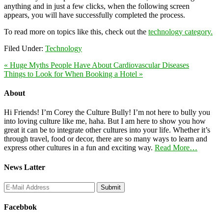
anything and in just a few clicks, when the following screen
appears, you will have successfully completed the process.
To read more on topics like this, check out the
technology category.
Filed Under:
Technology
« Huge Myths People Have About Cardiovascular Diseases
Things to Look for When Booking a Hotel »
About
Hi Friends! I’m Corey the Culture Bully! I’m not here to bully you
into loving culture like me, haha. But I am here to show you how
great it can be to integrate other cultures into your life. Whether it’s
through travel, food or decor, there are so many ways to learn and
express other cultures in a fun and exciting way.
Read More…
News Latter
Facebbok