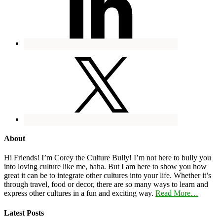
About
Hi Friends! I’m Corey the Culture Bully! I’m not here to bully you
into loving culture like me, haha. But I am here to show you how
great it can be to integrate other cultures into your life. Whether it’s
through travel, food or decor, there are so many ways to learn and
express other cultures in a fun and exciting way.
Read More…
Latest Posts