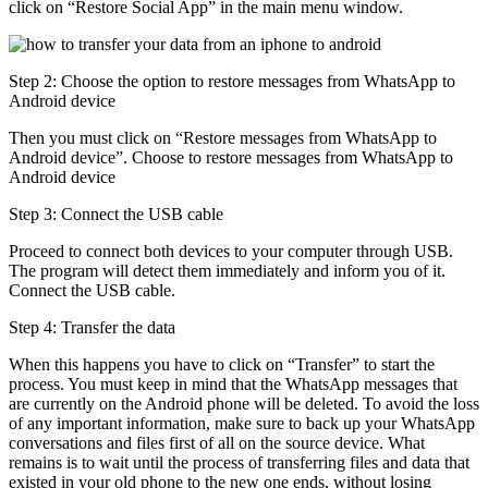
click on “Restore Social App” in the main menu window.
Step 2: Choose the option to restore messages from WhatsApp to
Android device
Then you must click on “Restore messages from WhatsApp to
Android device”. Choose to restore messages from WhatsApp to
Android device
Step 3: Connect the USB cable
Proceed to connect both devices to your computer through USB.
The program will detect them immediately and inform you of it.
Connect the USB cable.
Step 4: Transfer the data
When this happens you have to click on “Transfer” to start the
process. You must keep in mind that the WhatsApp messages that
are currently on the Android phone will be deleted. To avoid the loss
of any important information, make sure to back up your WhatsApp
conversations and files first of all on the source device. What
remains is to wait until the process of transferring files and data that
existed in your old phone to the new one ends, without losing