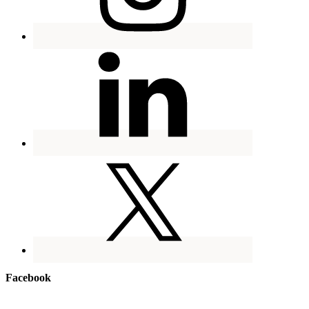
Facebook