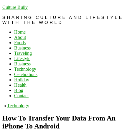
Culture Bully
SHARING CULTURE AND LIFESTYLE
WITH THE WORLD
Home
About
Foods
Business
Traveling
Lifestyle
Business
Technology
Celebrations
Holiday
Health
Blog
Contact
in
Technology
How To Transfer Your Data From An
iPhone To Android